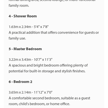
family room.
4 - Shower Room
1.63m x 2.34m - 5'4" x 7'8"
A practical addition that offers convenience for guests or
family use.
5 - Master Bedroom
3.22m x 3.43m - 10'7" x 11'3"
A spacious and bright bedroom offering plenty of
potential for built-in storage and stylish finishes.
6 - Bedroom 2
3.65m x 2.14m - 11'12" x 7'0"
A comfortable second bedroom, suitable as a guest
room, child's bedroom, or home office.