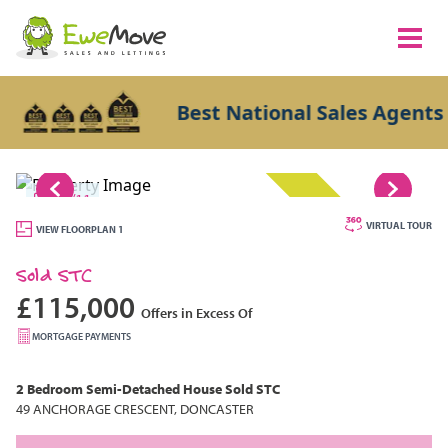
Best National Sales Agents 20
1/11
SOLD STC
VIRTUAL TOUR
VIEW FLOORPLAN 1
Sold STC
£115,000
Offers in Excess Of
MORTGAGE PAYMENTS
2 Bedroom
Semi-Detached House
Sold STC
49 ANCHORAGE CRESCENT, DONCASTER