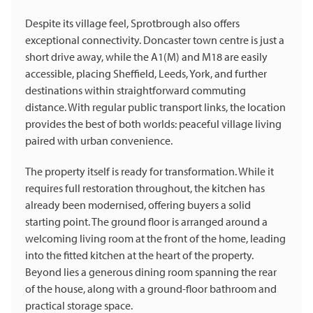
Despite its village feel, Sprotbrough also offers
exceptional connectivity. Doncaster town centre is just a
short drive away, while the A1(M) and M18 are easily
accessible, placing Sheffield, Leeds, York, and further
destinations within straightforward commuting
distance. With regular public transport links, the location
provides the best of both worlds: peaceful village living
paired with urban convenience.
The property itself is ready for transformation. While it
requires full restoration throughout, the kitchen has
already been modernised, offering buyers a solid
starting point. The ground floor is arranged around a
welcoming living room at the front of the home, leading
into the fitted kitchen at the heart of the property.
Beyond lies a generous dining room spanning the rear
of the house, along with a ground-floor bathroom and
practical storage space.