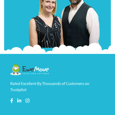
Rated Excellent By Thousands of Customers on
Trustpilot