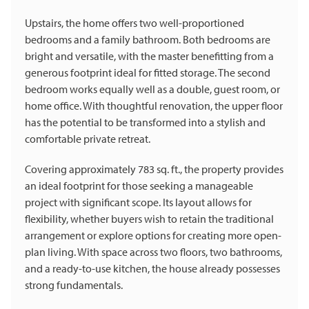
Upstairs, the home offers two well-proportioned
bedrooms and a family bathroom. Both bedrooms are
bright and versatile, with the master benefitting from a
generous footprint ideal for fitted storage. The second
bedroom works equally well as a double, guest room, or
home office. With thoughtful renovation, the upper floor
has the potential to be transformed into a stylish and
comfortable private retreat.
Covering approximately 783 sq. ft., the property provides
an ideal footprint for those seeking a manageable
project with significant scope. Its layout allows for
flexibility, whether buyers wish to retain the traditional
arrangement or explore options for creating more open-
plan living. With space across two floors, two bathrooms,
and a ready-to-use kitchen, the house already possesses
strong fundamentals.