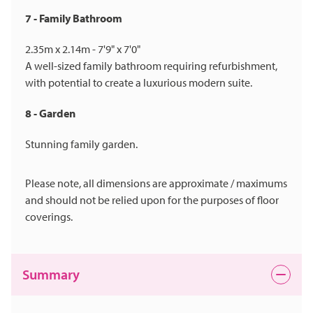
7 - Family Bathroom
2.35m x 2.14m - 7'9" x 7'0"
A well-sized family bathroom requiring refurbishment,
with potential to create a luxurious modern suite.
8 - Garden
Stunning family garden.
Please note, all dimensions are approximate / maximums
and should not be relied upon for the purposes of floor
coverings.
Summary