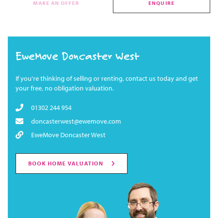
MAKE AN OFFER
ENQUIRE
EweMove Doncaster West
If you're thinking of selling or renting, contact us today and get
your free, no obligation valuation.
01302 244 954
doncasterwest@ewemove.com
EweMove Doncaster West
BOOK HOME VALUATION