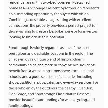
residential areas, this two-bedroom semi-detached
home at 49 Anchorage Crescent, Sprotbrough represents
an outstanding opportunity for buyers with vision.
Combining a desirable village setting with excellent
connections, the property provides a perfect project for
those wishing to create a bespoke home or for investors
looking to unlock its true potential.
Sprotbrough is widely regarded as one of the most
prestigious and desirable locations in the region. The
village enjoys a unique blend of historic charm,
community spirit, and modern convenience. Residents
benefit from a welcoming atmosphere, excellent local
schools, and a good selection of amenities including
shops, traditional pubs, cafes, and everyday services. For
those who enjoy the outdoors, the nearby River Don,
Don Gorge, and Sprotbrough Flash Nature Reserve
provide beautiful surroundings for walks, cycling, and
family outings.