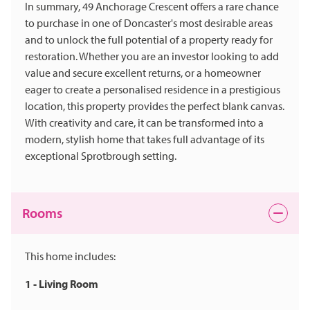
In summary, 49 Anchorage Crescent offers a rare chance
to purchase in one of Doncaster's most desirable areas
and to unlock the full potential of a property ready for
restoration. Whether you are an investor looking to add
value and secure excellent returns, or a homeowner
eager to create a personalised residence in a prestigious
location, this property provides the perfect blank canvas.
With creativity and care, it can be transformed into a
modern, stylish home that takes full advantage of its
exceptional Sprotbrough setting.
Rooms
This home includes:
1 - Living Room