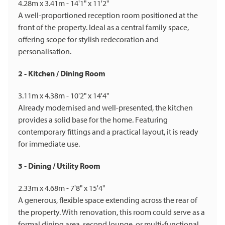
4.28m x 3.41m - 14'1" x 11'2"
A well-proportioned reception room positioned at the
front of the property. Ideal as a central family space,
offering scope for stylish redecoration and
personalisation.
2 - Kitchen / Dining Room
3.11m x 4.38m - 10'2" x 14'4"
Already modernised and well-presented, the kitchen
provides a solid base for the home. Featuring
contemporary fittings and a practical layout, it is ready
for immediate use.
3 - Dining / Utility Room
2.33m x 4.68m - 7'8" x 15'4"
A generous, flexible space extending across the rear of
the property. With renovation, this room could serve as a
formal dining area, second lounge, or multi-functional