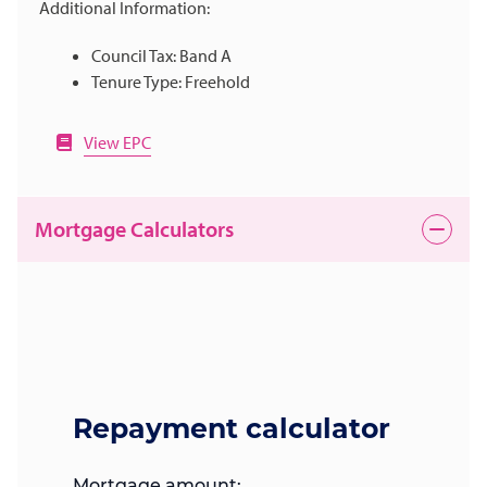
Additional Information:
Council Tax: Band A
Tenure Type: Freehold
View EPC
Mortgage Calculators