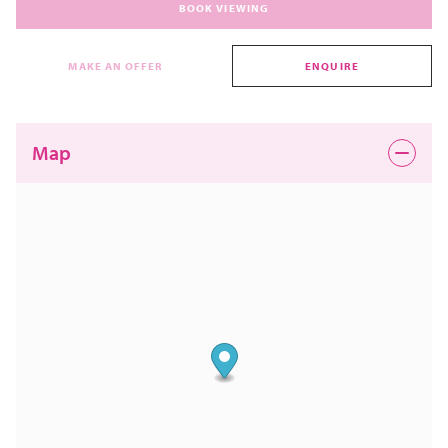
BOOK VIEWING
MAKE AN OFFER
ENQUIRE
Map