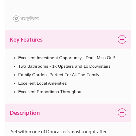
Key Features
Excellent Investment Opportunity - Don't Miss Out!
Two Bathrooms - 1x Upstairs and 1x Downstairs
Family Garden- Perfect For All The Family
Excellent Local Amenities
Excellent Proportions Throughout
Description
Set within one of Doncaster's most sought-after