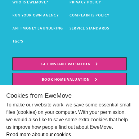
WHO IS EWEMOVE?
PRIVACY POLICY
RUN YOUR OWN AGENCY
COMPLAINTS POLICY
ANTI MONEY LAUNDERING
SERVICE STANDARDS
T&C'S
GET INSTANT VALUATION
BOOK HOME VALUATION
Cookies from EweMove
To make our website work, we save some essential small
files (cookies) on your computer. With your permission,
we would also like to save some extra cookies that help
us improve how people find out about EweMove.
Read more about our cookies