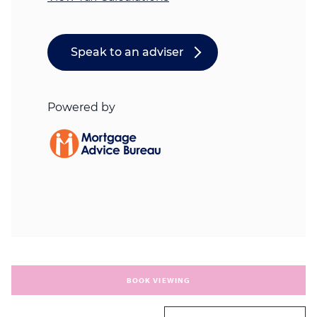
BOOK VIEWING