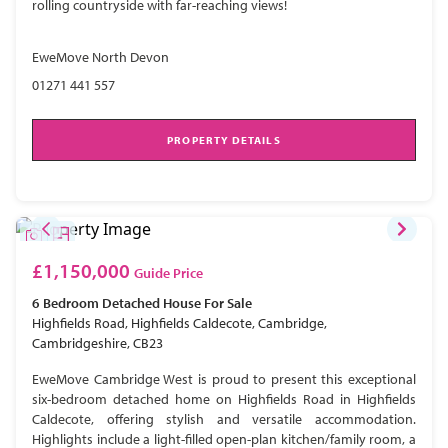
rolling countryside with far-reaching views!
EweMove North Devon
01271 441 557
PROPERTY DETAILS
£1,150,000
Guide Price
6 Bedroom
Detached House
For Sale
Highfields Road, Highfields Caldecote, Cambridge,
Cambridgeshire, CB23
EweMove Cambridge West is proud to present this exceptional
six-bedroom detached home on Highfields Road in Highfields
Caldecote, offering stylish and versatile accommodation.
Highlights include a light-filled open-plan kitchen/family room, a