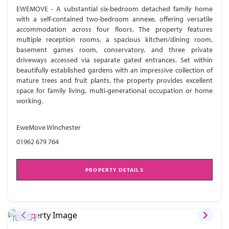
EWEMOVE - A substantial six-bedroom detached family home
with a self-contained two-bedroom annexe, offering versatile
accommodation across four floors. The property features
multiple reception rooms, a spacious kitchen/dining room,
basement games room, conservatory, and three private
driveways accessed via separate gated entrances. Set within
beautifully established gardens with an impressive collection of
mature trees and fruit plants, the property provides excellent
space for family living, multi-generational occupation or home
working.
EweMove Winchester
01962 679 764
PROPERTY DETAILS