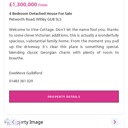
£1,300,000
From
4 Bedroom
Detached House
For Sale
Petworth Road, Witley GU8 5LS
Welcome to Vine Cottage. Don't let the name fool you, thanks
to some clever Victorian additions, this is actually a wonderfully
spacious, substantial family home. From the moment you pull
up the driveway, it's clear this place is something special,
blending classic Georgian charm with plenty of room to
breathe.
EweMove Guildford
01483 361 029
PROPERTY DETAILS