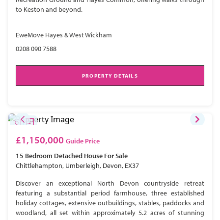
to Keston and beyond.
EweMove Hayes & West Wickham
0208 090 7588
PROPERTY DETAILS
£1,150,000
Guide Price
15 Bedroom
Detached House
For Sale
Chittlehampton, Umberleigh, Devon, EX37
Discover an exceptional North Devon countryside retreat
featuring a substantial period farmhouse, three established
holiday cottages, extensive outbuildings, stables, paddocks and
woodland, all set within approximately 5.2 acres of stunning