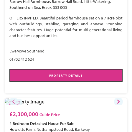
Barrow Hall Farmhouse, Barrow Hall Road, Little Wakering,
Southend-on-Sea, Essex, SS3 0QS
OFFERS INVITED. Beautiful period farmhouse set on a 7 acre plot
with outbuildings, stabling, garaging and annexe. Stunning
character features. Huge potential for multi-generational living
and business opportunities.
EweMove Southend
01702 412 624
PROPERTY DETAILS
£2,300,000
Guide Price
4 Bedroom
Detached House
For Sale
Howletts Farm, Nuthampstead Road, Barkway