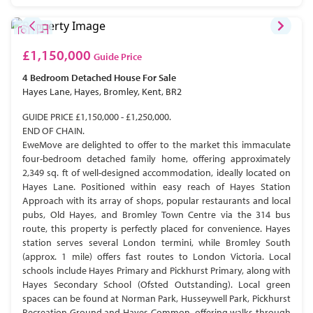
£1,150,000
Guide Price
4 Bedroom
Detached House
For Sale
Hayes Lane, Hayes, Bromley, Kent, BR2
GUIDE PRICE £1,150,000 - £1,250,000.
END OF CHAIN.
EweMove are delighted to offer to the market this immaculate
four-bedroom detached family home, offering approximately
2,349 sq. ft of well-designed accommodation, ideally located on
Hayes Lane. Positioned within easy reach of Hayes Station
Approach with its array of shops, popular restaurants and local
pubs, Old Hayes, and Bromley Town Centre via the 314 bus
route, this property is perfectly placed for convenience. Hayes
station serves several London termini, while Bromley South
(approx. 1 mile) offers fast routes to London Victoria. Local
schools include Hayes Primary and Pickhurst Primary, along with
Hayes Secondary School (Ofsted Outstanding). Local green
spaces can be found at Norman Park, Husseywell Park, Pickhurst
Recreation Ground and Hayes Common, offering walks through