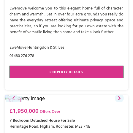
Ewemove welcome you to this elegant home full of character,
charm and warmth.. Set in over four acre grounds you really do
have the everyday retreat offering ultimate privacy, space and
practicalities, so if you are looking for you own estate with the
benefit of versatile living then come and take a look further...
EweMove Huntingdon & St Ives
01480 276 278
PROPERTY DETAILS
£1,950,000
Offers Over
7 Bedroom
Detached House
For Sale
Hermitage Road, Higham, Rochester, ME3 7NE