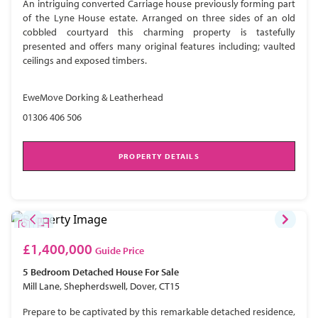
An intriguing converted Carriage house previously forming part
of the Lyne House estate. Arranged on three sides of an old
cobbled courtyard this charming property is tastefully
presented and offers many original features including; vaulted
ceilings and exposed timbers.
EweMove Dorking & Leatherhead
01306 406 506
PROPERTY DETAILS
£1,400,000
Guide Price
5 Bedroom
Detached House
For Sale
Mill Lane, Shepherdswell, Dover, CT15
Prepare to be captivated by this remarkable detached residence,