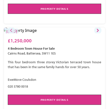
PROPERTY DETAILS
£1,250,000
4 Bedroom
Town House
For Sale
Cairns Road, Battersea, SW11 1ES
This four bedroom three storey Victorian terraced town house
that has been in the same family hands for over 50 years.
EweMove Coulsdon
020 3780 0018
PROPERTY DETAILS