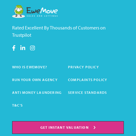
Rated Excellent By Thousands of Customers on
Trustpilot
WHO IS EWEMOVE?
PRIVACY POLICY
RUN YOUR OWN AGENCY
COMPLAINTS POLICY
ANTI MONEY LAUNDERING
SERVICE STANDARDS
T&C'S
GET INSTANT VALUATION