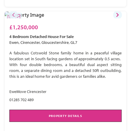
£1,250,000
4 Bedroom
Detached House
For Sale
Ewen, Cirencester, Gloucestershire, GL7
A fabulous Cotswold Stone family home in a peaceful village
location set in South facing gardens of approximately 0.5 acres.
With four double bedrooms, a beautiful dual aspect sitting
room, a separate dining room and a detached 50ft outbuilding,
this is an ideal home for avid gardeners or families alike.
EweMove Cirencester
01285 702 489
PROPERTY DETAILS