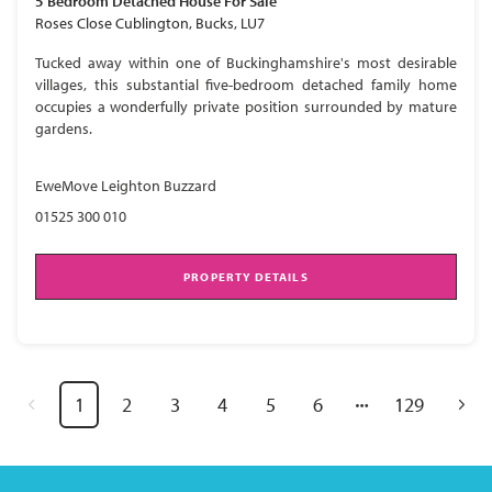
5 Bedroom
Detached House
For Sale
Roses Close Cublington, Bucks, LU7
Tucked away within one of Buckinghamshire's most desirable
villages, this substantial five-bedroom detached family home
occupies a wonderfully private position surrounded by mature
gardens.
EweMove Leighton Buzzard
01525 300 010
PROPERTY DETAILS
1
2
3
4
5
6
129