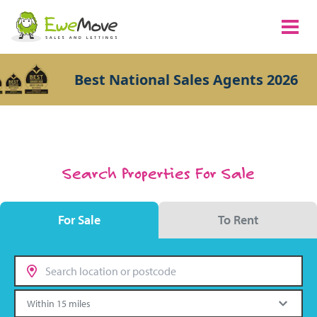
Best National Sales Agents 2026
Search Properties For Sale
For Sale
To Rent