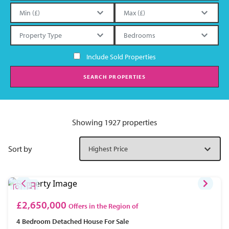
Include Sold Properties
SEARCH PROPERTIES
Showing 1927 properties
Sort by
£2,650,000
Offers in the Region of
4 Bedroom
Detached House
For Sale