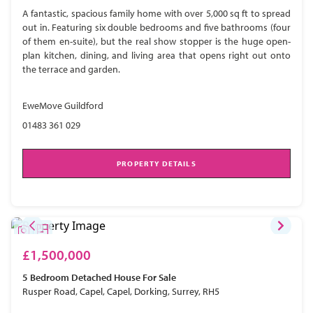
A fantastic, spacious family home with over 5,000 sq ft to spread
out in. Featuring six double bedrooms and five bathrooms (four
of them en-suite), but the real show stopper is the huge open-
plan kitchen, dining, and living area that opens right out onto
the terrace and garden.
EweMove Guildford
01483 361 029
PROPERTY DETAILS
£1,500,000
5 Bedroom
Detached House
For Sale
Rusper Road, Capel, Capel, Dorking, Surrey, RH5