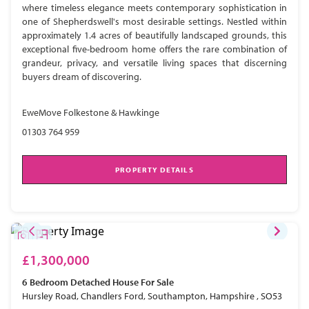
where timeless elegance meets contemporary sophistication in
one of Shepherdswell's most desirable settings. Nestled within
approximately 1.4 acres of beautifully landscaped grounds, this
exceptional five-bedroom home offers the rare combination of
grandeur, privacy, and versatile living spaces that discerning
buyers dream of discovering.
EweMove Folkestone & Hawkinge
01303 764 959
PROPERTY DETAILS
£1,300,000
6 Bedroom
Detached House
For Sale
Hursley Road, Chandlers Ford, Southampton, Hampshire , SO53