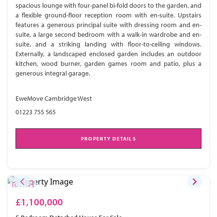
spacious lounge with four-panel bi-fold doors to the garden, and
a flexible ground-floor reception room with en-suite. Upstairs
features a generous principal suite with dressing room and en-
suite, a large second bedroom with a walk-in wardrobe and en-
suite, and a striking landing with floor-to-ceiling windows.
Externally, a landscaped enclosed garden includes an outdoor
kitchen, wood burner, garden games room and patio, plus a
generous integral garage.
EweMove Cambridge West
01223 755 565
PROPERTY DETAILS
£1,100,000