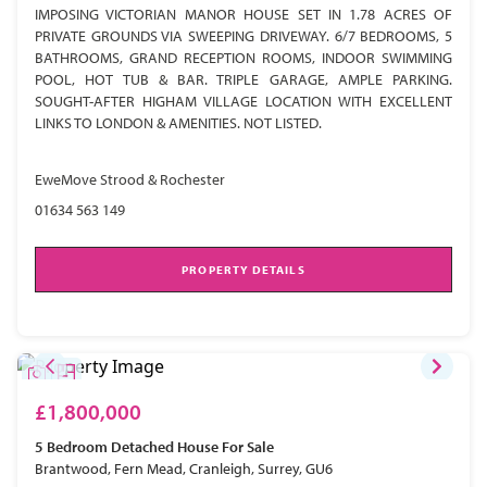
IMPOSING VICTORIAN MANOR HOUSE SET IN 1.78 ACRES OF
PRIVATE GROUNDS VIA SWEEPING DRIVEWAY. 6/7 BEDROOMS, 5
BATHROOMS, GRAND RECEPTION ROOMS, INDOOR SWIMMING
POOL, HOT TUB & BAR. TRIPLE GARAGE, AMPLE PARKING.
SOUGHT-AFTER HIGHAM VILLAGE LOCATION WITH EXCELLENT
LINKS TO LONDON & AMENITIES. NOT LISTED.
EweMove Strood & Rochester
01634 563 149
PROPERTY DETAILS
£1,800,000
5 Bedroom
Detached House
For Sale
Brantwood, Fern Mead, Cranleigh, Surrey, GU6