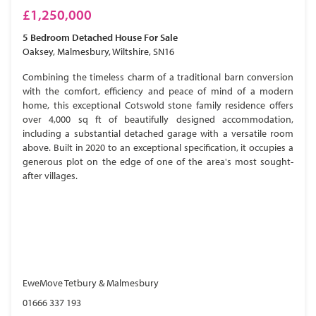
£1,250,000
5 Bedroom
Detached House
For Sale
Oaksey, Malmesbury, Wiltshire, SN16
Combining the timeless charm of a traditional barn conversion
with the comfort, efficiency and peace of mind of a modern
home, this exceptional Cotswold stone family residence offers
over 4,000 sq ft of beautifully designed accommodation,
including a substantial detached garage with a versatile room
above. Built in 2020 to an exceptional specification, it occupies a
generous plot on the edge of one of the area's most sought-
after villages.
EweMove Tetbury & Malmesbury
01666 337 193