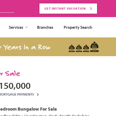
GET INSTANT VALUATION
Services
Branches
Property Search
s In a Row
Best 
or Sale
150,000
MORTGAGE PAYMENTS
Bedroom
Bungalow
For Sale