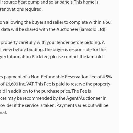
air source heat pump and solar panels. This home is
 renovations required.
on allowing the buyer and seller to complete within a 56
 data will be shared with the Auctioneer (iamsold Ltd).
 property carefully with your lender before bidding. A
 view before bidding. The buyer is responsible for the
yer Information Pack fee, please contact the iamsold
es payment of a Non-Refundable Reservation Fee of 4.5%
f £6,600 inc. VAT. This Fee is paid to reserve the property
id in addition to the purchase price. The Fee is
rvices may be recommended by the Agent/Auctioneer in
vider if the service is taken. Payment varies but will be
nal.