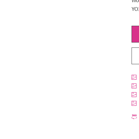
Woo
YO