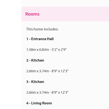
Rooms
This home includes:
1 - Entrance Hall
1.58m x 0.83m - 5'2" x 2'9"
2 - Kitchen
2.66m x 3.74m - 8'9" x 12'3"
3 - Kitchen
2.66m x 3.74m - 8'9" x 12'3"
4 - Living Room