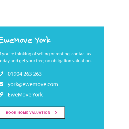
EweMove York
If you're thinking of selling or renting, contact us
today and get your free, no obligation valuation.
01904 263 263
york@ewemove.com
EweMove York
BOOK HOME VALUATION