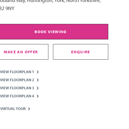
dland Way, Huntington, York, North Yorkshire,
32 9NY
BOOK VIEWING
MAKE AN OFFER
ENQUIRE
VIEW FLOORPLAN 1
VIEW FLOORPLAN 2
VIEW FLOORPLAN 3
VIEW FLOORPLAN 4
VIRTUAL TOUR