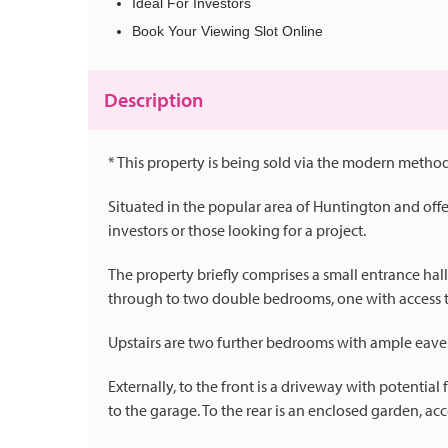
Ideal For Investors
Book Your Viewing Slot Online
Description
* This property is being sold via the modern method
Situated in the popular area of Huntington and off
investors or those looking for a project.
The property briefly comprises a small entrance hal
through to two double bedrooms, one with access 
Upstairs are two further bedrooms with ample eaves
Externally, to the front is a driveway with potentia
to the garage. To the rear is an enclosed garden, acc