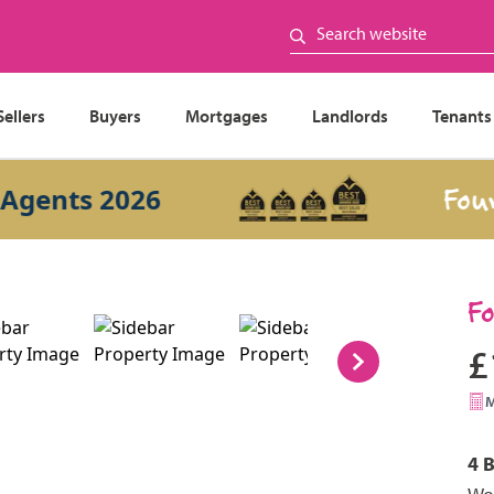
Sellers
Buyers
Mortgages
Landlords
Tenants
Four Year
ts 2026
F
£
4 