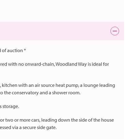
 of auction *
ered with no onward-chain, Woodland Way is ideal for
l, kitchen with an air source heat pump, a lounge leading
to the conservatory and a shower room.
 storage.
l for two or more cars, leading down the side of the house
essed via a secure side gate.