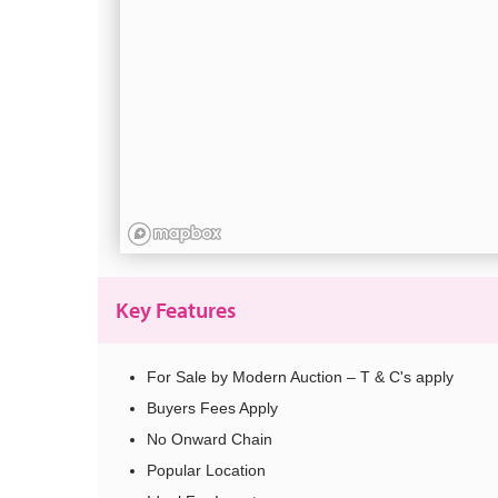
Key Features
For Sale by Modern Auction – T & C's apply
Buyers Fees Apply
No Onward Chain
Popular Location