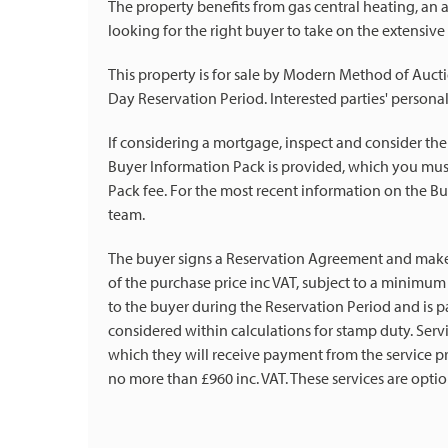
The property benefits from gas central heating, an 
looking for the right buyer to take on the extensive
This property is for sale by Modern Method of Aucti
Day Reservation Period. Interested parties' personal
If considering a mortgage, inspect and consider the
Buyer Information Pack is provided, which you must
Pack fee. For the most recent information on the Bu
team.
The buyer signs a Reservation Agreement and mak
of the purchase price inc VAT, subject to a minimum o
to the buyer during the Reservation Period and is pa
considered within calculations for stamp duty. Se
which they will receive payment from the service pro
no more than £960 inc. VAT. These services are optio