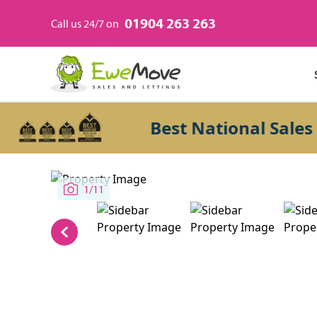
01904 263 263
Call us 24/7 on
Best National Sales Agen
1/11