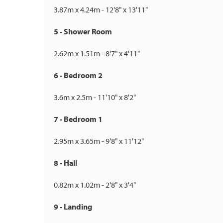
3.87m x 4.24m - 12'8" x 13'11"
5 - Shower Room
2.62m x 1.51m - 8'7" x 4'11"
6 - Bedroom 2
3.6m x 2.5m - 11'10" x 8'2"
7 - Bedroom 1
2.95m x 3.65m - 9'8" x 11'12"
8 - Hall
0.82m x 1.02m - 2'8" x 3'4"
9 - Landing