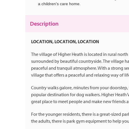
a children's care home.
Description
LOCATION, LOCATION, LOCATION
The village of Higher Heath is located in rural north
surrounded by beautiful countryside. The village h
peaceful and tranquil atmosphere. With a strong se
village that offers a peaceful and relaxing way of lif
Country walks galore, minutes from your doorstep, you
popular destination for dog walkers. Higher Heath Vi
great place to meet people and make new friends a
For the younger residents, there is a great-sized p
the adults, there is park gym equipment to help you