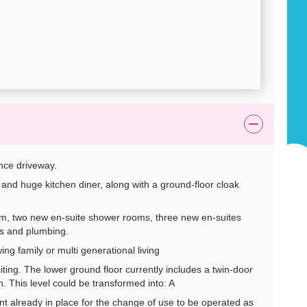
nce driveway.
nd huge kitchen diner, along with a ground-floor cloak
two new en-suite shower rooms, three new en-suites
s and plumbing.
 family or multi generational living
ting. The lower ground floor currently includes a twin-door
. This level could be transformed into: A
ready in place for the change of use to be operated as