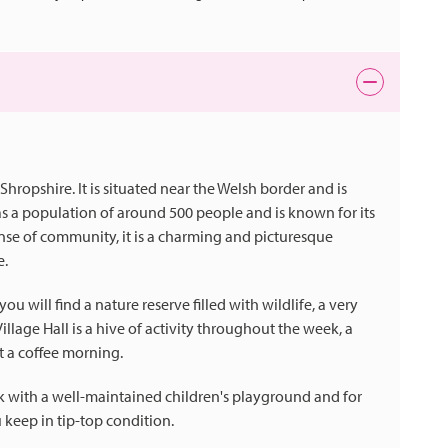
 Shropshire. It is situated near the Welsh border and is
as a population of around 500 people and is known for its
nse of community, it is a charming and picturesque
e.
 will find a nature reserve filled with wildlife, a very
llage Hall is a hive of activity throughout the week, a
t a coffee morning.
ark with a well-maintained children's playground and for
 keep in tip-top condition.