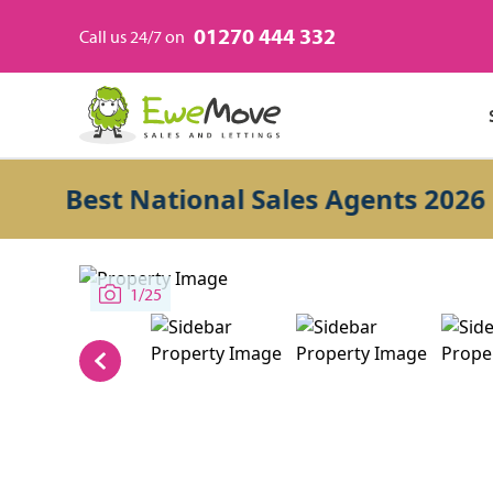
01270 444 332
Call us 24/7 on
Best National Sales Agents 2026
1/25