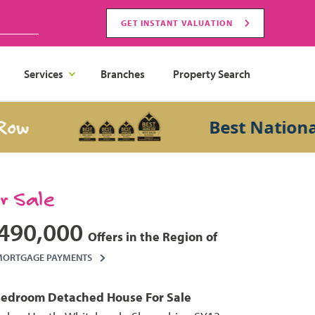
GET INSTANT VALUATION
Services
Branches
Property Search
Best National Sa
or Sale
490,000
Offers in the Region of
MORTGAGE PAYMENTS
Bedroom
Detached House
For Sale