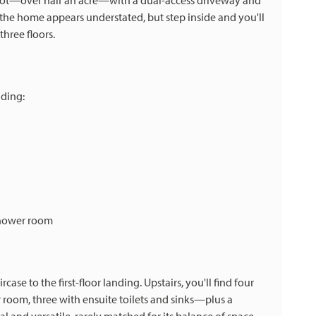
 plot—over half an acre—with a dual-access driveway and
 the home appears understated, but step inside and you'll
three floors.
uding:
shower room
ase to the first-floor landing. Upstairs, you'll find four
om, three with ensuite toilets and sinks—plus a