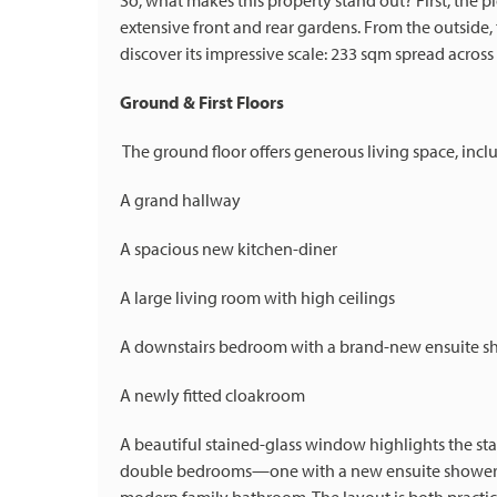
So, what makes this property stand out? First, the
extensive front and rear gardens. From the outside,
discover its impressive scale: 233 sqm spread across 
Ground & First Floors
The ground floor offers generous living space, incl
A grand hallway
A spacious new kitchen-diner
A large living room with high ceilings
A downstairs bedroom with a brand-new ensuite 
A newly fitted cloakroom
A beautiful stained-glass window highlights the stairc
double bedrooms—one with a new ensuite shower ro