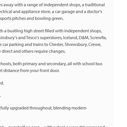
iles away with a range of independent shops, a traditional
lectrical and appliance store, a car garage and a doctor's
s sports pitches and bowling green.
h a bustling high street filled with independent shops,
nsbury's and Tesco's superstores, Iceland, D&M, Screwfix,
ee car parking and trains to Chester, Shrewsbury, Crewe,
direct and others require changes.
schools, both primary and secondary, all with school bus
rt distance from your front door.
ed.
.
ghtfully upgraded throughout, blending modern