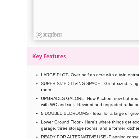
Key Features
LARGE PLOT- Over half an acre with a twin entra
SUPER SIZED LIVING SPACE - Great-sized living a
room.
UPGRADES GALORE- New Kitchen, new bathroom, 
with WC and sink. Rewired and ungraded radiator
5 DOUBLE BEDROOMS - Ideal for a large or growing
Lower Ground Floor - Here's where things get exci
garage, three storage rooms, and a former kitchen
READY FOR ALTERNATIVE USE -Planning consent al