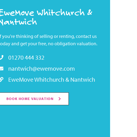
EweMove Whitchurch &
Nantwich
If you're thinking of selling or renting, contact us
today and get your free, no obligation valuation.
01270 444 332
nantwich@ewemove.com
EweMove Whitchurch & Nantwich
BOOK HOME VALUATION