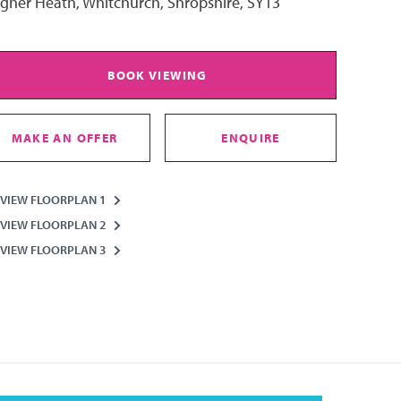
igher Heath, Whitchurch, Shropshire, SY13
BOOK VIEWING
MAKE AN OFFER
ENQUIRE
VIEW FLOORPLAN 1
VIEW FLOORPLAN 2
VIEW FLOORPLAN 3