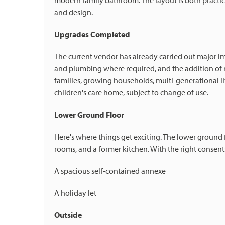
modern family bathroom. The layout is both practica
and design.
Upgrades Completed
The current vendor has already carried out major i
and plumbing where required, and the addition of 
families, growing households, multi-generational li
children's care home, subject to change of use.
Lower Ground Floor
Here's where things get exciting. The lower ground 
rooms, and a former kitchen. With the right consents
A spacious self-contained annexe
A holiday let
Outside