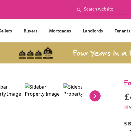
Sellers
Buyers
Mortgages
Landlords
Tenants
Four Years In a Row
F
£
5 