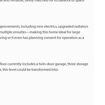
l and versatile, rarely matched for its balance of space
mprovements, including new electrics, upgraded radiators
multiple ensuites—making this home ideal for large
ving or it even has planning consent for operation as a
floor currently includes a twin-door garage, three storage
, this level could be transformed into: