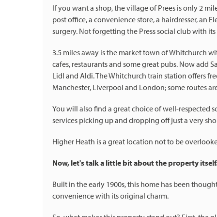
If you want a shop, the village of Prees is only 2 m
post office, a convenience store, a hairdresser, an E
surgery. Not forgetting the Press social club with it
3.5 miles away is the market town of Whitchurch wit
cafes, restaurants and some great pubs. Now add Sai
Lidl and Aldi. The Whitchurch train station offers fr
Manchester, Liverpool and London; some routes are 
You will also find a great choice of well-respected 
services picking up and dropping off just a very sho
Higher Heath is a great location not to be overlook
Now, let's talk a little bit about the property itself
Built in the early 1900s, this home has been thou
convenience with its original charm.