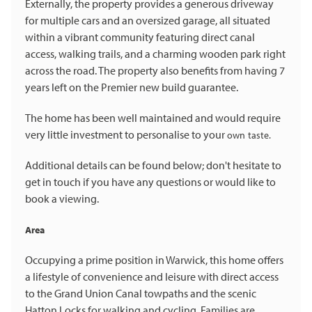
Externally, the property provides a generous driveway
for multiple cars and an oversized garage, all situated
within a vibrant community featuring direct canal
access, walking trails, and a charming wooden park right
across the road. The property also benefits from having 7
years left on the Premier new build guarantee.
The home has been well maintained and would require
very little investment to personalise to your
own taste.
Additional details can be found below; don't hesitate to
get in touch if you have any questions or would like to
book a viewing.
Area
Occupying a prime position in Warwick, this home offers
a lifestyle of convenience and leisure with direct access
to the Grand Union Canal towpaths and the scenic
Hatton Locks for walking and cycling. Families are