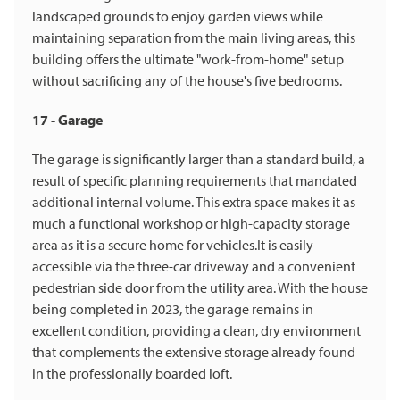
landscaped grounds to enjoy garden views while
maintaining separation from the main living areas, this
building offers the ultimate "work-from-home" setup
without sacrificing any of the house's five bedrooms.
17 - Garage
The garage is significantly larger than a standard build, a
result of specific planning requirements that mandated
additional internal volume. This extra space makes it as
much a functional workshop or high-capacity storage
area as it is a secure home for vehicles.It is easily
accessible via the three-car driveway and a convenient
pedestrian side door from the utility area. With the house
being completed in 2023, the garage remains in
excellent condition, providing a clean, dry environment
that complements the extensive storage already found
in the professionally boarded loft.