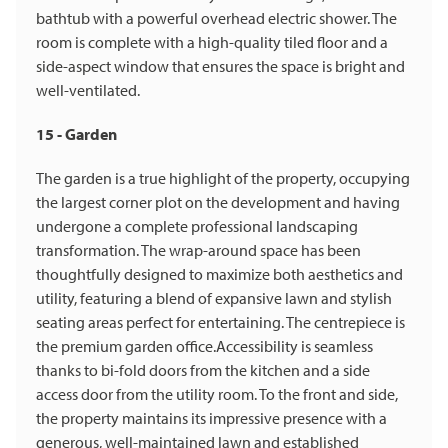
bathtub with a powerful overhead electric shower. The
room is complete with a high-quality tiled floor and a
side-aspect window that ensures the space is bright and
well-ventilated.
15 - Garden
The garden is a true highlight of the property, occupying
the largest corner plot on the development and having
undergone a complete professional landscaping
transformation. The wrap-around space has been
thoughtfully designed to maximize both aesthetics and
utility, featuring a blend of expansive lawn and stylish
seating areas perfect for entertaining. The centrepiece is
the premium garden office.Accessibility is seamless
thanks to bi-fold doors from the kitchen and a side
access door from the utility room. To the front and side,
the property maintains its impressive presence with a
generous, well-maintained lawn and established