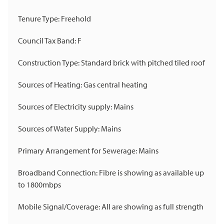
Tenure Type: Freehold
Council Tax Band: F
Construction Type: Standard brick with pitched tiled roof
Sources of Heating: Gas central heating
Sources of Electricity supply: Mains
Sources of Water Supply: Mains
Primary Arrangement for Sewerage: Mains
Broadband Connection: Fibre is showing as available up
to 1800mbps
Mobile Signal/Coverage: All are showing as full strength