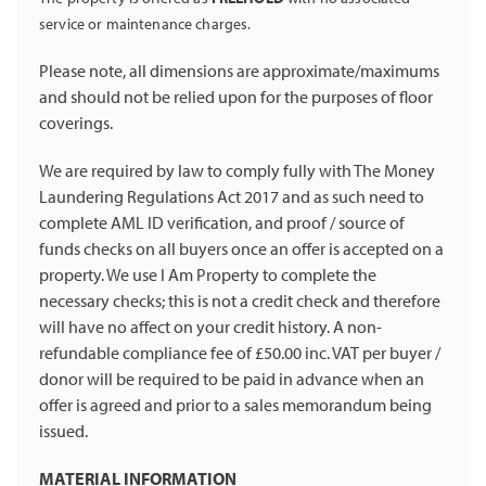
service or maintenance charges.
Please note, all dimensions are approximate/maximums
and should not be relied upon for the purposes of floor
coverings.
We are required by law to comply fully with The Money
Laundering Regulations Act 2017 and as such need to
complete AML ID verification, and proof / source of
funds checks on all buyers once an offer is accepted on a
property. We use I Am Property to complete the
necessary checks; this is not a credit check and therefore
will have no affect on your credit history. A non-
refundable compliance fee of £50.00 inc. VAT per buyer /
donor will be required to be paid in advance when an
offer is agreed and prior to a sales memorandum being
issued.
MATERIAL INFORMATION