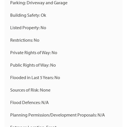
Parking: Driveway and Garage
Building Safety: Ok
Listed Property: No
Restrictions: No
Private Rights of Way: No
Public Rights of Way: No
Flooded in Last 5 Years: No
Sources of Risk: None
Flood Defences: N/A
Planning Permission/Development Proposals: N/A