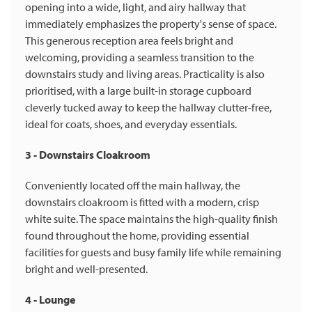
opening into a wide, light, and airy hallway that
immediately emphasizes the property's sense of space.
This generous reception area feels bright and
welcoming, providing a seamless transition to the
downstairs study and living areas. Practicality is also
prioritised, with a large built-in storage cupboard
cleverly tucked away to keep the hallway clutter-free,
ideal for coats, shoes, and everyday essentials.
3 - Downstairs Cloakroom
Conveniently located off the main hallway, the
downstairs cloakroom is fitted with a modern, crisp
white suite. The space maintains the high-quality finish
found throughout the home, providing essential
facilities for guests and busy family life while remaining
bright and well-presented.
4 - Lounge