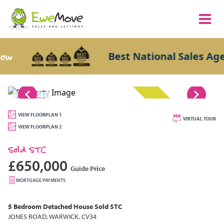
Best National Sales Agents 
1/25
SOLD STC
VIEW FLOORPLAN 1
VIRTUAL TOUR
VIEW FLOORPLAN 2
Sold STC
£650,000
Guide Price
MORTGAGE PAYMENTS
5 Bedroom
Detached House
Sold STC
JONES ROAD, WARWICK, CV34