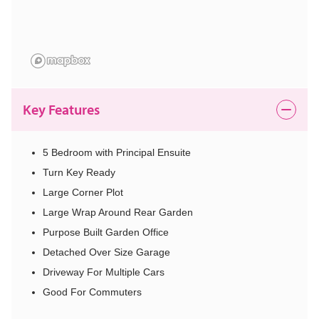
Key Features
5 Bedroom with Principal Ensuite
Turn Key Ready
Large Corner Plot
Large Wrap Around Rear Garden
Purpose Built Garden Office
Detached Over Size Garage
Driveway For Multiple Cars
Good For Commuters