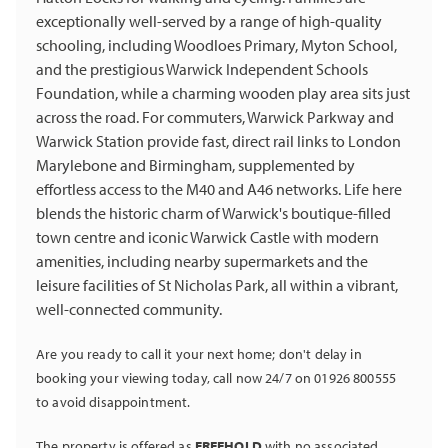
exceptionally well-served by a range of high-quality
schooling, including Woodloes Primary, Myton School,
and the prestigious Warwick Independent Schools
Foundation, while a charming wooden play area sits just
across the road. For commuters, Warwick Parkway and
Warwick Station provide fast, direct rail links to London
Marylebone and Birmingham, supplemented by
effortless access to the M40 and A46 networks. Life here
blends the historic charm of Warwick's boutique-filled
town centre and iconic Warwick Castle with modern
amenities, including nearby supermarkets and the
leisure facilities of St Nicholas Park, all within a vibrant,
well-connected community.
Are you ready to call it your next home; don't delay in
booking your viewing today, call now 24/7 on 01926 800555
to avoid disappointment.
The property is offered as
FREEHOLD
with no associated