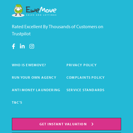
Rated Excellent By Thousands of Customers on
Trustpilot
WHO IS EWEMOVE?
PRIVACY POLICY
RUN YOUR OWN AGENCY
COMPLAINTS POLICY
ANTI MONEY LAUNDERING
SERVICE STANDARDS
T&C'S
GET INSTANT VALUATION