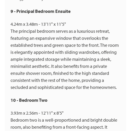
9 - Principal Bedroom Ensuite
4.24m x 3.48m - 13'11" x 11'5"
The principal bedroom serves as a luxurious retreat,
featuring an expansive window that overlooks the
established trees and green space to the front. The room
is elegantly appointed with sliding wardrobes, offering
ample integrated storage while maintaining a sleek,
minimalist aesthetic. It also benefits from a private
ensuite shower room, finished to the high standard
consistent with the rest of the home, providing a
secluded and sophisticated space for the homeowners.
10 - Bedroom Two
3.93m x 2.56m - 12'11" x 8'5"
Bedroom two is a well-proportioned and bright double
room, also benefiting from a front-facing aspect. It