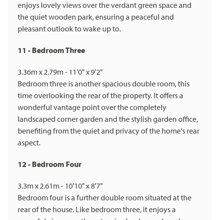
enjoys lovely views over the verdant green space and
the quiet wooden park, ensuring a peaceful and
pleasant outlook to wake up to.
11 - Bedroom Three
3.36m x 2.79m - 11'0" x 9'2"
Bedroom three is another spacious double room, this
time overlooking the rear of the property. It offers a
wonderful vantage point over the completely
landscaped corner garden and the stylish garden office,
benefiting from the quiet and privacy of the home's rear
aspect.
12 - Bedroom Four
3.3m x 2.61m - 10'10" x 8'7"
Bedroom four is a further double room situated at the
rear of the house. Like bedroom three, it enjoys a