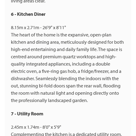
living areas clear.
6 - Kitchen Diner
8.15m x 2.71m - 26'9" x 8'11"
The heart of the home is the expansive, open-plan
kitchen and dining area, meticulously designed for both
high-end entertaining and daily family life. The space is
centred around premium quartz worktops and high-
quality integrated appliances, including a double
electric oven, a five-ring gas hob, a fridge/freezer, and a
dishwasher. Seamlessly blending the indoors with the
out, stunning bi-fold doors span the rear wall, flooding
the room with natural light and opening directly onto
the professionally landscaped garden.
7 - Utility Room
2.45m x 1.74m - 8'0" x 5'9"
Complementing the kitchen is a dedicated utility room,