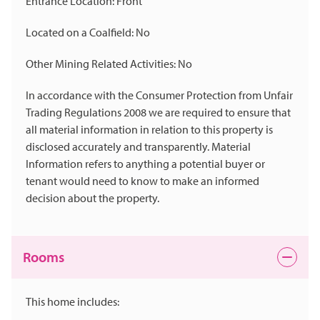
Entrance Location: Front
Located on a Coalfield: No
Other Mining Related Activities: No
In accordance with the Consumer Protection from Unfair
Trading Regulations 2008 we are required to ensure that
all material information in relation to this property is
disclosed accurately and transparently. Material
Information refers to anything a potential buyer or
tenant would need to know to make an informed
decision about the property.
Rooms
This home includes: