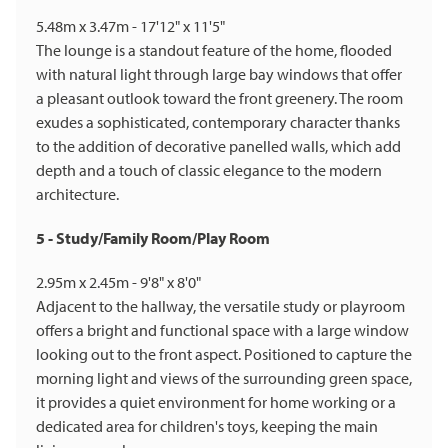
5.48m x 3.47m - 17'12" x 11'5"
The lounge is a standout feature of the home, flooded
with natural light through large bay windows that offer
a pleasant outlook toward the front greenery. The room
exudes a sophisticated, contemporary character thanks
to the addition of decorative panelled walls, which add
depth and a touch of classic elegance to the modern
architecture.
5 - Study/Family Room/Play Room
2.95m x 2.45m - 9'8" x 8'0"
Adjacent to the hallway, the versatile study or playroom
offers a bright and functional space with a large window
looking out to the front aspect. Positioned to capture the
morning light and views of the surrounding green space,
it provides a quiet environment for home working or a
dedicated area for children's toys, keeping the main