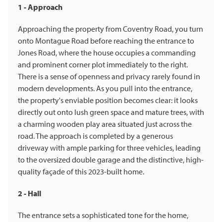
1 - Approach
Approaching the property from Coventry Road, you turn
onto Montague Road before reaching the entrance to
Jones Road, where the house occupies a commanding
and prominent corner plot immediately to the right.
There is a sense of openness and privacy rarely found in
modern developments. As you pull into the entrance,
the property's enviable position becomes clear: it looks
directly out onto lush green space and mature trees, with
a charming wooden play area situated just across the
road. The approach is completed by a generous
driveway with ample parking for three vehicles, leading
to the oversized double garage and the distinctive, high-
quality façade of this 2023-built home.
2 - Hall
The entrance sets a sophisticated tone for the home,