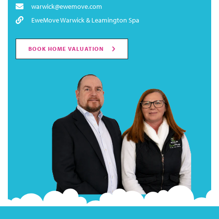
warwick@ewemove.com
EweMove Warwick & Leamington Spa
BOOK HOME VALUATION