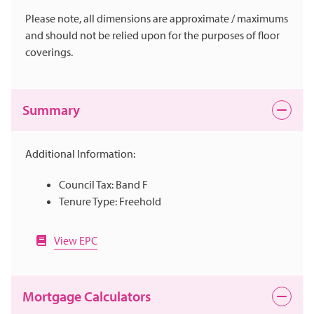
Please note, all dimensions are approximate / maximums
and should not be relied upon for the purposes of floor
coverings.
Summary
Additional Information:
Council Tax: Band F
Tenure Type: Freehold
View EPC
Mortgage Calculators