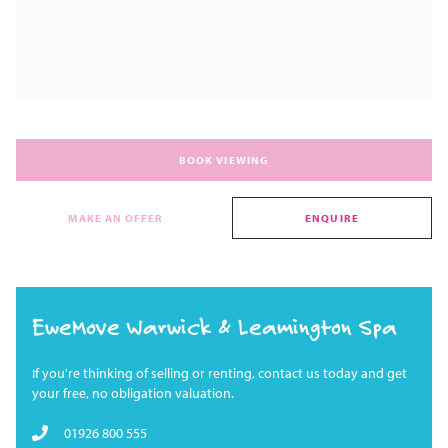
BOOK VIEWING
MAKE AN OFFER
ENQUIRE
EweMove Warwick & Leamington Spa
If you're thinking of selling or renting, contact us today and get
your free, no obligation valuation.
01926 800 555