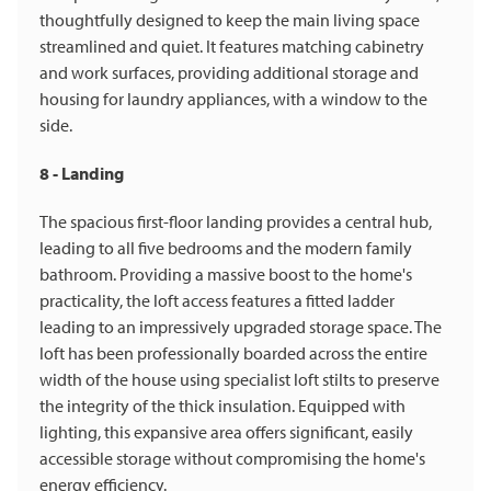
thoughtfully designed to keep the main living space
streamlined and quiet. It features matching cabinetry
and work surfaces, providing additional storage and
housing for laundry appliances, with a window to the
side.
8 - Landing
The spacious first-floor landing provides a central hub,
leading to all five bedrooms and the modern family
bathroom. Providing a massive boost to the home's
practicality, the loft access features a fitted ladder
leading to an impressively upgraded storage space. The
loft has been professionally boarded across the entire
width of the house using specialist loft stilts to preserve
the integrity of the thick insulation. Equipped with
lighting, this expansive area offers significant, easily
accessible storage without compromising the home's
energy efficiency.