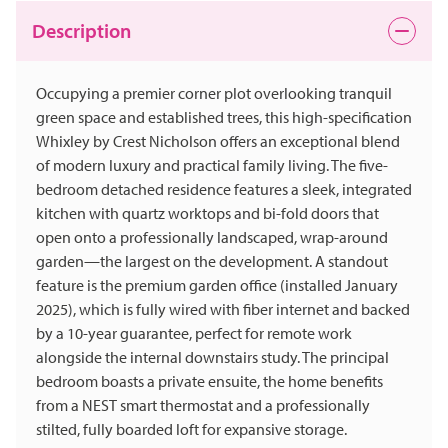
Description
Occupying a premier corner plot overlooking tranquil
green space and established trees, this high-specification
Whixley by Crest Nicholson offers an exceptional blend
of modern luxury and practical family living. The five-
bedroom detached residence features a sleek, integrated
kitchen with quartz worktops and bi-fold doors that
open onto a professionally landscaped, wrap-around
garden—the largest on the development. A standout
feature is the premium garden office (installed January
2025), which is fully wired with fiber internet and backed
by a 10-year guarantee, perfect for remote work
alongside the internal downstairs study. The principal
bedroom boasts a private ensuite, the home benefits
from a NEST smart thermostat and a professionally
stilted, fully boarded loft for expansive storage.