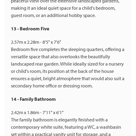
peaceful view over the extensive landscaped gardens,
making it an ideal quiet space for a child's bedroom,
guest room, or an additional hobby space.
13 - Bedroom Five
2.57m x 2.28m - 8'5" x 7'6"
Bedroom five completes the sleeping quarters, offering a
versatile space that also overlooks the beautifully
landscaped rear garden. While ideally sized for a nursery
or child's room, its position at the back of the house
ensures a quiet, bright atmosphere that would also suit a
secondary home office or dressing room.
14 - Family Bathroom
2.42m x 1.86m - 7'11" x 6'1"
The family bathroom is elegantly finished with a
contemporary white suite, featuring a WC, a washbasin
set within a practical vanity unit for storage, and a