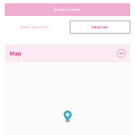
BOOK VIEWING
MAKE AN OFFER
ENQUIRE
Map