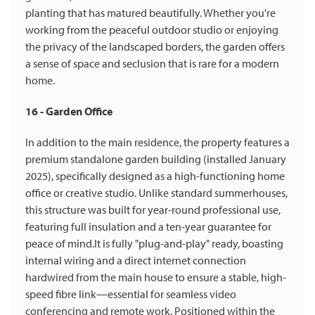
planting that has matured beautifully. Whether you're
working from the peaceful outdoor studio or enjoying
the privacy of the landscaped borders, the garden offers
a sense of space and seclusion that is rare for a modern
home.
16 - Garden Office
In addition to the main residence, the property features a
premium standalone garden building (installed January
2025), specifically designed as a high-functioning home
office or creative studio. Unlike standard summerhouses,
this structure was built for year-round professional use,
featuring full insulation and a ten-year guarantee for
peace of mind.It is fully "plug-and-play" ready, boasting
internal wiring and a direct internet connection
hardwired from the main house to ensure a stable, high-
speed fibre link—essential for seamless video
conferencing and remote work. Positioned within the