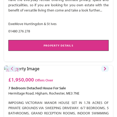
practicalities, so if you are looking for you own estate with the
benefit of versatile living then come and take a look further...
EweMove Huntingdon & St Ives
01480 276 278
PROPERTY DETAILS
£1,950,000
Offers Over
7 Bedroom
Detached House
For Sale
Hermitage Road, Higham, Rochester, ME3 7NE
IMPOSING VICTORIAN MANOR HOUSE SET IN 1.78 ACRES OF
PRIVATE GROUNDS VIA SWEEPING DRIVEWAY. 6/7 BEDROOMS, 5
BATHROOMS, GRAND RECEPTION ROOMS, INDOOR SWIMMING