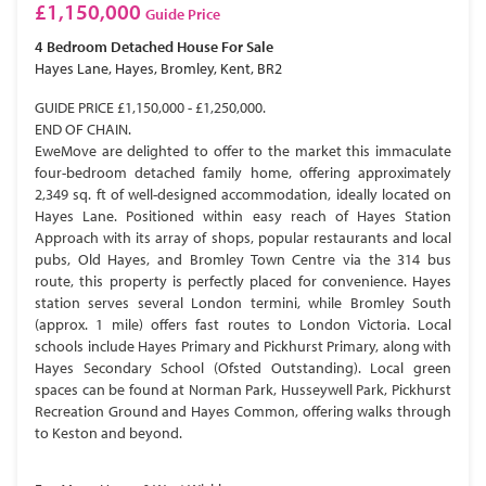
£1,150,000
Guide Price
4 Bedroom
Detached House
For Sale
Hayes Lane, Hayes, Bromley, Kent, BR2
GUIDE PRICE £1,150,000 - £1,250,000.
END OF CHAIN.
EweMove are delighted to offer to the market this immaculate
four-bedroom detached family home, offering approximately
2,349 sq. ft of well-designed accommodation, ideally located on
Hayes Lane. Positioned within easy reach of Hayes Station
Approach with its array of shops, popular restaurants and local
pubs, Old Hayes, and Bromley Town Centre via the 314 bus
route, this property is perfectly placed for convenience. Hayes
station serves several London termini, while Bromley South
(approx. 1 mile) offers fast routes to London Victoria. Local
schools include Hayes Primary and Pickhurst Primary, along with
Hayes Secondary School (Ofsted Outstanding). Local green
spaces can be found at Norman Park, Husseywell Park, Pickhurst
Recreation Ground and Hayes Common, offering walks through
to Keston and beyond.