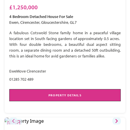
£1,250,000
4 Bedroom
Detached House
For Sale
Ewen, Cirencester, Gloucestershire, GL7
A fabulous Cotswold Stone family home in a peaceful village
location set in South facing gardens of approximately 0.5 acres.
With four double bedrooms, a beautiful dual aspect sitting
room, a separate dining room and a detached 50ft outbuilding,
this is an ideal home for avid gardeners or families alike.
EweMove Cirencester
01285 702 489
PROPERTY DETAILS