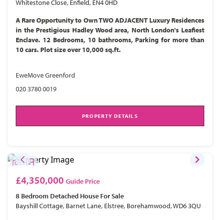
Whitestone Close, Enfield, EN4 0HD
A Rare Opportunity to Own TWO ADJACENT Luxury Residences
in the Prestigious Hadley Wood area, North London's Leafiest
Enclave. 12 Bedrooms, 10 bathrooms, Parking for more than
10 cars. Plot size over 10,000 sq.ft.
EweMove Greenford
020 3780 0019
PROPERTY DETAILS
£4,350,000
Guide Price
8 Bedroom
Detached House
For Sale
Bayshill Cottage, Barnet Lane, Elstree, Borehamwood, WD6 3QU