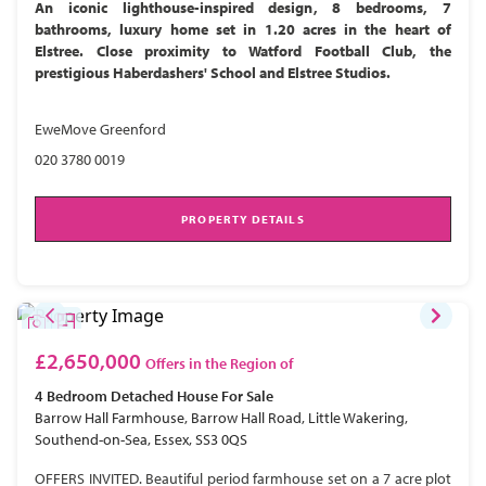
An iconic lighthouse-inspired design, 8 bedrooms, 7
bathrooms, luxury home set in 1.20 acres in the heart of
Elstree. Close proximity to Watford Football Club, the
prestigious Haberdashers' School and Elstree Studios.
EweMove Greenford
020 3780 0019
PROPERTY DETAILS
£2,650,000
Offers in the Region of
4 Bedroom
Detached House
For Sale
Barrow Hall Farmhouse, Barrow Hall Road, Little Wakering,
Southend-on-Sea, Essex, SS3 0QS
OFFERS INVITED. Beautiful period farmhouse set on a 7 acre plot