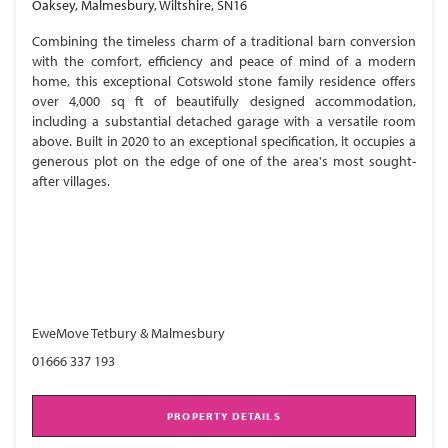
Oaksey, Malmesbury, Wiltshire, SN16
Combining the timeless charm of a traditional barn conversion
with the comfort, efficiency and peace of mind of a modern
home, this exceptional Cotswold stone family residence offers
over 4,000 sq ft of beautifully designed accommodation,
including a substantial detached garage with a versatile room
above. Built in 2020 to an exceptional specification, it occupies a
generous plot on the edge of one of the area's most sought-
after villages.
EweMove Tetbury & Malmesbury
01666 337 193
PROPERTY DETAILS