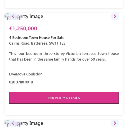
£1,250,000
4 Bedroom
Town House
For Sale
Cairns Road, Battersea, SW11 1ES
This four bedroom three storey Victorian terraced town house
that has been in the same family hands for over 50 years.
EweMove Coulsdon
020 3780 0018
PROPERTY DETAILS