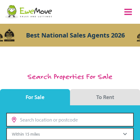
Best National Sales Agents 2026
Search Properties For Sale
For Sale
To Rent