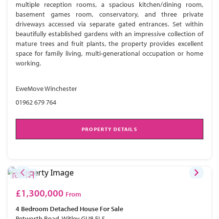
multiple reception rooms, a spacious kitchen/dining room,
basement games room, conservatory, and three private
driveways accessed via separate gated entrances. Set within
beautifully established gardens with an impressive collection of
mature trees and fruit plants, the property provides excellent
space for family living, multi-generational occupation or home
working.
EweMove Winchester
01962 679 764
PROPERTY DETAILS
£1,300,000
From
4 Bedroom
Detached House
For Sale
Petworth Road, Witley GU8 5LS