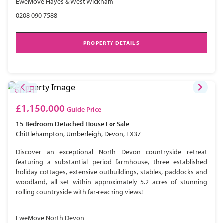
EweMove Hayes & West Wickham
0208 090 7588
PROPERTY DETAILS
£1,150,000
Guide Price
15 Bedroom
Detached House
For Sale
Chittlehampton, Umberleigh, Devon, EX37
Discover an exceptional North Devon countryside retreat
featuring a substantial period farmhouse, three established
holiday cottages, extensive outbuildings, stables, paddocks and
woodland, all set within approximately 5.2 acres of stunning
rolling countryside with far-reaching views!
EweMove North Devon