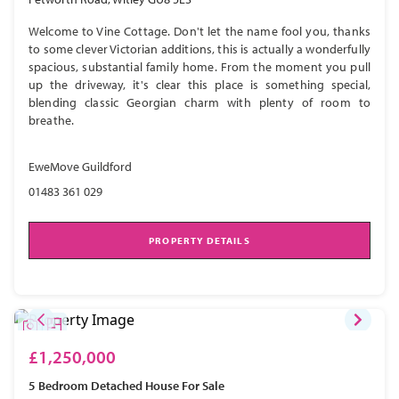
Welcome to Vine Cottage. Don't let the name fool you, thanks
to some clever Victorian additions, this is actually a wonderfully
spacious, substantial family home. From the moment you pull
up the driveway, it's clear this place is something special,
blending classic Georgian charm with plenty of room to
breathe.
EweMove Guildford
01483 361 029
PROPERTY DETAILS
£1,250,000
5 Bedroom
Detached House
For Sale