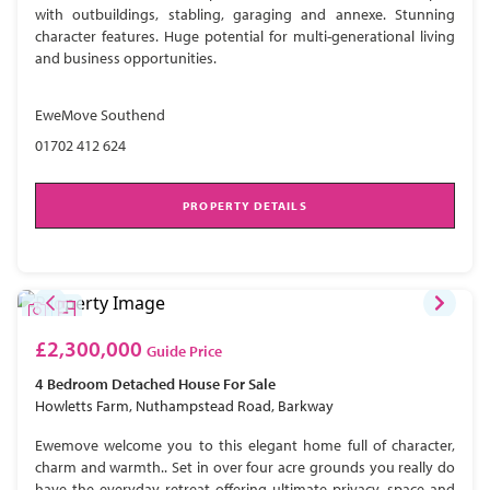
with outbuildings, stabling, garaging and annexe. Stunning
character features. Huge potential for multi-generational living
and business opportunities.
EweMove Southend
01702 412 624
PROPERTY DETAILS
£2,300,000
Guide Price
4 Bedroom
Detached House
For Sale
Howletts Farm, Nuthampstead Road, Barkway
Ewemove welcome you to this elegant home full of character,
charm and warmth.. Set in over four acre grounds you really do
have the everyday retreat offering ultimate privacy, space and