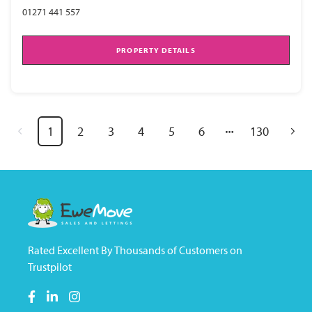
01271 441 557
PROPERTY DETAILS
1
2
3
4
5
6
130
Rated Excellent By Thousands of Customers on
Trustpilot