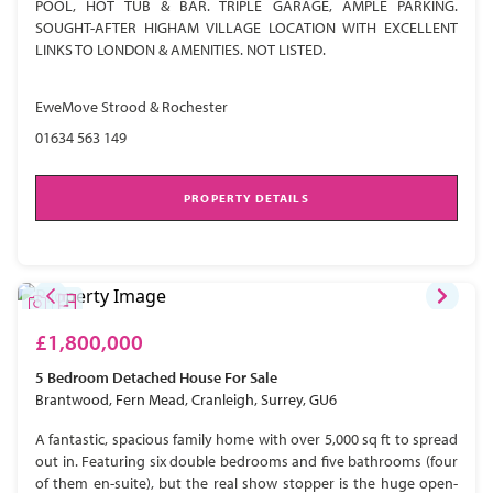
POOL, HOT TUB & BAR. TRIPLE GARAGE, AMPLE PARKING.
SOUGHT-AFTER HIGHAM VILLAGE LOCATION WITH EXCELLENT
LINKS TO LONDON & AMENITIES. NOT LISTED.
EweMove Strood & Rochester
01634 563 149
PROPERTY DETAILS
£1,800,000
5 Bedroom
Detached House
For Sale
Brantwood, Fern Mead, Cranleigh, Surrey, GU6
A fantastic, spacious family home with over 5,000 sq ft to spread
out in. Featuring six double bedrooms and five bathrooms (four
of them en-suite), but the real show stopper is the huge open-