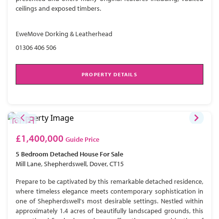
ceilings and exposed timbers.
EweMove Dorking & Leatherhead
01306 406 506
PROPERTY DETAILS
£1,400,000
Guide Price
5 Bedroom
Detached House
For Sale
Mill Lane, Shepherdswell, Dover, CT15
Prepare to be captivated by this remarkable detached residence,
where timeless elegance meets contemporary sophistication in
one of Shepherdswell's most desirable settings. Nestled within
approximately 1.4 acres of beautifully landscaped grounds, this