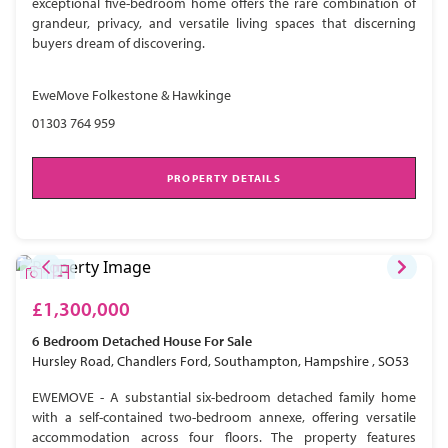
exceptional five-bedroom home offers the rare combination of
grandeur, privacy, and versatile living spaces that discerning
buyers dream of discovering.
EweMove Folkestone & Hawkinge
01303 764 959
PROPERTY DETAILS
£1,300,000
6 Bedroom
Detached House
For Sale
Hursley Road, Chandlers Ford, Southampton, Hampshire , SO53
EWEMOVE - A substantial six-bedroom detached family home
with a self-contained two-bedroom annexe, offering versatile
accommodation across four floors. The property features