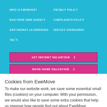
WHO IS EWEMOVE?
PRIVACY POLICY
RUN YOUR OWN AGENCY
COMPLAINTS POLICY
ANTI MONEY LAUNDERING
SERVICE STANDARDS
T&C'S
GET INSTANT VALUATION
BOOK HOME VALUATION
Cookies from EweMove
To make our website work, we save some essential small
files (cookies) on your computer. With your permission,
we would also like to save some extra cookies that help
us improve how people find out about EweMove.