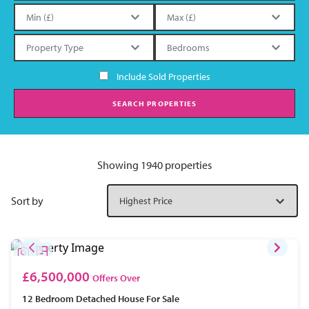
Include Sold Properties
SEARCH PROPERTIES
Showing 1940 properties
Sort by
£6,500,000
Offers Over
12 Bedroom
Detached House
For Sale