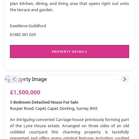
plan kitchen, dining, and living area that opens right out onto
the terrace and garden.
EweMove Guildford
01483 361 029
PROPERTY DETAILS
£1,500,000
5 Bedroom
Detached House
For Sale
Rusper Road, Capel, Capel, Dorking, Surrey, RH5
An intriguing converted Carriage house previously forming part
of the Lyne House estate. Arranged on three sides of an old
cobbled courtyard this charming property is tastefully
presented and offers many original features including; vaulted