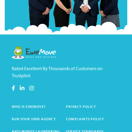
Rated Excellent By Thousands of Customers on
Trustpilot
WHO IS EWEMOVE?
PRIVACY POLICY
RUN YOUR OWN AGENCY
COMPLAINTS POLICY
ANTI MONEY LAUNDERING
SERVICE STANDARDS