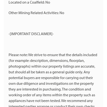
Located on a Coalfield: No
Other Mining Related Activities: No
-[IMPORTANT DISCLAIMER]-
Please note: We strive to ensure that the details included
(for example: description, dimensions, floorplan,
photographs) within our property listings are accurate,
but should all be taken as a general guide only. Any
potential buyers are responsible for carrying out their
own due diligence and investigations on the property
they are interested in purchasing. The condition and
working order of any items within the property such as
appliances have not been tested. We recommend any
interested parties arrange or conduct their own checks