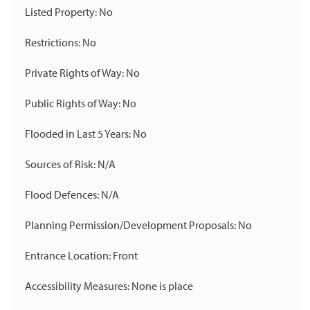
Listed Property: No
Restrictions: No
Private Rights of Way: No
Public Rights of Way: No
Flooded in Last 5 Years: No
Sources of Risk: N/A
Flood Defences: N/A
Planning Permission/Development Proposals: No
Entrance Location: Front
Accessibility Measures: None is place