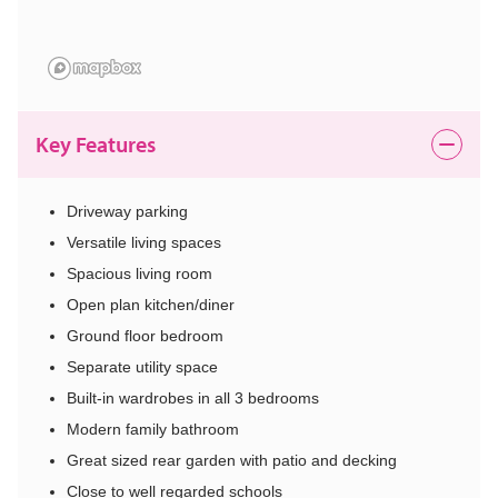
Key Features
Driveway parking
Versatile living spaces
Spacious living room
Open plan kitchen/diner
Ground floor bedroom
Separate utility space
Built-in wardrobes in all 3 bedrooms
Modern family bathroom
Great sized rear garden with patio and decking
Close to well regarded schools