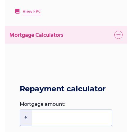
View EPC
Mortgage Calculators