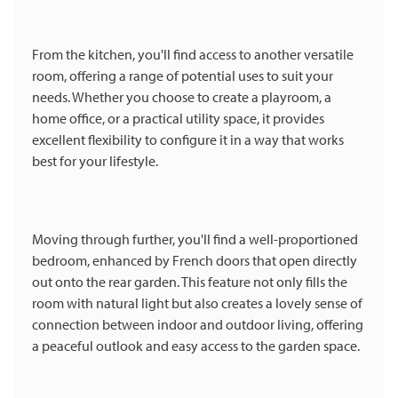
From the kitchen, you'll find access to another versatile
room, offering a range of potential uses to suit your
needs. Whether you choose to create a playroom, a
home office, or a practical utility space, it provides
excellent flexibility to configure it in a way that works
best for your lifestyle.
Moving through further, you'll find a well-proportioned
bedroom, enhanced by French doors that open directly
out onto the rear garden. This feature not only fills the
room with natural light but also creates a lovely sense of
connection between indoor and outdoor living, offering
a peaceful outlook and easy access to the garden space.