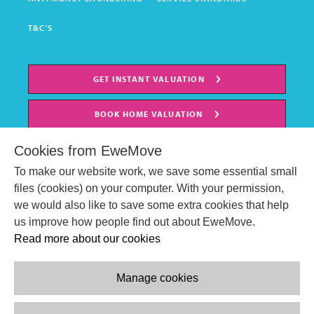
T&C'S
GET INSTANT VALUATION
BOOK HOME VALUATION
Cookies from EweMove
To make our website work, we save some essential small
files (cookies) on your computer. With your permission,
we would also like to save some extra cookies that help
us improve how people find out about EweMove.
Read more about our cookies
Manage cookies
© EweMove Sales & Lettings Ltd 2024
Company Reg. Number: 07191403