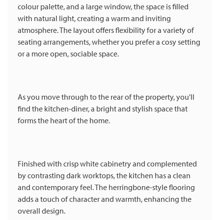
colour palette, and a large window, the space is filled
with natural light, creating a warm and inviting
atmosphere. The layout offers flexibility for a variety of
seating arrangements, whether you prefer a cosy setting
or a more open, sociable space.
As you move through to the rear of the property, you'll
find the kitchen-diner, a bright and stylish space that
forms the heart of the home.
Finished with crisp white cabinetry and complemented
by contrasting dark worktops, the kitchen has a clean
and contemporary feel. The herringbone-style flooring
adds a touch of character and warmth, enhancing the
overall design.