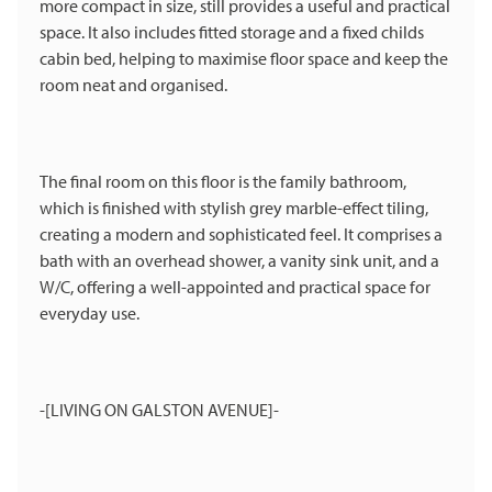
more compact in size, still provides a useful and practical
space. It also includes fitted storage and a fixed childs
cabin bed, helping to maximise floor space and keep the
room neat and organised.
The final room on this floor is the family bathroom,
which is finished with stylish grey marble-effect tiling,
creating a modern and sophisticated feel. It comprises a
bath with an overhead shower, a vanity sink unit, and a
W/C, offering a well-appointed and practical space for
everyday use.
-[LIVING ON GALSTON AVENUE]-