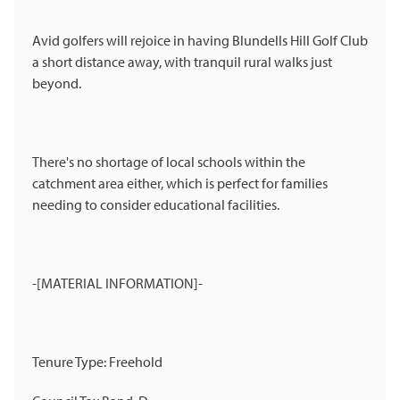
Avid golfers will rejoice in having Blundells Hill Golf Club
a short distance away, with tranquil rural walks just
beyond.
There's no shortage of local schools within the
catchment area either, which is perfect for families
needing to consider educational facilities.
-[MATERIAL INFORMATION]-
Tenure Type: Freehold