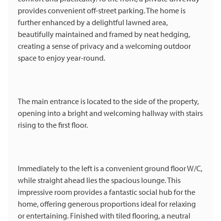
provides convenient off-street parking. The home is
further enhanced by a delightful lawned area,
beautifully maintained and framed by neat hedging,
creating a sense of privacy and a welcoming outdoor
space to enjoy year-round.
The main entrance is located to the side of the property,
opening into a bright and welcoming hallway with stairs
rising to the first floor.
Immediately to the left is a convenient ground floor W/C,
while straight ahead lies the spacious lounge. This
impressive room provides a fantastic social hub for the
home, offering generous proportions ideal for relaxing
or entertaining. Finished with tiled flooring, a neutral