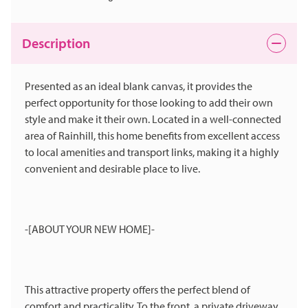
Description
Presented as an ideal blank canvas, it provides the
perfect opportunity for those looking to add their own
style and make it their own. Located in a well-connected
area of Rainhill, this home benefits from excellent access
to local amenities and transport links, making it a highly
convenient and desirable place to live.
-[ABOUT YOUR NEW HOME]-
This attractive property offers the perfect blend of
comfort and practicality. To the front, a private driveway