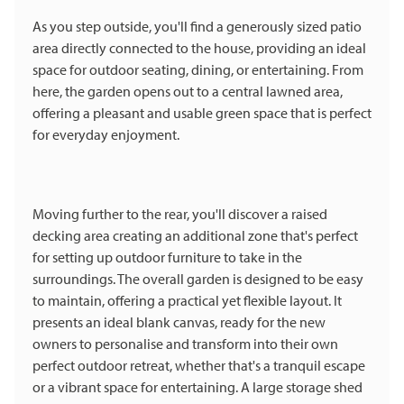
As you step outside, you'll find a generously sized patio
area directly connected to the house, providing an ideal
space for outdoor seating, dining, or entertaining. From
here, the garden opens out to a central lawned area,
offering a pleasant and usable green space that is perfect
for everyday enjoyment.
Moving further to the rear, you'll discover a raised
decking area creating an additional zone that's perfect
for setting up outdoor furniture to take in the
surroundings. The overall garden is designed to be easy
to maintain, offering a practical yet flexible layout. It
presents an ideal blank canvas, ready for the new
owners to personalise and transform into their own
perfect outdoor retreat, whether that's a tranquil escape
or a vibrant space for entertaining. A large storage shed