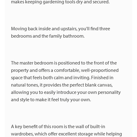
makes keeping gardening tools dry and secured.
Moving back inside and upstairs, you'll find three
bedrooms and the family bathroom.
The master bedroom is positioned to the front of the
property and offers a comfortable, well-proportioned
space that feels both calm and inviting. Finished in
natural tones, it provides the perfect blank canvas,
allowing you to easily introduce your own personality
and style to make it feel truly your own.
A key benefit of this room is the wall of built-in
wardrobes, which offer excellent storage while helping