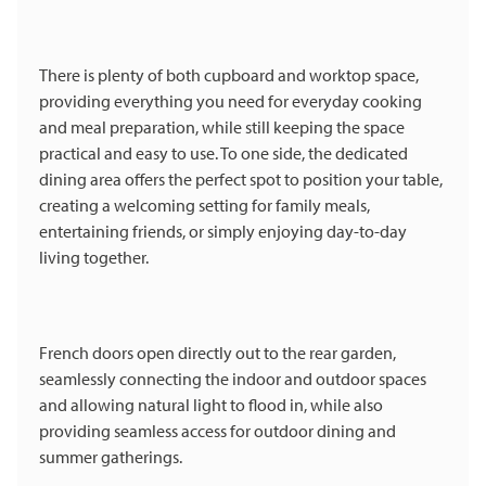
There is plenty of both cupboard and worktop space,
providing everything you need for everyday cooking
and meal preparation, while still keeping the space
practical and easy to use. To one side, the dedicated
dining area offers the perfect spot to position your table,
creating a welcoming setting for family meals,
entertaining friends, or simply enjoying day-to-day
living together.
French doors open directly out to the rear garden,
seamlessly connecting the indoor and outdoor spaces
and allowing natural light to flood in, while also
providing seamless access for outdoor dining and
summer gatherings.