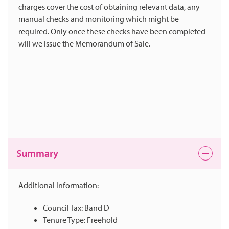
charges cover the cost of obtaining relevant data, any
manual checks and monitoring which might be
required. Only once these checks have been completed
will we issue the Memorandum of Sale.
Summary
Additional Information:
Council Tax: Band D
Tenure Type: Freehold