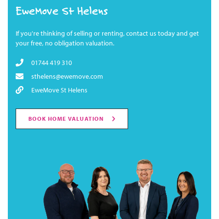
EweMove St Helens
If you're thinking of selling or renting, contact us today and get
your free, no obligation valuation.
01744 419 310
sthelens@ewemove.com
EweMove St Helens
BOOK HOME VALUATION