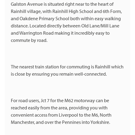
Galston Avenue is situated right near to the heart of
Rainhill village, with Rainhill High School and 6th Form,
and Oakdene Primary School both within easy walking
distance. Located directly between Old Lane/Mill Lane
and Warrington Road making it incredibly easy to
commute by road.
The nearest train station for commuting is Rainhill which
is close by ensuring you remain well-connected.
For road users, Jct 7 for the M62 motorway can be
reached easily from the area, providing you with
convenient access from Liverpool to the M6, North
Manchester, and over the Pennines into Yorkshire.