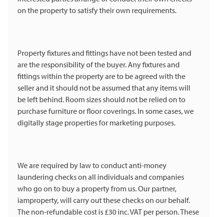
on the property to satisfy their own requirements.
Property fixtures and fittings have not been tested and
are the responsibility of the buyer. Any fixtures and
fittings within the property are to be agreed with the
seller and it should not be assumed that any items will
be left behind. Room sizes should not be relied on to
purchase furniture or floor coverings. In some cases, we
digitally stage properties for marketing purposes.
We are required by law to conduct anti-money
laundering checks on all individuals and companies
who go on to buy a property from us. Our partner,
iamproperty, will carry out these checks on our behalf.
The non-refundable cost is £30 inc. VAT per person. These