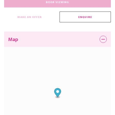
BOOK VIEWING
MAKE AN OFFER
ENQUIRE
Map