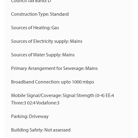
Council Tax Band: D
Construction Type: Standard
Sources of Heating: Gas
Sources of Electricity supply: Mains
Sources of Water Supply: Mains
Primary Arrangement for Sewerage: Mains
Broadband Connection: upto 1000 mbps
Mobile Signal/Coverage: Signal Strength (0-4) EE:4
Three:3 02:4 Vodafone:3
Parking: Driveway
Building Safety: Not assessed