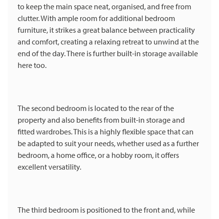
to keep the main space neat, organised, and free from
clutter. With ample room for additional bedroom
furniture, it strikes a great balance between practicality
and comfort, creating a relaxing retreat to unwind at the
end of the day. There is further built-in storage available
here too.
The second bedroom is located to the rear of the
property and also benefits from built-in storage and
fitted wardrobes. This is a highly flexible space that can
be adapted to suit your needs, whether used as a further
bedroom, a home office, or a hobby room, it offers
excellent versatility.
The third bedroom is positioned to the front and, while