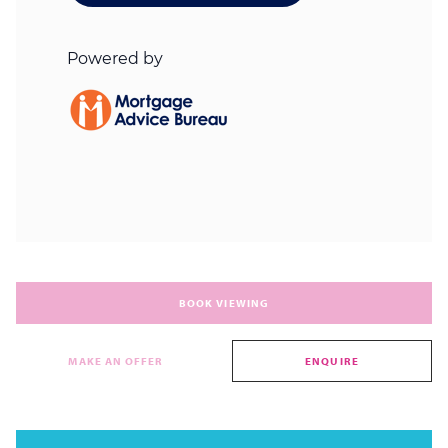
BOOK VIEWING
MAKE AN OFFER
ENQUIRE