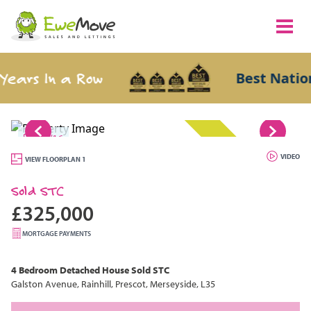
s In a Row
Best National 
1/16
SOLD STC
VIDEO
VIEW FLOORPLAN 1
Sold STC
£325,000
MORTGAGE PAYMENTS
4 Bedroom
Detached House
Sold STC
Galston Avenue, Rainhill, Prescot, Merseyside, L35