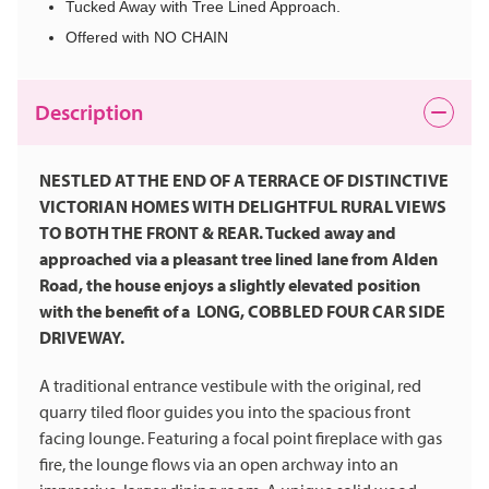
Tucked Away with Tree Lined Approach.
Offered with NO CHAIN
Description
NESTLED AT THE END OF A TERRACE OF DISTINCTIVE
VICTORIAN HOMES WITH DELIGHTFUL RURAL VIEWS
TO BOTH THE FRONT & REAR. Tucked away and
approached via a pleasant tree lined lane from Alden
Road, the house enjoys a slightly elevated position
with the benefit of a LONG, COBBLED FOUR CAR SIDE
DRIVEWAY.
A traditional entrance vestibule with the original, red
quarry tiled floor guides you into the spacious front
facing lounge. Featuring a focal point fireplace with gas
fire, the lounge flows via an open archway into an