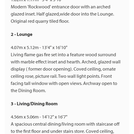
Modern 'Rockwood' entrance door with an arched
glazed inset. Half glazed,wide door into the Lounge.
Original red quarry tiled floor.
2 - Lounge
4.07m x 5.12m - 13'4" x 16'10"
Living flame gas fire set into a feature wood surround
with marble effect inset and hearth. Arched, glazed wall
display ( former door opening). Coved ceiling, ornate
ceiling rose, picture rail. Two wall light points. Front
facing tall window with open views. Archway open to
the Dining Room.
3 - Living/Dining Room
4.56m x 5.06m - 14'12" x 16'7"
A spacious central dining/living room with staircase off
to the first floor and under stairs store. Coved ceiling,