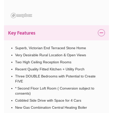
Key Features
Superb, Victorian End Terraced Stone Home
Very Desirable Rural Location & Open Views
Two High Ceiling Reception Rooms
Recent Quality Fitted Kitchen + Utility Porch
Three DOUBLE Bedrooms with Potential to Create
FIVE
* Second Floor Loft Room ( Conversion subject to
consents)
Cobbled Side Drive with Space for 4 Cars
New Gas Combination Central Heating Boiler