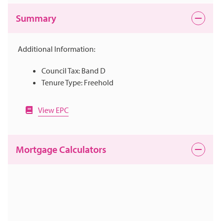
Summary
Additional Information:
Council Tax: Band D
Tenure Type: Freehold
View EPC
Mortgage Calculators