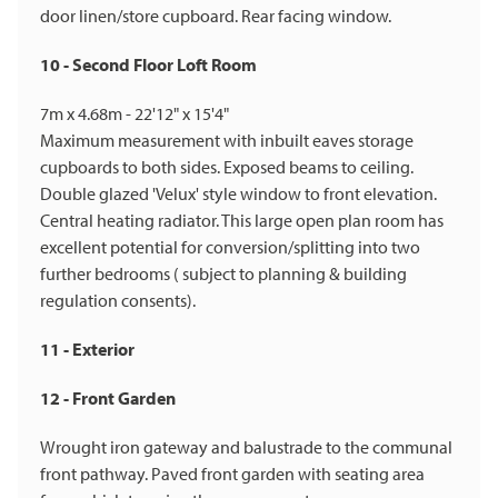
door linen/store cupboard. Rear facing window.
10 - Second Floor Loft Room
7m x 4.68m - 22'12" x 15'4"
Maximum measurement with inbuilt eaves storage
cupboards to both sides. Exposed beams to ceiling.
Double glazed 'Velux' style window to front elevation.
Central heating radiator. This large open plan room has
excellent potential for conversion/splitting into two
further bedrooms ( subject to planning & building
regulation consents).
11 - Exterior
12 - Front Garden
Wrought iron gateway and balustrade to the communal
front pathway. Paved front garden with seating area