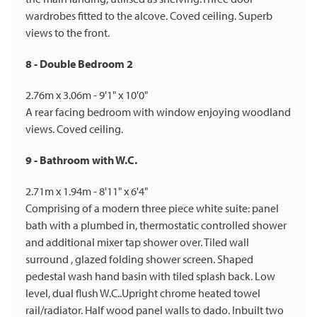
wardrobes fitted to the alcove. Coved ceiling. Superb
views to the front.
8 - Double Bedroom 2
2.76m x 3.06m - 9'1" x 10'0"
A rear facing bedroom with window enjoying woodland
views. Coved ceiling.
9 - Bathroom with W.C.
2.71m x 1.94m - 8'11" x 6'4"
Comprising of a modern three piece white suite: panel
bath with a plumbed in, thermostatic controlled shower
and additional mixer tap shower over. Tiled wall
surround , glazed folding shower screen. Shaped
pedestal wash hand basin with tiled splash back. Low
level, dual flush W.C..Upright chrome heated towel
rail/radiator. Half wood panel walls to dado. Inbuilt two