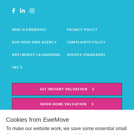
WHO IS EWEMOVE?
PRIVACY POLICY
RUN YOUR OWN AGENCY
COMPLAINTS POLICY
ANTI MONEY LAUNDERING
SERVICE STANDARDS
T&C'S
GET INSTANT VALUATION
BOOK HOME VALUATION
Cookies from EweMove
To make our website work, we save some essential small