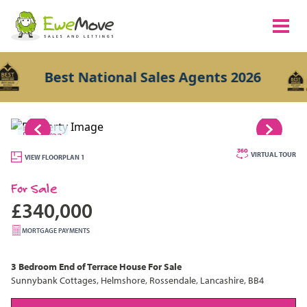
Best National Sales Agents 2026
1/23
VIRTUAL TOUR
VIEW FLOORPLAN 1
For Sale
£340,000
MORTGAGE PAYMENTS
3 Bedroom
End of Terrace House
For Sale
Sunnybank Cottages, Helmshore, Rossendale, Lancashire, BB4