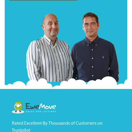
Rated Excellent By Thousands of Customers on
Trustpilot