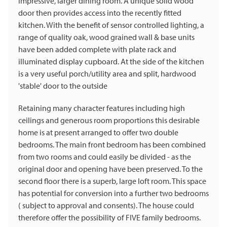
impressive, larger dining room. A unique solid wood
door then provides access into the recently fitted
kitchen. With the benefit of sensor controlled lighting, a
range of quality oak, wood grained wall & base units
have been added complete with plate rack and
illuminated display cupboard. At the side of the kitchen
is a very useful porch/utility area and split, hardwood
'stable' door to the outside
Retaining many character features including high
ceilings and generous room proportions this desirable
home is at present arranged to offer two double
bedrooms. The main front bedroom has been combined
from two rooms and could easily be divided - as the
original door and opening have been preserved. To the
second floor there is a superb, large loft room. This space
has potential for conversion into a further two bedrooms
( subject to approval and consents). The house could
therefore offer the possibility of FIVE family bedrooms.