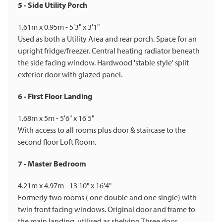
5 - Side Utility Porch
1.61m x 0.95m - 5'3" x 3'1"
Used as both a Utility Area and rear porch. Space for an
upright fridge/freezer. Central heating radiator beneath
the side facing window. Hardwood 'stable style' split
exterior door with glazed panel.
6 - First Floor Landing
1.68m x 5m - 5'6" x 16'5"
With access to all rooms plus door & staircase to the
second floor Loft Room.
7 - Master Bedroom
4.21m x 4.97m - 13'10" x 16'4"
Formerly two rooms ( one double and one single) with
twin front facing windows. Original door and frame to
the main landing, utilised as shelving.Three door