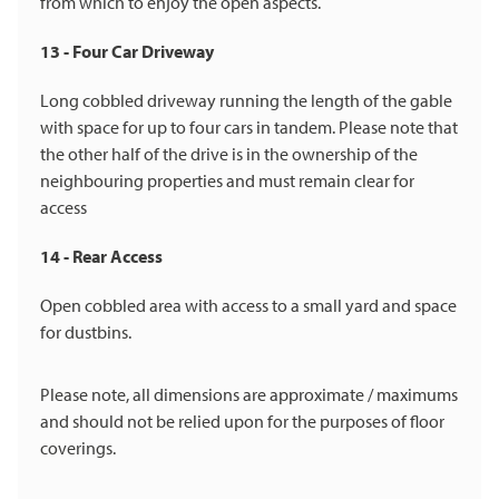
from which to enjoy the open aspects.
13 - Four Car Driveway
Long cobbled driveway running the length of the gable
with space for up to four cars in tandem. Please note that
the other half of the drive is in the ownership of the
neighbouring properties and must remain clear for
access
14 - Rear Access
Open cobbled area with access to a small yard and space
for dustbins.
Please note, all dimensions are approximate / maximums
and should not be relied upon for the purposes of floor
coverings.