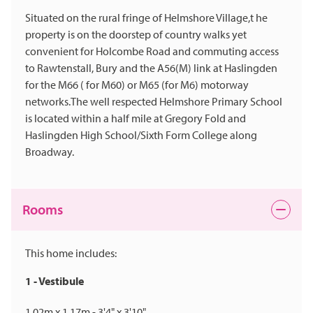
Situated on the rural fringe of Helmshore Village,t he
property is on the doorstep of country walks yet
convenient for Holcombe Road and commuting access
to Rawtenstall, Bury and the A56(M) link at Haslingden
for the M66 ( for M60) or M65 (for M6) motorway
networks.The well respected Helmshore Primary School
is located within a half mile at Gregory Fold and
Haslingden High School/Sixth Form College along
Broadway.
Rooms
This home includes:
1 - Vestibule
1.02m x 1.17m - 3'4" x 3'10"