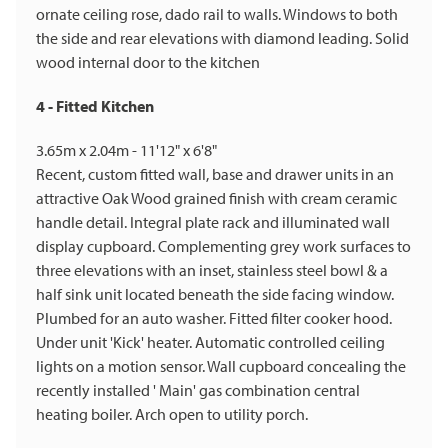
ornate ceiling rose, dado rail to walls. Windows to both
the side and rear elevations with diamond leading. Solid
wood internal door to the kitchen
4 - Fitted Kitchen
3.65m x 2.04m - 11'12" x 6'8"
Recent, custom fitted wall, base and drawer units in an
attractive Oak Wood grained finish with cream ceramic
handle detail. Integral plate rack and illuminated wall
display cupboard. Complementing grey work surfaces to
three elevations with an inset, stainless steel bowl & a
half sink unit located beneath the side facing window.
Plumbed for an auto washer. Fitted filter cooker hood.
Under unit 'Kick' heater. Automatic controlled ceiling
lights on a motion sensor. Wall cupboard concealing the
recently installed ' Main' gas combination central
heating boiler. Arch open to utility porch.