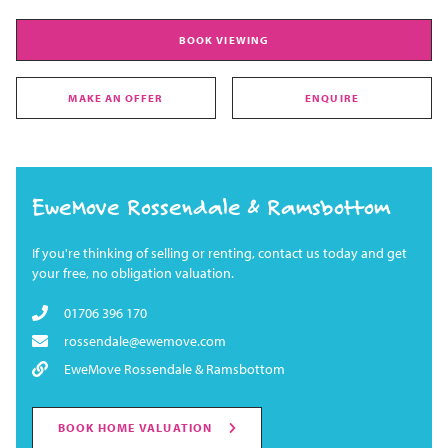
BOOK VIEWING
MAKE AN OFFER
ENQUIRE
EweMove Rossendale & Ramsbottom
If you're thinking of selling or renting, contact us today and get
your free, no obligation valuation.
01706 396 170
rossendale@ewemove.com
EweMove Rossendale & Ramsbottom
BOOK HOME VALUATION