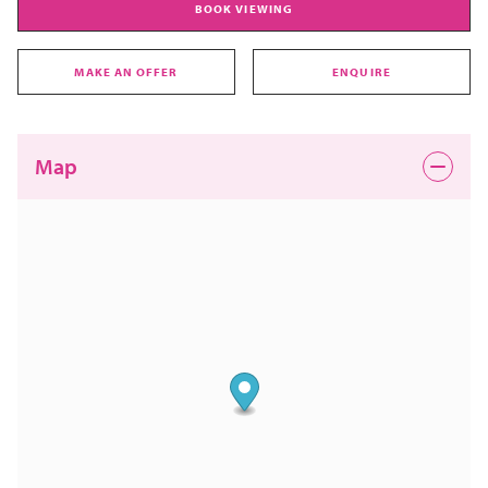
BOOK VIEWING
MAKE AN OFFER
ENQUIRE
Map