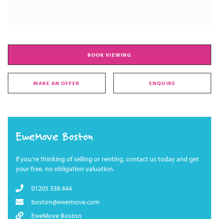
BOOK VIEWING
MAKE AN OFFER
ENQUIRE
EweMove Boston
If you're thinking of selling or renting, contact us today and get
your free, no obligation valuation.
01205 338 444
boston@ewemove.com
EweMove Boston