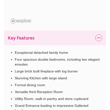
Key Features
Exceptional detached family home
Four spacious double bedrooms, including two elegant
ensuites
Large brick built fireplace with log burner
Stunning Kitchen with large island
Formal dining room
Versatile third Reception Room
Utility Room, walk-in pantry and store cupboard
Grand Entrance leading to impressive Galleried