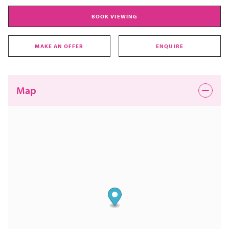
BOOK VIEWING
MAKE AN OFFER
ENQUIRE
Map