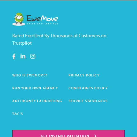
Rated Excellent By Thousands of Customers on
Trustpilot
WHO IS EWEMOVE?
PRIVACY POLICY
RUN YOUR OWN AGENCY
COMPLAINTS POLICY
ANTI MONEY LAUNDERING
SERVICE STANDARDS
T&C'S
GET INSTANT VALUATION