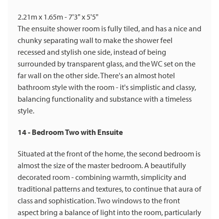
2.21m x 1.65m - 7'3" x 5'5"
The ensuite shower room is fully tiled, and has a nice and
chunky separating wall to make the shower feel
recessed and stylish one side, instead of being
surrounded by transparent glass, and the WC set on the
far wall on the other side. There's an almost hotel
bathroom style with the room - it's simplistic and classy,
balancing functionality and substance with a timeless
style.
14 - Bedroom Two with Ensuite
Situated at the front of the home, the second bedroom is
almost the size of the master bedroom. A beautifully
decorated room - combining warmth, simplicity and
traditional patterns and textures, to continue that aura of
class and sophistication. Two windows to the front
aspect bring a balance of light into the room, particularly