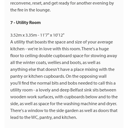
reconvene, reset, and get ready for another evening by
the fire in the lounge.
7 - Utility Room
3.52m x 3.35m - 11'7" x 10'12"
A utility that boasts the space and size of your average
kitchen - we're in love with this room. There's a huge
floor to ceiling double cupboard space for stowing away
all the winter coats, wellies and boots, as well as
anything else that doesn't have a place mixing with the
pantry or kitchen cupboards. On the opposing wall
you'll find the normal bits and bobs needed to call this a
utility room - a lovely and deep Belfast sink sits between
wooden work surfaces, with cupboards below and to the
side, as well as space for the washing machine and dryer.
There's a window to the side garden as well as doors that
lead to the WC, pantry, and kitchen.