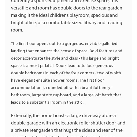
Currently a sports equipment and exercise space, this
versatile and room has double doors to the rear garden
making it the ideal childrens playroom, spacious and
bright office, or a comfortable sized library and reading
room.
The first floor opens out to a gorgeous, enviable galleried
landing that enhances the sense of space. Bold features and
décor accentuate the style and class - this large and bright
space is almost palatial. Doors lead to to four generous
double bedrooms in each of the four corners - two of which
have elegant ensuite shower rooms. The first floor
accommodation is rounded off with a beautiful family
bathroom, large store cupboard, and a large loft hatch that
leads to a substantial room in the attic.
Externally, the home boasts a large driveway afore a
double garage with an electronic roller shutter door, and
a private rear garden that hugs the sides and rear of the