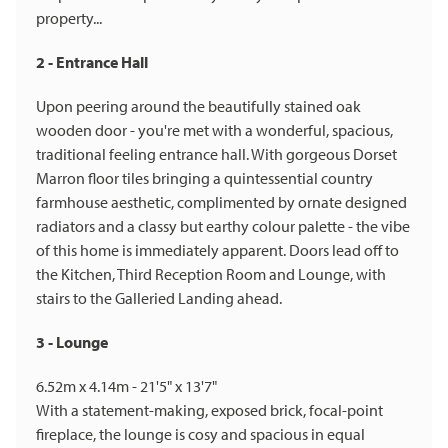
property...
2 - Entrance Hall
Upon peering around the beautifully stained oak
wooden door - you're met with a wonderful, spacious,
traditional feeling entrance hall. With gorgeous Dorset
Marron floor tiles bringing a quintessential country
farmhouse aesthetic, complimented by ornate designed
radiators and a classy but earthy colour palette - the vibe
of this home is immediately apparent. Doors lead off to
the Kitchen, Third Reception Room and Lounge, with
stairs to the Galleried Landing ahead.
3 - Lounge
6.52m x 4.14m - 21'5" x 13'7"
With a statement-making, exposed brick, focal-point
fireplace, the lounge is cosy and spacious in equal