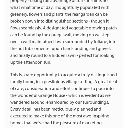
property - taking full advantage of full sunshine, no
what what time of day. Thoughtfully populated with
greenery, flowers and plants, the rear garden can be
broken down into distinguished sections - though it
flows seamlessly. A designated vegetable growing patch
can be found by the garage wall, moving on we step
over a well maintained lawn surrounded by foliage, into
the hot tub corner set upon hardstanding and gravel,
and finally round to a hidden lawn - perfect for soaking
up the afternoon sun.
This is a rare opportunity to acquire a truly distinguished
family home, in a prestigious village setting. A great deal
of care, consideration and effort continues to pour into
the wonderful Grange House - which is evident as we
wandered around, enamoured by our surroundings.
Every detail has been meticulously planned and
executed to make this one of the most awe-inspiring
homes that we've had the pleasure of marketing.