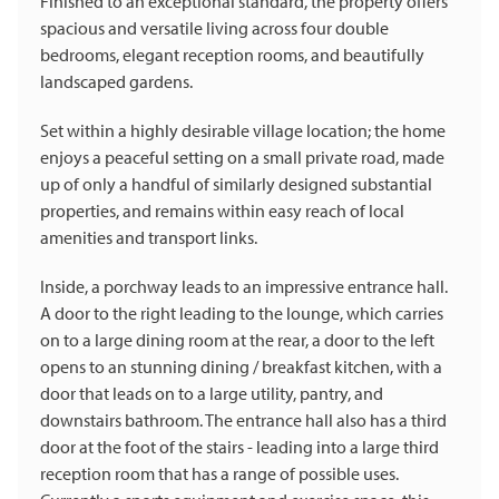
Finished to an exceptional standard, the property offers
spacious and versatile living across four double
bedrooms, elegant reception rooms, and beautifully
landscaped gardens.
Set within a highly desirable village location; the home
enjoys a peaceful setting on a small private road, made
up of only a handful of similarly designed substantial
properties, and remains within easy reach of local
amenities and transport links.
Inside, a porchway leads to an impressive entrance hall.
A door to the right leading to the lounge, which carries
on to a large dining room at the rear, a door to the left
opens to an stunning dining / breakfast kitchen, with a
door that leads on to a large utility, pantry, and
downstairs bathroom. The entrance hall also has a third
door at the foot of the stairs - leading into a large third
reception room that has a range of possible uses.