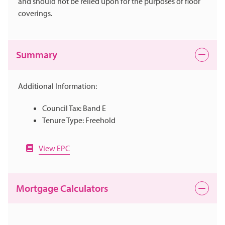
and should not be relied upon for the purposes of floor
coverings.
Summary
Additional Information:
Council Tax: Band E
Tenure Type: Freehold
View EPC
Mortgage Calculators