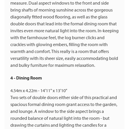
measure. Dual aspect windows to the front and side
bring shafts of morning sunshine across the gorgeous
diagonally fitted wood flooring, as well as the glass
double doors that lead into the formal dining room that
invites even more natural light into the room. In-keeping
with the farmhouse feel, the log burner clicks and
crackles with glowing embers, filling the room with
warmth and comfort. This really is a room that offers
versatility with its sheer size, easily accommodating bold
and bulky furniture for maximum relaxation.
4 - Dining Room
4.54m x 4.22m - 14'11" x 13'10"
Two sets of double doors either side of this practical and
spacious formal dining room grant access to the garden,
and lounge. A window to the side aspect brings a
rounded balance of natural light into the room - but
drawing the curtains and lighting the candles for a