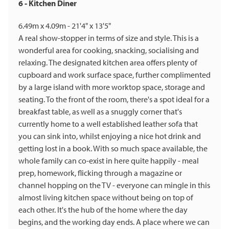
6 - Kitchen Diner
6.49m x 4.09m - 21'4" x 13'5"
A real show-stopper in terms of size and style. This is a
wonderful area for cooking, snacking, socialising and
relaxing. The designated kitchen area offers plenty of
cupboard and work surface space, further complimented
by a large island with more worktop space, storage and
seating. To the front of the room, there's a spot ideal for a
breakfast table, as well as a snuggly corner that's
currently home to a well established leather sofa that
you can sink into, whilst enjoying a nice hot drink and
getting lost in a book. With so much space available, the
whole family can co-exist in here quite happily - meal
prep, homework, flicking through a magazine or
channel hopping on the TV - everyone can mingle in this
almost living kitchen space without being on top of
each other. It's the hub of the home where the day
begins, and the working day ends. A place where we can