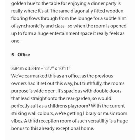
golden hue to the table for enjoying a dinner party is
really where it's at. The same diagonally fitted wooden
flooring flows through from the lounge for a subtle hint
of synchronicity and class - so when the room is opened
up to form a huge entertainment space it really feels as
one.
5 - Office
3.84m x 3.34m - 12'7" x 10'11"
We've earmarked this as an office, as the previous
owners had it set out this way, but truthfully, the rooms
purpose is wide open. It's spacious with double doors
that lead straight onto the rear garden, so would
perfectly suit as a childrens playroom? With the current
striking wall colours, we're getting library or music room
vibes. A third reception room of such versatility is a huge
bonus to this already exceptional home.