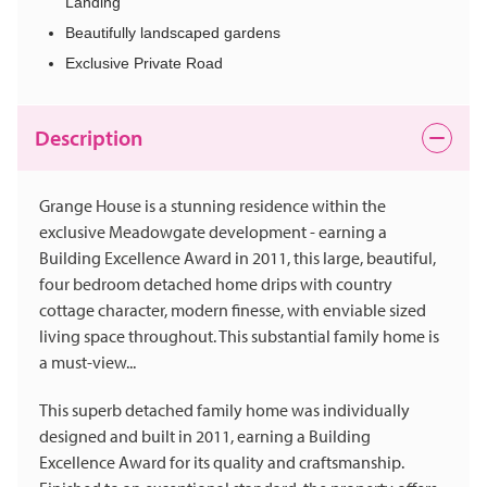
Landing
Beautifully landscaped gardens
Exclusive Private Road
Description
Grange House is a stunning residence within the
exclusive Meadowgate development - earning a
Building Excellence Award in 2011, this large, beautiful,
four bedroom detached home drips with country
cottage character, modern finesse, with enviable sized
living space throughout. This substantial family home is
a must-view...
This superb detached family home was individually
designed and built in 2011, earning a Building
Excellence Award for its quality and craftsmanship.