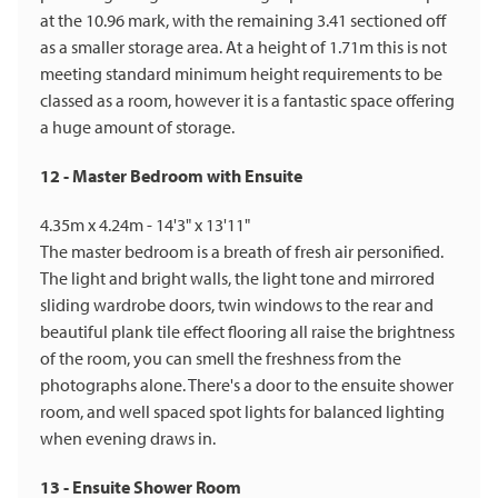
at the 10.96 mark, with the remaining 3.41 sectioned off
as a smaller storage area. At a height of 1.71m this is not
meeting standard minimum height requirements to be
classed as a room, however it is a fantastic space offering
a huge amount of storage.
12 - Master Bedroom with Ensuite
4.35m x 4.24m - 14'3" x 13'11"
The master bedroom is a breath of fresh air personified.
The light and bright walls, the light tone and mirrored
sliding wardrobe doors, twin windows to the rear and
beautiful plank tile effect flooring all raise the brightness
of the room, you can smell the freshness from the
photographs alone. There's a door to the ensuite shower
room, and well spaced spot lights for balanced lighting
when evening draws in.
13 - Ensuite Shower Room