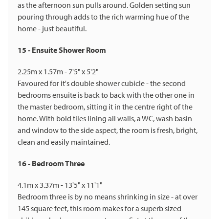
as the afternoon sun pulls around. Golden setting sun
pouring through adds to the rich warming hue of the
home - just beautiful.
15 - Ensuite Shower Room
2.25m x 1.57m - 7'5" x 5'2"
Favoured for it's double shower cubicle - the second
bedrooms ensuite is back to back with the other one in
the master bedroom, sitting it in the centre right of the
home. With bold tiles lining all walls, a WC, wash basin
and window to the side aspect, the room is fresh, bright,
clean and easily maintained.
16 - Bedroom Three
4.1m x 3.37m - 13'5" x 11'1"
Bedroom three is by no means shrinking in size - at over
145 square feet, this room makes for a superb sized