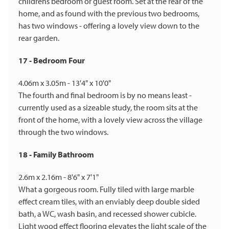
childrens bedroom or guest room. Set at the rear of the
home, and as found with the previous two bedrooms,
has two windows - offering a lovely view down to the
rear garden.
17 - Bedroom Four
4.06m x 3.05m - 13'4" x 10'0"
The fourth and final bedroom is by no means least -
currently used as a sizeable study, the room sits at the
front of the home, with a lovely view across the village
through the two windows.
18 - Family Bathroom
2.6m x 2.16m - 8'6" x 7'1"
What a gorgeous room. Fully tiled with large marble
effect cream tiles, with an enviably deep double sided
bath, a WC, wash basin, and recessed shower cubicle.
Light wood effect flooring elevates the light scale of the