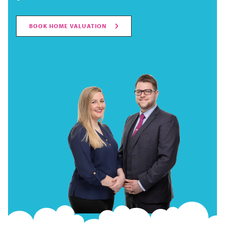
BOOK HOME VALUATION