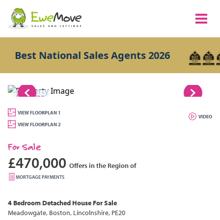
est National Sales Agents 2026
1/33
VIEW FLOORPLAN 1
VIDEO
VIEW FLOORPLAN 2
For Sale
£470,000
Offers in the Region of
MORTGAGE PAYMENTS
4 Bedroom
Detached House
For Sale
Meadowgate, Boston, Lincolnshire, PE20