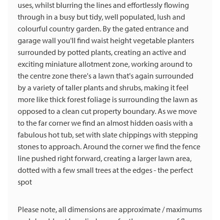
uses, whilst blurring the lines and effortlessly flowing
through in a busy but tidy, well populated, lush and
colourful country garden. By the gated entrance and
garage wall you'll find waist height vegetable planters
surrounded by potted plants, creating an active and
exciting miniature allotment zone, working around to
the centre zone there's a lawn that's again surrounded
by a variety of taller plants and shrubs, making it feel
more like thick forest foliage is surrounding the lawn as
opposed to a clean cut property boundary. As we move
to the far corner we find an almost hidden oasis with a
fabulous hot tub, set with slate chippings with stepping
stones to approach. Around the corner we find the fence
line pushed right forward, creating a larger lawn area,
dotted with a few small trees at the edges - the perfect
spot
Please note, all dimensions are approximate / maximums