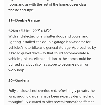
room, and as with the rest of the home, oozes class,
finesse and style.
19 - Double Garage
6.28m x 5.54m - 20'7" x 18'2"
With and electric roller shutter door, and power and
lighting installed, the double garage is a vast area for
vehicle / motorbike and general storage. Approached by
a broad gravel driveway that could accommodate 4
vehicles, this excellent addition to the home could be
utilised as is, but also has scope to become a gym or
workshop.
20 - Gardens
Fully enclosed, not overlooked, refreshingly private, the
wrap around gardens have been expertly designed and
thoughtfully curated to offer several zones for different