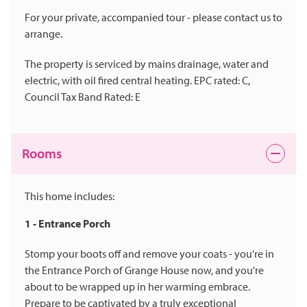
For your private, accompanied tour - please contact us to
arrange.
The property is serviced by mains drainage, water and
electric, with oil fired central heating. EPC rated: C,
Council Tax Band Rated: E
Rooms
This home includes:
1 - Entrance Porch
Stomp your boots off and remove your coats - you're in
the Entrance Porch of Grange House now, and you're
about to be wrapped up in her warming embrace.
Prepare to be captivated by a truly exceptional