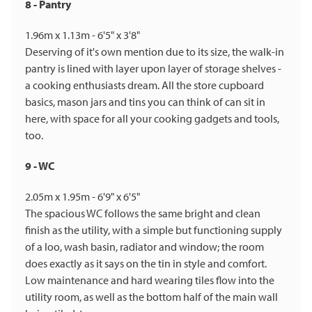
8 - Pantry
1.96m x 1.13m - 6'5" x 3'8"
Deserving of it's own mention due to its size, the walk-in
pantry is lined with layer upon layer of storage shelves -
a cooking enthusiasts dream. All the store cupboard
basics, mason jars and tins you can think of can sit in
here, with space for all your cooking gadgets and tools,
too.
9 - WC
2.05m x 1.95m - 6'9" x 6'5"
The spacious WC follows the same bright and clean
finish as the utility, with a simple but functioning supply
of a loo, wash basin, radiator and window; the room
does exactly as it says on the tin in style and comfort.
Low maintenance and hard wearing tiles flow into the
utility room, as well as the bottom half of the main wall