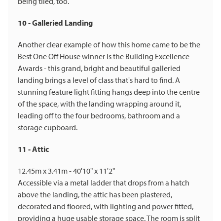
being tiled, too.
10 - Galleried Landing
Another clear example of how this home came to be the
Best One Off House winner is the Building Excellence
Awards - this grand, bright and beautiful galleried
landing brings a level of class that's hard to find. A
stunning feature light fitting hangs deep into the centre
of the space, with the landing wrapping around it,
leading off to the four bedrooms, bathroom and a
storage cupboard.
11 - Attic
12.45m x 3.41m - 40'10" x 11'2"
Accessible via a metal ladder that drops from a hatch
above the landing, the attic has been plastered,
decorated and floored, with lighting and power fitted,
providing a huge usable storage space. The room is split