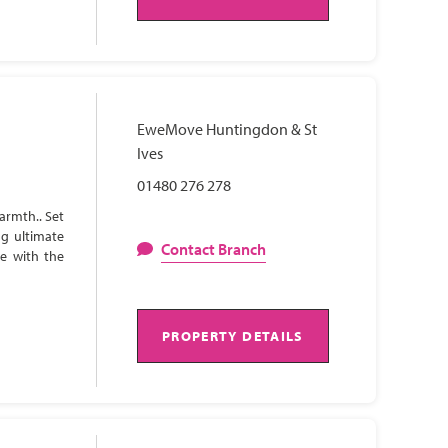
EweMove Huntingdon & St
Ives
01480 276 278
armth.. Set
ng ultimate
Contact Branch
te with the
PROPERTY DETAILS