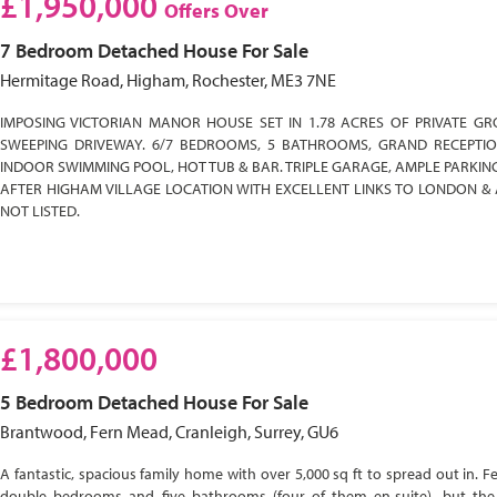
£1,950,000
Offers Over
7 Bedroom
Detached House
For Sale
Hermitage Road, Higham, Rochester, ME3 7NE
IMPOSING VICTORIAN MANOR HOUSE SET IN 1.78 ACRES OF PRIVATE GR
SWEEPING DRIVEWAY. 6/7 BEDROOMS, 5 BATHROOMS, GRAND RECEPTI
INDOOR SWIMMING POOL, HOT TUB & BAR. TRIPLE GARAGE, AMPLE PARKIN
AFTER HIGHAM VILLAGE LOCATION WITH EXCELLENT LINKS TO LONDON & 
NOT LISTED.
£1,800,000
5 Bedroom
Detached House
For Sale
Brantwood, Fern Mead, Cranleigh, Surrey, GU6
A fantastic, spacious family home with over 5,000 sq ft to spread out in. Fe
double bedrooms and five bathrooms (four of them en-suite), but the