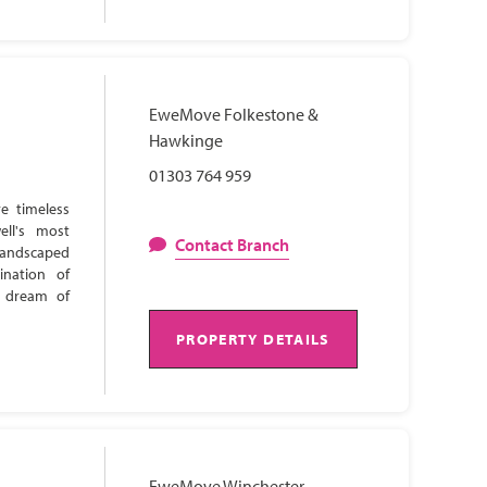
EweMove Folkestone &
Hawkinge
01303 764 959
e timeless
ell's most
Contact Branch
 landscaped
ination of
s dream of
PROPERTY DETAILS
EweMove Winchester