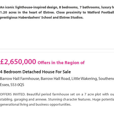
An iconic lighthouse-inspired design, 8 bedrooms, 7 bathrooms, luxury 
1.20 acres in the heart of Elstree. Close proximity to Watford Footbal
prestigious Haberdashers' School and Elstree Studios.
£2,650,000
Offers in the Region of
4 Bedroom
Detached House
For Sale
Barrow Hall Farmhouse, Barrow Hall Road, Little Wakering, Southen
Essex, SS3 0QS
OFFERS INVITED. Beautiful period farmhouse set on a 7 acre plot with ou
stabling, garaging and annexe. Stunning character features. Huge potential
generational living and business opportunities.