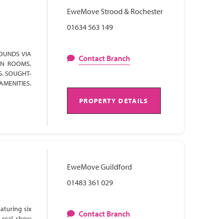
EweMove Strood & Rochester
01634 563 149
OUNDS VIA
Contact Branch
ON ROOMS,
G. SOUGHT-
AMENITIES.
PROPERTY DETAILS
EweMove Guildford
01483 361 029
aturing six
Contact Branch
 real show