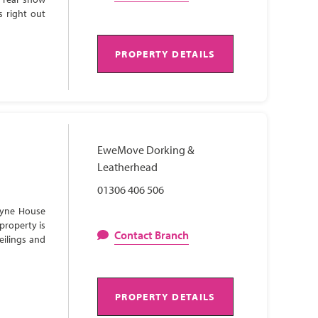
s right out
PROPERTY DETAILS
EweMove Dorking &
Leatherhead
01306 406 506
Lyne House
property is
Contact Branch
eilings and
PROPERTY DETAILS