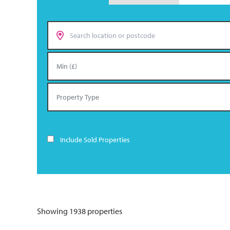
Include Sold Properties
Showing 1938 properties