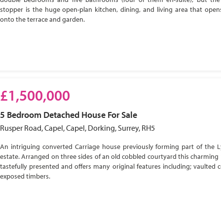
stopper is the huge open-plan kitchen, dining, and living area that open
onto the terrace and garden.
£1,500,000
5 Bedroom
Detached House
For Sale
Rusper Road, Capel, Capel, Dorking, Surrey, RH5
An intriguing converted Carriage house previously forming part of the 
estate. Arranged on three sides of an old cobbled courtyard this charming 
tastefully presented and offers many original features including; vaulted c
exposed timbers.