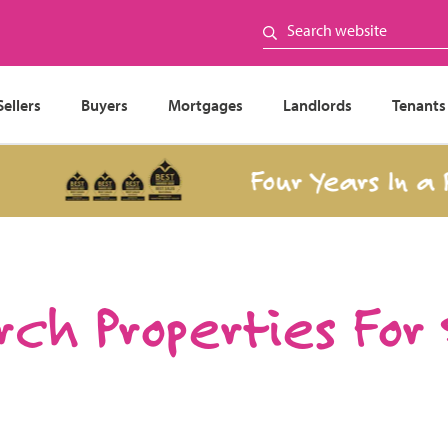
Sellers
Buyers
Mortgages
Landlords
Tenants
Four Years In a Row
ch Properties For