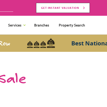
GET INSTANT VALUATION
Services
Branches
Property Search
Best National Sa
 Sale