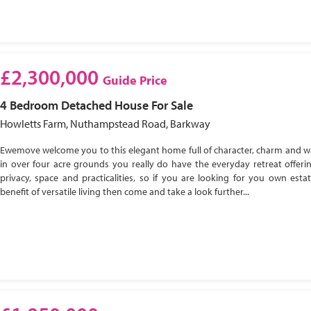
£2,300,000
Guide Price
4 Bedroom
Detached House
For Sale
Howletts Farm, Nuthampstead Road, Barkway
Ewemove welcome you to this elegant home full of character, charm and w
in over four acre grounds you really do have the everyday retreat offeri
privacy, space and practicalities, so if you are looking for you own esta
benefit of versatile living then come and take a look further...