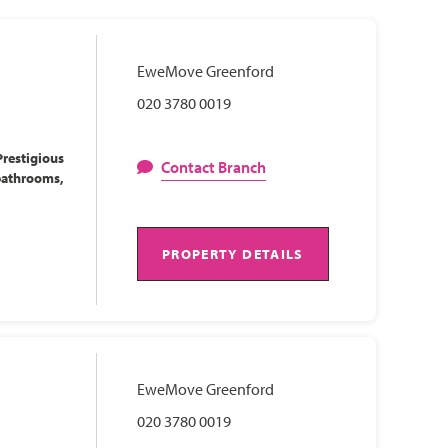
EweMove Greenford
020 3780 0019
restigious
Contact Branch
bathrooms,
PROPERTY DETAILS
EweMove Greenford
020 3780 0019