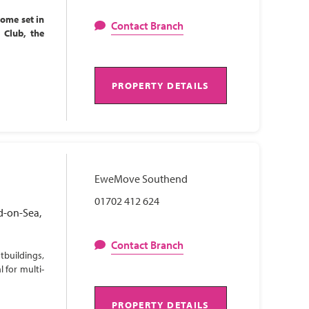
home set in
Contact Branch
l Club, the
PROPERTY DETAILS
EweMove Southend
01702 412 624
d-on-Sea,
Contact Branch
tbuildings,
 for multi-
PROPERTY DETAILS