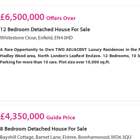
£6,500,000
Offers Over
12 Bedroom
Detached House
For Sale
Whitestone Close, Enfield, EN4 0HD
A Rare Opportunity to Own TWO ADJACENT Luxury Residences in the P
Hadley Wood area, North London's Leafiest Enclave. 12 Bedrooms, 10 
Parking for more than 10 cars. Plot size over 10,000 sq.ft.
£4,350,000
Guide Price
8 Bedroom
Detached House
For Sale
Bayshill Cottage, Barnet Lane, Elstree, Borehamwood, WD6 3QU