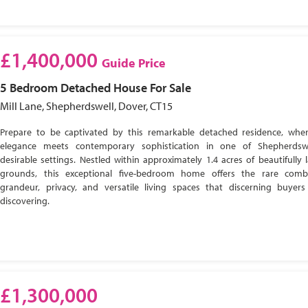
£1,400,000
Guide Price
5 Bedroom
Detached House
For Sale
Mill Lane, Shepherdswell, Dover, CT15
Prepare to be captivated by this remarkable detached residence, wher
elegance meets contemporary sophistication in one of Shepherdsw
desirable settings. Nestled within approximately 1.4 acres of beautifully
grounds, this exceptional five-bedroom home offers the rare comb
grandeur, privacy, and versatile living spaces that discerning buyer
discovering.
£1,300,000