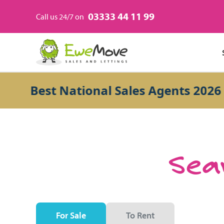
03333 44 11 99
Call us 24/7 on
Best National Sales Agents 2026
Sear
For Sale
To Rent