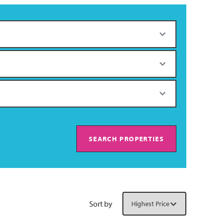
SEARCH PROPERTIES
Sort by