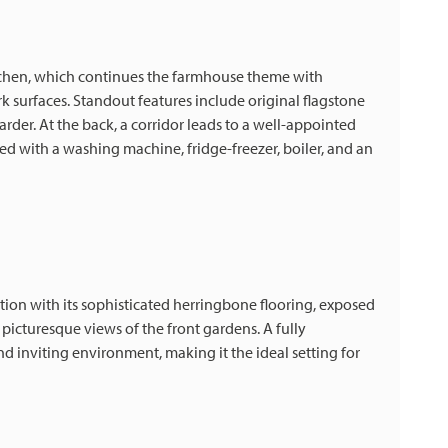
itchen, which continues the farmhouse theme with
 surfaces. Standout features include original flagstone
rder. At the back, a corridor leads to a well-appointed
d with a washing machine, fridge-freezer, boiler, and an
ion with its sophisticated herringbone flooring, exposed
cturesque views of the front gardens. A fully
 inviting environment, making it the ideal setting for