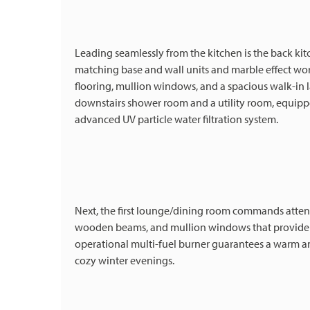
Leading seamlessly from the kitchen is the back k
matching base and wall units and marble effect work
flooring, mullion windows, and a spacious walk-in la
downstairs shower room and a utility room, equippe
advanced UV particle water filtration system.
Next, the first lounge/dining room commands attent
wooden beams, and mullion windows that provide pi
operational multi-fuel burner guarantees a warm and
cozy winter evenings.