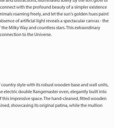
oise and distractions, illuminated solely by the soft glow of
reconnect with the profound beauty of a simpler existence
imals roaming freely, and let the sun's golden hues paint
absence of artificial light reveals a spectacular canvas - the
 the Milky Way and countless stars. This extraordinary
 connection to the Universe.
ountry style with its robust wooden base and wall units,
e electric double Rangemaster oven, elegantly built into
 of this impressive space. The hand-cleaned, fitted wooden
ned, showcasing its original patina, while the mullion