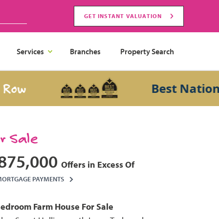
GET INSTANT VALUATION
Services
Branches
Property Search
Best National S
or Sale
875,000
Offers in Excess Of
MORTGAGE PAYMENTS
Bedroom
Farm House
For Sale