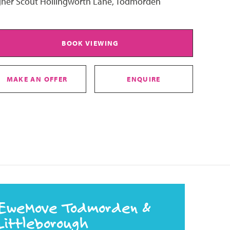
gher Scout Hollingworth Lane, Todmorden
BOOK VIEWING
MAKE AN OFFER
ENQUIRE
EweMove Todmorden &
Littleborough