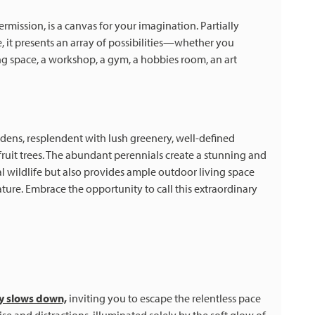
ission, is a canvas for your imagination. Partially
it presents an array of possibilities—whether you
ing space, a workshop, a gym, a hobbies room, an art
rdens, resplendent with lush greenery, well-defined
d fruit trees. The abundant perennials create a stunning and
l wildlife but also provides ample outdoor living space
ture. Embrace the opportunity to call this extraordinary
ly slows down,
inviting you to escape the relentless pace