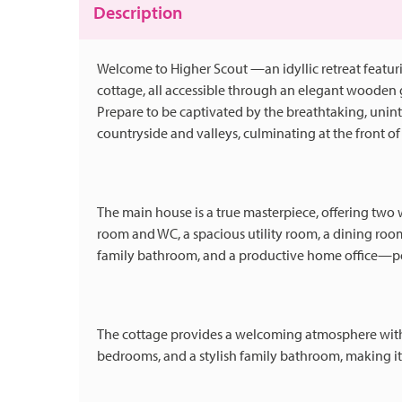
Description
Welcome to Higher Scout —an idyllic retreat featur
cottage, all accessible through an elegant wooden
Prepare to be captivated by the breathtaking, unint
countryside and valleys, culminating at the front 
The main house is a true masterpiece, offering two
room and WC, a spacious utility room, a dining roo
family bathroom, and a productive home office—per
The cottage provides a welcoming atmosphere with i
bedrooms, and a stylish family bathroom, making it 