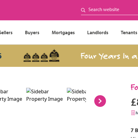
Sellers
Buyers
Mortgages
Landlords
Tenants
Four Years In a Row
F
£
7 