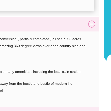
version ( partially completed ) all set in 7.5 acres
st amazing 360 degree views over open country side and
e many amenities , including the local train station
get away from the hustle and bustle of modern life
ol