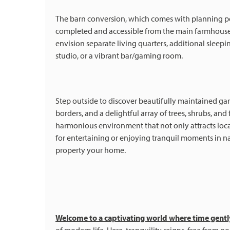
The barn conversion, which comes with planning perm
completed and accessible from the main farmhouse, 
envision separate living quarters, additional sleep
studio, or a vibrant bar/gaming room.
Step outside to discover beautifully maintained ga
borders, and a delightful array of trees, shrubs, an
harmonious environment that not only attracts loca
for entertaining or enjoying tranquil moments in na
property your home.
Welcome to a captivating world where time gent