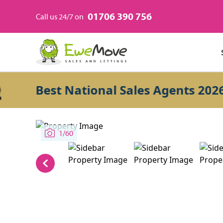
01706 390 756
Call us 24/7 on
Best National Sales Agents 2026
1/60