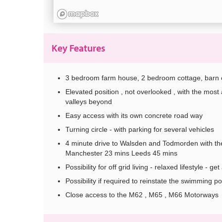
Key Features
3 bedroom farm house, 2 bedroom cottage, barn con
Elevated position , not overlooked , with the mo
valleys beyond
Easy access with its own concrete road way
Turning circle - with parking for several vehicles
4 minute drive to Walsden and Todmorden with ther
Manchester 23 mins Leeds 45 mins
Possibility for off grid living - relaxed lifestyle - 
Possibility if required to reinstate the swimming po
Close access to the M62 , M65 , M66 Motorways