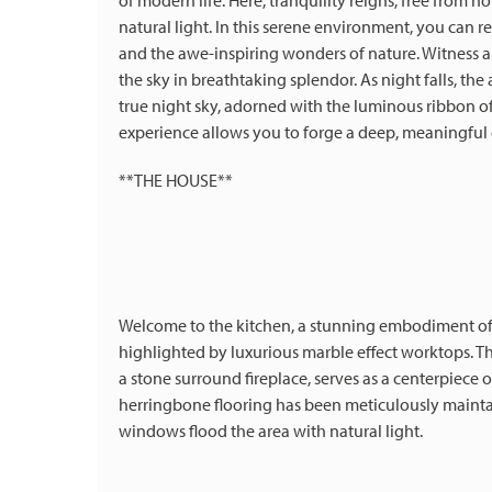
of modern life. Here, tranquility reigns, free from n
natural light. In this serene environment, you can 
and the awe-inspiring wonders of nature. Witness an
the sky in breathtaking splendor. As night falls, the 
true night sky, adorned with the luminous ribbon of
experience allows you to forge a deep, meaningful
**THE HOUSE**
Welcome to the kitchen, a stunning embodiment of c
highlighted by luxurious marble effect worktops. Th
a stone surround fireplace, serves as a centerpiece
herringbone flooring has been meticulously maintai
windows flood the area with natural light.