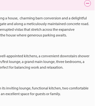
ing a house, charming barn conversion and a delightful
 gate and along a meticulously maintained concrete road.
errupted vistas that stretch across the expansive
of the house where generous parking awaits.
 well-appointed kitchens, a convenient downstairs shower
m/first lounge, a grand main lounge, three bedrooms, a
fect for balancing work and relaxation.
ts inviting lounge, functional kitchen, two comfortable
an excellent space for guests or family.