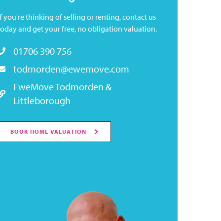
If you're thinking of selling or renting, contact us
today and get your free, no obligation valuation.
01706 390 756
todmorden@ewemove.com
EweMove Todmorden &
Littleborough
BOOK HOME VALUATION