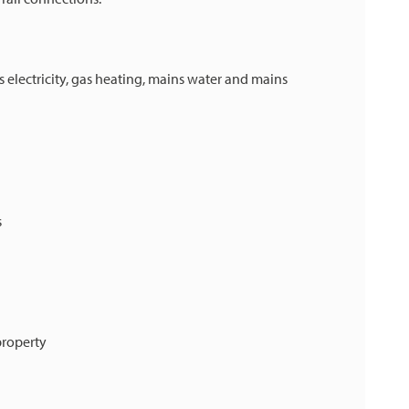
 electricity, gas heating, mains water and mains
s
property