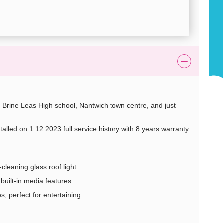
 Brine Leas High school, Nantwich town centre, and just
stalled on 1.12.2023 full service history with 8 years warranty
-cleaning glass roof light
built-in media features
s, perfect for entertaining