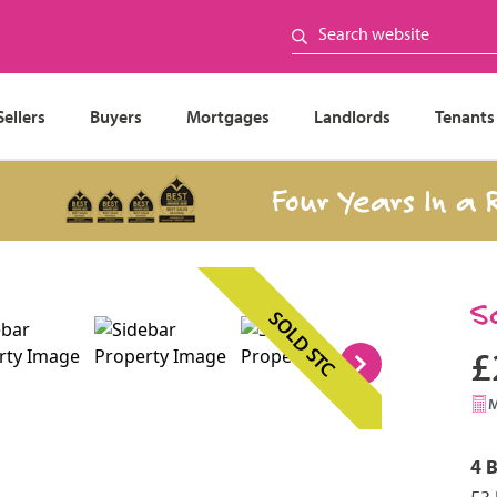
Sellers
Buyers
Mortgages
Landlords
Tenants
Four Years In a Row
S
SOLD STC
£
4 