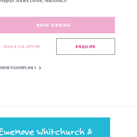
 Haydn Jones Drive, Nantwich
BOOK VIEWING
MAKE AN OFFER
ENQUIRE
VIEW FLOORPLAN 1
EweMove Whitchurch &