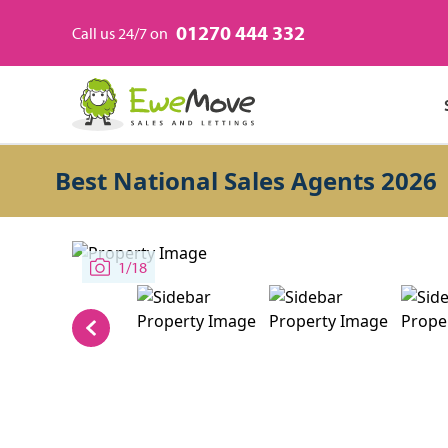
01270 444 332
Call us 24/7 on
Best National Sales Agents 2026
1/18