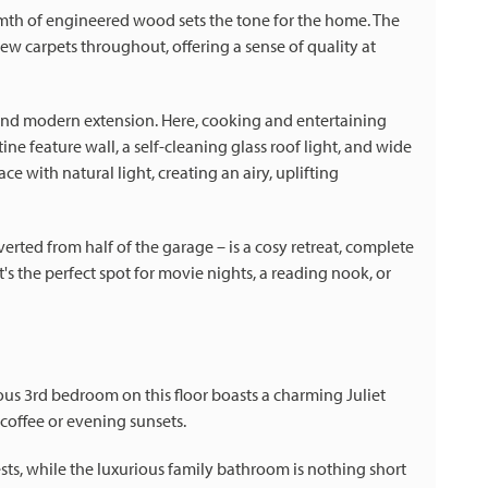
mth of engineered wood sets the tone for the home. The
new carpets throughout, offering a sense of quality at
and modern extension. Here, cooking and entertaining
ne feature wall, a self-cleaning glass roof light, and wide
e with natural light, creating an airy, uplifting
erted from half of the garage – is a cosy retreat, complete
s the perfect spot for movie nights, a reading nook, or
ous 3rd bedroom on this floor boasts a charming Juliet
coffee or evening sunsets.
ests, while the luxurious family bathroom is nothing short