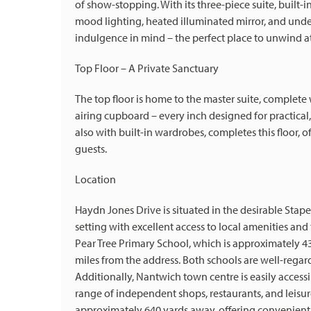
of show-stopping. With its three-piece suite, built
mood lighting, heated illuminated mirror, and unde
indulgence in mind – the perfect place to unwind at
Top Floor – A Private Sanctuary
The top floor is home to the master suite, complete 
airing cupboard – every inch designed for practica
also with built-in wardrobes, completes this floor, o
guests.
Location
Haydn Jones Drive is situated in the desirable Stape
setting with excellent access to local amenities and 
Pear Tree Primary School, which is approximately 4
miles from the address. Both schools are well-regar
Additionally, Nantwich town centre is easily access
range of independent shops, restaurants, and leisure
approximately 640 yards away, offering convenient 