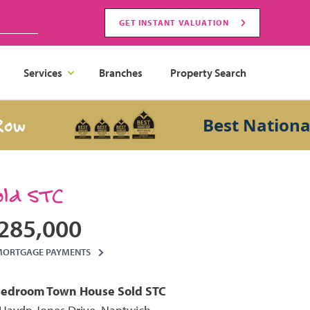
GET INSTANT VALUATION
Services
Branches
Property Search
Best National Sal
old STC
285,000
MORTGAGE PAYMENTS
Bedroom
Town House
Sold STC