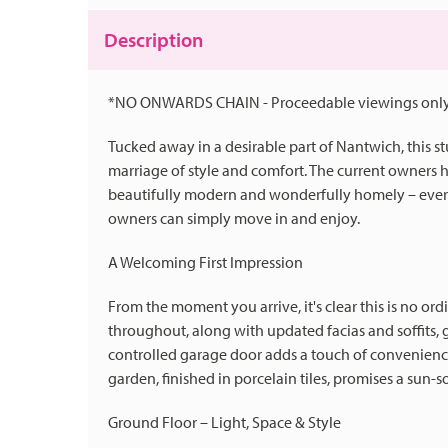
Description
*NO ONWARDS CHAIN - Proceedable viewings only
Tucked away in a desirable part of Nantwich, this 
marriage of style and comfort. The current owners h
beautifully modern and wonderfully homely – every
owners can simply move in and enjoy.
A Welcoming First Impression
From the moment you arrive, it's clear this is no o
throughout, along with updated facias and soffits, 
controlled garage door adds a touch of convenience
garden, finished in porcelain tiles, promises a sun-s
Ground Floor – Light, Space & Style