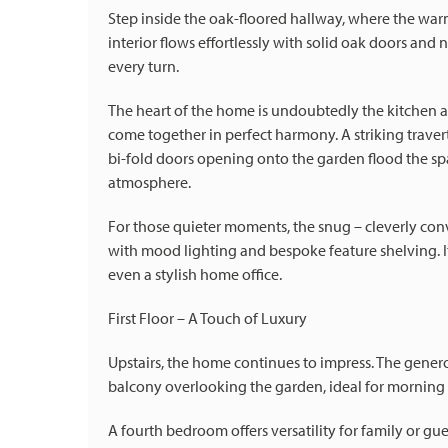
Step inside the oak-floored hallway, where the war
interior flows effortlessly with solid oak doors and 
every turn.
The heart of the home is undoubtedly the kitchen 
come together in perfect harmony. A striking traverti
bi-fold doors opening onto the garden flood the spac
atmosphere.
For those quieter moments, the snug – cleverly conv
with mood lighting and bespoke feature shelving. It'
even a stylish home office.
First Floor – A Touch of Luxury
Upstairs, the home continues to impress. The gener
balcony overlooking the garden, ideal for morning 
A fourth bedroom offers versatility for family or gu