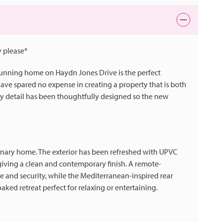
 please*
stunning home on Haydn Jones Drive is the perfect
ave spared no expense in creating a property that is both
 detail has been thoughtfully designed so the new
rdinary home. The exterior has been refreshed with UPVC
giving a clean and contemporary finish. A remote-
 and security, while the Mediterranean-inspired rear
oaked retreat perfect for relaxing or entertaining.