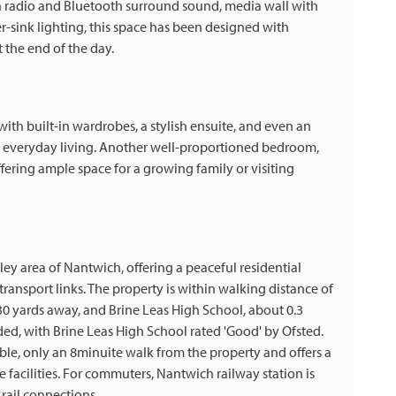
-in radio and Bluetooth surround sound, media wall with
r-sink lighting, this space has been designed with
 the end of the day.
with built-in wardrobes, a stylish ensuite, and even an
l, everyday living. Another well-proportioned bedroom,
ffering ample space for a growing family or visiting
ley area of Nantwich, offering a peaceful residential
transport links. The property is within walking distance of
30 yards away, and Brine Leas High School, about 0.3
ded, with Brine Leas High School rated 'Good' by Ofsted.
ible, only an 8minuite walk from the property and offers a
 facilities. For commuters, Nantwich railway station is
rail connections.