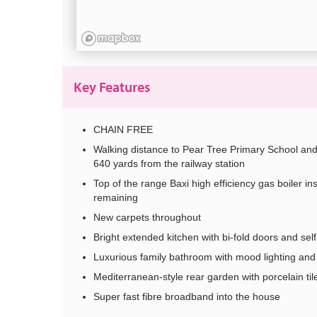
Key Features
CHAIN FREE
Walking distance to Pear Tree Primary School and
640 yards from the railway station
Top of the range Baxi high efficiency gas boiler in
remaining
New carpets throughout
Bright extended kitchen with bi-fold doors and self
Luxurious family bathroom with mood lighting and 
Mediterranean-style rear garden with porcelain tile
Super fast fibre broadband into the house