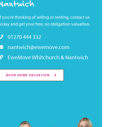
Nantwich
If you're thinking of selling or renting, contact us
today and get your free, no obligation valuation.
01270 444 332
nantwich@ewemove.com
EweMove Whitchurch & Nantwich
BOOK HOME VALUATION