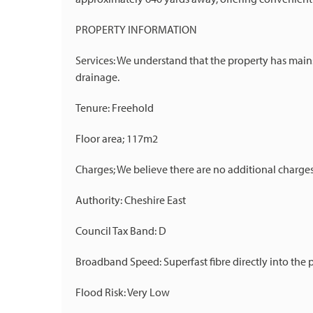
PROPERTY INFORMATION
Services: We understand that the property has mains
drainage.
Tenure: Freehold
Floor area; 117m2
Charges; We believe there are no additional charge
Authority: Cheshire East
Council Tax Band: D
Broadband Speed: Superfast fibre directly into the 
Flood Risk: Very Low