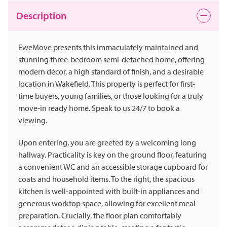
Description
EweMove presents this immaculately maintained and
stunning three-bedroom semi-detached home, offering
modern décor, a high standard of finish, and a desirable
location in Wakefield. This property is perfect for first-
time buyers, young families, or those looking for a truly
move-in ready home. Speak to us 24/7 to book a
viewing.
Upon entering, you are greeted by a welcoming long
hallway. Practicality is key on the ground floor, featuring
a convenient WC and an accessible storage cupboard for
coats and household items. To the right, the spacious
kitchen is well-appointed with built-in appliances and
generous worktop space, allowing for excellent meal
preparation. Crucially, the floor plan comfortably