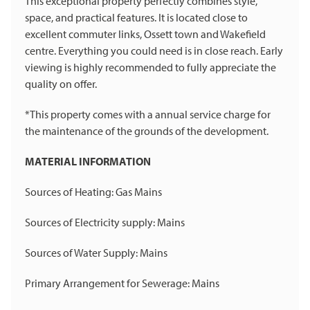
This exceptional property perfectly combines style,
space, and practical features. It is located close to
excellent commuter links, Ossett town and Wakefield
centre. Everything you could need is in close reach. Early
viewing is highly recommended to fully appreciate the
quality on offer.
*This property comes with a annual service charge for
the maintenance of the grounds of the development.
MATERIAL INFORMATION
Sources of Heating: Gas Mains
Sources of Electricity supply: Mains
Sources of Water Supply: Mains
Primary Arrangement for Sewerage: Mains