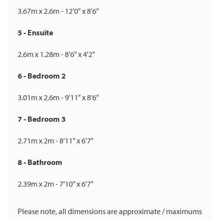
3.67m x 2.6m - 12'0" x 8'6"
5 - Ensuite
2.6m x 1.28m - 8'6" x 4'2"
6 - Bedroom 2
3.01m x 2.6m - 9'11" x 8'6"
7 - Bedroom 3
2.71m x 2m - 8'11" x 6'7"
8 - Bathroom
2.39m x 2m - 7'10" x 6'7"
Please note, all dimensions are approximate / maximums