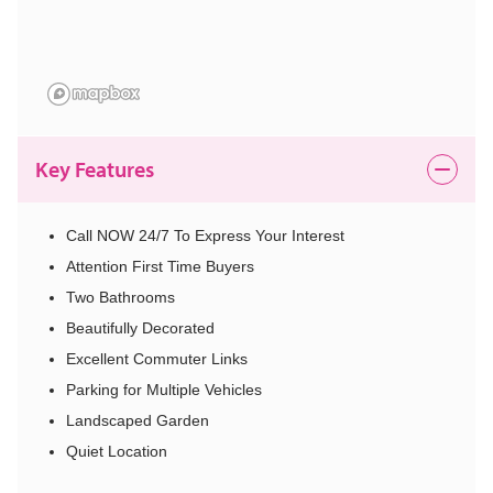
Key Features
Call NOW 24/7 To Express Your Interest
Attention First Time Buyers
Two Bathrooms
Beautifully Decorated
Excellent Commuter Links
Parking for Multiple Vehicles
Landscaped Garden
Quiet Location