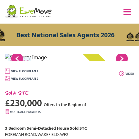
Best National Sales Agents 2026
1/24
SOLD STC
VIEW FLOORPLAN 1
VIDEO
VIEW FLOORPLAN 2
Sold STC
£230,000
Offers in the Region of
MORTGAGE PAYMENTS
3 Bedroom
Semi-Detached House
Sold STC
FOREMAN ROAD, WAKEFIELD, WF2