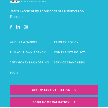
Rated Excellent By Thousands of Customers on
Trustpilot
WHO IS EWEMOVE?
PRIVACY POLICY
RUN YOUR OWN AGENCY
COMPLAINTS POLICY
ANTI MONEY LAUNDERING
SERVICE STANDARDS
T&C'S
GET INSTANT VALUATION
BOOK HOME VALUATION