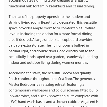
accommodates a dining table, creating a fantastic,
functional hub for family breakfasts and casual dining.
The rear of the property opens into the modern and
striking living room. Beautifully decorated, this versatile
space provides ample room for a comfortable furniture
layout, including the option for a more formal dining
area if desired. A large under-stair cupboard provides
valuable extra storage. The living room is bathed in
natural light, and double doors lead directly out to the
beautifully landscaped rear garden, seamlessly blending
indoor and outdoor living during warmer months.
Ascending the stairs, the beautiful décor and quality
finish continue throughout the first floor. The generous
Master Bedroom is a relaxing retreat, featuring a
contemporary wallpaper and colour scheme, fitted built-
in wardrobes, and a sleek shower en-suite complete with
a WC, hand wash basin, and a shower cubicle. Adjacent is