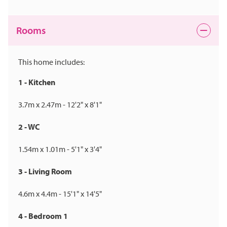
Rooms
This home includes:
1 - Kitchen
3.7m x 2.47m - 12'2" x 8'1"
2 - WC
1.54m x 1.01m - 5'1" x 3'4"
3 - Living Room
4.6m x 4.4m - 15'1" x 14'5"
4 - Bedroom 1