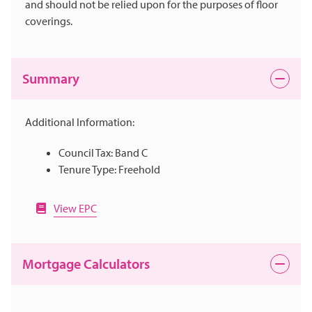
and should not be relied upon for the purposes of floor
coverings.
Summary
Additional Information:
Council Tax: Band C
Tenure Type: Freehold
View EPC
Mortgage Calculators