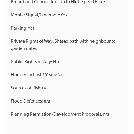
Broadband Connection: Up to High Speed Fibre
Mobile Signal/Coverage: Yes
Parking: Yes
Private Rights of Way: Shared path with neighbour to
garden gates
Public Rights of Way: No
Flooded in Last 5 Years: No
Sources of Risk: n/a
Flood Defences: n/a
Planning Permission/Development Proposals: n/a