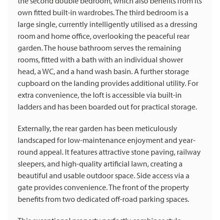
the second double bedroom, which also benefits from its
own fitted built-in wardrobes. The third bedroom is a
large single, currently intelligently utilised as a dressing
room and home office, overlooking the peaceful rear
garden. The house bathroom serves the remaining
rooms, fitted with a bath with an individual shower
head, a WC, and a hand wash basin. A further storage
cupboard on the landing provides additional utility. For
extra convenience, the loft is accessible via built-in
ladders and has been boarded out for practical storage.
Externally, the rear garden has been meticulously
landscaped for low-maintenance enjoyment and year-
round appeal. It features attractive stone paving, railway
sleepers, and high-quality artificial lawn, creating a
beautiful and usable outdoor space. Side access via a
gate provides convenience. The front of the property
benefits from two dedicated off-road parking spaces.