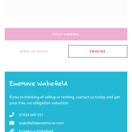
BOOK VIEWING
MAKE AN OFFER
ENQUIRE
EweMove Wakefield
If you're thinking of selling or renting, contact us today and get
your free, no obligation valuation.
01924 669 551
wakefield@ewemove.com
EweMove Wakefield