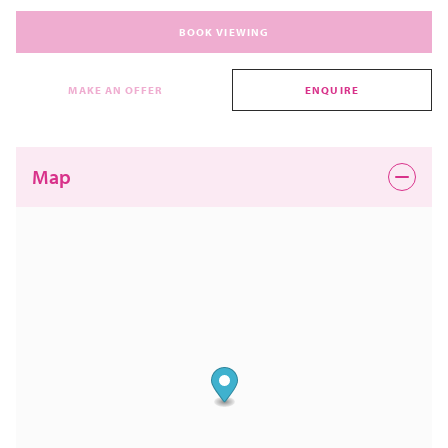
BOOK VIEWING
MAKE AN OFFER
ENQUIRE
Map