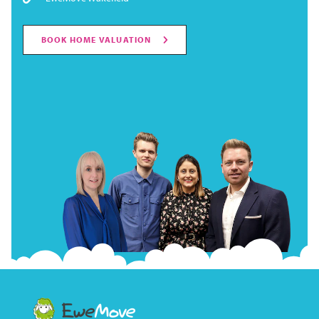
BOOK HOME VALUATION