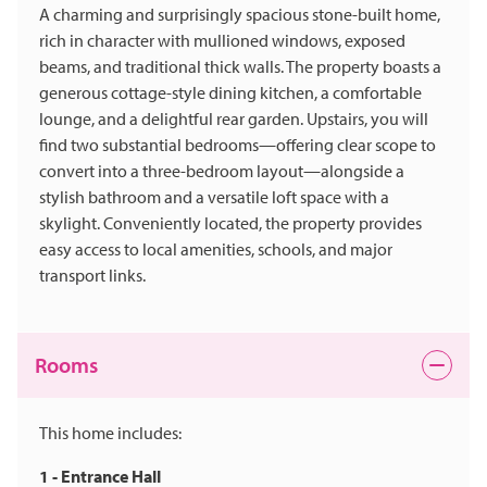
A charming and surprisingly spacious stone-built home,
rich in character with mullioned windows, exposed
beams, and traditional thick walls. The property boasts a
generous cottage-style dining kitchen, a comfortable
lounge, and a delightful rear garden. Upstairs, you will
find two substantial bedrooms—offering clear scope to
convert into a three-bedroom layout—alongside a
stylish bathroom and a versatile loft space with a
skylight. Conveniently located, the property provides
easy access to local amenities, schools, and major
transport links.
Rooms
This home includes:
1 - Entrance Hall