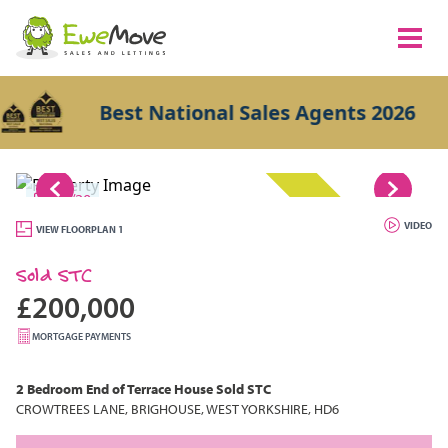
Best National Sales Agents 2026
1/20
SOLD STC
VIDEO
VIEW FLOORPLAN 1
Sold STC
£200,000
MORTGAGE PAYMENTS
2 Bedroom
End of Terrace House
Sold STC
CROWTREES LANE, BRIGHOUSE, WEST YORKSHIRE, HD6