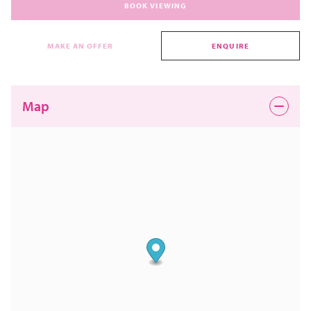
BOOK VIEWING
MAKE AN OFFER
ENQUIRE
Map