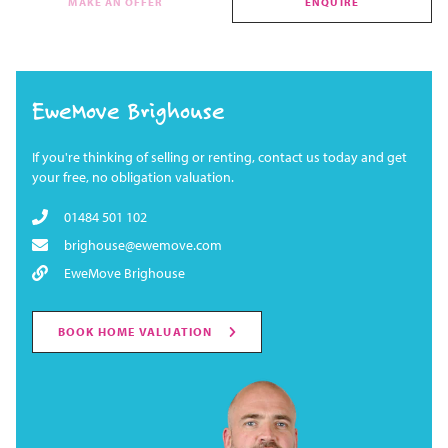
MAKE AN OFFER
ENQUIRE
EweMove Brighouse
If you're thinking of selling or renting, contact us today and get
your free, no obligation valuation.
01484 501 102
brighouse@ewemove.com
EweMove Brighouse
BOOK HOME VALUATION