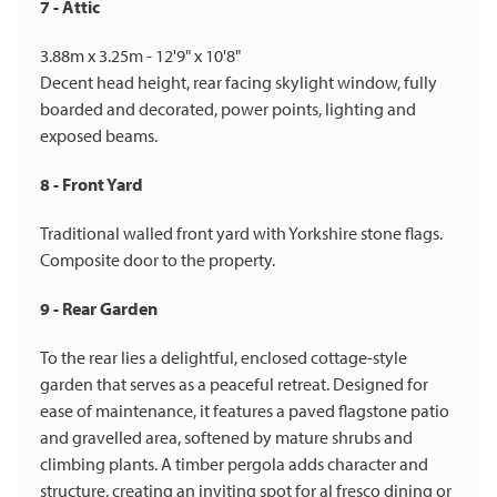
7 - Attic
3.88m x 3.25m - 12'9" x 10'8"
Decent head height, rear facing skylight window, fully
boarded and decorated, power points, lighting and
exposed beams.
8 - Front Yard
Traditional walled front yard with Yorkshire stone flags.
Composite door to the property.
9 - Rear Garden
To the rear lies a delightful, enclosed cottage-style
garden that serves as a peaceful retreat. Designed for
ease of maintenance, it features a paved flagstone patio
and gravelled area, softened by mature shrubs and
climbing plants. A timber pergola adds character and
structure, creating an inviting spot for al fresco dining or