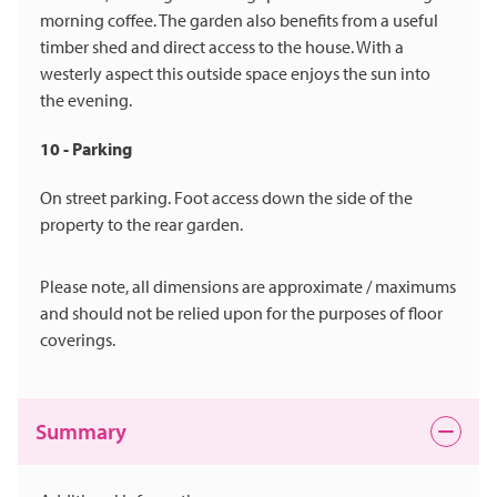
morning coffee. The garden also benefits from a useful
timber shed and direct access to the house. With a
westerly aspect this outside space enjoys the sun into
the evening.
10 - Parking
On street parking. Foot access down the side of the
property to the rear garden.
Please note, all dimensions are approximate / maximums
and should not be relied upon for the purposes of floor
coverings.
Summary