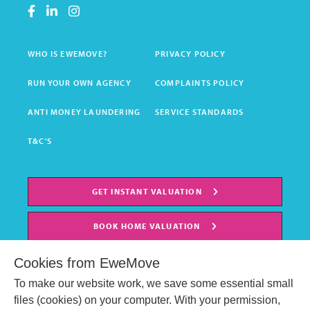
WHO IS EWEMOVE?
PRIVACY POLICY
RUN YOUR OWN AGENCY
COMPLAINTS POLICY
ANTI MONEY LAUNDERING
SERVICE STANDARDS
T&C'S
GET INSTANT VALUATION
BOOK HOME VALUATION
Cookies from EweMove
To make our website work, we save some essential small
files (cookies) on your computer. With your permission,