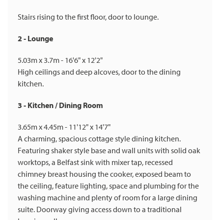
Stairs rising to the first floor, door to lounge.
2 - Lounge
5.03m x 3.7m - 16'6" x 12'2"
High ceilings and deep alcoves, door to the dining
kitchen.
3 - Kitchen / Dining Room
3.65m x 4.45m - 11'12" x 14'7"
A charming, spacious cottage style dining kitchen.
Featuring shaker style base and wall units with solid oak
worktops, a Belfast sink with mixer tap, recessed
chimney breast housing the cooker, exposed beam to
the ceiling, feature lighting, space and plumbing for the
washing machine and plenty of room for a large dining
suite. Doorway giving access down to a traditional