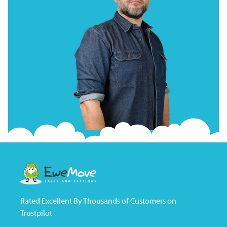
Rated Excellent By Thousands of Customers on
Trustpilot