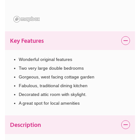
Key Features
Wonderful original features
Two very large double bedrooms
Gorgeous, west facing cottage garden
Fabulous, traditional dining kitchen
Decorated attic room with skylight.
A great spot for local amenities
Description