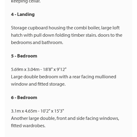
keeping cellar.
4 - Landing
Storage cupboard housing the combi boiler, large loft
hatch with pull down folding timber stairs. doors to the
bedrooms and bathroom.
5 - Bedroom
5.69m x 3.04m - 18'8" x 9'12"
Large double bedroom with a rear facing mullioned
window and fitted storage.
6 - Bedroom
3.1m x 4.65m - 10'2" x 15'3"
Another large double, front and side facing windows,
fitted wardrobes.