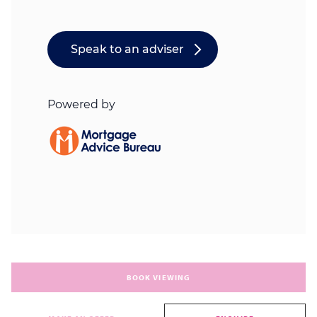
BOOK VIEWING