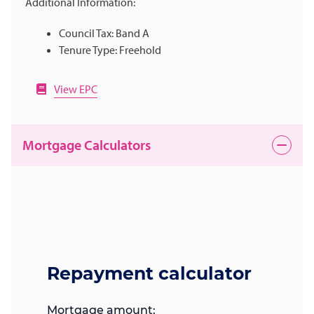
Additional Information:
Council Tax: Band A
Tenure Type: Freehold
View EPC
Mortgage Calculators