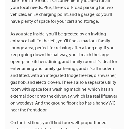
back from the road. It's a conveniently located for all
your local needs. Plus, there's off-road parking for two
vehicles, an EV charging point, and a garage, so you'll
have plenty of space for your cars and storage.
As you step inside, you'll be greeted by an inviting
entrance hall. To the left, you'll find a spacious family
lounge area, perfect for relaxing after a long day. If you
keep going down the hallway, you'll reach the large
open-plan kitchen, dining, and family room. It's ideal for
entertaining and family gatherings, and it's all modern
and fitted, with an integrated fridge freezer, dishwasher,
gas hob, and electric oven. There's also a separate utility
room with space for a washing machine, which has an
external door onto the driveway, which is a real lifesaver
on wet days. And the ground floor also has a handy WC
near the front door.
On the first floor, you'll find four well-proportioned