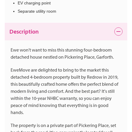
EV charging point
Separate utility room
Description
Ewe won't want to miss this stunning four-bedroom
detached house nestled on Pickering Place, Garforth.
EweMove are delighted to bring to the market this
detached 4-bedroom property built by Redrow in 2019,
this beautifully crafted home offers the perfect blend of
modern living and comfort. And the best part? It's still
within the 10-year NHBC warranty, so you can enjoy
peace of mind knowing that everything is in good
hands.
The property is on a private part of Pickering Place, set