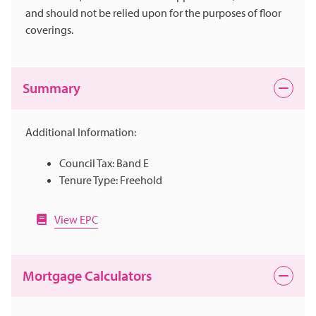
and should not be relied upon for the purposes of floor
coverings.
Summary
Additional Information:
Council Tax: Band E
Tenure Type: Freehold
View EPC
Mortgage Calculators