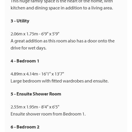
This huge family space is the heart of the home, with
kitchen and dining space in addition to a living area.
3 - Utility
2.06m x 1.75m - 6'9" x 5'9"
A great addition as this room also has a door onto the
drive for wet days.
4 - Bedroom 1
4.89m x 4.14m - 16'1" x 13'7"
Large bedroom with fitted wardrobes and ensuite.
5 - Ensuite Shower Room
2.55m x 1.95m - 8'4" x 6'5"
Ensuite shower room from Bedroom 1.
6 - Bedroom 2