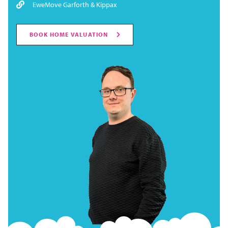
EweMove Garforth & Kippax
BOOK HOME VALUATION