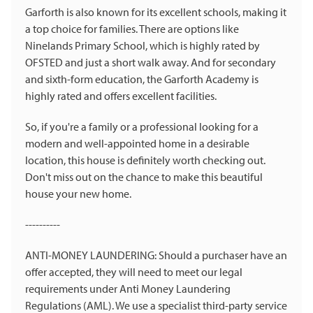
Garforth is also known for its excellent schools, making it
a top choice for families. There are options like
Ninelands Primary School, which is highly rated by
OFSTED and just a short walk away. And for secondary
and sixth-form education, the Garforth Academy is
highly rated and offers excellent facilities.
So, if you're a family or a professional looking for a
modern and well-appointed home in a desirable
location, this house is definitely worth checking out.
Don't miss out on the chance to make this beautiful
house your new home.
----------
ANTI-MONEY LAUNDERING: Should a purchaser have an
offer accepted, they will need to meet our legal
requirements under Anti Money Laundering
Regulations (AML). We use a specialist third-party service