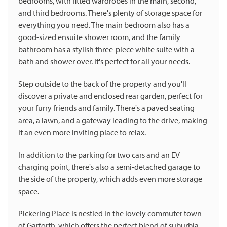
bedrooms, with fitted wardrobes in the main, second,
and third bedrooms. There's plenty of storage space for
everything you need. The main bedroom also has a
good-sized ensuite shower room, and the family
bathroom has a stylish three-piece white suite with a
bath and shower over. It's perfect for all your needs.
Step outside to the back of the property and you'll
discover a private and enclosed rear garden, perfect for
your furry friends and family. There's a paved seating
area, a lawn, and a gateway leading to the drive, making
it an even more inviting place to relax.
In addition to the parking for two cars and an EV
charging point, there's also a semi-detached garage to
the side of the property, which adds even more storage
space.
Pickering Place is nestled in the lovely commuter town
of Garforth, which offers the perfect blend of suburbia