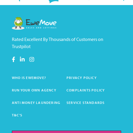
Rated Excellent By Thousands of Customers on
Trustpilot
WHO IS EWEMOVE?
PRIVACY POLICY
RUN YOUR OWN AGENCY
COMPLAINTS POLICY
ANTI MONEY LAUNDERING
SERVICE STANDARDS
T&C'S