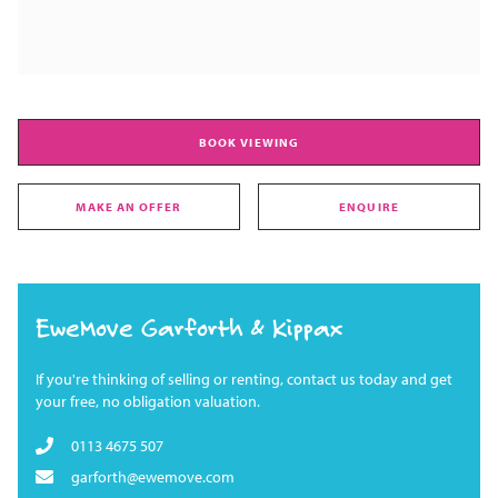
BOOK VIEWING
MAKE AN OFFER
ENQUIRE
EweMove Garforth & Kippax
If you're thinking of selling or renting, contact us today and get
your free, no obligation valuation.
0113 4675 507
garforth@ewemove.com