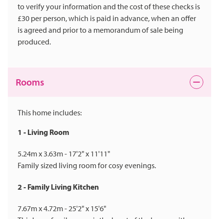
to verify your information and the cost of these checks is
£30 per person, which is paid in advance, when an offer
is agreed and prior to a memorandum of sale being
produced.
Rooms
This home includes:
1 - Living Room
5.24m x 3.63m - 17'2" x 11'11"
Family sized living room for cosy evenings.
2 - Family Living Kitchen
7.67m x 4.72m - 25'2" x 15'6"