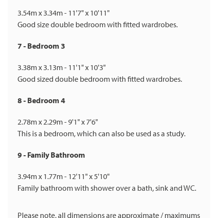
3.54m x 3.34m - 11'7" x 10'11"
Good size double bedroom with fitted wardrobes.
7 - Bedroom 3
3.38m x 3.13m - 11'1" x 10'3"
Good sized double bedroom with fitted wardrobes.
8 - Bedroom 4
2.78m x 2.29m - 9'1" x 7'6"
This is a bedroom, which can also be used as a study.
9 - Family Bathroom
3.94m x 1.77m - 12'11" x 5'10"
Family bathroom with shower over a bath, sink and WC.
Please note, all dimensions are approximate / maximums