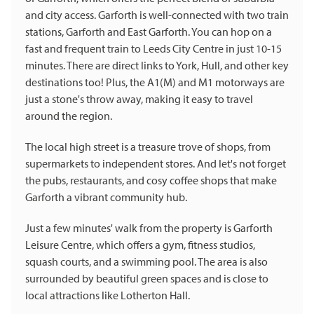
and city access. Garforth is well-connected with two train
stations, Garforth and East Garforth. You can hop on a
fast and frequent train to Leeds City Centre in just 10-15
minutes. There are direct links to York, Hull, and other key
destinations too! Plus, the A1(M) and M1 motorways are
just a stone's throw away, making it easy to travel
around the region.
The local high street is a treasure trove of shops, from
supermarkets to independent stores. And let's not forget
the pubs, restaurants, and cosy coffee shops that make
Garforth a vibrant community hub.
Just a few minutes' walk from the property is Garforth
Leisure Centre, which offers a gym, fitness studios,
squash courts, and a swimming pool. The area is also
surrounded by beautiful green spaces and is close to
local attractions like Lotherton Hall.