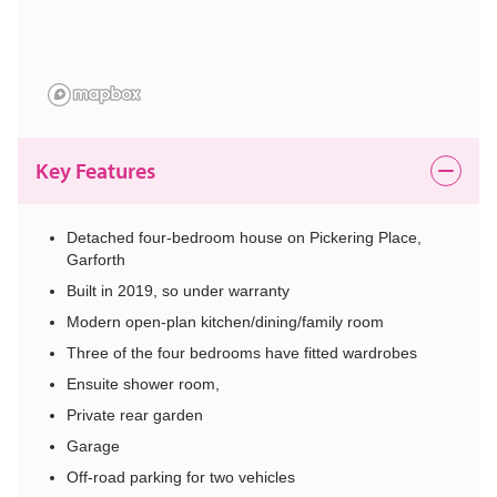
Key Features
Detached four-bedroom house on Pickering Place,
Garforth
Built in 2019, so under warranty
Modern open-plan kitchen/dining/family room
Three of the four bedrooms have fitted wardrobes
Ensuite shower room,
Private rear garden
Garage
Off-road parking for two vehicles