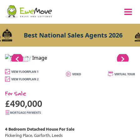
Best National Sales Agents 2026
1/25
VIEW FLOORPLAN 1
VIDEO
VIRTUAL TOUR
VIEW FLOORPLAN 2
For Sale
£490,000
MORTGAGE PAYMENTS
4 Bedroom
Detached House
For Sale
Pickering Place, Garforth, Leeds