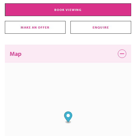
BOOK VIEWING
MAKE AN OFFER
ENQUIRE
Map