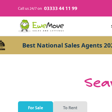
03333 44 11 99
Call us 24/7 on
Best National Sales Agents 2026
Sear
For Sale
To Rent