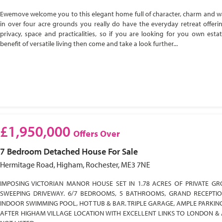
Ewemove welcome you to this elegant home full of character, charm and w
in over four acre grounds you really do have the everyday retreat offeri
privacy, space and practicalities, so if you are looking for you own esta
benefit of versatile living then come and take a look further...
£1,950,000
Offers Over
7 Bedroom
Detached House
For Sale
Hermitage Road, Higham, Rochester, ME3 7NE
IMPOSING VICTORIAN MANOR HOUSE SET IN 1.78 ACRES OF PRIVATE GR
SWEEPING DRIVEWAY. 6/7 BEDROOMS, 5 BATHROOMS, GRAND RECEPTI
INDOOR SWIMMING POOL, HOT TUB & BAR. TRIPLE GARAGE, AMPLE PARKIN
AFTER HIGHAM VILLAGE LOCATION WITH EXCELLENT LINKS TO LONDON & 