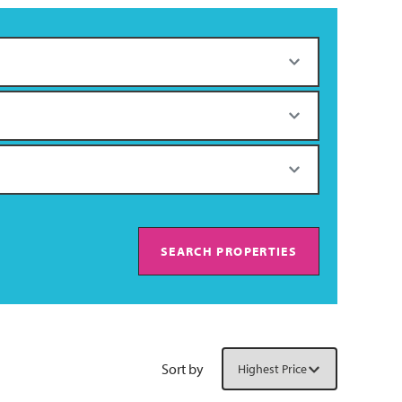
SEARCH PROPERTIES
Sort by