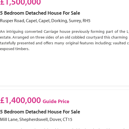
£1,500,000
5 Bedroom
Detached House
For Sale
Rusper Road, Capel, Capel, Dorking, Surrey, RH5
An intriguing converted Carriage house previously forming part of the 
estate. Arranged on three sides of an old cobbled courtyard this charming 
tastefully presented and offers many original features including; vaulted c
exposed timbers.
£1,400,000
Guide Price
5 Bedroom
Detached House
For Sale
Mill Lane, Shepherdswell, Dover, CT15