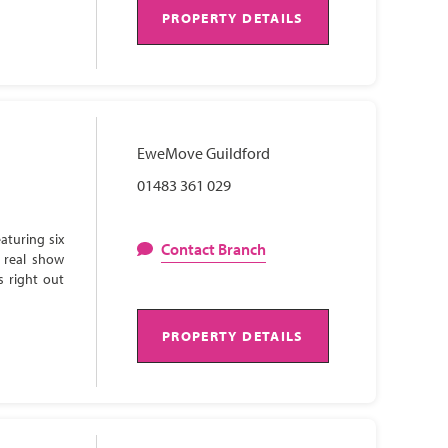
PROPERTY DETAILS
EweMove Guildford
01483 361 029
aturing six
Contact Branch
 real show
s right out
PROPERTY DETAILS