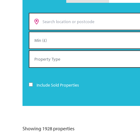
Include Sold Properties
Showing 1928 properties