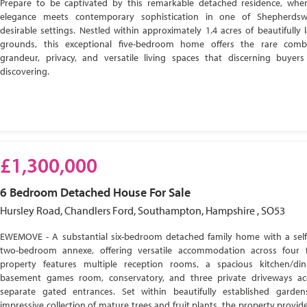
Prepare to be captivated by this remarkable detached residence, wher
elegance meets contemporary sophistication in one of Shepherdsw
desirable settings. Nestled within approximately 1.4 acres of beautifully
grounds, this exceptional five-bedroom home offers the rare comb
grandeur, privacy, and versatile living spaces that discerning buyer
discovering.
£1,300,000
6 Bedroom
Detached House
For Sale
Hursley Road, Chandlers Ford, Southampton, Hampshire , SO53
EWEMOVE - A substantial six-bedroom detached family home with a self
two-bedroom annexe, offering versatile accommodation across four f
property features multiple reception rooms, a spacious kitchen/di
basement games room, conservatory, and three private driveways ac
separate gated entrances. Set within beautifully established garde
impressive collection of mature trees and fruit plants, the property provide