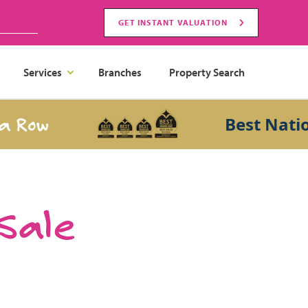
GET INSTANT VALUATION
Services
Branches
Property Search
ow
Best National 
 Sale