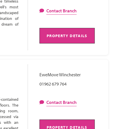
e timeless
ell's most
Contact Branch
 landscaped
ination of
s dream of
PROPERTY DETAILS
EweMove Winchester
01962 679 764
-contained
Contact Branch
loors. The
ning room,
cessed via
ns with an
PROPERTY DETAILS
s excellent