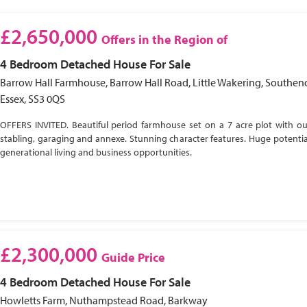
£2,650,000
Offers in the Region of
4 Bedroom
Detached House
For Sale
Barrow Hall Farmhouse, Barrow Hall Road, Little Wakering, Southen
Essex, SS3 0QS
OFFERS INVITED. Beautiful period farmhouse set on a 7 acre plot with ou
stabling, garaging and annexe. Stunning character features. Huge potential
generational living and business opportunities.
£2,300,000
Guide Price
4 Bedroom
Detached House
For Sale
Howletts Farm, Nuthampstead Road, Barkway