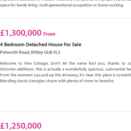
space for family living, multi-generational occupation or home working.
£1,300,000
From
4 Bedroom
Detached House
For Sale
Petworth Road, Witley GU8 5LS
Welcome to Vine Cottage. Don't let the name fool you, thanks to s
Victorian additions, this is actually a wonderfully spacious, substantial f
From the moment you pull up the driveway, it's clear this place is somethi
blending classic Georgian charm with plenty of room to breathe.
£1,250,000