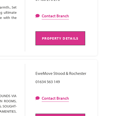
armth.. Set
ng ultimate
Contact Branch
te with the
PROPERTY DETAILS
EweMove Strood & Rochester
01634 563 149
OUNDS VIA
Contact Branch
ON ROOMS,
G. SOUGHT-
AMENITIES.