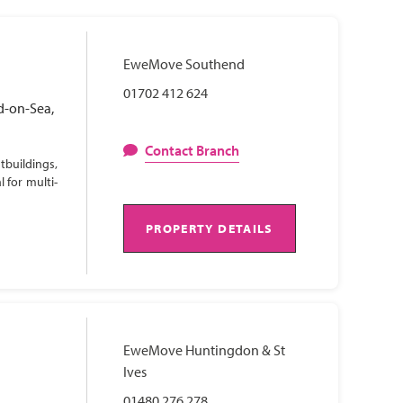
EweMove Southend
01702 412 624
d-on-Sea,
Contact Branch
tbuildings,
 for multi-
PROPERTY DETAILS
EweMove Huntingdon & St
Ives
01480 276 278