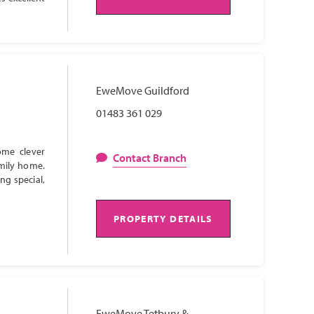
EweMove Guildford
01483 361 029
ome clever
Contact Branch
amily home.
ng special,
PROPERTY DETAILS
EweMove Tetbury &