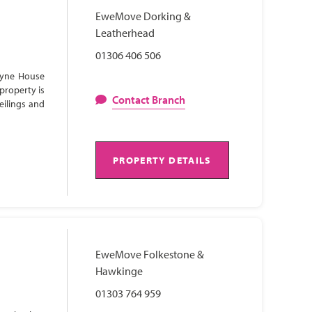
EweMove Dorking &
Leatherhead
01306 406 506
Lyne House
property is
Contact Branch
eilings and
PROPERTY DETAILS
EweMove Folkestone &
Hawkinge
01303 764 959