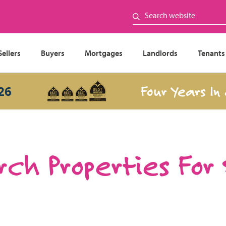
Sellers
Buyers
Mortgages
Landlords
Tenants
Four Years In a R
ch Properties For