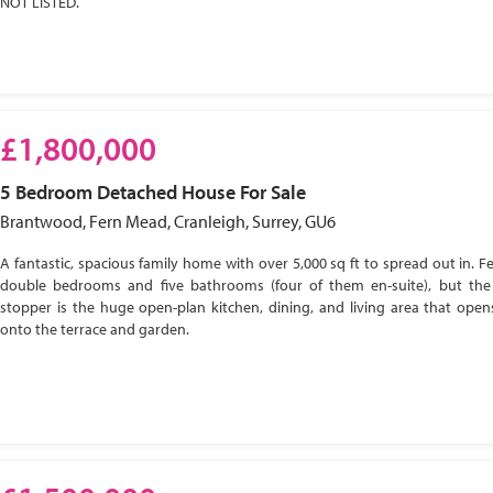
NOT LISTED.
£1,800,000
5 Bedroom
Detached House
For Sale
Brantwood, Fern Mead, Cranleigh, Surrey, GU6
A fantastic, spacious family home with over 5,000 sq ft to spread out in. Fe
double bedrooms and five bathrooms (four of them en-suite), but the
stopper is the huge open-plan kitchen, dining, and living area that open
onto the terrace and garden.