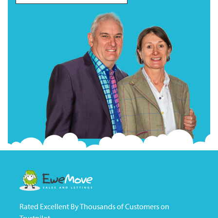
Rated Excellent By Thousands of Customers on