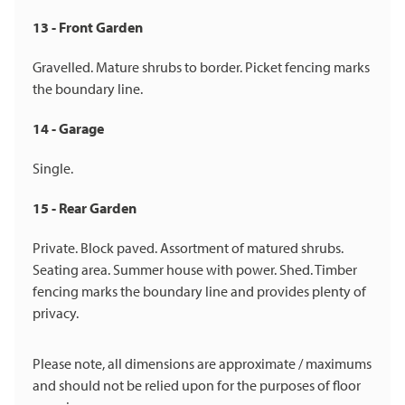
13 - Front Garden
Gravelled. Mature shrubs to border. Picket fencing marks
the boundary line.
14 - Garage
Single.
15 - Rear Garden
Private. Block paved. Assortment of matured shrubs.
Seating area. Summer house with power. Shed. Timber
fencing marks the boundary line and provides plenty of
privacy.
Please note, all dimensions are approximate / maximums
and should not be relied upon for the purposes of floor