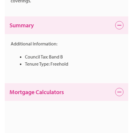
coverings.
Summary
Additional Information:
Council Tax: Band B
Tenure Type: Freehold
Mortgage Calculators