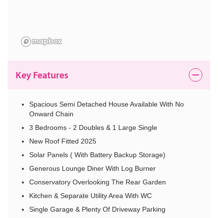
Key Features
Spacious Semi Detached House Available With No
Onward Chain
3 Bedrooms - 2 Doubles & 1 Large Single
New Roof Fitted 2025
Solar Panels ( With Battery Backup Storage)
Generous Lounge Diner With Log Burner
Conservatory Overlooking The Rear Garden
Kitchen & Separate Utility Area With WC
Single Garage & Plenty Of Driveway Parking