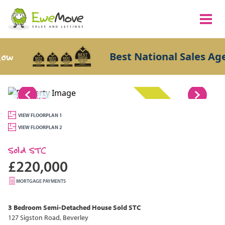
Best National Sales Agent
1/17
SOLD STC
VIEW FLOORPLAN 1
VIEW FLOORPLAN 2
Sold STC
£220,000
MORTGAGE PAYMENTS
3 Bedroom
Semi-Detached House
Sold STC
127 Sigston Road, Beverley