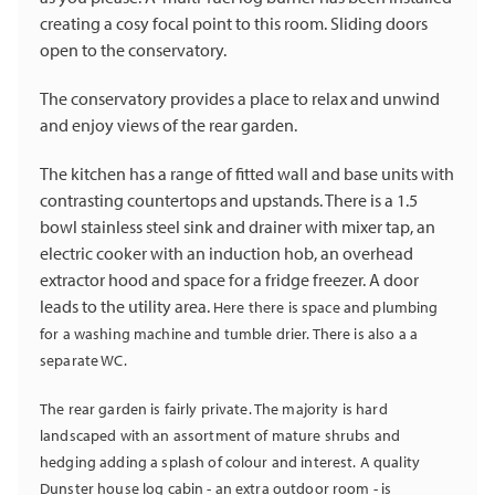
creating a cosy focal point to this room. Sliding doors
open to the conservatory.
The conservatory provides a place to relax and unwind
and enjoy views of the rear garden.
The kitchen has a range of fitted wall and base units with
contrasting countertops and upstands. There is a 1.5
bowl stainless steel sink and drainer with mixer tap, an
electric cooker with an induction hob, an overhead
extractor hood and space for a fridge freezer. A door
leads to the utility area.
Here there is space and plumbing
for a washing machine and tumble drier. There is also a a
separate WC.
The rear garden is fairly private. The majority is hard
landscaped with an assortment of mature shrubs and
hedging adding a splash of colour and interest. A quality
Dunster house log cabin - an extra outdoor room - is