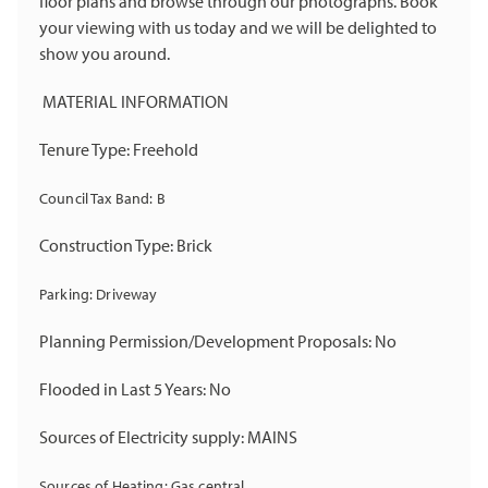
floor plans and browse through our photographs. Book
your viewing with us today and we will be delighted to
show you around.
MATERIAL INFORMATION
Tenure Type: Freehold
Council Tax Band: B
Construction Type: Brick
Parking: Driveway
Planning Permission/Development Proposals: No
Flooded in Last 5 Years: No
Sources of Electricity supply: MAINS
Sources of Heating: Gas central