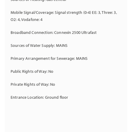
Mobile Signal/Coverage: Signal strength (0-4) EE: 3, Three: 3,
O2: 4, Vodafone: 4
Broadband Connection: Connexin 2500 Ultrafast
Sources of Water Supply: MAINS
Primary Arrangement for Sewerage: MAINS
Public Rights of Way: No
Private Rights of Way: No
Entrance Location: Ground floor