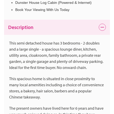
Dunster House Log Cabin (Powered & Internet)
Book Your Viewing With Us Today
Description
This semi detached house has 3 bedrooms - 2 doubles
and a large single - a spacious lounge diner, kitchen,
utility area, cloakroom, family bathroom, a private rear
garden, a single garage and plenty of driveway parking.
Ideal for the first time buyer. No onward chain.
This spacious home is situated in close proximity to
many local amenities including a choice of convenience
stores, a bakery, hair salon, barbers and a popular
Chinese takeaway.
The present owners have lived here for 6 years and have