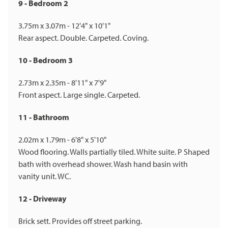
9 - Bedroom 2
3.75m x 3.07m - 12'4" x 10'1"
Rear aspect. Double. Carpeted. Coving.
10 - Bedroom 3
2.73m x 2.35m - 8'11" x 7'9"
Front aspect. Large single. Carpeted.
11 - Bathroom
2.02m x 1.79m - 6'8" x 5'10"
Wood flooring. Walls partially tiled. White suite. P Shaped
bath with overhead shower. Wash hand basin with
vanity unit. WC.
12 - Driveway
Brick sett. Provides off street parking.