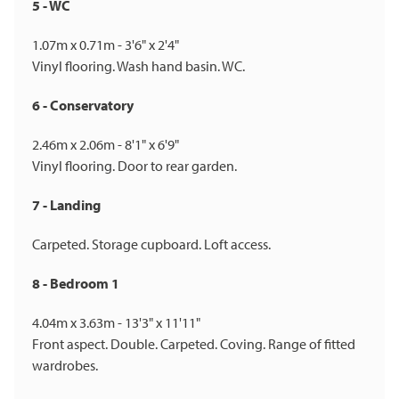
5 - WC
1.07m x 0.71m - 3'6" x 2'4"
Vinyl flooring. Wash hand basin. WC.
6 - Conservatory
2.46m x 2.06m - 8'1" x 6'9"
Vinyl flooring. Door to rear garden.
7 - Landing
Carpeted. Storage cupboard. Loft access.
8 - Bedroom 1
4.04m x 3.63m - 13'3" x 11'11"
Front aspect. Double. Carpeted. Coving. Range of fitted
wardrobes.