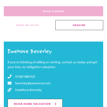
BOOK VIEWING
MAKE AN OFFER
ENQUIRE
EweMove Beverley
If you're thinking of selling or renting, contact us today and get
your free, no obligation valuation.
01482 888 025
beverley@ewemove.com
EweMove Beverley
BOOK HOME VALUATION