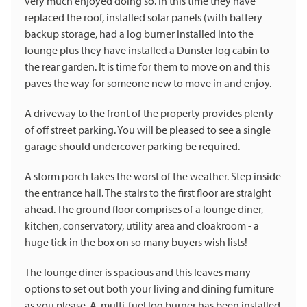
very much enjoyed doing so. In this time they have
replaced the roof, installed solar panels (with battery
backup storage, had a log burner installed into the
lounge plus they have installed a Dunster log cabin to
the rear garden. It is time for them to move on and this
paves the way for someone new to move in and enjoy.
A driveway to the front of the property provides plenty
of off street parking. You will be pleased to see a single
garage should undercover parking be required.
A storm porch takes the worst of the weather. Step inside
the entrance hall. The stairs to the first floor are straight
ahead. The ground floor comprises of a lounge diner,
kitchen, conservatory, utility area and cloakroom - a
huge tick in the box on so many buyers wish lists!
The lounge diner is spacious and this leaves many
options to set out both your living and dining furniture
as you please. A multi-fuel log burner has been installed