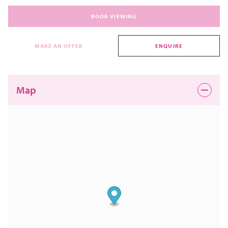
BOOK VIEWING
MAKE AN OFFER
ENQUIRE
Map