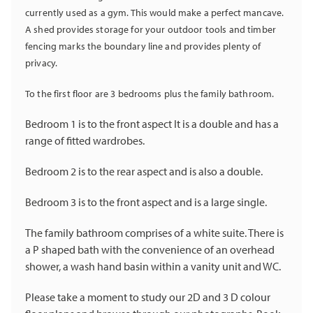
currently used as a gym. This would make a perfect mancave.
A shed provides storage for your outdoor tools and timber
fencing marks the boundary line and provides plenty of
privacy.
To the first floor are 3 bedrooms plus the family bathroom.
Bedroom 1 is to the front aspect It is a double and has a
range of fitted wardrobes.
Bedroom 2 is to the rear aspect and is also a double.
Bedroom 3 is to the front aspect and is a large single.
The family bathroom comprises of a white suite. There is
a P shaped bath with the convenience of an overhead
shower, a wash hand basin within a vanity unit and WC.
Please take a moment to study our 2D and 3 D colour