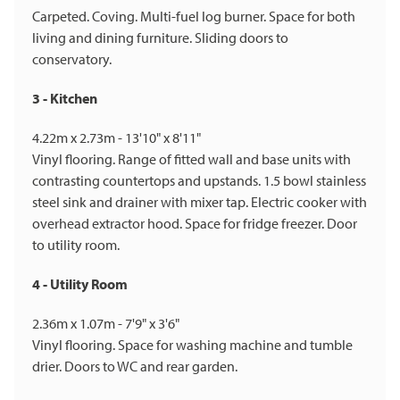
Carpeted. Coving. Multi-fuel log burner. Space for both
living and dining furniture. Sliding doors to
conservatory.
3 - Kitchen
4.22m x 2.73m - 13'10" x 8'11"
Vinyl flooring. Range of fitted wall and base units with
contrasting countertops and upstands. 1.5 bowl stainless
steel sink and drainer with mixer tap. Electric cooker with
overhead extractor hood. Space for fridge freezer. Door
to utility room.
4 - Utility Room
2.36m x 1.07m - 7'9" x 3'6"
Vinyl flooring. Space for washing machine and tumble
drier. Doors to WC and rear garden.