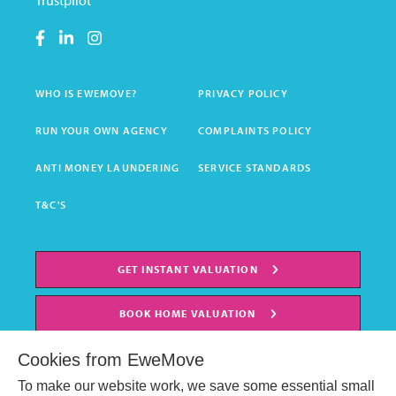
Trustpilot
WHO IS EWEMOVE?
PRIVACY POLICY
RUN YOUR OWN AGENCY
COMPLAINTS POLICY
ANTI MONEY LAUNDERING
SERVICE STANDARDS
T&C'S
GET INSTANT VALUATION
BOOK HOME VALUATION
Cookies from EweMove
To make our website work, we save some essential small