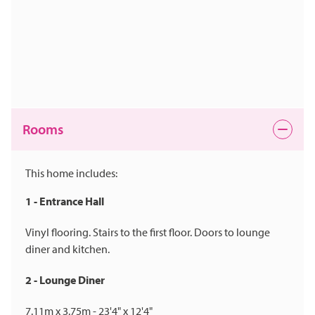
Rooms
This home includes:
1 - Entrance Hall
Vinyl flooring. Stairs to the first floor. Doors to lounge
diner and kitchen.
2 - Lounge Diner
7.11m x 3.75m - 23'4" x 12'4"