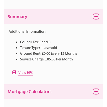
Summary
Additional Information:
Council Tax: Band B
Tenure Type: Leasehold
Ground Rent: £0.00 Every 12 Months
Service Charge: £85.80 Per Month
View EPC
Mortgage Calculators