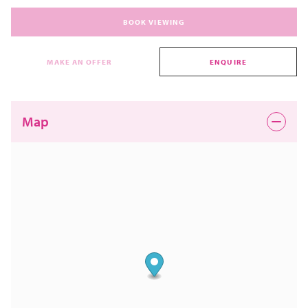
BOOK VIEWING
MAKE AN OFFER
ENQUIRE
Map