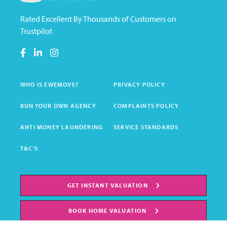
Rated Excellent By Thousands of Customers on
Trustpilot
WHO IS EWEMOVE?
PRIVACY POLICY
RUN YOUR OWN AGENCY
COMPLAINTS POLICY
ANTI MONEY LAUNDERING
SERVICE STANDARDS
T&C'S
GET INSTANT VALUATION
BOOK HOME VALUATION