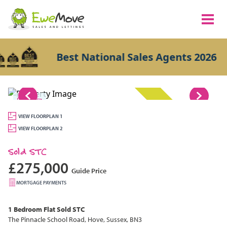
Best National Sales Agents 2026
1/7
SOLD STC
VIEW FLOORPLAN 1
VIEW FLOORPLAN 2
Sold STC
£275,000
Guide Price
MORTGAGE PAYMENTS
1 Bedroom
Flat
Sold STC
The Pinnacle School Road, Hove, Sussex, BN3