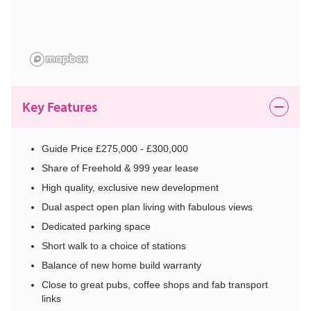
Key Features
Guide Price £275,000 - £300,000
Share of Freehold & 999 year lease
High quality, exclusive new development
Dual aspect open plan living with fabulous views
Dedicated parking space
Short walk to a choice of stations
Balance of new home build warranty
Close to great pubs, coffee shops and fab transport
links