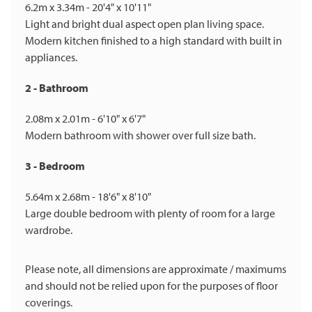
6.2m x 3.34m - 20'4" x 10'11"
Light and bright dual aspect open plan living space.
Modern kitchen finished to a high standard with built in
appliances.
2 - Bathroom
2.08m x 2.01m - 6'10" x 6'7"
Modern bathroom with shower over full size bath.
3 - Bedroom
5.64m x 2.68m - 18'6" x 8'10"
Large double bedroom with plenty of room for a large
wardrobe.
Please note, all dimensions are approximate / maximums
and should not be relied upon for the purposes of floor
coverings.