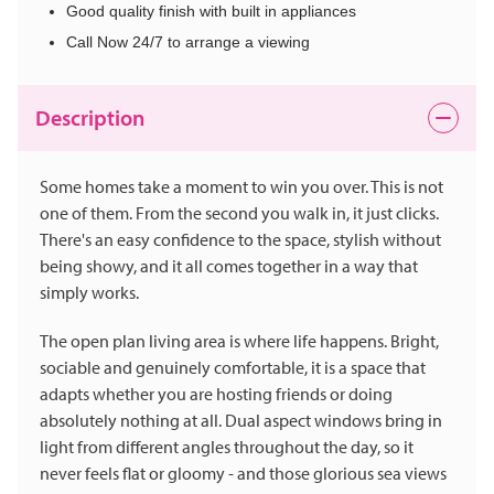
Good quality finish with built in appliances
Call Now 24/7 to arrange a viewing
Description
Some homes take a moment to win you over. This is not
one of them. From the second you walk in, it just clicks.
There's an easy confidence to the space, stylish without
being showy, and it all comes together in a way that
simply works.
The open plan living area is where life happens. Bright,
sociable and genuinely comfortable, it is a space that
adapts whether you are hosting friends or doing
absolutely nothing at all. Dual aspect windows bring in
light from different angles throughout the day, so it
never feels flat or gloomy - and those glorious sea views