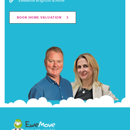
EweMove Brighton & Hove
BOOK HOME VALUATION