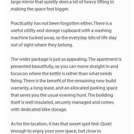
large mirror that quietly does a lot of heavy lifting in
making the space feel bigger.
Practicality has not been forgotten either. There is a
useful utility and storage cupboard with a washing
machine tucked away, so the everyday bits of life stay
out of sight where they belong.
The wider package is just as appealing. The apartment is
presented beautifully, so you can move straight in and
focus on where the kettle is rather than what needs
fixing. There is the benefit of the remaining new build
warranty, a long lease, and an allocated parking space
that saves you the usual evening hunt. The building
itself is well insulated, securely managed and comes
with dedicated bike storage.
As for the location, it has that sweet spot feel. Quiet
enough to enjoy your own space, but close to