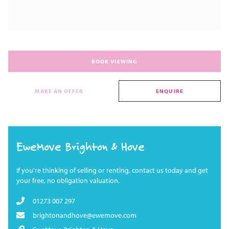
BOOK VIEWING
MAKE AN OFFER
ENQUIRE
EweMove Brighton & Hove
If you're thinking of selling or renting, contact us today and get
your free, no obligation valuation.
01273 007 297
brightonandhove@ewemove.com