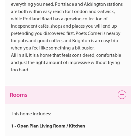
everything you need. Portslade and Aldrington stations
are both within easy reach for London and Gatwick,
while Portland Road has a growing collection of
independent cafés, shops and places you will end up
pretending you discovered first. Poets Corner is nearby
for pubs and good coffee, and Brighton is an easy trip
when you feel like something a bit busier.
All in all, it is a home that feels considered, comfortable
and just the right amount of impressive without trying
too hard
Rooms
This home includes:
1 - Open Plan Living Room / Kitchen