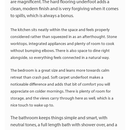
are magnificent. The hard flooring underfoot adds a
clean, modern finish and is very forgiving when it comes
to spills, which is always a bonus.
The kitchen sits neatly within the space and feels properly
considered rather than squeezed in as an afterthought. Stone
worktops, integrated appliances and plenty of room to cook
without bumping elbows. There is also space to dine right
alongside, so everything feels connected in a natural way.
The bedroom is a great size and leans more towards calm
retreat than crash pad. Soft carpet underfoot makes a
noticeable difference and adds that bit of comfort you will
appreciate on colder mornings. There is plenty of room for
storage, and the views carry through here as well, which is a
nice touch to wake up to.
The bathroom keeps things simple and smart, with
neutral tones, a full length bath with shower over, and a