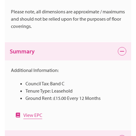
Please note, all dimensions are approximate / maximums
and should not be relied upon for the purposes of floor
coverings.
Summary
Additional Information:
Council Tax: Band C
Tenure Type: Leasehold
Ground Rent: £15.00 Every 12 Months
View EPC