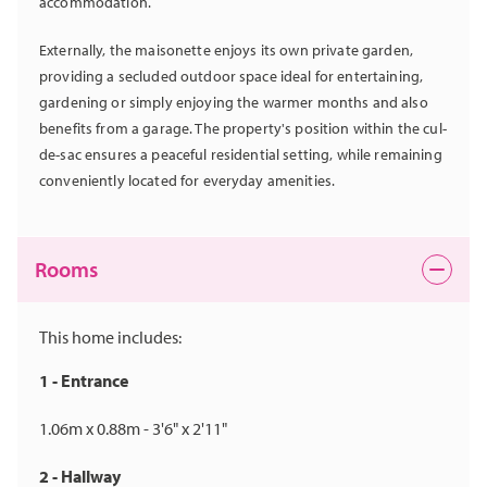
accommodation.
Externally, the maisonette enjoys its own private garden,
providing a secluded outdoor space ideal for entertaining,
gardening or simply enjoying the warmer months and also
benefits from a garage. The property's position within the cul-
de-sac ensures a peaceful residential setting, while remaining
conveniently located for everyday amenities.
Rooms
This home includes:
1 - Entrance
1.06m x 0.88m - 3'6" x 2'11"
2 - Hallway