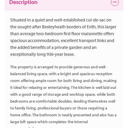
Description
Situated in a quiet and well-established cul-de-sac on
the sought-after Bexleyheath borders of Erith, this larger
than average two-bedroom first floor maisonette offers
spacious accommodation, excellent transport links and
the added benefits of a private garden and an
exceptionally long 936-year lease.
The property is arranged to provide generous and well-
balanced living space, with a bright and spacious reception
room offering ample room for both living and dining, making
it ideal for relaxing or entertaining. The kitchen is well laid out
with a good range of storage and worktop space, while both
bedrooms are comfortable doubles, lending themselves well
to family living, professional buyers or those requiring a
home office. The bathroom is neatly presented and also has a
large loft space which completes the internal