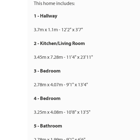
This home includes:
1 - Hallway
3.7m x 1.1m - 12'2" x 3'7"
2 - Kitchen/Living Room
3.45m x 7.28m - 11'4" x 23'11"
3 - Bedroom
2.78m x 4.07m - 9'1" x 13'4"
4 - Bedroom
3.25m x 4.08m - 10'8" x 13'5"
5 - Bathroom
2.78m x 1.99m - 9'1" x 6'6"