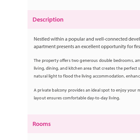
Description
Nestled within a popular and well-connected deve
apartment presents an excellent opportunity for firs
The property offers two generous double bedrooms, amp
living, dining, and kitchen area that creates the perfec
natural light to flood the living accommodation, enhan
A private balcony provides an ideal spot to enjoy your m
layout ensures comfortable day-to-day living.
Rooms