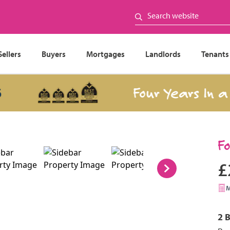
Sellers
Buyers
Mortgages
Landlords
Tenants
Four Years In a Row
F
£
2 