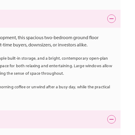
lopment, this spacious two-bedroom ground floor
t-time buyers, downsizers, or investors alike.
le built-in storage, and a bright, contemporary open-plan
t space for both relaxing and entertaining. Large windows allow
cing the sense of space throughout.
orning coffee or unwind after a busy day, while the practical