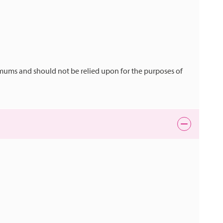
mums and should not be relied upon for the purposes of