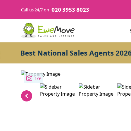
020 3953 8023
Call us 24/7 on
Best National Sales Agents 2026
1/9