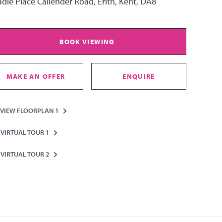
dle Place Callender Road, Erith, Kent, DA8
BOOK VIEWING
MAKE AN OFFER
ENQUIRE
VIEW FLOORPLAN 1
VIRTUAL TOUR 1
VIRTUAL TOUR 2