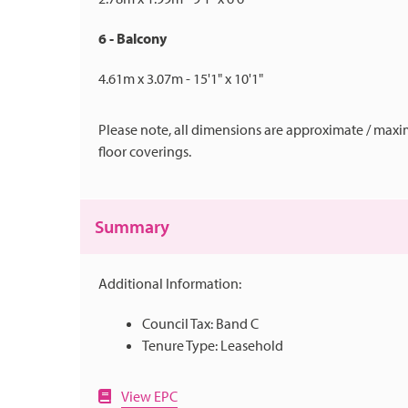
6 - Balcony
4.61m x 3.07m - 15'1" x 10'1"
Please note, all dimensions are approximate / maxi
floor coverings.
Summary
Additional Information:
Council Tax: Band C
Tenure Type: Leasehold
View EPC