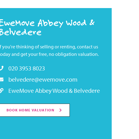
EweMove Abbey Wood &
Belvedere
If you're thinking of selling or renting, contact us
today and get your free, no obligation valuation.
020 3953 8023
belvedere@ewemove.com
EweMove Abbey Wood & Belvedere
BOOK HOME VALUATION