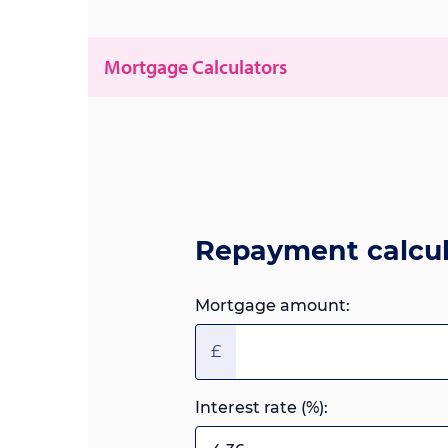
Mortgage Calculators