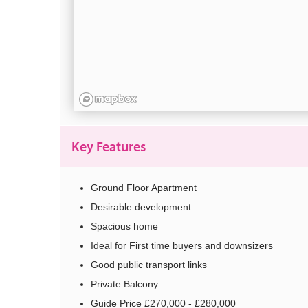
Key Features
Ground Floor Apartment
Desirable development
Spacious home
Ideal for First time buyers and downsizers
Good public transport links
Private Balcony
Guide Price £270,000 - £280,000