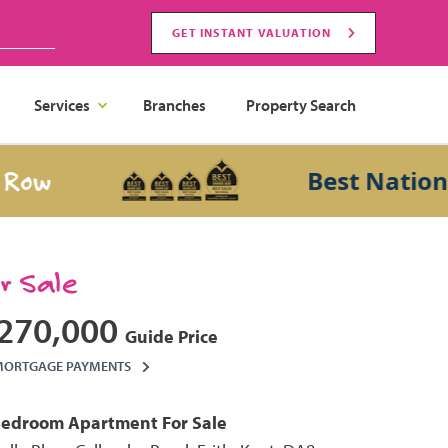
GET INSTANT VALUATION
Services
Branches
Property Search
Best National Sa
or Sale
270,000
Guide Price
MORTGAGE PAYMENTS
Bedroom
Apartment
For Sale