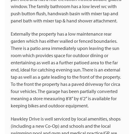
window. The family bathroom has a low level wc with
push button flush, handwash basin with mixer tap and
panel bath with mixer tap & hand shower attachment.
Externally the property has a low maintenance rear
garden which has either walled or fenced boundaries.
There is a patio area immediately upon leaving the sun
room which provides space for outdoor dining or
entertaining as well as a further patioed area to the far
end, ideal for catching evening sun. There is an external
tap as well as a gate leading to the front of the property.
To the front the property has a paved driveway for circa
four vehicles. The garage has been partially converted
meaning a store measuring 8’8” by 6’2” is available for
keeping bikes and outdoor equipment.
Hawkley Drive is well serviced by local amenities, shops
(including a new Co-Op) and schools and the local
swimming pool and gym and medical practice/GP are