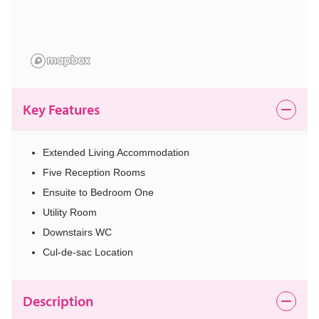
Key Features
Extended Living Accommodation
Five Reception Rooms
Ensuite to Bedroom One
Utility Room
Downstairs WC
Cul-de-sac Location
Description