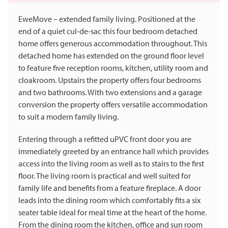
EweMove – extended family living. Positioned at the
end of a quiet cul-de-sac this four bedroom detached
home offers generous accommodation throughout. This
detached home has extended on the ground floor level
to feature five reception rooms, kitchen, utility room and
cloakroom. Upstairs the property offers four bedrooms
and two bathrooms. With two extensions and a garage
conversion the property offers versatile accommodation
to suit a modern family living.
Entering through a refitted uPVC front door you are
immediately greeted by an entrance hall which provides
access into the living room as well as to stairs to the first
floor. The living room is practical and well suited for
family life and benefits from a feature fireplace. A door
leads into the dining room which comfortably fits a six
seater table ideal for meal time at the heart of the home.
From the dining room the kitchen, office and sun room