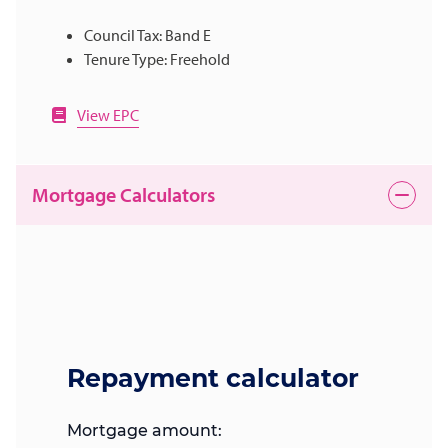
Council Tax: Band E
Tenure Type: Freehold
View EPC
Mortgage Calculators