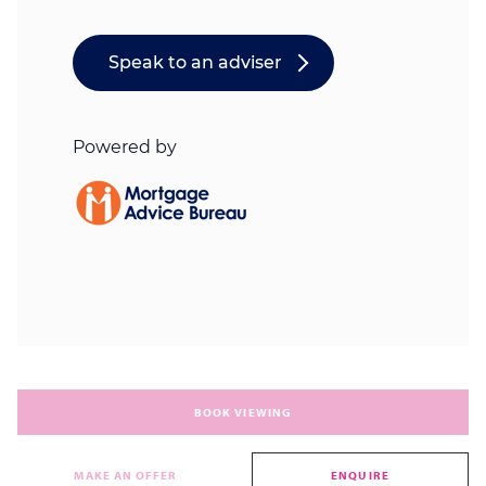
BOOK VIEWING
MAKE AN OFFER
ENQUIRE