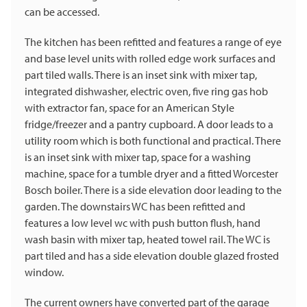
can be accessed.
The kitchen has been refitted and features a range of eye
and base level units with rolled edge work surfaces and
part tiled walls. There is an inset sink with mixer tap,
integrated dishwasher, electric oven, five ring gas hob
with extractor fan, space for an American Style
fridge/freezer and a pantry cupboard. A door leads to a
utility room which is both functional and practical. There
is an inset sink with mixer tap, space for a washing
machine, space for a tumble dryer and a fitted Worcester
Bosch boiler. There is a side elevation door leading to the
garden. The downstairs WC has been refitted and
features a low level wc with push button flush, hand
wash basin with mixer tap, heated towel rail. The WC is
part tiled and has a side elevation double glazed frosted
window.
The current owners have converted part of the garage