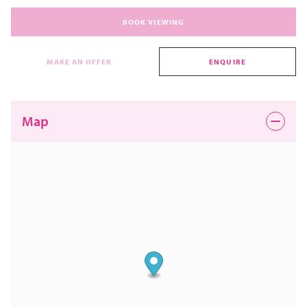
BOOK VIEWING
MAKE AN OFFER
ENQUIRE
Map