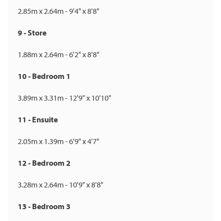
2.85m x 2.64m - 9'4" x 8'8"
9 - Store
1.88m x 2.64m - 6'2" x 8'8"
10 - Bedroom 1
3.89m x 3.31m - 12'9" x 10'10"
11 - Ensuite
2.05m x 1.39m - 6'9" x 4'7"
12 - Bedroom 2
3.28m x 2.64m - 10'9" x 8'8"
13 - Bedroom 3