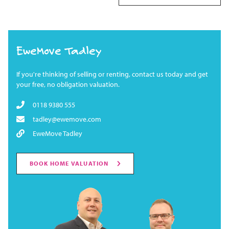
EweMove Tadley
If you're thinking of selling or renting, contact us today and get
your free, no obligation valuation.
0118 9380 555
tadley@ewemove.com
EweMove Tadley
BOOK HOME VALUATION