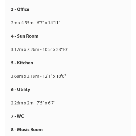
3 - Office
2m x 4.55m - 6'7" x 14'11"
4 - Sun Room
3.17m x 7.26m - 10'5" x 23'10"
5 - Kitchen
3.68m x 3.19m - 12'1" x 10'6"
6 - Utility
2.26m x 2m - 7'5" x 6'7"
7 - WC
8 - Music Room