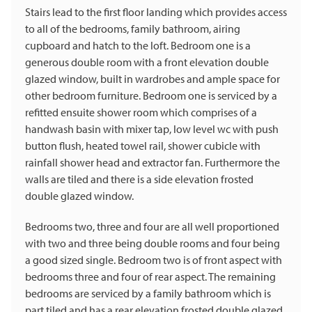
Stairs lead to the first floor landing which provides access
to all of the bedrooms, family bathroom, airing
cupboard and hatch to the loft. Bedroom one is a
generous double room with a front elevation double
glazed window, built in wardrobes and ample space for
other bedroom furniture. Bedroom one is serviced by a
refitted ensuite shower room which comprises of a
handwash basin with mixer tap, low level wc with push
button flush, heated towel rail, shower cubicle with
rainfall shower head and extractor fan. Furthermore the
walls are tiled and there is a side elevation frosted
double glazed window.
Bedrooms two, three and four are all well proportioned
with two and three being double rooms and four being
a good sized single. Bedroom two is of front aspect with
bedrooms three and four of rear aspect. The remaining
bedrooms are serviced by a family bathroom which is
part tiled and has a rear elevation frosted double glazed