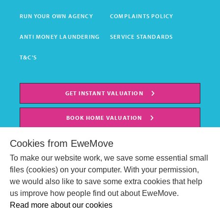
RUN YOUR OWN AGENCY
COMPLAINTS POLICY
ANTI MONEY LAUNDERING
SERVICE STANDARDS
T&C'S
GET INSTANT VALUATION
BOOK HOME VALUATION
Cookies from EweMove
To make our website work, we save some essential small
files (cookies) on your computer. With your permission,
we would also like to save some extra cookies that help
us improve how people find out about EweMove.
Read more about our cookies