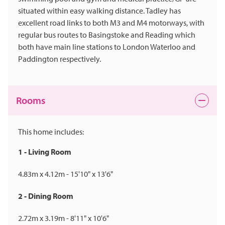
situated within easy walking distance. Tadley has
excellent road links to both M3 and M4 motorways, with
regular bus routes to Basingstoke and Reading which
both have main line stations to London Waterloo and
Paddington respectively.
Rooms
This home includes:
1 - Living Room
4.83m x 4.12m - 15'10" x 13'6"
2 - Dining Room
2.72m x 3.19m - 8'11" x 10'6"