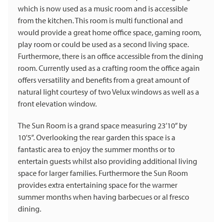
which is now used as a music room and is accessible
from the kitchen. This room is multi functional and
would provide a great home office space, gaming room,
play room or could be used as a second living space.
Furthermore, there is an office accessible from the dining
room. Currently used as a crafting room the office again
offers versatility and benefits from a great amount of
natural light courtesy of two Velux windows as well as a
front elevation window.
The Sun Room is a grand space measuring 23’10” by
10’5”. Overlooking the rear garden this space is a
fantastic area to enjoy the summer months or to
entertain guests whilst also providing additional living
space for larger families. Furthermore the Sun Room
provides extra entertaining space for the warmer
summer months when having barbecues or al fresco
dining.