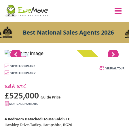
Best National Sales Agents 2026
1/22
SOLD STC
VIEW FLOORPLAN 1
VIRTUAL TOUR
VIEW FLOORPLAN 2
Sold STC
£525,000
Guide Price
MORTGAGE PAYMENTS
4 Bedroom
Detached House
Sold STC
Hawkley Drive, Tadley, Hampshire, RG26