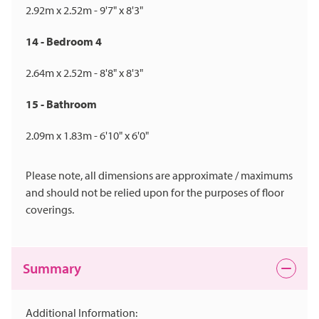
2.92m x 2.52m - 9'7" x 8'3"
14 - Bedroom 4
2.64m x 2.52m - 8'8" x 8'3"
15 - Bathroom
2.09m x 1.83m - 6'10" x 6'0"
Please note, all dimensions are approximate / maximums
and should not be relied upon for the purposes of floor
coverings.
Summary
Additional Information: