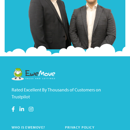
Rated Excellent By Thousands of Customers on
Trustpilot
WHO IS EWEMOVE?
PRIVACY POLICY