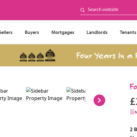
Sellers
Buyers
Mortgages
Landlords
Tenants
Four Years In a Row
F
£
2 