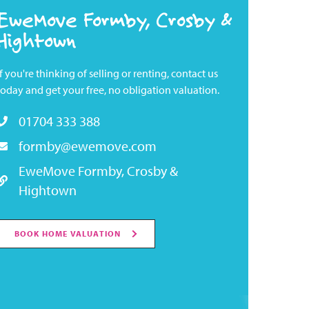
EweMove Formby, Crosby &
Hightown
If you're thinking of selling or renting, contact us
today and get your free, no obligation valuation.
01704 333 388
formby@ewemove.com
EweMove Formby, Crosby &
Hightown
BOOK HOME VALUATION