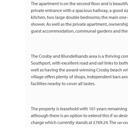
The apartment is on the second floor and is beautifu
private entrance with a spacious hallway, a good si
kitchen, two large double bedrooms; the main one of
shower. As well as the private apartment, ownershi
guest accommodation, communal gardens and the s
The Crosby and Blundellsands area is a thriving 
Southport, with excellent road and rail links to both
well as having the award-winning Crosby beach wit
village offers plenty of shops, independent bars an
facilities nearby to cover all tastes.
The property is leasehold with 101 years remaining o
although there is an option to extend this if so desi
charge which currently stands at £769.24. The
servic