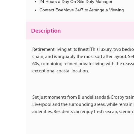
24 Hours a Day On Site Duty Manager
Contact EweMove 24/7 to Arrange a Viewing
Description
Retirement living at its finest! This luxury, two be
chain, and is arguably the most sort after layout. S
60s, combining refined private living with the reas
exceptional coastal location.
Set just moments from Blundellsands & Crosby train 
Liverpool and the surrounding areas, while remainin
amenities. Residents can enjoy fresh sea air, scenic 