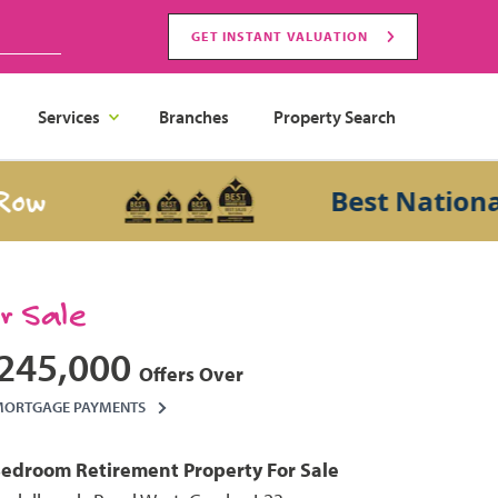
GET INSTANT VALUATION
Services
Branches
Property Search
Best National Sal
or Sale
245,000
Offers Over
MORTGAGE PAYMENTS
Bedroom
Retirement Property
For Sale