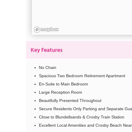
Key Features
No Chain
Spacious Two Bedroom Retirement Apartment
En-Suite to Main Bedroom
Large Reception Room
Beautifully Presented Throughout
Secure Residents Only Parking and Separate Gue
Close to Blundellsands & Crosby Train Station
Excellent Local Amenities and Crosby Beach Nea