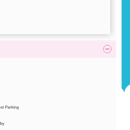
st Parking
rby