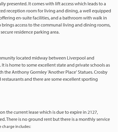
lly presented. It comes with lift access which leads to a
zed reception room for living and dining, a well equipped
fering en-suite facilities, and a bathroom with walk in
p brings access to the communal living and dining rooms,
ecure residence parking area.
community located midway between Liverpool and
. It is home to some excellent state and private schools as
h the Anthony Gormley 'Another Place' Statues. Crosby
d restaurants and there are some excellent sporting
n the current lease which is due to expire in 2127,
red. There is no ground rent but there is a monthly service
e charge includes: