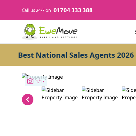
01704 333 388
Call us 24/7 on
Best National Sales Agents 2026
1/17