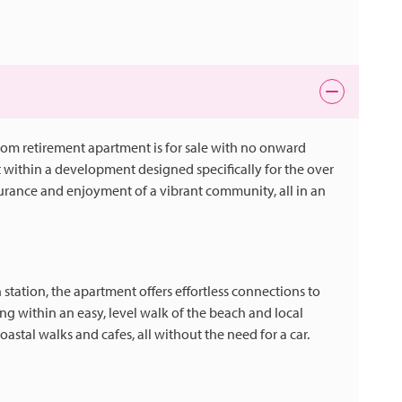
droom retirement apartment is for sale with no onward
et within a development designed specifically for the over
surance and enjoyment of a vibrant community, all in an
station, the apartment offers effortless connections to
g within an easy, level walk of the beach and local
coastal walks and cafes, all without the need for a car.