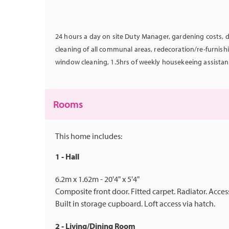
24 hours a day on site Duty Manager, gardening costs, d
cleaning of all communal areas, redecoration/re-furnis
window cleaning, 1.5hrs of weekly housekeeing assistan
Rooms
This home includes:
1 - Hall
6.2m x 1.62m - 20'4" x 5'4"
Composite front door. Fitted carpet. Radiator. Acc
Built in storage cupboard. Loft access via hatch.
2 - Living/Dining Room