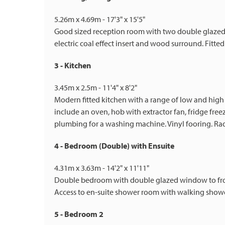
5.26m x 4.69m - 17'3" x 15'5"
Good sized reception room with two double glazed w
electric coal effect insert and wood surround. Fitted
3 - Kitchen
3.45m x 2.5m - 11'4" x 8'2"
Modern fitted kitchen with a range of low and high
include an oven, hob with extractor fan, fridge free
plumbing for a washing machine. Vinyl fooring. Ra
4 - Bedroom (Double) with Ensuite
4.31m x 3.63m - 14'2" x 11'11"
Double bedroom with double glazed window to front 
Access to en-suite shower room with walking show
5 - Bedroom 2