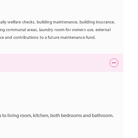
aily welfare checks, building maintenance, building insurance,
hing communal areas, laundry room for owners use, external
ce and contributions to a future maintenance fund.
ess to living room, kitchen, both bedrooms and bathroom.