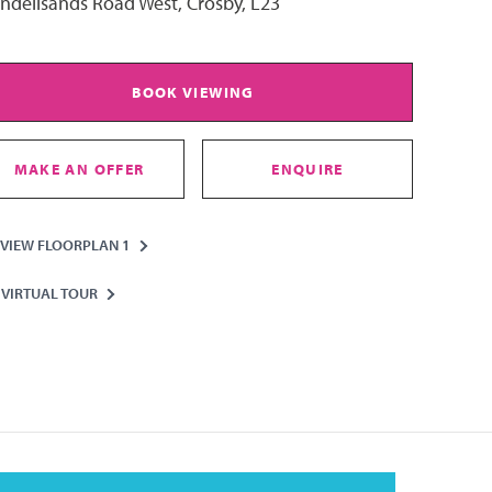
ndellsands Road West, Crosby, L23
BOOK VIEWING
MAKE AN OFFER
ENQUIRE
VIEW FLOORPLAN 1
VIRTUAL TOUR