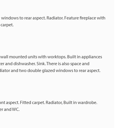
indows to rear aspect. Radiator. Feature fireplace with
 carpet.
 wall mounted units with worktops. Built in appliances
zer and dishwasher. Sink. There is also space and
diator and two double glazed windows to rear aspect.
aspect. Fitted carpet. Radiator, Built in wardrobe.
er and WC.