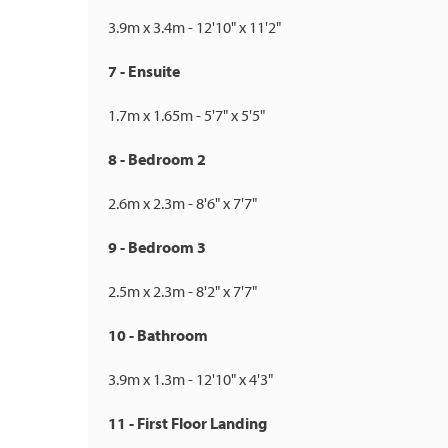
3.9m x 3.4m - 12'10" x 11'2"
7 - Ensuite
1.7m x 1.65m - 5'7" x 5'5"
8 - Bedroom 2
2.6m x 2.3m - 8'6" x 7'7"
9 - Bedroom 3
2.5m x 2.3m - 8'2" x 7'7"
10 - Bathroom
3.9m x 1.3m - 12'10" x 4'3"
11 - First Floor Landing