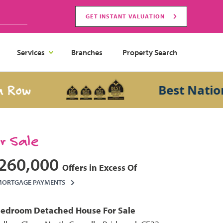
GET INSTANT VALUATION
Services
Branches
Property Search
w
Best National 
or Sale
260,000
Offers in Excess Of
MORTGAGE PAYMENTS
Bedroom
Detached House
For Sale