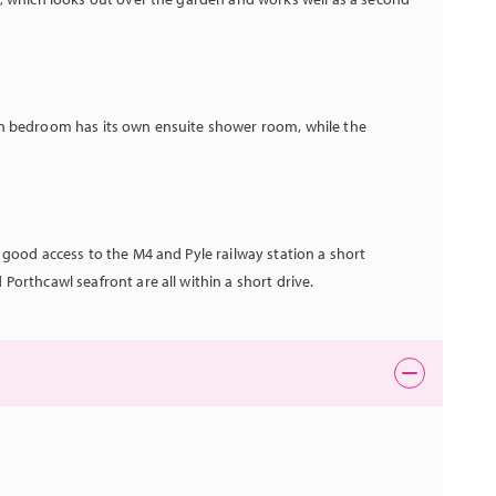
n bedroom has its own ensuite shower room, while the
 good access to the M4 and Pyle railway station a short
orthcawl seafront are all within a short drive.