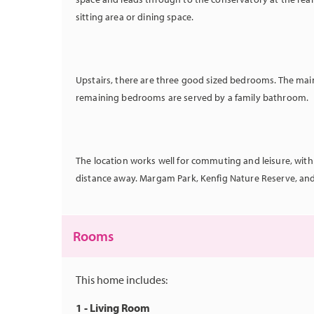
sitting area or dining space.
Upstairs, there are three good
sized bedrooms. The mai
remaining bedrooms are served by a family bathroom.
The location works well for commuting and leisure, with
distance away. Margam Park, Kenfig Nature Reserve, and P
Rooms
This home includes:
1 - Living Room