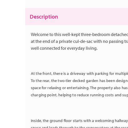
Description
Welcome to this well-kept three-bedroom detached
at the end of a private cul-de-sac with no passing tra
well connected for everyday living.
At the front, there is a driveway with parking for multip
To the rear, the two-tier decked garden has been designe
space for relaxing or entertaining. The property also ha
charging point, helping to reduce running costs and su
Inside, the ground floor starts with a welcoming hallwa
space and leads through to the conservatory at the rear