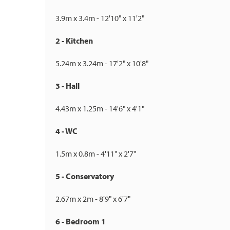
3.9m x 3.4m - 12'10" x 11'2"
2 - Kitchen
5.24m x 3.24m - 17'2" x 10'8"
3 - Hall
4.43m x 1.25m - 14'6" x 4'1"
4 - WC
1.5m x 0.8m - 4'11" x 2'7"
5 - Conservatory
2.67m x 2m - 8'9" x 6'7"
6 - Bedroom 1