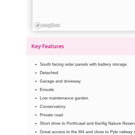
Key Features
South facing solar panels with battery storage
Detached
Garage and driveway
Ensuite
Low maintenance garden
Conservatory
Private road
Short drive to Porthcawl and Kenfig Nature Reser
Great access to the M4 and close to Pyle railway 