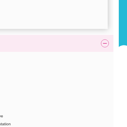
ve
station