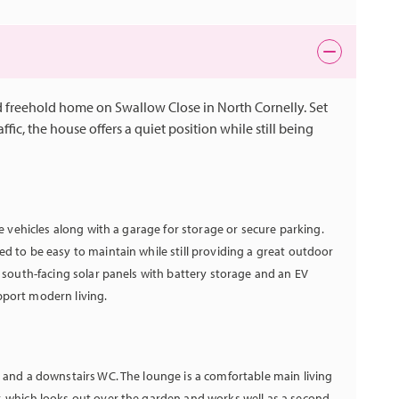
 freehold home on Swallow Close in North Cornelly. Set
ffic, the house offers a quiet position while still being
le vehicles along with a garage for storage or secure parking.
d to be easy to maintain while still providing a great outdoor
s south-facing solar panels with battery storage and an EV
pport modern living.
y and a downstairs WC. The lounge is a comfortable main living
, which looks out over the garden and works well as a second