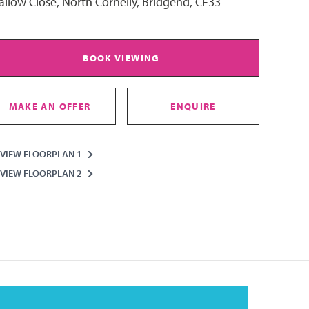
llow Close, North Cornelly, Bridgend, CF33
BOOK VIEWING
MAKE AN OFFER
ENQUIRE
VIEW FLOORPLAN 1
VIEW FLOORPLAN 2