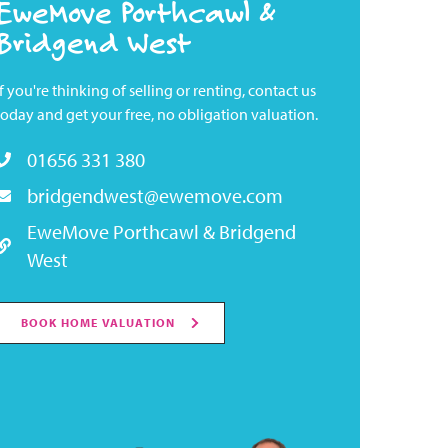
EweMove Porthcawl &
Bridgend West
If you're thinking of selling or renting, contact us
today and get your free, no obligation valuation.
01656 331 380
bridgendwest@ewemove.com
EweMove Porthcawl & Bridgend
West
BOOK HOME VALUATION