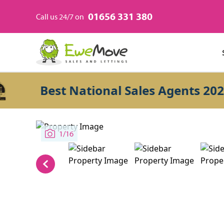
01656 331 380
Call us 24/7 on
Best National Sales Agents 2026
1/16