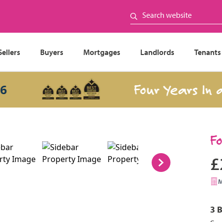
Sellers
Buyers
Mortgages
Landlords
Tenants
Four Years In a Ro
F
£
3 