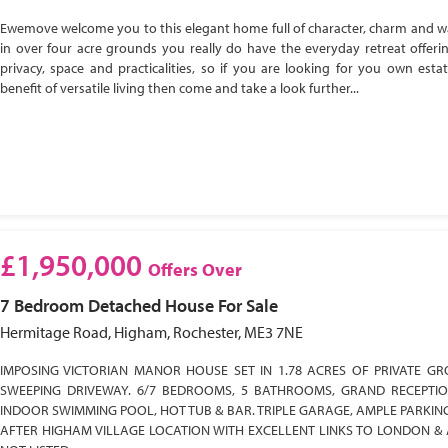
Ewemove welcome you to this elegant home full of character, charm and w
in over four acre grounds you really do have the everyday retreat offeri
privacy, space and practicalities, so if you are looking for you own esta
benefit of versatile living then come and take a look further...
£1,950,000
Offers Over
7 Bedroom
Detached House
For Sale
Hermitage Road, Higham, Rochester, ME3 7NE
IMPOSING VICTORIAN MANOR HOUSE SET IN 1.78 ACRES OF PRIVATE GR
SWEEPING DRIVEWAY. 6/7 BEDROOMS, 5 BATHROOMS, GRAND RECEPTI
INDOOR SWIMMING POOL, HOT TUB & BAR. TRIPLE GARAGE, AMPLE PARKIN
AFTER HIGHAM VILLAGE LOCATION WITH EXCELLENT LINKS TO LONDON & 