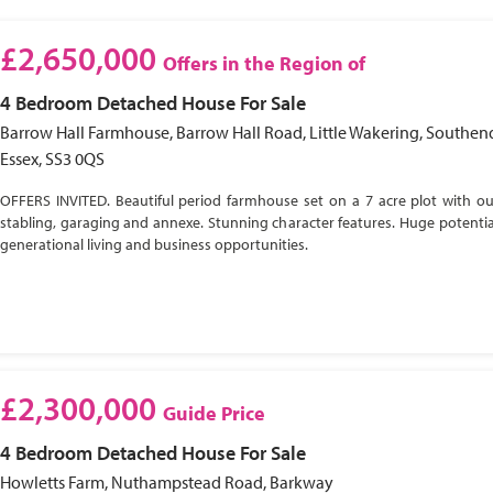
£2,650,000
Offers in the Region of
4 Bedroom
Detached House
For Sale
Barrow Hall Farmhouse, Barrow Hall Road, Little Wakering, Southen
Essex, SS3 0QS
OFFERS INVITED. Beautiful period farmhouse set on a 7 acre plot with ou
stabling, garaging and annexe. Stunning character features. Huge potential
generational living and business opportunities.
£2,300,000
Guide Price
4 Bedroom
Detached House
For Sale
Howletts Farm, Nuthampstead Road, Barkway