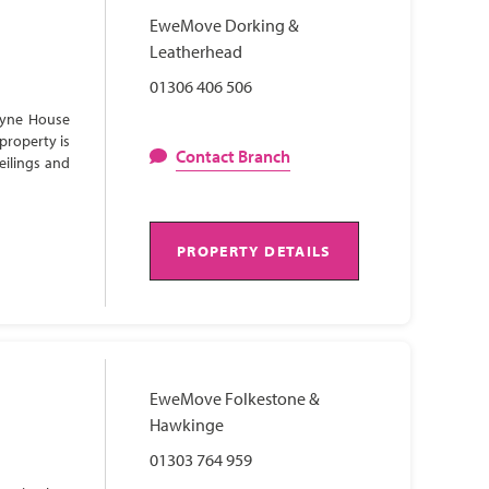
EweMove Dorking &
Leatherhead
01306 406 506
Lyne House
property is
Contact Branch
eilings and
PROPERTY DETAILS
EweMove Folkestone &
Hawkinge
01303 764 959