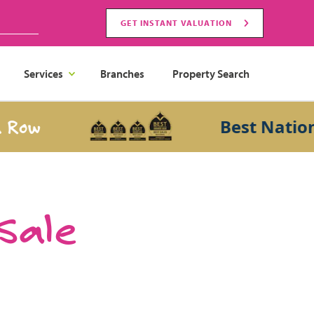
GET INSTANT VALUATION
Services
Branches
Property Search
Best National S
 Sale