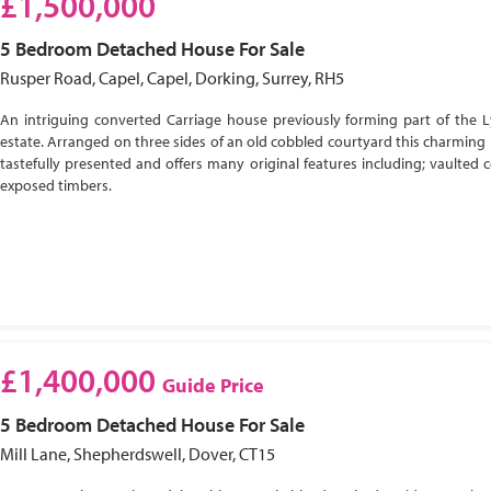
£1,500,000
5 Bedroom
Detached House
For Sale
Rusper Road, Capel, Capel, Dorking, Surrey, RH5
An intriguing converted Carriage house previously forming part of the 
estate. Arranged on three sides of an old cobbled courtyard this charming 
tastefully presented and offers many original features including; vaulted c
exposed timbers.
£1,400,000
Guide Price
5 Bedroom
Detached House
For Sale
Mill Lane, Shepherdswell, Dover, CT15