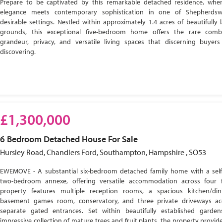
Prepare to be captivated by this remarkable detached residence, wher
elegance meets contemporary sophistication in one of Shepherdsw
desirable settings. Nestled within approximately 1.4 acres of beautifully
grounds, this exceptional five-bedroom home offers the rare comb
grandeur, privacy, and versatile living spaces that discerning buyer
discovering.
£1,300,000
6 Bedroom
Detached House
For Sale
Hursley Road, Chandlers Ford, Southampton, Hampshire , SO53
EWEMOVE - A substantial six-bedroom detached family home with a self
two-bedroom annexe, offering versatile accommodation across four f
property features multiple reception rooms, a spacious kitchen/di
basement games room, conservatory, and three private driveways ac
separate gated entrances. Set within beautifully established garde
impressive collection of mature trees and fruit plants, the property provide