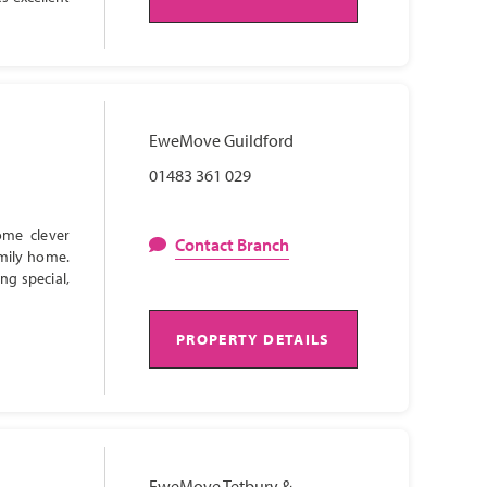
EweMove Guildford
01483 361 029
ome clever
Contact Branch
amily home.
ng special,
PROPERTY DETAILS
EweMove Tetbury &