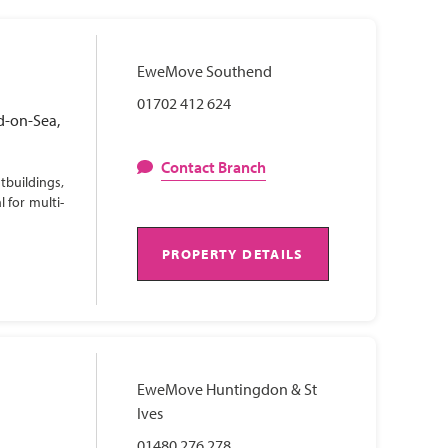
EweMove Southend
01702 412 624
d-on-Sea,
Contact Branch
tbuildings,
 for multi-
PROPERTY DETAILS
EweMove Huntingdon & St
Ives
01480 276 278