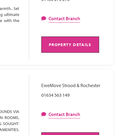
armth.. Set
ng ultimate
Contact Branch
te with the
PROPERTY DETAILS
EweMove Strood & Rochester
01634 563 149
OUNDS VIA
Contact Branch
ON ROOMS,
G. SOUGHT-
AMENITIES.