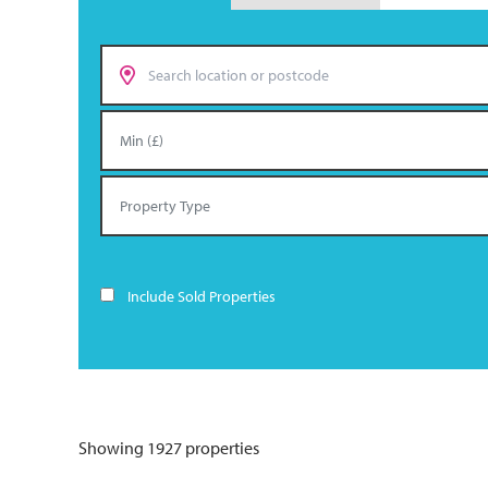
Include Sold Properties
Showing 1927 properties