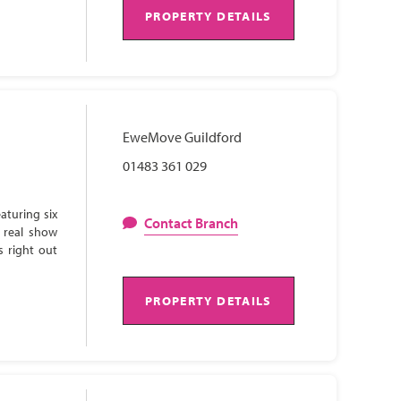
PROPERTY DETAILS
EweMove Guildford
01483 361 029
aturing six
Contact Branch
 real show
s right out
PROPERTY DETAILS