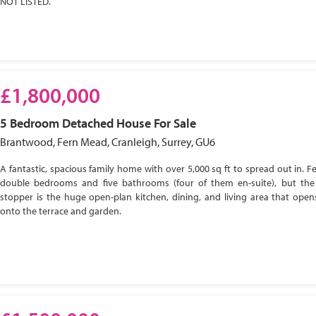
NOT LISTED.
£1,800,000
5 Bedroom
Detached House
For Sale
Brantwood, Fern Mead, Cranleigh, Surrey, GU6
A fantastic, spacious family home with over 5,000 sq ft to spread out in. Fe
double bedrooms and five bathrooms (four of them en-suite), but the
stopper is the huge open-plan kitchen, dining, and living area that open
onto the terrace and garden.