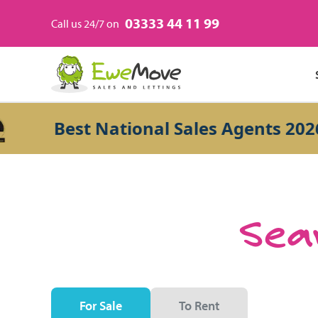
03333 44 11 99
Call us 24/7 on
Best National Sales Agents 2026
Sear
For Sale
To Rent