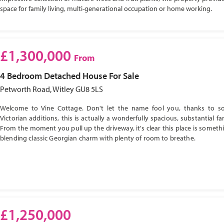
space for family living, multi-generational occupation or home working.
£1,300,000
From
4 Bedroom
Detached House
For Sale
Petworth Road, Witley GU8 5LS
Welcome to Vine Cottage. Don't let the name fool you, thanks to s
Victorian additions, this is actually a wonderfully spacious, substantial f
From the moment you pull up the driveway, it's clear this place is somethi
blending classic Georgian charm with plenty of room to breathe.
£1,250,000