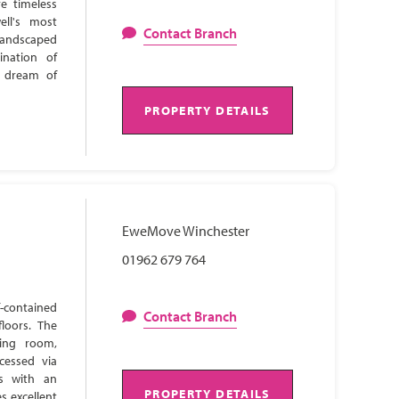
e timeless
ell's most
Contact Branch
 landscaped
ination of
s dream of
PROPERTY DETAILS
EweMove Winchester
01962 679 764
-contained
Contact Branch
loors. The
ning room,
cessed via
ns with an
PROPERTY DETAILS
s excellent