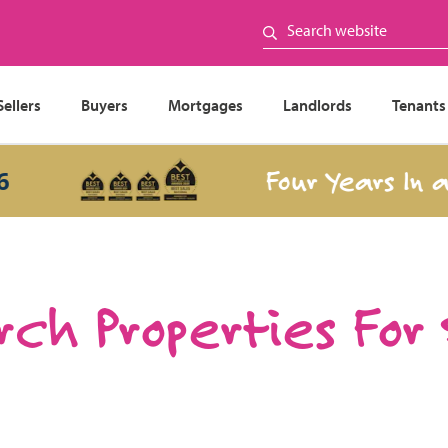
Sellers
Buyers
Mortgages
Landlords
Tenants
Four Years In a Row
ch Properties For