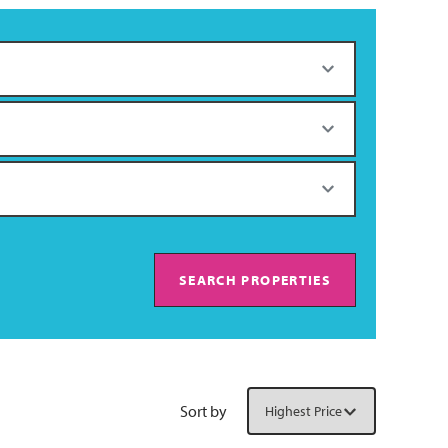
SEARCH PROPERTIES
Sort by