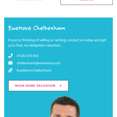
EweMove Cheltenham
If you're thinking of selling or renting, contact us today and get
your free, no obligation valuation.
01242 653 653
cheltenham@ewemove.com
EweMove Cheltenham
BOOK HOME VALUATION