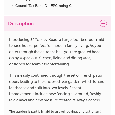
Council Tax Band D - EPC rating C
Description
Introducing 32 Yorkley Road, a Large four-bedroom mid-
terrace house, perfect for modern family living. As you
enter through the entrance hall, you are greeted head-
on by a spacious Kitchen, living and dining area,
designed for seamless entertaining.
This is easily continued through the set of French patio
doors leading to the enclosed rear garden, which is hard
landscape and split into two levels. Recent
improvements include new fencing all around, freshly
laid gravel and new pressure-treated railway sleepers.
The garden is partially laid to gravel, paving, and astro turf,