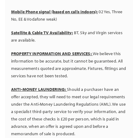
Mobile Phone signal (based on calls indoors):
02 Yes, Three
No, EE & Vodafone weak)
Satellite & Cable TV Availability:
BT, Sky and Virgin services
are available.
PROPERTY INFORMATION AND SERVICES:
We believe this
information to be accurate, but it cannot be guaranteed. All
measurements quoted are approximate. Fixtures, fittings and
services have not been tested.
ANTI-MONEY LAUNDERING:
Should a purchaser have an
offer accepted, they will need to meet our legal requirements
under the Anti-Money Laundering Regulations (AML). We use
a specialist third-party service to verify your information, and
the cost of these checks is £20 per person, which is paid in
advance, when an offer is agreed upon and before a
memorandum of sale is produced.