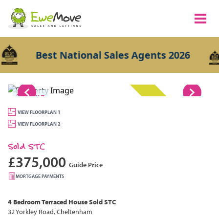
Best National Sales Agents 2026
1/17
SOLD STC
VIEW FLOORPLAN 1
VIEW FLOORPLAN 2
Sold STC
£375,000
Guide Price
MORTGAGE PAYMENTS
4 Bedroom
Terraced House
Sold STC
32 Yorkley Road, Cheltenham