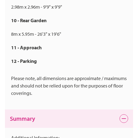
2.98m x 2.96m - 9'9" x 9'9"
10 - Rear Garden
8m x 5.95m - 26'3" x 19'6"
11 - Approach
12 - Parking
Please note, all dimensions are approximate / maximums
and should not be relied upon for the purposes of floor
coverings.
Summary
Additional Information: