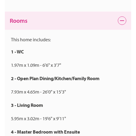
Rooms
This home includes:
1 - WC
1.97m x 1.09m - 6'6" x 3'7"
2 - Open Plan Dining/Kitchen/Family Room
7.93m x 4.65m - 26'0" x 15'3"
3 - Living Room
5.95m x 3.02m - 19'6" x 9'11"
4 - Master Bedroom with Ensuite