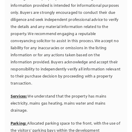
information provided is intended for informational purposes
only. Buyers are strongly encouraged to conduct their due
diligence and seek independent professional advice to verify
the details and any material information related to the
property. We recommend engaging a reputable
conveyancing solicitor to assist in this process. We accept no
liability for any inaccuracies or omissions in the listing
information or for any actions taken based on the
information provided. Buyers acknowledge and accept their
responsibility to independently verify all information relevant
to their purchase decision by proceeding with a property
transaction.
Services:
We understand that the property has mains
electricity, mains gas heating, mains water and mains
drainage.
Parking:
Allocated parking space to the front, with the use of
the visitors' parking bays within the development