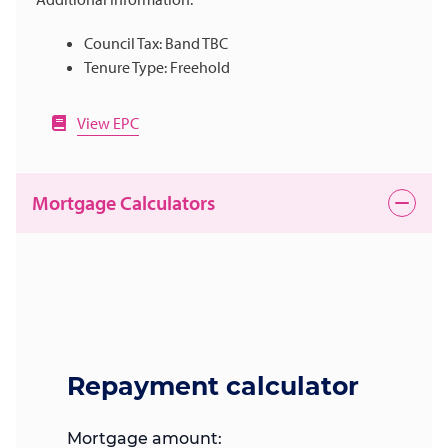
Council Tax: Band TBC
Tenure Type: Freehold
View EPC
Mortgage Calculators