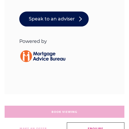
BOOK VIEWING
MAKE AN OFFER
ENQUIRE