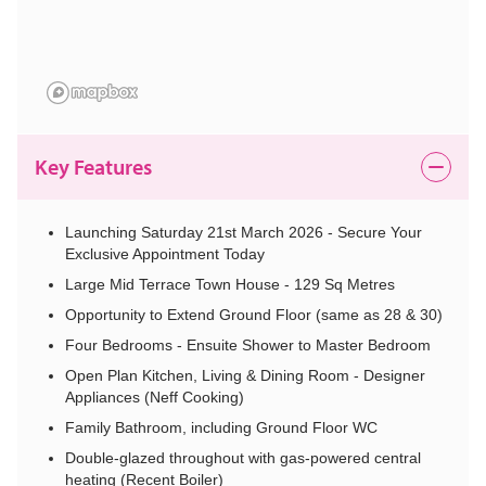
Key Features
Launching Saturday 21st March 2026 - Secure Your
Exclusive Appointment Today
Large Mid Terrace Town House - 129 Sq Metres
Opportunity to Extend Ground Floor (same as 28 & 30)
Four Bedrooms - Ensuite Shower to Master Bedroom
Open Plan Kitchen, Living & Dining Room - Designer
Appliances (Neff Cooking)
Family Bathroom, including Ground Floor WC
Double-glazed throughout with gas-powered central
heating (Recent Boiler)