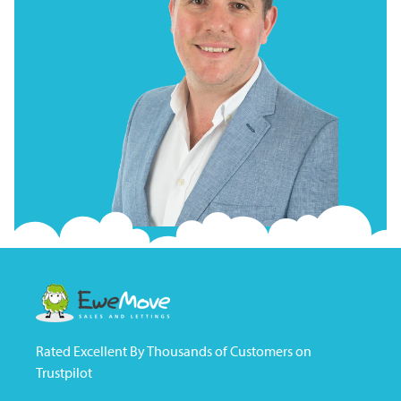
Rated Excellent By Thousands of Customers on
Trustpilot