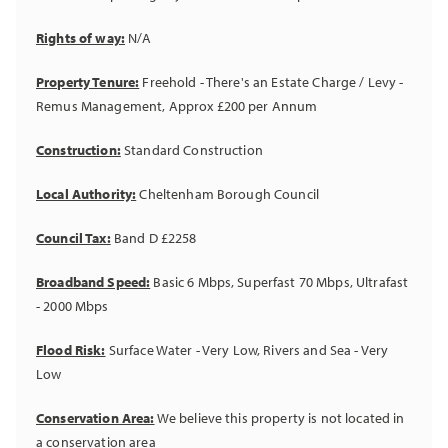
Rights of way:
N/A
Property Tenure:
Freehold - There's an Estate Charge / Levy -
Remus Management, Approx £200 per Annum
Construction:
Standard Construction
Local Authority:
Cheltenham Borough Council
Council Tax:
Band D £2258
Broadband Speed:
Basic 6 Mbps, Superfast 70 Mbps, Ultrafast
- 2000 Mbps
Flood Risk:
Surface Water - Very Low, Rivers and Sea - Very
Low
Conservation Area:
We believe this property is not located in
a conservation area