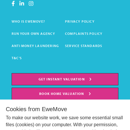
WHO IS EWEMOVE?
PRIVACY POLICY
RUN YOUR OWN AGENCY
COMPLAINTS POLICY
ANTI MONEY LAUNDERING
SERVICE STANDARDS
T&C'S
GET INSTANT VALUATION
BOOK HOME VALUATION
Cookies from EweMove
To make our website work, we save some essential small
files (cookies) on your computer. With your permission,