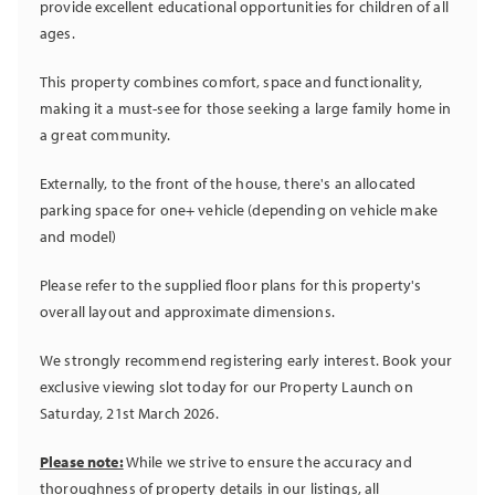
provide excellent educational opportunities for children of all
ages.
This property combines comfort, space and functionality,
making it a must-see for those seeking a large family home in
a great community.
Externally, to the front of the house, there's an allocated
parking space for one+ vehicle (depending on vehicle make
and model)
Please refer to the supplied floor plans for this property's
overall layout and approximate dimensions.
We strongly recommend registering early interest. Book your
exclusive viewing slot today for our Property Launch on
Saturday, 21st March 2026.
Please note:
While we strive to ensure the accuracy and
thoroughness of property details in our listings, all