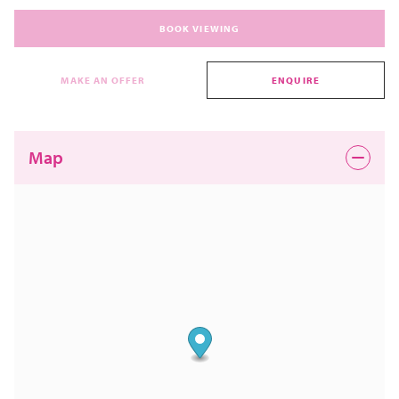
BOOK VIEWING
MAKE AN OFFER
ENQUIRE
Map