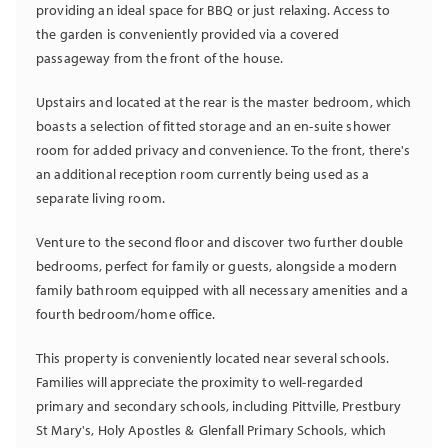
providing an ideal space for BBQ or just relaxing. Access to
the garden is conveniently provided via a covered
passageway from the front of the house.
Upstairs and located at the rear is the master bedroom, which
boasts a selection of fitted storage and an en-suite shower
room for added privacy and convenience. To the front, there's
an additional reception room currently being used as a
separate living room.
Venture to the second floor and discover two further double
bedrooms, perfect for family or guests, alongside a modern
family bathroom equipped with all necessary amenities and a
fourth bedroom/home office.
This property is conveniently located near several schools.
Families will appreciate the proximity to well-regarded
primary and secondary schools, including Pittville, Prestbury
St Mary's, Holy Apostles & Glenfall Primary Schools, which