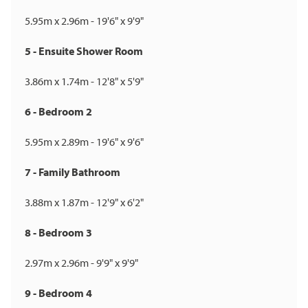
5.95m x 2.96m - 19'6" x 9'9"
5 - Ensuite Shower Room
3.86m x 1.74m - 12'8" x 5'9"
6 - Bedroom 2
5.95m x 2.89m - 19'6" x 9'6"
7 - Family Bathroom
3.88m x 1.87m - 12'9" x 6'2"
8 - Bedroom 3
2.97m x 2.96m - 9'9" x 9'9"
9 - Bedroom 4