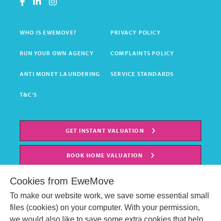
WHO IS EWEMOVE?
PRIVACY POLICY
RUN YOUR OWN AGENCY
COMPLAINTS POLICY
ANTI MONEY LAUNDERING
SERVICE STANDARDS
T&C'S
GET INSTANT VALUATION
BOOK HOME VALUATION
Cookies from EweMove
To make our website work, we save some essential small
files (cookies) on your computer. With your permission,
we would also like to save some extra cookies that help