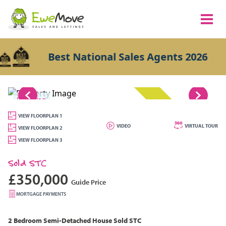
Best National Sales Agents 2026
1/18
SOLD STC
VIEW FLOORPLAN 1
VIDEO
VIRTUAL TOUR
VIEW FLOORPLAN 2
VIEW FLOORPLAN 3
Sold STC
£350,000
Guide Price
MORTGAGE PAYMENTS
2 Bedroom
Semi-Detached House
Sold STC