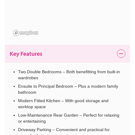
Key Features
Two Double Bedrooms – Both benefitting from built-in
wardrobes
Ensuite to Principal Bedroom – Plus a modern family
bathroom
Modern Fitted Kitchen – With good storage and
worktop space
Low-Maintenance Rear Garden – Perfect for relaxing
or entertaining
Driveway Parking – Convenient and practical for