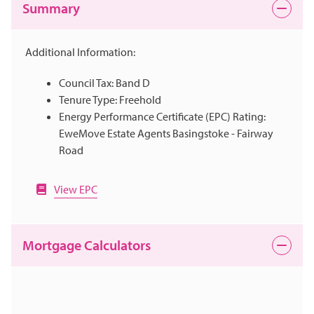
Summary
Additional Information:
Council Tax: Band D
Tenure Type: Freehold
Energy Performance Certificate (EPC) Rating:
EweMove Estate Agents Basingstoke - Fairway
Road
View EPC
Mortgage Calculators