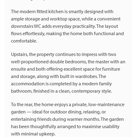
The modern fitted kitchen is smartly designed with
ample storage and worktop space, while a convenient
downstairs WC adds everyday practicality. The layout
flows effortlessly, making the home both functional and
comfortable.
Upstairs, the property continues to impress with two
well-proportioned double bedrooms, the master with an
ensuite and both offering excellent space for furniture
and storage, along with built in wardrobes. The
accommodation is completed by a modern family
bathroom, finished in a clean, contemporary style.
To the rear, the home enjoys a private, low-maintenance
garden — ideal for outdoor dining, relaxing, or
entertaining friends during warmer months. The garden
has been thoughtfully arranged to maximise usability
with minimal upkeep.