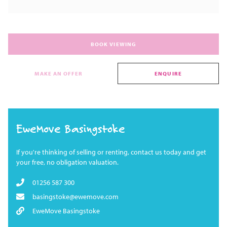
BOOK VIEWING
MAKE AN OFFER
ENQUIRE
EweMove Basingstoke
If you're thinking of selling or renting, contact us today and get
your free, no obligation valuation.
01256 587 300
basingstoke@ewemove.com
EweMove Basingstoke