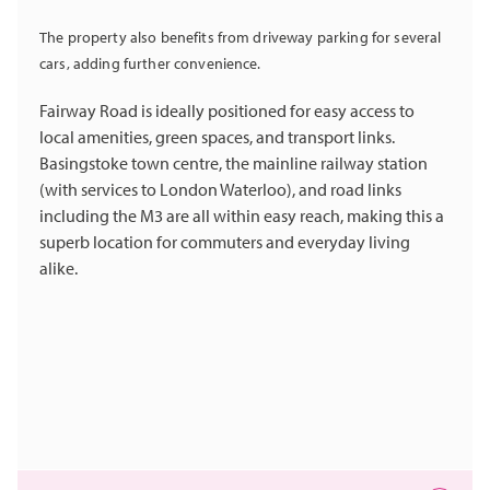
The property also benefits from driveway parking for several
cars, adding further convenience.
Fairway Road is ideally positioned for easy access to
local amenities, green spaces, and transport links.
Basingstoke town centre, the mainline railway station
(with services to London Waterloo), and road links
including the M3 are all within easy reach, making this a
superb location for commuters and everyday living
alike.