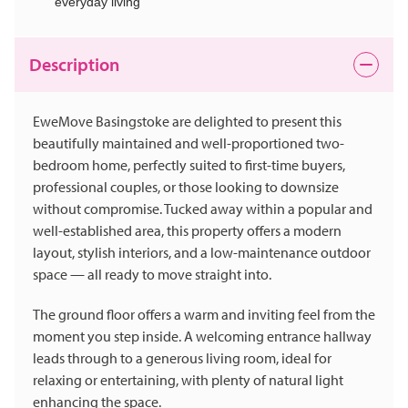
everyday living
Description
EweMove Basingstoke are delighted to present this
beautifully maintained and well-proportioned two-
bedroom home, perfectly suited to first-time buyers,
professional couples, or those looking to downsize
without compromise. Tucked away within a popular and
well-established area, this property offers a modern
layout, stylish interiors, and a low-maintenance outdoor
space — all ready to move straight into.
The ground floor offers a warm and inviting feel from the
moment you step inside. A welcoming entrance hallway
leads through to a generous living room, ideal for
relaxing or entertaining, with plenty of natural light
enhancing the space.