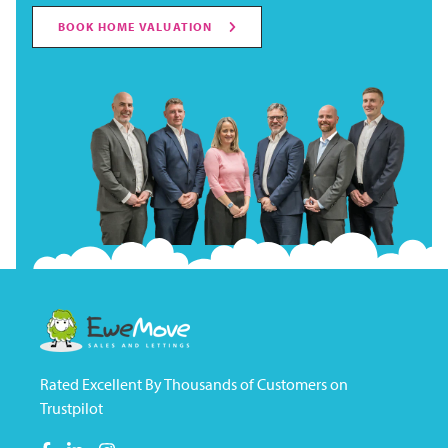
BOOK HOME VALUATION
Rated Excellent By Thousands of Customers on
Trustpilot