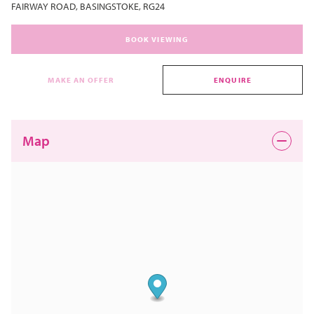
FAIRWAY ROAD, BASINGSTOKE, RG24
BOOK VIEWING
MAKE AN OFFER
ENQUIRE
Map