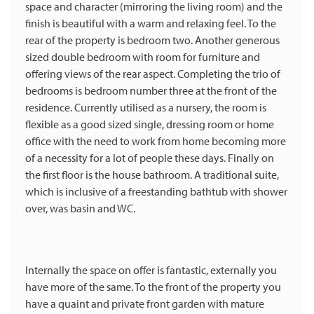
space and character (mirroring the living room) and the
finish is beautiful with a warm and relaxing feel. To the
rear of the property is bedroom two. Another generous
sized double bedroom with room for furniture and
offering views of the rear aspect. Completing the trio of
bedrooms is bedroom number three at the front of the
residence. Currently utilised as a nursery, the room is
flexible as a good sized single, dressing room or home
office with the need to work from home becoming more
of a necessity for a lot of people these days. Finally on
the first floor is the house bathroom. A traditional suite,
which is inclusive of a freestanding bathtub with shower
over, was basin and WC.
Internally the space on offer is fantastic, externally you
have more of the same. To the front of the property you
have a quaint and private front garden with mature