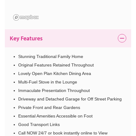
Key Features
Stunning Traditional Family Home
Original Features Retained Throughout
Lovely Open Plan Kitchen Dining Area
Multi-Fuel Stove in the Lounge
Immaculate Presentation Throughout
Driveway and Detached Garage for Off Street Parking
Private Front and Rear Gardens
Essential Amenities Accessible on Foot
Good Transport Links
Call NOW 24/7 or book instantly online to View