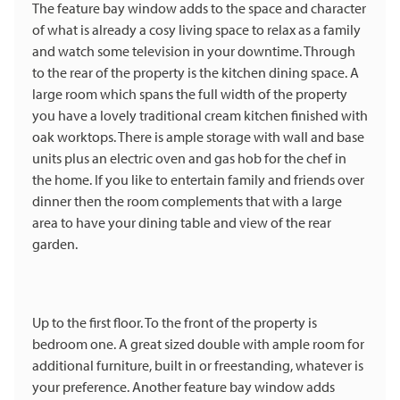
The feature bay window adds to the space and character
of what is already a cosy living space to relax as a family
and watch some television in your downtime. Through
to the rear of the property is the kitchen dining space. A
large room which spans the full width of the property
you have a lovely traditional cream kitchen finished with
oak worktops. There is ample storage with wall and base
units plus an electric oven and gas hob for the chef in
the home. If you like to entertain family and friends over
dinner then the room complements that with a large
area to have your dining table and view of the rear
garden.
Up to the first floor. To the front of the property is
bedroom one. A great sized double with ample room for
additional furniture, built in or freestanding, whatever is
your preference. Another feature bay window adds