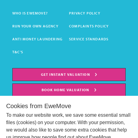
WHO IS EWEMOVE?
PRIVACY POLICY
RUN YOUR OWN AGENCY
COMPLAINTS POLICY
ANTI MONEY LAUNDERING
SERVICE STANDARDS
T&C'S
GET INSTANT VALUATION
BOOK HOME VALUATION
Cookies from EweMove
To make our website work, we save some essential small
files (cookies) on your computer. With your permission,
we would also like to save some extra cookies that help
us improve how people find out about EweMove.