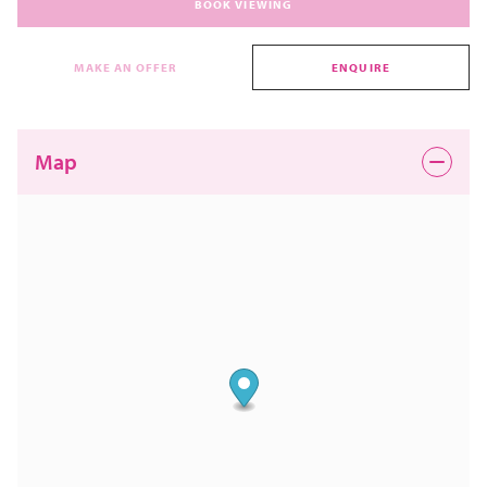
BOOK VIEWING
MAKE AN OFFER
ENQUIRE
Map