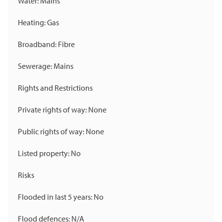
Water: Mains
Heating: Gas
Broadband: Fibre
Sewerage: Mains
Rights and Restrictions
Private rights of way: None
Public rights of way: None
Listed property: No
Risks
Flooded in last 5 years: No
Flood defences: N/A