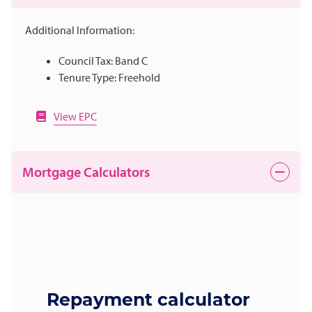
Additional Information:
Council Tax: Band C
Tenure Type: Freehold
View EPC
Mortgage Calculators