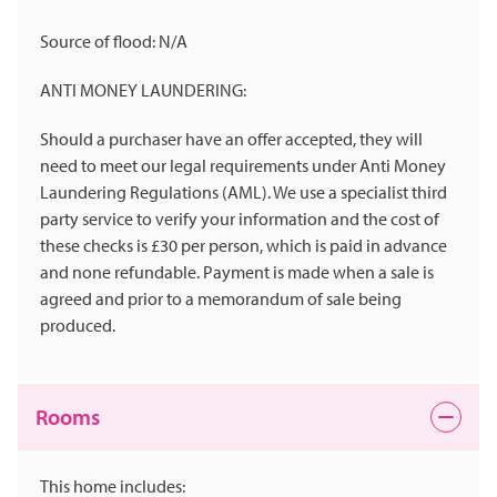
Source of flood: N/A
ANTI MONEY LAUNDERING:
Should a purchaser have an offer accepted, they will
need to meet our legal requirements under Anti Money
Laundering Regulations (AML). We use a specialist third
party service to verify your information and the cost of
these checks is £30 per person, which is paid in advance
and none refundable. Payment is made when a sale is
agreed and prior to a memorandum of sale being
produced.
Rooms
This home includes: