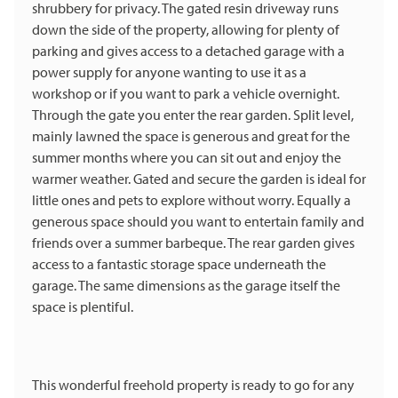
shrubbery for privacy. The gated resin driveway runs
down the side of the property, allowing for plenty of
parking and gives access to a detached garage with a
power supply for anyone wanting to use it as a
workshop or if you want to park a vehicle overnight.
Through the gate you enter the rear garden. Split level,
mainly lawned the space is generous and great for the
summer months where you can sit out and enjoy the
warmer weather. Gated and secure the garden is ideal for
little ones and pets to explore without worry. Equally a
generous space should you want to entertain family and
friends over a summer barbeque. The rear garden gives
access to a fantastic storage space underneath the
garage. The same dimensions as the garage itself the
space is plentiful.
This wonderful freehold property is ready to go for any