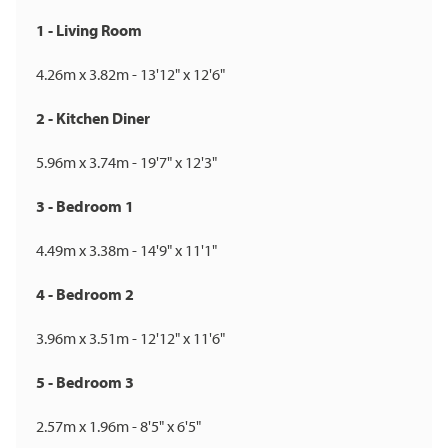
1 - Living Room
4.26m x 3.82m - 13'12" x 12'6"
2 - Kitchen Diner
5.96m x 3.74m - 19'7" x 12'3"
3 - Bedroom 1
4.49m x 3.38m - 14'9" x 11'1"
4 - Bedroom 2
3.96m x 3.51m - 12'12" x 11'6"
5 - Bedroom 3
2.57m x 1.96m - 8'5" x 6'5"