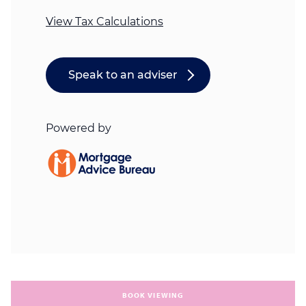
BOOK VIEWING