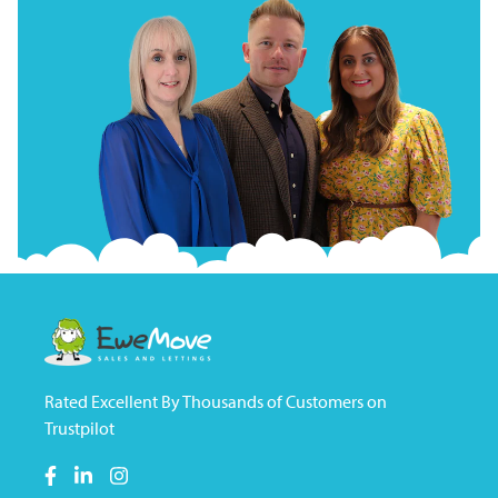
Rated Excellent By Thousands of Customers on
Trustpilot