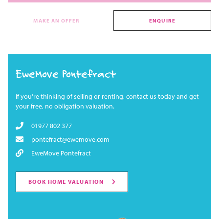
MAKE AN OFFER
ENQUIRE
EweMove Pontefract
If you're thinking of selling or renting, contact us today and get
your free, no obligation valuation.
01977 802 377
pontefract@ewemove.com
EweMove Pontefract
BOOK HOME VALUATION