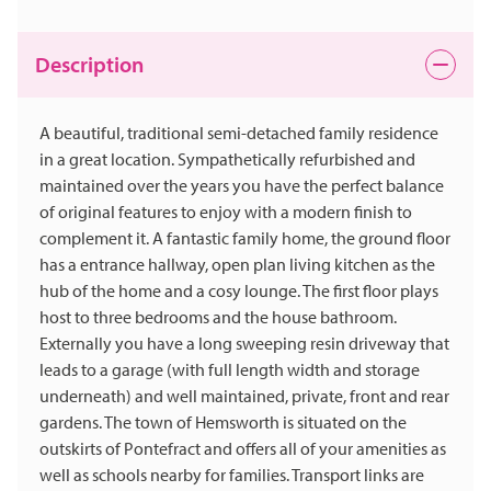
Description
A beautiful, traditional semi-detached family residence
in a great location. Sympathetically refurbished and
maintained over the years you have the perfect balance
of original features to enjoy with a modern finish to
complement it. A fantastic family home, the ground floor
has a entrance hallway, open plan living kitchen as the
hub of the home and a cosy lounge. The first floor plays
host to three bedrooms and the house bathroom.
Externally you have a long sweeping resin driveway that
leads to a garage (with full length width and storage
underneath) and well maintained, private, front and rear
gardens. The town of Hemsworth is situated on the
outskirts of Pontefract and offers all of your amenities as
well as schools nearby for families. Transport links are