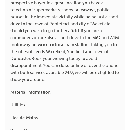
prospective buyer. In a great location you have a
selection of supermarkets, shops, takeaways, public
houses in the immediate vicinity while being just a short
drive to the town of Pontefract and city of Wakefield
should you wish to go further afield. If you are a
commuter you are also a short drive to the M62 and A1M
motorway networks or local train stations taking you to
the cities of Leeds, Wakefield, Sheffield and town of
Doncaster. Book your viewing today to avoid
disappointment. You can do so online or over the phone
with both services available 24/7, we will be delighted to
show you around!
Material Information:
Utilities
Electric: Mains