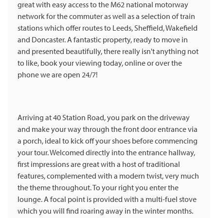
great with easy access to the M62 national motorway
network for the commuter as well as a selection of train
stations which offer routes to Leeds, Sheffield, Wakefield
and Doncaster. A fantastic property, ready to move in
and presented beautifully, there really isn't anything not
to like, book your viewing today, online or over the
phone we are open 24/7!
Arriving at 40 Station Road, you park on the driveway
and make your way through the front door entrance via
a porch, ideal to kick off your shoes before commencing
your tour. Welcomed directly into the entrance hallway,
first impressions are great with a host of traditional
features, complemented with a modern twist, very much
the theme throughout. To your right you enter the
lounge. A focal point is provided with a multi-fuel stove
which you will find roaring away in the winter months.