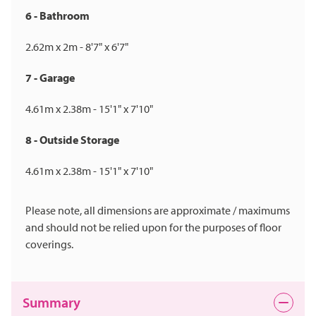
6 - Bathroom
2.62m x 2m - 8'7" x 6'7"
7 - Garage
4.61m x 2.38m - 15'1" x 7'10"
8 - Outside Storage
4.61m x 2.38m - 15'1" x 7'10"
Please note, all dimensions are approximate / maximums
and should not be relied upon for the purposes of floor
coverings.
Summary