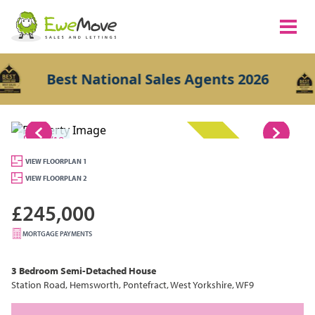
Best National Sales Agents 2026
1/19
UNAVAILABLE
VIEW FLOORPLAN 1
VIEW FLOORPLAN 2
£245,000
MORTGAGE PAYMENTS
3 Bedroom
Semi-Detached House
Station Road, Hemsworth, Pontefract, West Yorkshire, WF9