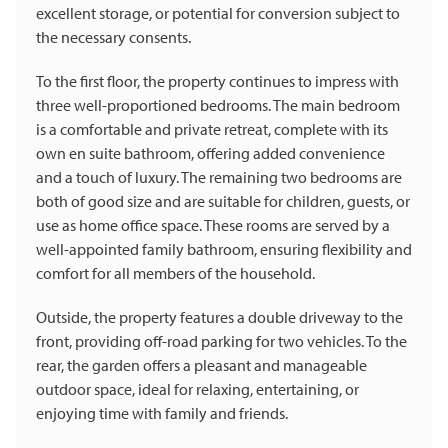
excellent storage, or potential for conversion subject to
the necessary consents.
To the first floor, the property continues to impress with
three well-proportioned bedrooms. The main bedroom
is a comfortable and private retreat, complete with its
own en suite bathroom, offering added convenience
and a touch of luxury. The remaining two bedrooms are
both of good size and are suitable for children, guests, or
use as home office space. These rooms are served by a
well-appointed family bathroom, ensuring flexibility and
comfort for all members of the household.
Outside, the property features a double driveway to the
front, providing off-road parking for two vehicles. To the
rear, the garden offers a pleasant and manageable
outdoor space, ideal for relaxing, entertaining, or
enjoying time with family and friends.