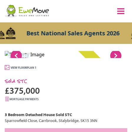
Best National Sales Agents 2026
1/25
SOLD STC
VIEW FLOORPLAN 1
Sold STC
£375,000
MORTGAGE PAYMENTS
3 Bedroom
Detached House
Sold STC
Sparrowfield Close, Carrbrook, Stalybridge, SK15 3NN