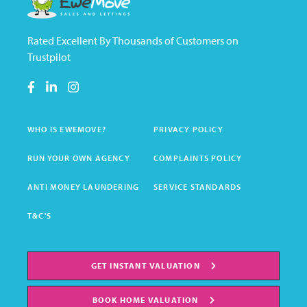
Rated Excellent By Thousands of Customers on
Trustpilot
WHO IS EWEMOVE?
PRIVACY POLICY
RUN YOUR OWN AGENCY
COMPLAINTS POLICY
ANTI MONEY LAUNDERING
SERVICE STANDARDS
T&C'S
GET INSTANT VALUATION
BOOK HOME VALUATION