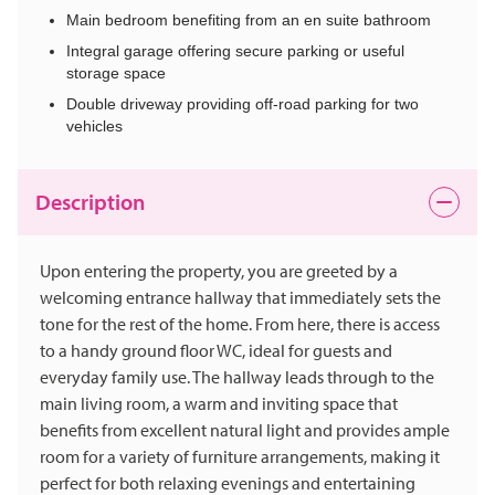
Main bedroom benefiting from an en suite bathroom
Integral garage offering secure parking or useful
storage space
Double driveway providing off-road parking for two
vehicles
Description
Upon entering the property, you are greeted by a
welcoming entrance hallway that immediately sets the
tone for the rest of the home. From here, there is access
to a handy ground floor WC, ideal for guests and
everyday family use. The hallway leads through to the
main living room, a warm and inviting space that
benefits from excellent natural light and provides ample
room for a variety of furniture arrangements, making it
perfect for both relaxing evenings and entertaining