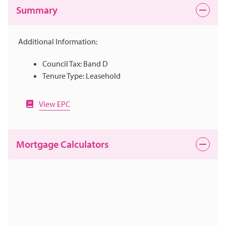
Summary
Additional Information:
Council Tax: Band D
Tenure Type: Leasehold
View EPC
Mortgage Calculators