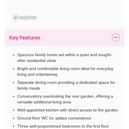
Key Features
Spacious family home set within a quiet and sought-
after residential close
Bright and comfortable living room ideal for everyday
living and entertaining
Separate dining room providing a dedicated space for
family meals
Conservatory overlooking the rear garden, offering a
versatile additional living area
Well-appointed kitchen with direct access to the garden
Ground floor WC for added convenience
Three well-proportioned bedrooms to the first floor