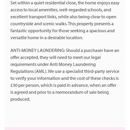
Set within a quiet residential close, the home enjoys easy
access to local amenities, well-regarded schools, and
excellent transport links, while also being close to open
countryside and scenic walks. This property presents a
fantastic opportunity for those seeking a spacious and
versatile home in a desirable location.
ANTI-MONEY LAUNDERING: Should a purchaser have an
offer accepted, they will need to meet our legal
requirements under Anti Money Laundering
Regulations (AML). We use a specialist third-party service
to verify your information and the cost of these checks is
£30 per person, which is paid in advance, when an offer
is agreed and prior to a memorandum of sale being
produced.