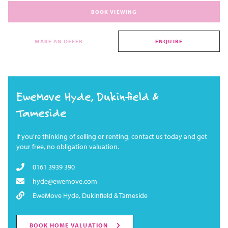
BOOK VIEWING
MAKE AN OFFER
ENQUIRE
EweMove Hyde, Dukinfield &
Tameside
If you're thinking of selling or renting, contact us today and get
your free, no obligation valuation.
0161 3939 390
hyde@ewemove.com
EweMove Hyde, Dukinfield & Tameside
BOOK HOME VALUATION