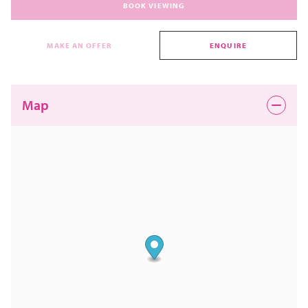
BOOK VIEWING
MAKE AN OFFER
ENQUIRE
Map