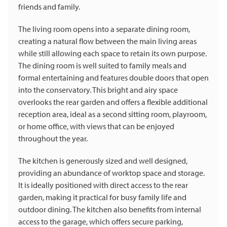
friends and family.
The living room opens into a separate dining room,
creating a natural flow between the main living areas
while still allowing each space to retain its own purpose.
The dining room is well suited to family meals and
formal entertaining and features double doors that open
into the conservatory. This bright and airy space
overlooks the rear garden and offers a flexible additional
reception area, ideal as a second sitting room, playroom,
or home office, with views that can be enjoyed
throughout the year.
The kitchen is generously sized and well designed,
providing an abundance of worktop space and storage.
It is ideally positioned with direct access to the rear
garden, making it practical for busy family life and
outdoor dining. The kitchen also benefits from internal
access to the garage, which offers secure parking,