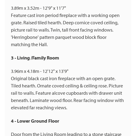
3.89m x 3.52m - 12'9" x 11'7"
Feature cast iron period fireplace with a working open
grate. Raised tiled hearth. Deep cornice coved ceiling,
picture rail to walls. Twin, tall front facing windows.
'Herringbone' pattern parquet wood block floor
matching the Hall.
3 - Living /Family Room
3.96m x 4.18m - 12'12" x 13'9"
Original black cast iron fireplace with an open grate.
Tiled hearth. Ornate coved ceiling & ceiling rose. Picture
rail to walls. Feature alcove cupboards with drawer unit
beneath. Laminate wood floor. Rear facing window with
elevated far reaching views.
4 - Lower Ground Floor
Door from the Living Room leading to a stone staircase