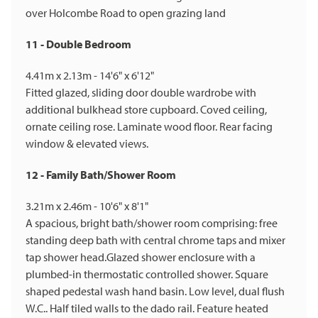
over Holcombe Road to open grazing land
11 - Double Bedroom
4.41m x 2.13m - 14'6" x 6'12"
Fitted glazed, sliding door double wardrobe with
additional bulkhead store cupboard. Coved ceiling,
ornate ceiling rose. Laminate wood floor. Rear facing
window & elevated views.
12 - Family Bath/Shower Room
3.21m x 2.46m - 10'6" x 8'1"
A spacious, bright bath/shower room comprising: free
standing deep bath with central chrome taps and mixer
tap shower head.Glazed shower enclosure with a
plumbed-in thermostatic controlled shower. Square
shaped pedestal wash hand basin. Low level, dual flush
W.C.. Half tiled walls to the dado rail. Feature heated