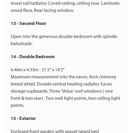
towel rail/radiator. Coved ceiling, ceiling rose. Laminate
wood floor. Rear facing window.
13 - Second Floor
Open into the generous double bedroom with spindle
balustrade.
14 - Double Bedroom
6.46m x 4.33m - 21'2" x 14'2"
Maximum measurement into the eaves. Arch chimney
breast detail. Double central heating radiator. Eaves
storage cupboards. Three 'Velux' roof windows ( one
front & two rear) . Two wall light points, two ceiling light
points.
15 - Exterior
Enclosed front garden with gravel raised bed