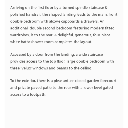
Arriving on the first floor by a turned spindle staircase &
polished handrail, the shaped landing leads to the main, front
double bedroom with alcove cupboards & drawers. An
additional, double second bedroom featuring modern fitted
wardrobes, is to the rear. A delighful, generous, four piece
white bath/shower room completes the layout.
Accessed by a door from the landing, a wide staircase
provides access to the top floor, large double bedroom with
three 'Velux' windows and beams to the ceiling.
To the exterior, there is a pleasant, enclosed garden forecourt
and private paved patio to the rear with a lower level gated
access to a footpath.