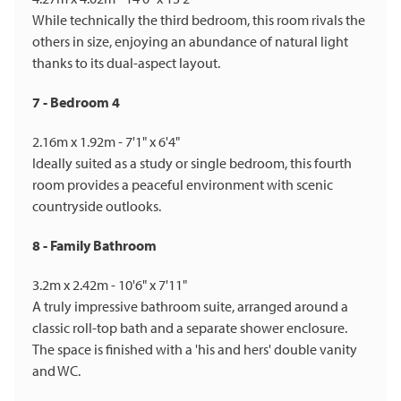
While technically the third bedroom, this room rivals the
others in size, enjoying an abundance of natural light
thanks to its dual-aspect layout.
7 - Bedroom 4
2.16m x 1.92m - 7'1" x 6'4"
Ideally suited as a study or single bedroom, this fourth
room provides a peaceful environment with scenic
countryside outlooks.
8 - Family Bathroom
3.2m x 2.42m - 10'6" x 7'11"
A truly impressive bathroom suite, arranged around a
classic roll-top bath and a separate shower enclosure.
The space is finished with a 'his and hers' double vanity
and WC.