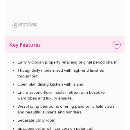
Key Features
Early Victorian property retaining original period charm.
Thoughtfully modernised with high-end finishes
throughout.
Open plan dining kitchen with island.
Entire second-floor master retreat with bespoke
wardrobes and luxury ensuite.
West-facing bedrooms offering panoramic field views
and beautiful sunsets and sunrises.
Separate utility room.
Spacious cellar with conversion potential.