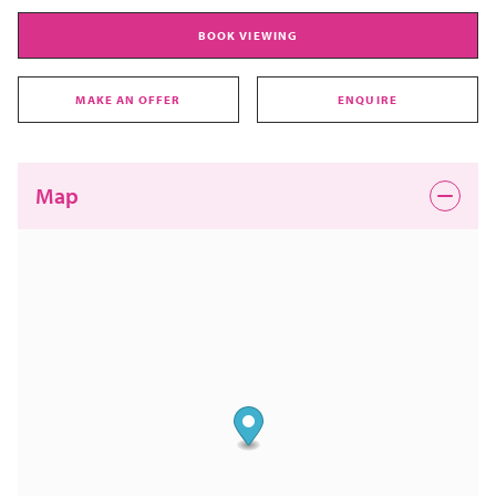
BOOK VIEWING
MAKE AN OFFER
ENQUIRE
Map