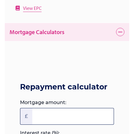
View EPC
Mortgage Calculators