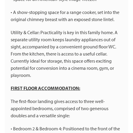
• A show-stopping space for a range cooker, set into the
original chimney breast with an exposed stone lintel.
Utility & Cellar: Practicality is key in this family home. A
separate utility room keeps laundry appliances out of
sight, accompanied by a convenient ground floor WC.
From the kitchen, there is access to a useful cellar.
Currently ideal for storage, this space offers exciting
potential for conversion into a cinema room, gym, or
playroom.
FIRST FLOOR ACCOMMODATION:
The first-floor landing gives access to three well-
appointed bedrooms, comprised of two generous
doubles and a versatile single:
• Bedroom 2 & Bedroom 4: Positioned to the front of the