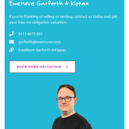
EweMove Garforth & Kippax
If you're thinking of selling or renting, contact us today and get
your free, no obligation valuation.
0113 4675 507
garforth@ewemove.com
EweMove Garforth & Kippax
BOOK HOME VALUATION