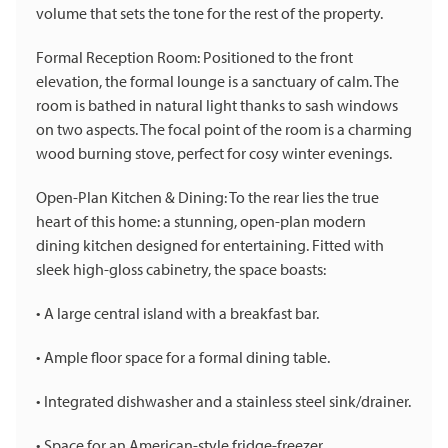
volume that sets the tone for the rest of the property.
Formal Reception Room: Positioned to the front
elevation, the formal lounge is a sanctuary of calm. The
room is bathed in natural light thanks to sash windows
on two aspects. The focal point of the room is a charming
wood burning stove, perfect for cosy winter evenings.
Open-Plan Kitchen & Dining: To the rear lies the true
heart of this home: a stunning, open-plan modern
dining kitchen designed for entertaining. Fitted with
sleek high-gloss cabinetry, the space boasts:
• A large central island with a breakfast bar.
• Ample floor space for a formal dining table.
• Integrated dishwasher and a stainless steel sink/drainer.
• Space for an American-style fridge-freezer.