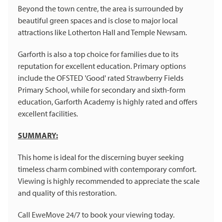
Beyond the town centre, the area is surrounded by
beautiful green spaces and is close to major local
attractions like Lotherton Hall and Temple Newsam.
Garforth is also a top choice for families due to its
reputation for excellent education. Primary options
include the OFSTED 'Good' rated Strawberry Fields
Primary School, while for secondary and sixth-form
education, Garforth Academy is highly rated and offers
excellent facilities.
SUMMARY:
This home is ideal for the discerning buyer seeking
timeless charm combined with contemporary comfort.
Viewing is highly recommended to appreciate the scale
and quality of this restoration.
Call EweMove 24/7 to book your viewing today.