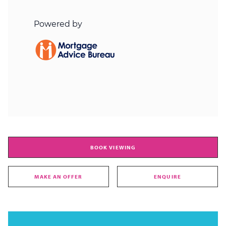
BOOK VIEWING
MAKE AN OFFER
ENQUIRE