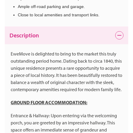
Ample off-road parking and garage.
Close to local amenities and transport links.
Description
EweMove is delighted to bring to the market this truly
outstanding period home. Dating back to circa 1840, this
unique residence presents a rare opportunity to acquire
a piece of local history. It has been beautifully restored to
balance a wealth of original character with the sleek,
contemporary amenities required for modern family life.
GROUND FLOOR ACCOMMODATION:
Entrance & Hallway: Upon entering via the welcoming
porch, you are greeted by an impressive hallway. This
space offers an immediate sense of grandeur and