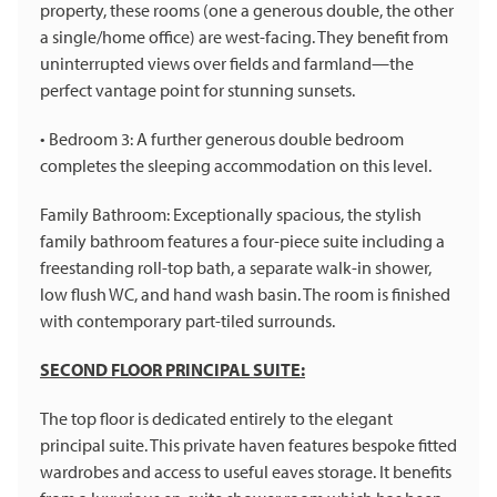
property, these rooms (one a generous double, the other
a single/home office) are west-facing. They benefit from
uninterrupted views over fields and farmland—the
perfect vantage point for stunning sunsets.
• Bedroom 3: A further generous double bedroom
completes the sleeping accommodation on this level.
Family Bathroom: Exceptionally spacious, the stylish
family bathroom features a four-piece suite including a
freestanding roll-top bath, a separate walk-in shower,
low flush WC, and hand wash basin. The room is finished
with contemporary part-tiled surrounds.
SECOND FLOOR PRINCIPAL SUITE:
The top floor is dedicated entirely to the elegant
principal suite. This private haven features bespoke fitted
wardrobes and access to useful eaves storage. It benefits