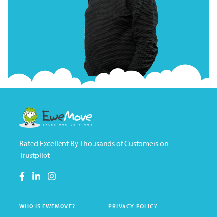
Rated Excellent By Thousands of Customers on
Trustpilot
WHO IS EWEMOVE?
PRIVACY POLICY