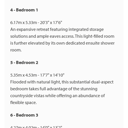
4 - Bedroom 1
6.17m x 5.33m - 20'3" x 17'6"
An expansive retreat featuring integrated storage
solutions and ample eaves access. This light-filled room
is further elevated by its own dedicated ensuite shower
room.
5 - Bedroom 2
5.35m x 4.53m - 17'7" x 14'10"
Flooded with natural light, this substantial dual-aspect
bedroom takes full advantage of the stunning
countryside vistas while offering an abundance of
flexible space.
6 - Bedroom 3
4.27m x 4.02m - 14'0" x 13'2"