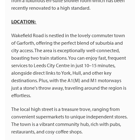
from a luxurious en-suite shower room which has been
recently renovated to a high standard.
LOCATION:
Wakefield Road is nestled in the lovely commuter town
of Garforth, offering the perfect blend of suburbia and
city access. The area is exceptionally well-connected,
boasting two train stations. You can enjoy fast, frequent
services to Leeds City Centre in just 10–15 minutes,
alongside direct links to York, Hull, and other key
destinations. Plus, with the A1(M) and M1 motorways
just a stone's throw away, traveling around the region is
effortless.
The local high street is a treasure trove, ranging from
convenient supermarkets to unique independent stores.
The town is a vibrant community hub, rich with pubs,
restaurants, and cosy coffee shops.