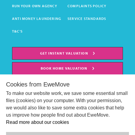
RUN YOUR OWN AGENCY
COMPLAINTS POLICY
ANTI MONEY LAUNDERING
SERVICE STANDARDS
T&C'S
GET INSTANT VALUATION
BOOK HOME VALUATION
Cookies from EweMove
To make our website work, we save some essential small
files (cookies) on your computer. With your permission,
we would also like to save some extra cookies that help
us improve how people find out about EweMove.
Read more about our cookies