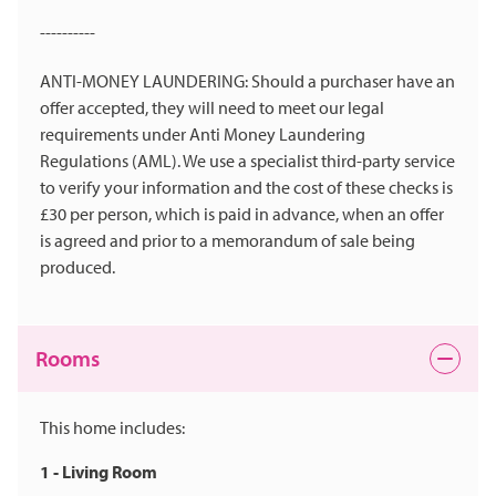
----------
ANTI-MONEY LAUNDERING: Should a purchaser have an
offer accepted, they will need to meet our legal
requirements under Anti Money Laundering
Regulations (AML). We use a specialist third-party service
to verify your information and the cost of these checks is
£30 per person, which is paid in advance, when an offer
is agreed and prior to a memorandum of sale being
produced.
Rooms
This home includes:
1 - Living Room