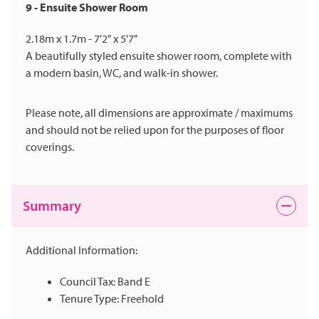
9 - Ensuite Shower Room
2.18m x 1.7m - 7'2" x 5'7"
A beautifully styled ensuite shower room, complete with
a modern basin, WC, and walk-in shower.
Please note, all dimensions are approximate / maximums
and should not be relied upon for the purposes of floor
coverings.
Summary
Additional Information:
Council Tax: Band E
Tenure Type: Freehold