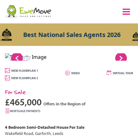
Best National Sales Agents 2026
1/29
VIEW FLOORPLAN 1
VIDEO
VIRTUAL TOUR
VIEW FLOORPLAN 2
For Sale
£465,000
Offers in the Region of
MORTGAGE PAYMENTS
4 Bedroom
Semi-Detached House
For Sale
Wakefield Road, Garforth, Leeds