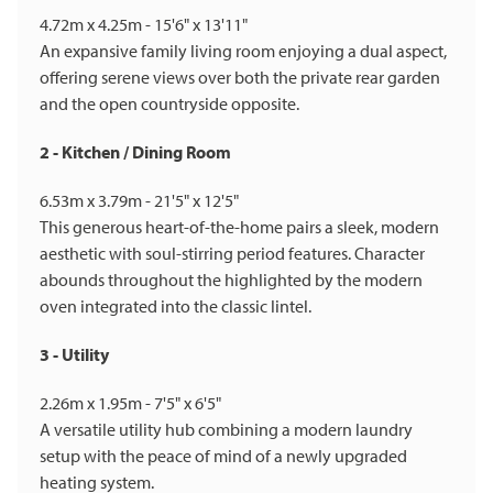
4.72m x 4.25m - 15'6" x 13'11"
An expansive family living room enjoying a dual aspect,
offering serene views over both the private rear garden
and the open countryside opposite.
2 - Kitchen / Dining Room
6.53m x 3.79m - 21'5" x 12'5"
This generous heart-of-the-home pairs a sleek, modern
aesthetic with soul-stirring period features. Character
abounds throughout the highlighted by the modern
oven integrated into the classic lintel.
3 - Utility
2.26m x 1.95m - 7'5" x 6'5"
A versatile utility hub combining a modern laundry
setup with the peace of mind of a newly upgraded
heating system.