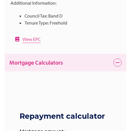
Additional Information:
Council Tax: Band D
Tenure Type: Freehold
View EPC
Mortgage Calculators