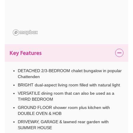
Key Features
DETACHED 2/3-BEDROOM chalet bungalow in popular
Chattenden
BRIGHT dual-aspect living room filled with natural light
VERSATILE dining room that can also be used as a
THIRD BEDROOM
GROUND FLOOR shower room plus kitchen with
DOUBLE OVEN & HOB
DRIVEWAY, GARAGE & lawned rear garden with
SUMMER HOUSE