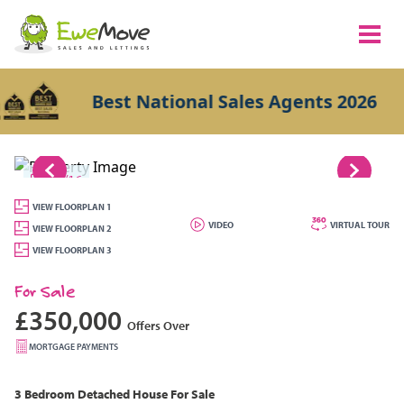
Best National Sales Agents 2026
1/16
VIEW FLOORPLAN 1
VIDEO
VIRTUAL TOUR
VIEW FLOORPLAN 2
VIEW FLOORPLAN 3
For Sale
£350,000
Offers Over
MORTGAGE PAYMENTS
3 Bedroom
Detached House
For Sale