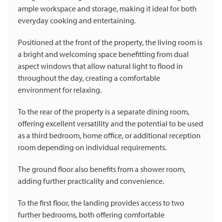
ample workspace and storage, making it ideal for both
everyday cooking and entertaining.
Positioned at the front of the property, the living room is
a bright and welcoming space benefitting from dual
aspect windows that allow natural light to flood in
throughout the day, creating a comfortable
environment for relaxing.
To the rear of the property is a separate dining room,
offering excellent versatility and the potential to be used
as a third bedroom, home office, or additional reception
room depending on individual requirements.
The ground floor also benefits from a shower room,
adding further practicality and convenience.
To the first floor, the landing provides access to two
further bedrooms, both offering comfortable