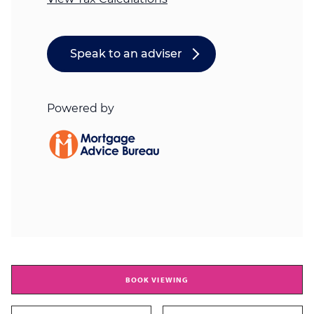
BOOK VIEWING