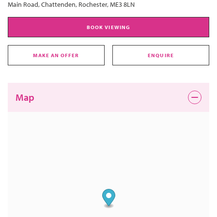
Main Road, Chattenden, Rochester, ME3 8LN
BOOK VIEWING
MAKE AN OFFER
ENQUIRE
Map