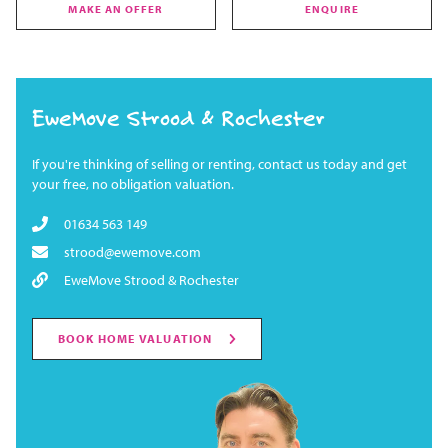
MAKE AN OFFER
ENQUIRE
EweMove Strood & Rochester
If you're thinking of selling or renting, contact us today and get
your free, no obligation valuation.
01634 563 149
strood@ewemove.com
EweMove Strood & Rochester
BOOK HOME VALUATION