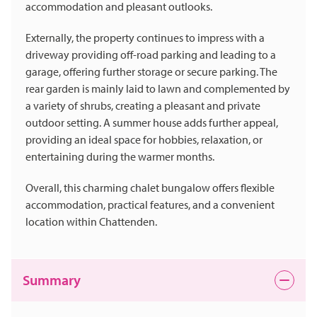
accommodation and pleasant outlooks.
Externally, the property continues to impress with a
driveway providing off-road parking and leading to a
garage, offering further storage or secure parking. The
rear garden is mainly laid to lawn and complemented by
a variety of shrubs, creating a pleasant and private
outdoor setting. A summer house adds further appeal,
providing an ideal space for hobbies, relaxation, or
entertaining during the warmer months.
Overall, this charming chalet bungalow offers flexible
accommodation, practical features, and a convenient
location within Chattenden.
Summary