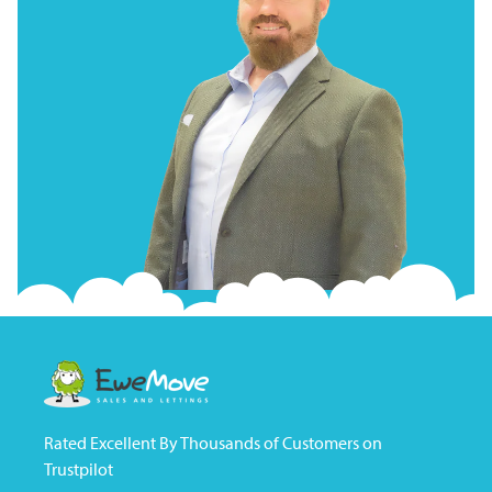
Rated Excellent By Thousands of Customers on
Trustpilot