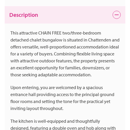
Description
This attractive CHAIN FREE two/three-bedroom
detached chalet bungalow is situated in Chattenden and
offers versatile, well-proportioned accommodation ideal
for a variety of buyers. Combining flexible living space
with attractive outdoor features, the property presents
an excellent opportunity for families, downsizers, or
those seeking adaptable accommodation.
Upon entering, you are welcomed by a spacious
entrance hall providing access to the principal ground
floor rooms and setting the tone for the practical yet
inviting layout throughout.
The kitchen is well-equipped and thoughtfully
designed, featuring a double oven and hob along with