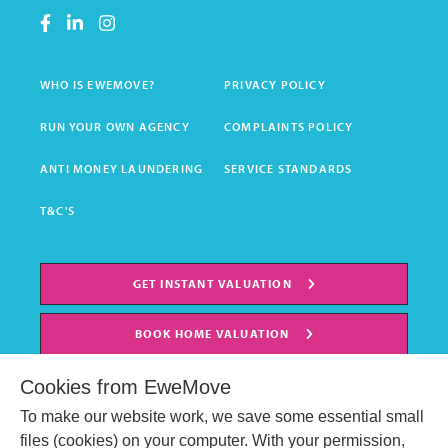
WHO IS EWEMOVE?
PRIVACY POLICY
RUN YOUR OWN AGENCY
COMPLAINTS POLICY
ANTI MONEY LAUNDERING
SERVICE STANDARDS
T&C'S
GET INSTANT VALUATION
BOOK HOME VALUATION
Cookies from EweMove
To make our website work, we save some essential small
files (cookies) on your computer. With your permission,