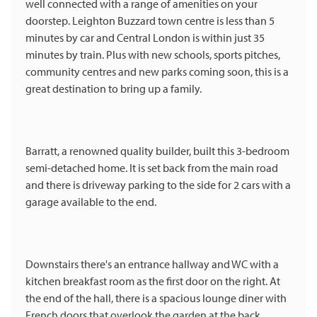
well connected with a range of amenities on your
doorstep. Leighton Buzzard town centre is less than 5
minutes by car and Central London is within just 35
minutes by train. Plus with new schools, sports pitches,
community centres and new parks coming soon, this is a
great destination to bring up a family.
Barratt, a renowned quality builder, built this 3-bedroom
semi-detached home. It is set back from the main road
and there is driveway parking to the side for 2 cars with a
garage available to the end.
Downstairs there's an entrance hallway and WC with a
kitchen breakfast room as the first door on the right. At
the end of the hall, there is a spacious lounge diner with
French doors that overlook the garden at the back.