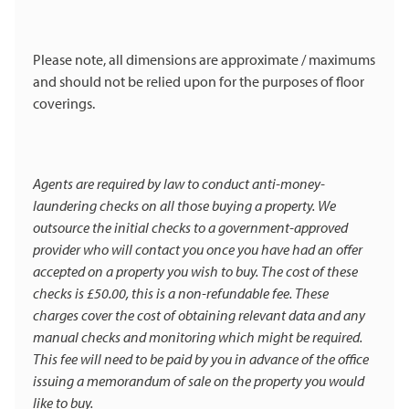
Please note, all dimensions are approximate / maximums
and should not be relied upon for the purposes of floor
coverings.
Agents are required by law to conduct anti-money-
laundering checks on all those buying a property. We
outsource the initial checks to a government-approved
provider who will contact you once you have had an offer
accepted on a property you wish to buy. The cost of these
checks is £50.00, this is a non-refundable fee. These
charges cover the cost of obtaining relevant data and any
manual checks and monitoring which might be required.
This fee will need to be paid by you in advance of the office
issuing a memorandum of sale on the property you would
like to buy.