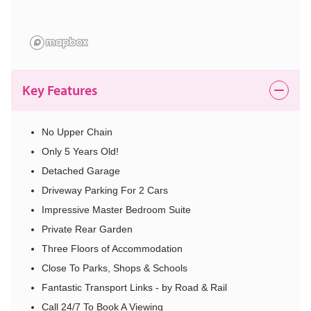
Key Features
No Upper Chain
Only 5 Years Old!
Detached Garage
Driveway Parking For 2 Cars
Impressive Master Bedroom Suite
Private Rear Garden
Three Floors of Accommodation
Close To Parks, Shops & Schools
Fantastic Transport Links - by Road & Rail
Call 24/7 To Book A Viewing