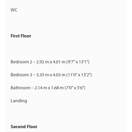
WC
First Floor
Bedroom 2 – 2.92 m x 4.01 m (9'7" x 13'1")
Bedroom 3 – 3.35 m x 4.03 m (11'0" x 13'2")
Bathroom – 2.14 m x 1.68 m (7'0" x 5'6")
Landing
Second Floor