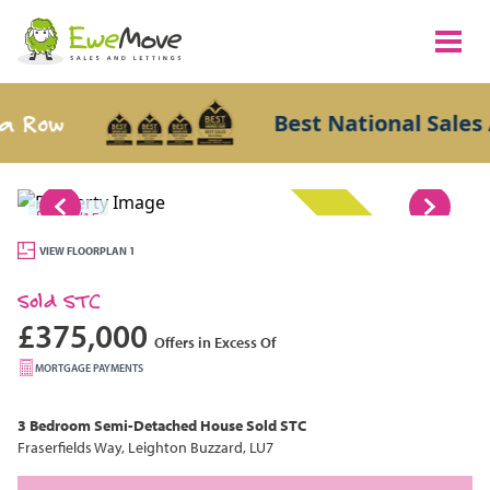
Row
Best National Sales Ag
1/15
SOLD STC
VIEW FLOORPLAN 1
Sold STC
£375,000
Offers in Excess Of
MORTGAGE PAYMENTS
3 Bedroom
Semi-Detached House
Sold STC
Fraserfields Way, Leighton Buzzard, LU7