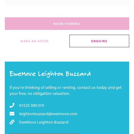
BOOK VIEWING
MAKE AN OFFER
ENQUIRE
EweMove Leighton Buzzard
If you're thinking of selling or renting, contact us today and get
your free, no obligation valuation.
01525 300 010
leightonbuzzard@ewemove.com
EweMove Leighton Buzzard