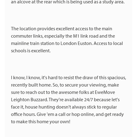
an alcove at the rear which is being used as a study area.
The location provides excellent access to the main
commuter links, especially the M1 link road and the
mainline train station to London Euston. Access to local
schools is excellent.
I know, I know, it's hard to resist the draw of this spacious,
recently built home. So, to secure your viewing, make
sure to reach out to the awesome folks at EweMove
Leighton Buzzard. They're available 24/7 because let's
face it, house hunting doesn't always stick to regular
office hours. Give 'em a call or hop online, and get ready
to make this home your own!