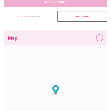
BOOK VIEWING
MAKE AN OFFER
ENQUIRE
Map