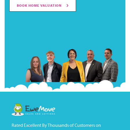
BOOK HOME VALUATION
Rated Excellent By Thousands of Customers on