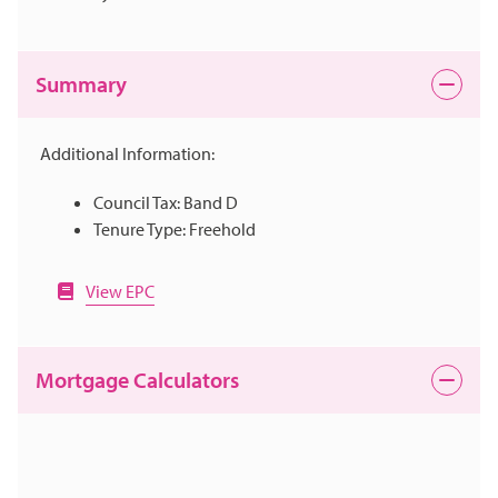
Summary
Additional Information:
Council Tax: Band D
Tenure Type: Freehold
View EPC
Mortgage Calculators