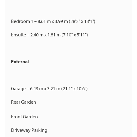
Bedroom 1 – 8.61 m x 3.99 m (28'2" x 13'1")
Ensuite – 2.40 m x 1.81 m (7'10" x 5'11")
External
Garage – 6.43 m x 3.21 m (21'1" x 10'6")
Rear Garden
Front Garden
Driveway Parking