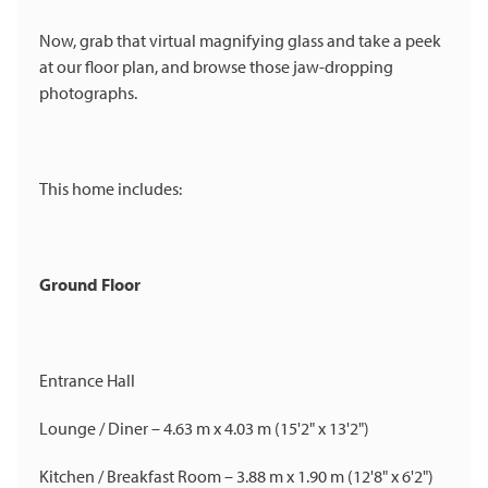
Now, grab that virtual magnifying glass and take a peek
at our floor plan, and browse those jaw-dropping
photographs.
This home includes:
Ground Floor
Entrance Hall
Lounge / Diner – 4.63 m x 4.03 m (15'2" x 13'2")
Kitchen / Breakfast Room – 3.88 m x 1.90 m (12'8" x 6'2")