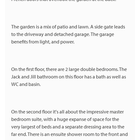
The garden is a mix of patio and lawn. A side gate leads
to the driveway and detached garage. The garage
benefits from light, and power.
On the first floor, there are 2 large double bedrooms. The
Jack and Jill bathroom on this floor has a bath as well as
WC and basin.
On the second floor it's all about the impressive master
bedroom suite, with a huge expanse of space for the
very largest of beds and a separate dressing area to the
far end. There is an ensuite shower room to the front and