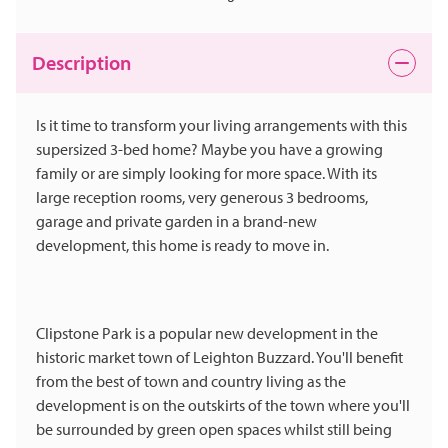
Description
Is it time to transform your living arrangements with this
supersized 3-bed home? Maybe you have a growing
family or are simply looking for more space. With its
large reception rooms, very generous 3 bedrooms,
garage and private garden in a brand-new
development, this home is ready to move in.
Clipstone Park is a popular new development in the
historic market town of Leighton Buzzard. You'll benefit
from the best of town and country living as the
development is on the outskirts of the town where you'll
be surrounded by green open spaces whilst still being