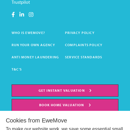
Trustpilot
WHO IS EWEMOVE?
PRIVACY POLICY
RUN YOUR OWN AGENCY
COMPLAINTS POLICY
ANTI MONEY LAUNDERING
SERVICE STANDARDS
T&C'S
GET INSTANT VALUATION
BOOK HOME VALUATION
Cookies from EweMove
To make our website work, we save some essential small