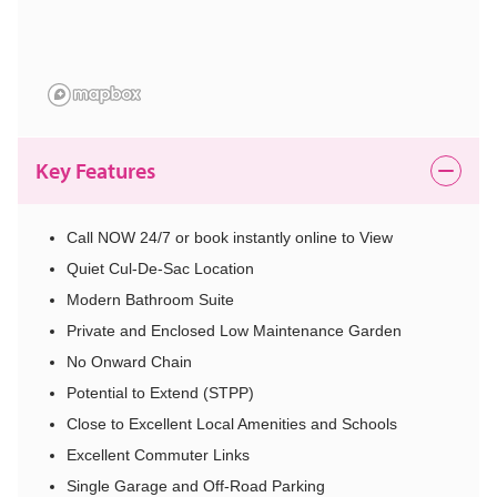
Key Features
Call NOW 24/7 or book instantly online to View
Quiet Cul-De-Sac Location
Modern Bathroom Suite
Private and Enclosed Low Maintenance Garden
No Onward Chain
Potential to Extend (STPP)
Close to Excellent Local Amenities and Schools
Excellent Commuter Links
Single Garage and Off-Road Parking