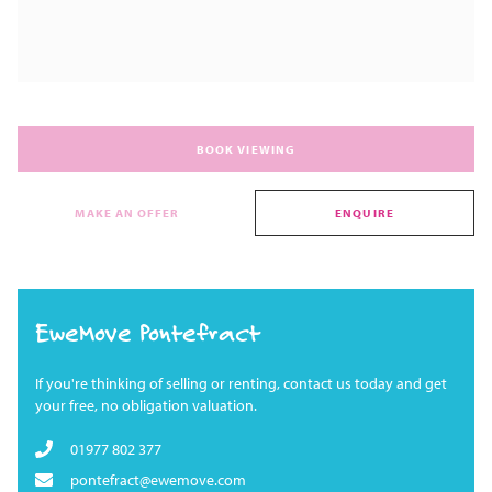
BOOK VIEWING
MAKE AN OFFER
ENQUIRE
EweMove Pontefract
If you're thinking of selling or renting, contact us today and get
your free, no obligation valuation.
01977 802 377
pontefract@ewemove.com