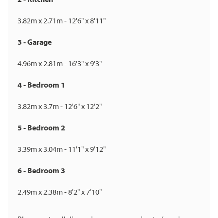
3.82m x 2.71m - 12'6" x 8'11"
3 - Garage
4.96m x 2.81m - 16'3" x 9'3"
4 - Bedroom 1
3.82m x 3.7m - 12'6" x 12'2"
5 - Bedroom 2
3.39m x 3.04m - 11'1" x 9'12"
6 - Bedroom 3
2.49m x 2.38m - 8'2" x 7'10"