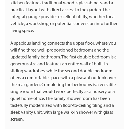
kitchen features traditional wood-style cabinets and a
practical layout with direct access to the garden. The
integral garage provides excellent utility, whether for a
vehicle, a workshop, or potential conversion into further
living space.
A spacious landing connects the upper floor, where you
will find three well-proportioned bedrooms and the
updated family bathroom. The first double bedroom is a
generous size and features an entire wall of built-in
sliding wardrobes, while the second double bedroom
offers a comfortable space with a pleasant outlook over
the rear garden. Completing the bedrooms is a versatile
single room that would work perfectly as a nursery or a
quiet home office. The family shower room has been
tastefully modernized with floor-to-ceiling tiling and a
sleek vanity unit, with large walk-in shower with glass
screen.