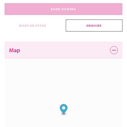
BOOK VIEWING
MAKE AN OFFER
ENQUIRE
Map