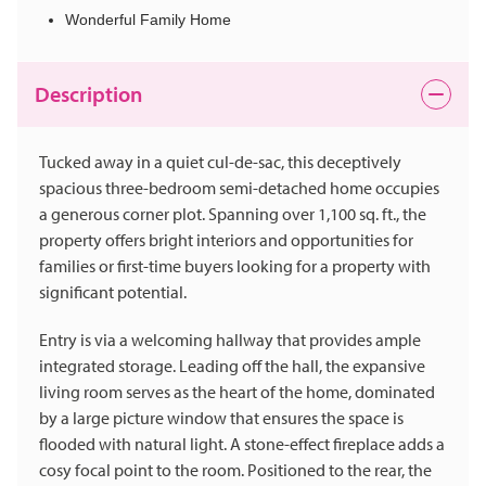
Wonderful Family Home
Description
Tucked away in a quiet cul-de-sac, this deceptively
spacious three-bedroom semi-detached home occupies
a generous corner plot. Spanning over 1,100 sq. ft., the
property offers bright interiors and opportunities for
families or first-time buyers looking for a property with
significant potential.
Entry is via a welcoming hallway that provides ample
integrated storage. Leading off the hall, the expansive
living room serves as the heart of the home, dominated
by a large picture window that ensures the space is
flooded with natural light. A stone-effect fireplace adds a
cosy focal point to the room. Positioned to the rear, the