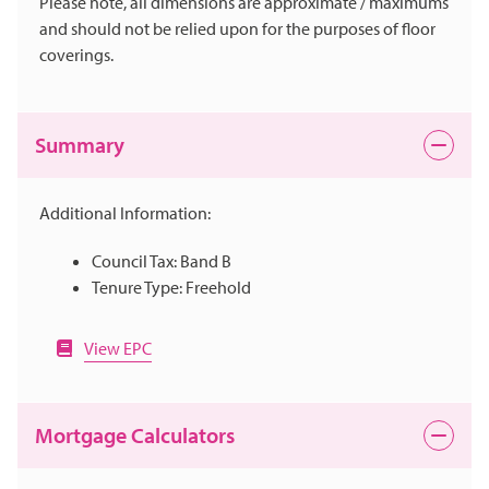
Please note, all dimensions are approximate / maximums
and should not be relied upon for the purposes of floor
coverings.
Summary
Additional Information:
Council Tax: Band B
Tenure Type: Freehold
View EPC
Mortgage Calculators