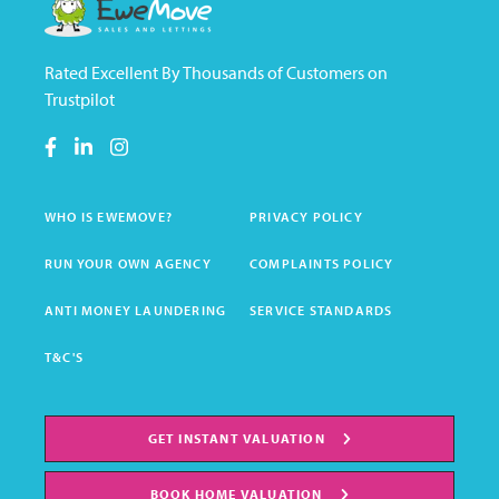
Rated Excellent By Thousands of Customers on
Trustpilot
WHO IS EWEMOVE?
PRIVACY POLICY
RUN YOUR OWN AGENCY
COMPLAINTS POLICY
ANTI MONEY LAUNDERING
SERVICE STANDARDS
T&C'S
GET INSTANT VALUATION
BOOK HOME VALUATION