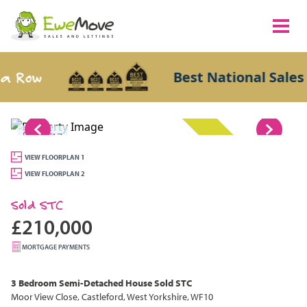
 Row
Best National Sales A
1/17
SOLD STC
VIEW FLOORPLAN 1
VIEW FLOORPLAN 2
Sold STC
£210,000
MORTGAGE PAYMENTS
3 Bedroom
Semi-Detached House
Sold STC
Moor View Close, Castleford, West Yorkshire, WF10