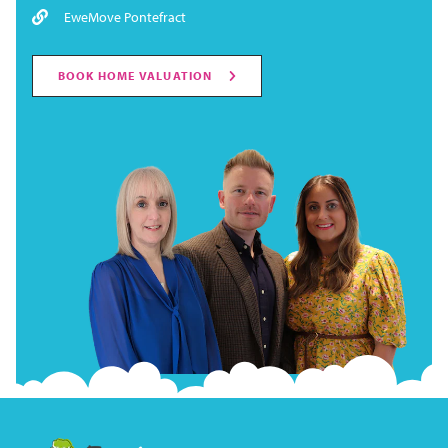
EweMove Pontefract
BOOK HOME VALUATION