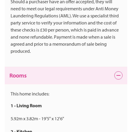
Should a purchaser have an offer accepted, they will
need to meet our legal requirements under Anti Money
Laundering Regulations (AML). We use a specialist third
party service to verify your information and the cost of
these checks is £30 per person, which is paid in advance
and none refundable. Payment is made when a sale is
agreed and prior to a memorandum of sale being
produced.
Rooms
This home includes:
1 - Living Room
5.92m x 3.82m - 19'5" x 12'6"
2 - Kitchen