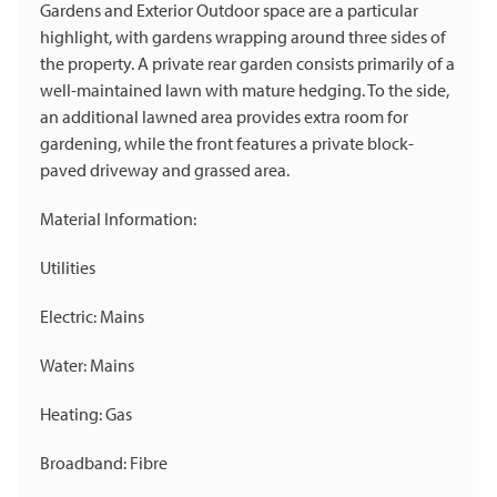
Gardens and Exterior Outdoor space are a particular
highlight, with gardens wrapping around three sides of
the property. A private rear garden consists primarily of a
well-maintained lawn with mature hedging. To the side,
an additional lawned area provides extra room for
gardening, while the front features a private block-
paved driveway and grassed area.
Material Information:
Utilities
Electric: Mains
Water: Mains
Heating: Gas
Broadband: Fibre