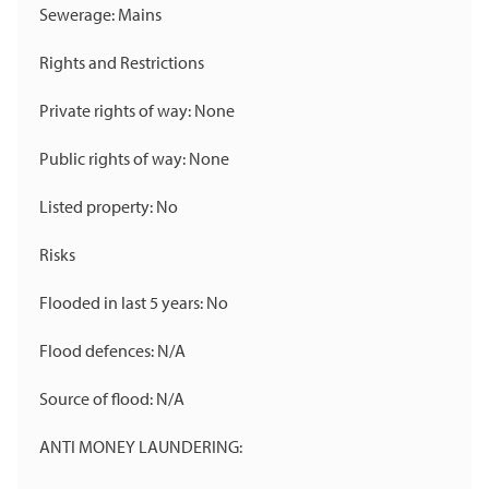
Sewerage: Mains
Rights and Restrictions
Private rights of way: None
Public rights of way: None
Listed property: No
Risks
Flooded in last 5 years: No
Flood defences: N/A
Source of flood: N/A
ANTI MONEY LAUNDERING: