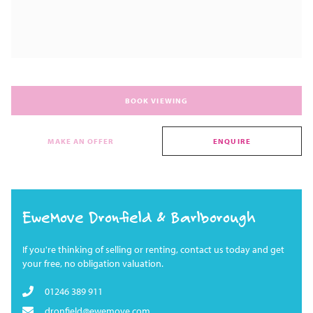
BOOK VIEWING
MAKE AN OFFER
ENQUIRE
EweMove Dronfield & Barlborough
If you're thinking of selling or renting, contact us today and get
your free, no obligation valuation.
01246 389 911
dronfield@ewemove.com