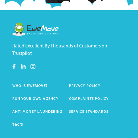
Rated Excellent By Thousands of Customers on
Trustpilot
WHO IS EWEMOVE?
PRIVACY POLICY
RUN YOUR OWN AGENCY
COMPLAINTS POLICY
ANTI MONEY LAUNDERING
SERVICE STANDARDS
T&C'S