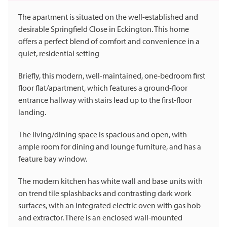
The apartment is situated on the well-established and
desirable Springfield Close in Eckington. This home
offers a perfect blend of comfort and convenience in a
quiet, residential setting
Briefly, this modern, well-maintained, one-bedroom first
floor flat/apartment, which features a ground-floor
entrance hallway with stairs lead up to the first-floor
landing.
The living/dining space is spacious and open, with
ample room for dining and lounge furniture, and has a
feature bay window.
The modern kitchen has white wall and base units with
on trend tile splashbacks and contrasting dark work
surfaces, with an integrated electric oven with gas hob
and extractor. There is an enclosed wall-mounted