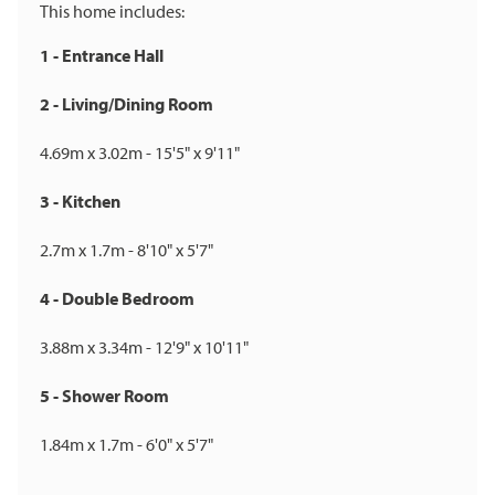
This home includes:
1 - Entrance Hall
2 - Living/Dining Room
4.69m x 3.02m - 15'5" x 9'11"
3 - Kitchen
2.7m x 1.7m - 8'10" x 5'7"
4 - Double Bedroom
3.88m x 3.34m - 12'9" x 10'11"
5 - Shower Room
1.84m x 1.7m - 6'0" x 5'7"