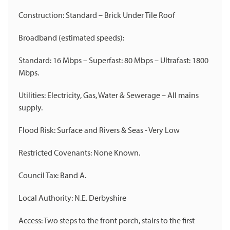
Construction: Standard – Brick Under Tile Roof
Broadband (estimated speeds):
Standard: 16 Mbps – Superfast: 80 Mbps – Ultrafast: 1800
Mbps.
Utilities: Electricity, Gas, Water & Sewerage – All mains
supply.
Flood Risk: Surface and Rivers & Seas - Very Low
Restricted Covenants: None Known.
Council Tax: Band A.
Local Authority: N.E. Derbyshire
Access: Two steps to the front porch, stairs to the first