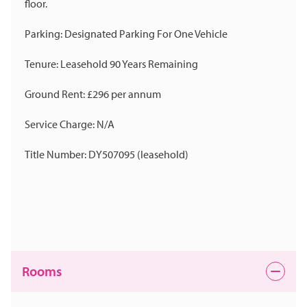
floor.
Parking: Designated Parking For One Vehicle
Tenure: Leasehold 90 Years Remaining
Ground Rent: £296 per annum
Service Charge: N/A
Title Number: DY507095 (leasehold)
Rooms