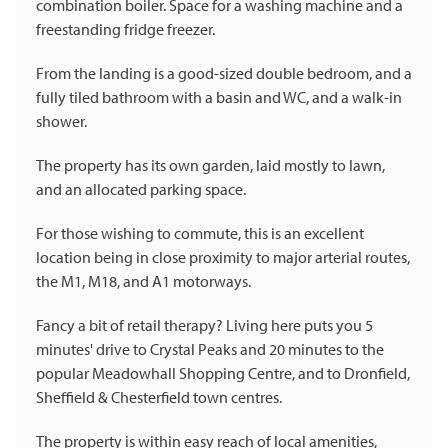
combination boiler. Space for a washing machine and a
freestanding fridge freezer.
From the landing is a good-sized double bedroom, and a
fully tiled bathroom with a basin and WC, and a walk-in
shower.
The property has its own garden, laid mostly to lawn,
and an allocated parking space.
For those wishing to commute, this is an excellent
location being in close proximity to major arterial routes,
the M1, M18, and A1 motorways.
Fancy a bit of retail therapy? Living here puts you 5
minutes' drive to Crystal Peaks and 20 minutes to the
popular Meadowhall Shopping Centre, and to Dronfield,
Sheffield & Chesterfield town centres.
The property is within easy reach of local amenities,