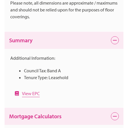
Please note, all dimensions are approximate / maximums
and should not be relied upon for the purposes of floor
coverings.
Summary
Additional Information:
Council Tax: Band A
Tenure Type: Leasehold
View EPC
Mortgage Calculators