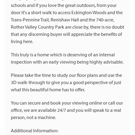
schools and if you love the great outdoors, from your
door it's a short walk to access Eckington Woods and the
Trans-Pennine Trail, Renishaw Hall and the 740-acre,
Rother Valley Country Park are close by, there is no doubt
that any discerning buyer will appreciate the benefits of
living here.
This truly is a home which is deserving of an internal
inspection with an early viewing being highly advisable.
Please take the time to study our floor plans and use the
3D walk-through to give you a good perspective of just
what this beautiful home has to offer.
You can secure and book your viewing online or call our
office, we are available 24/7 and you will speak to a real
person, not a machine.
Additional Information: