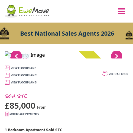
Best National Sales Agents 2026
1/12
SOLD STC
VIEW FLOORPLAN 1
VIRTUAL TOUR
VIEW FLOORPLAN 2
VIEW FLOORPLAN 3
Sold STC
£85,000
From
MORTGAGE PAYMENTS
1 Bedroom
Apartment
Sold STC