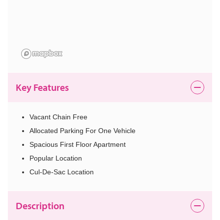
Key Features
Vacant Chain Free
Allocated Parking For One Vehicle
Spacious First Floor Apartment
Popular Location
Cul-De-Sac Location
Description