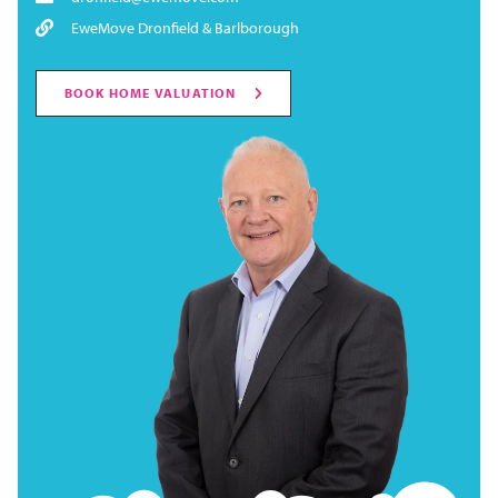
EweMove Dronfield & Barlborough
BOOK HOME VALUATION