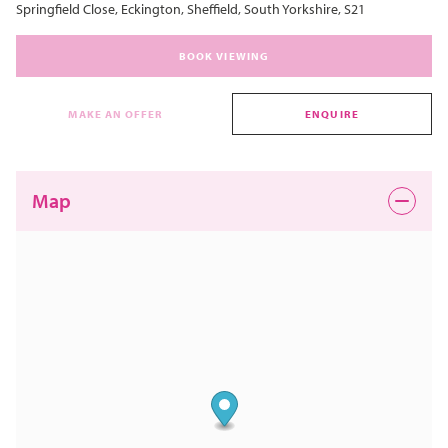
Springfield Close, Eckington, Sheffield, South Yorkshire, S21
BOOK VIEWING
MAKE AN OFFER
ENQUIRE
Map