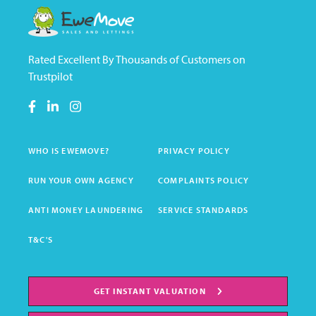
Rated Excellent By Thousands of Customers on
Trustpilot
WHO IS EWEMOVE?
PRIVACY POLICY
RUN YOUR OWN AGENCY
COMPLAINTS POLICY
ANTI MONEY LAUNDERING
SERVICE STANDARDS
T&C'S
GET INSTANT VALUATION