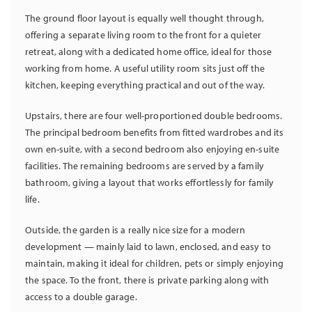
The ground floor layout is equally well thought through,
offering a separate living room to the front for a quieter
retreat, along with a dedicated home office, ideal for those
working from home. A useful utility room sits just off the
kitchen, keeping everything practical and out of the way.
Upstairs, there are four well-proportioned double bedrooms.
The principal bedroom benefits from fitted wardrobes and its
own en-suite, with a second bedroom also enjoying en-suite
facilities. The remaining bedrooms are served by a family
bathroom, giving a layout that works effortlessly for family
life.
Outside, the garden is a really nice size for a modern
development — mainly laid to lawn, enclosed, and easy to
maintain, making it ideal for children, pets or simply enjoying
the space. To the front, there is private parking along with
access to a double garage.