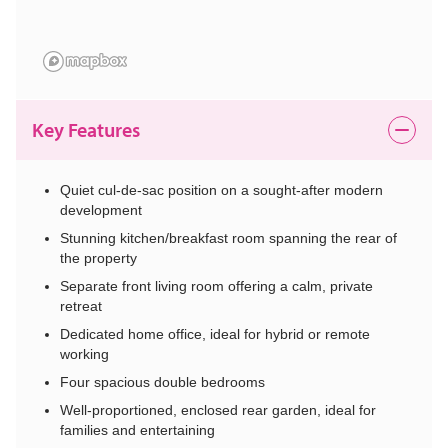
Key Features
Quiet cul-de-sac position on a sought-after modern
development
Stunning kitchen/breakfast room spanning the rear of
the property
Separate front living room offering a calm, private
retreat
Dedicated home office, ideal for hybrid or remote
working
Four spacious double bedrooms
Well-proportioned, enclosed rear garden, ideal for
families and entertaining