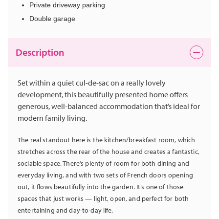
Private driveway parking
Double garage
Description
Set within a quiet cul-de-sac on a really lovely
development, this beautifully presented home offers
generous, well-balanced accommodation that’s ideal for
modern family living.
The real standout here is the kitchen/breakfast room, which
stretches across the rear of the house and creates a fantastic,
sociable space. There’s plenty of room for both dining and
everyday living, and with two sets of French doors opening
out, it flows beautifully into the garden. It’s one of those
spaces that just works — light, open, and perfect for both
entertaining and day-to-day life.