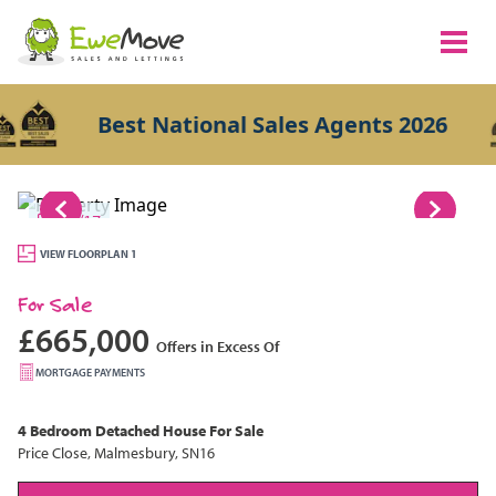
Best National Sales Agents 2026
1/17
VIEW FLOORPLAN 1
For Sale
£665,000
Offers in Excess Of
MORTGAGE PAYMENTS
4 Bedroom
Detached House
For Sale
Price Close, Malmesbury, SN16