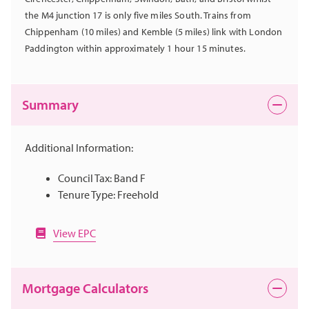
the M4 junction 17 is only five miles South. Trains from
Chippenham (10 miles) and Kemble (5 miles) link with London
Paddington within approximately 1 hour 15 minutes.
Summary
Additional Information:
Council Tax: Band F
Tenure Type: Freehold
View EPC
Mortgage Calculators