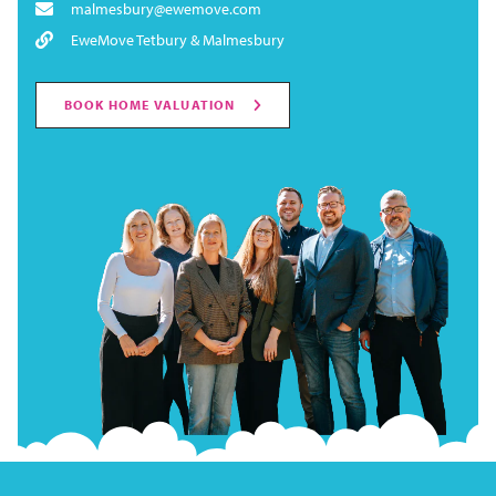
malmesbury@ewemove.com
EweMove Tetbury & Malmesbury
BOOK HOME VALUATION