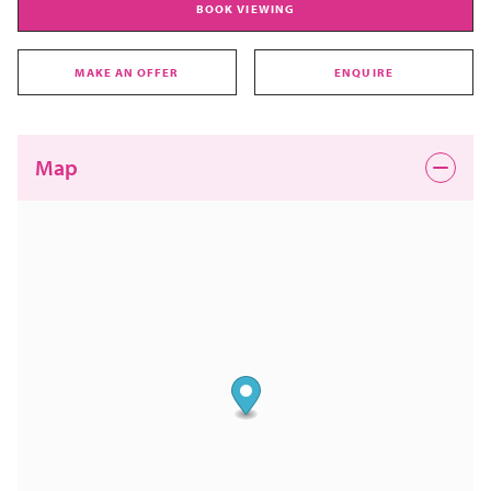
BOOK VIEWING
MAKE AN OFFER
ENQUIRE
Map