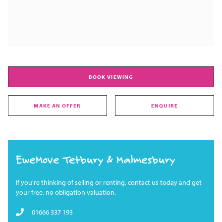
BOOK VIEWING
MAKE AN OFFER
ENQUIRE
EweMove Tetbury & Malmesbury
If you're thinking of selling or renting, contact us today and get
your free, no obligation valuation.
01666 337 193