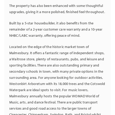
The property has also been enhanced with some thoughtful
upgrades, giving it a more polished, finished feel throughout.
Built by a 5-star housebuilder, it also benefits from the
remainder of a 2-year customer care warranty and a 10-year
NHBC/LABC warranty, offering peace of mind.
Located on the edge of the historic market town of
Malmesbury. It offers a fantastic range of independent shops,
a Waitrose store, plenty of restaurants, pubs, and leisure and
sporting facilities. There are also outstanding primary and
secondary schools in town, with many private options in the
surrounding area. For anyone looking for outdoor activities,
Westonbirt Arboretum with its 18,000 trees and the Cotswold
Waterpark are ideal spots to visit. For music lovers,
Malmesbury annually hosts the popular WOMAD World of
Music, arts, and dance festival. There are public transport
services and good road access to the larger towns of
Cirencester, Chippenham, Swindon, Bath, and Bristol whilst