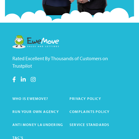
Rated Excellent By Thousands of Customers on
Trustpilot
WHO IS EWEMOVE?
PRIVACY POLICY
RUN YOUR OWN AGENCY
COMPLAINTS POLICY
ANTI MONEY LAUNDERING
SERVICE STANDARDS
T&C'S