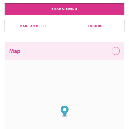
BOOK VIEWING
MAKE AN OFFER
ENQUIRE
Map