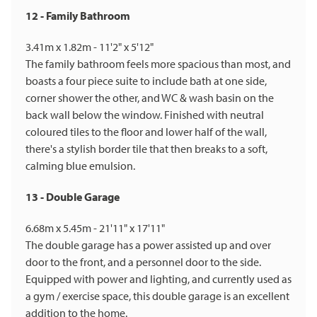
12 - Family Bathroom
3.41m x 1.82m - 11'2" x 5'12"
The family bathroom feels more spacious than most, and
boasts a four piece suite to include bath at one side,
corner shower the other, and WC & wash basin on the
back wall below the window. Finished with neutral
coloured tiles to the floor and lower half of the wall,
there's a stylish border tile that then breaks to a soft,
calming blue emulsion.
13 - Double Garage
6.68m x 5.45m - 21'11" x 17'11"
The double garage has a power assisted up and over
door to the front, and a personnel door to the side.
Equipped with power and lighting, and currently used as
a gym / exercise space, this double garage is an excellent
addition to the home.