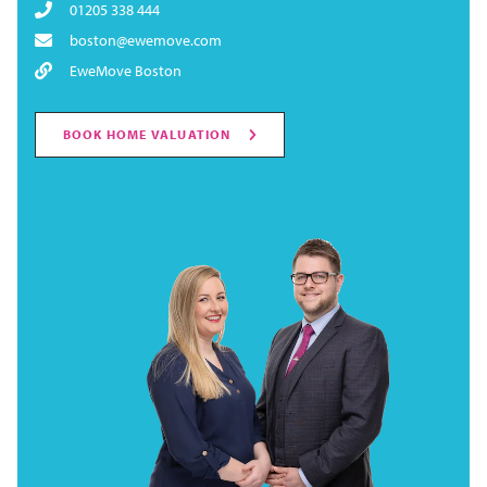
01205 338 444
boston@ewemove.com
EweMove Boston
BOOK HOME VALUATION