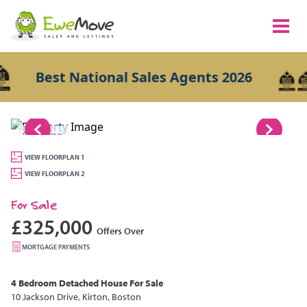
Best National Sales Agents 2026
1/29
VIEW FLOORPLAN 1
VIEW FLOORPLAN 2
For Sale
£325,000
Offers Over
MORTGAGE PAYMENTS
4 Bedroom
Detached House
For Sale
10 Jackson Drive, Kirton, Boston