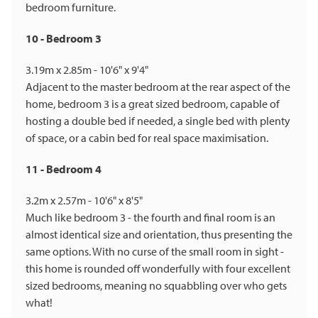
bedroom furniture.
10 - Bedroom 3
3.19m x 2.85m - 10'6" x 9'4"
Adjacent to the master bedroom at the rear aspect of the
home, bedroom 3 is a great sized bedroom, capable of
hosting a double bed if needed, a single bed with plenty
of space, or a cabin bed for real space maximisation.
11 - Bedroom 4
3.2m x 2.57m - 10'6" x 8'5"
Much like bedroom 3 - the fourth and final room is an
almost identical size and orientation, thus presenting the
same options. With no curse of the small room in sight -
this home is rounded off wonderfully with four excellent
sized bedrooms, meaning no squabbling over who gets
what!