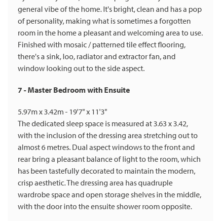
general vibe of the home. It's bright, clean and has a pop
of personality, making what is sometimes a forgotten
room in the home a pleasant and welcoming area to use.
Finished with mosaic / patterned tile effect flooring,
there's a sink, loo, radiator and extractor fan, and
window looking out to the side aspect.
7 - Master Bedroom with Ensuite
5.97m x 3.42m - 19'7" x 11'3"
The dedicated sleep space is measured at 3.63 x 3.42,
with the inclusion of the dressing area stretching out to
almost 6 metres. Dual aspect windows to the front and
rear bring a pleasant balance of light to the room, which
has been tastefully decorated to maintain the modern,
crisp aesthetic. The dressing area has quadruple
wardrobe space and open storage shelves in the middle,
with the door into the ensuite shower room opposite.