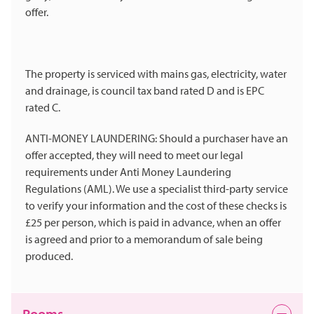
offer.
The property is serviced with mains gas, electricity, water
and drainage, is council tax band rated D and is EPC
rated C.
ANTI-MONEY LAUNDERING: Should a purchaser have an
offer accepted, they will need to meet our legal
requirements under Anti Money Laundering
Regulations (AML). We use a specialist third-party service
to verify your information and the cost of these checks is
£25 per person, which is paid in advance, when an offer
is agreed and prior to a memorandum of sale being
produced.
Rooms