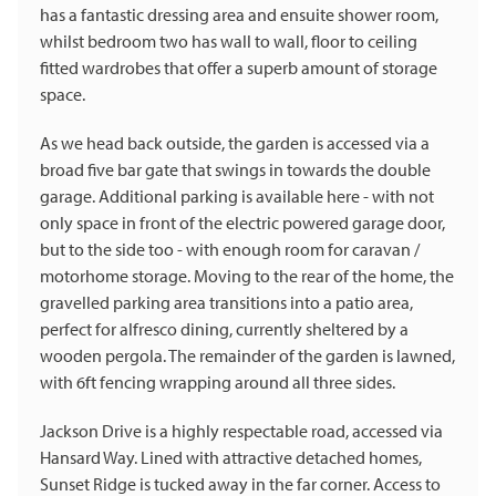
has a fantastic dressing area and ensuite shower room,
whilst bedroom two has wall to wall, floor to ceiling
fitted wardrobes that offer a superb amount of storage
space.
As we head back outside, the garden is accessed via a
broad five bar gate that swings in towards the double
garage. Additional parking is available here - with not
only space in front of the electric powered garage door,
but to the side too - with enough room for caravan /
motorhome storage. Moving to the rear of the home, the
gravelled parking area transitions into a patio area,
perfect for alfresco dining, currently sheltered by a
wooden pergola. The remainder of the garden is lawned,
with 6ft fencing wrapping around all three sides.
Jackson Drive is a highly respectable road, accessed via
Hansard Way. Lined with attractive detached homes,
Sunset Ridge is tucked away in the far corner. Access to