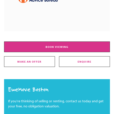
BOOK VIEWING
MAKE AN OFFER
ENQUIRE
EweMove Boston
If you're thinking of selling or renting, contact us today and get
your free, no obligation valuation.