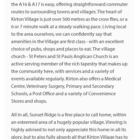
the A16 & A17 is easy, offering straightforward commuter
routes to surrounding towns and villages. The heart of
Kirton Village is just over 500 metres as the crow flies, or a
6 or 7 minute walk at a steady walking pace. Living local
to the area ourselves, we can confidently say that
amenities in the Village are first class - with an excellent
choice of pubs, shops and places to eat. The village
church - St Peters and St Pauls Anglican Church is an
active serving member of the rich tapestry that makes up
the community here, with services and a variety of
events available regularly. Kirton also offers a Medical
Centre, Veterinary Surgery, Primary and Secondary
Schools, a Post Office and a variety of Convenience
Stores and shops.
All in all, Sunset Ridge is a fine place to call home, within
an esteemed area of a hugely popular village. Viewing is
highly advised to not only appreciate this home in all its
glory, but to also fully absorb all that Kirton Village has to