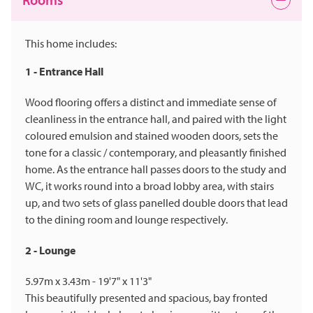
This home includes:
1 - Entrance Hall
Wood flooring offers a distinct and immediate sense of
cleanliness in the entrance hall, and paired with the light
coloured emulsion and stained wooden doors, sets the
tone for a classic / contemporary, and pleasantly finished
home. As the entrance hall passes doors to the study and
WC, it works round into a broad lobby area, with stairs
up, and two sets of glass panelled double doors that lead
to the dining room and lounge respectively.
2 - Lounge
5.97m x 3.43m - 19'7" x 11'3"
This beautifully presented and spacious, bay fronted