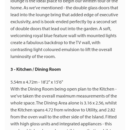
lounge is the ideal place to begin our written tour of the
home. As we've mentioned - the double glass doors that
lead into the lounge bring that added edge of executive
exclusivity, and is book-ended perfectly by a second set
of double doors that lead out into the garden. A soft,
welcoming royal blue feature wall with mounted lights
create a fabulous backdrop to the TV wall, with
contrasting light coloured emulsion to lift the overall
luminosity of the room.
3 - Kitchen / Dining Room
5.54m x 4.72m - 18'2" x 15'6"
With the Dining Room being open plan to the Kitchen -
we've taken the overall maximum measurements of the
whole space. The Dining Area alone is 3.16 x 2.56, whilst
the Kitchen spans 4.72 from window to Utility, and 2.82
from the oven wall to the other side of the Island. Fitted
with high gloss units and integrated appliances - this