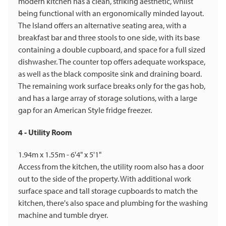
modern kitchen has a clean, striking aesthetic, whilst
being functional with an ergonomically minded layout.
The Island offers an alternative seating area, with a
breakfast bar and three stools to one side, with its base
containing a double cupboard, and space for a full sized
dishwasher. The counter top offers adequate workspace,
as well as the black composite sink and draining board.
The remaining work surface breaks only for the gas hob,
and has a large array of storage solutions, with a large
gap for an American Style fridge freezer.
4 - Utility Room
1.94m x 1.55m - 6'4" x 5'1"
Access from the kitchen, the utility room also has a door
out to the side of the property. With additional work
surface space and tall storage cupboards to match the
kitchen, there's also space and plumbing for the washing
machine and tumble dryer.