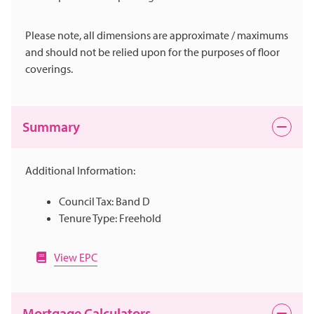
Please note, all dimensions are approximate / maximums
and should not be relied upon for the purposes of floor
coverings.
Summary
Additional Information:
Council Tax: Band D
Tenure Type: Freehold
View EPC
Mortgage Calculators