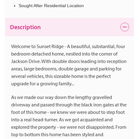
Sought After Residential Location
Description
Welcome to Sunset Ridge - A beautiful, substantial, four
bedroom detached home, nestled into the corner of
Jackson Drive. With double doors leading into reception
areas, large bedrooms, double garage and parking for
several vehicles, this sizeable home is the perfect
upgrade for a growing family...
As we made our way down the lengthy gravelled
driveway and passed through the black iron gates at the
foot of this home - we knew we were about to step foot
into a real head-turner. As we got acquainted and
explored the property - we were not disappointed. From
top to bottom this home has been styled and