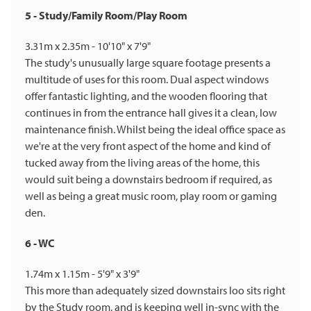
5 - Study/Family Room/Play Room
3.31m x 2.35m - 10'10" x 7'9"
The study's unusually large square footage presents a
multitude of uses for this room. Dual aspect windows
offer fantastic lighting, and the wooden flooring that
continues in from the entrance hall gives it a clean, low
maintenance finish. Whilst being the ideal office space as
we're at the very front aspect of the home and kind of
tucked away from the living areas of the home, this
would suit being a downstairs bedroom if required, as
well as being a great music room, play room or gaming
den.
6 - WC
1.74m x 1.15m - 5'9" x 3'9"
This more than adequately sized downstairs loo sits right
by the Study room, and is keeping well in-sync with the