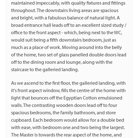
maintained impeccably, with quality fixtures and fittings
throughout. The downstairs living areas are spacious
and bright, with a fabulous balance of natural light. A
broad entrance hall leads off to an excellent sized study /
office to the front aspect - which, being next to the WC,
would suit being a fifth downstairs bedroom, just as
much as a place of work. Moving around into the belly
of the home, two set of glass panelled double doors lead
off to the dining room and lounge, along with the
staircase to the galleried landing.
As we ascend to the first floor, the galleried landing, with
it's front aspect window, fills the centre of the home with
light that bounces off the Egyptian Cotton emulsioned
walls. The contrasting wooden doors lead off to four
spacious bedrooms, the family bathroom, and store
cupboard. Each bedroom would allow for a double bed
with ease, with bedroom one and two being the largest.
The Master is towards the rear aspect of the home, and