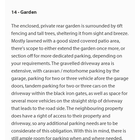
14 - Garden
The enclosed, private rear garden is surrounded by 6ft
fencing and tall trees, sheltering it from sight and breeze.
Mostly lawned with a good sized covered patio area,
there's scope to either extend the garden once more, or
section off for more dedicated parking, depending on
your requirements. The gravelled driveway area is
extensive, with caravan / motorhome parking by the
garage, parking for two or three vehicle afore the garage
doors, tandem parking for two or three cars on the
driveway within the black iron gates, as well as space for
several more vehicles on the straight strip of driveway
that leads to the road side. The neighbouring property
does have a right of access to their property and
driveway, so any additional parking needs are to be
considerate of this obligation. With this in mind, there is
still ample room for parking when and where needed.