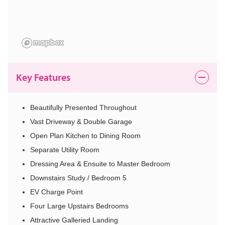
Key Features
Beautifully Presented Throughout
Vast Driveway & Double Garage
Open Plan Kitchen to Dining Room
Separate Utility Room
Dressing Area & Ensuite to Master Bedroom
Downstairs Study / Bedroom 5
EV Charge Point
Four Large Upstairs Bedrooms
Attractive Galleried Landing