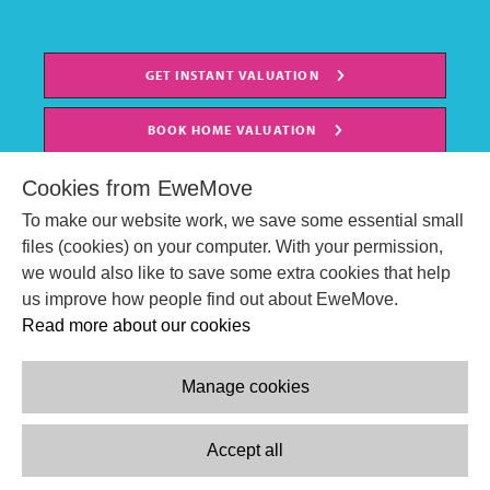
GET INSTANT VALUATION
BOOK HOME VALUATION
Cookies from EweMove
To make our website work, we save some essential small
files (cookies) on your computer. With your permission,
we would also like to save some extra cookies that help
us improve how people find out about EweMove.
Read more about our cookies
Manage cookies
© EweMove Sales & Lettings Ltd 2024
Company Reg. Number: 07191403
Accept all
2 St Stephen's Court, St. Stephens Road, Bournemouth, England,
BH2 6LA