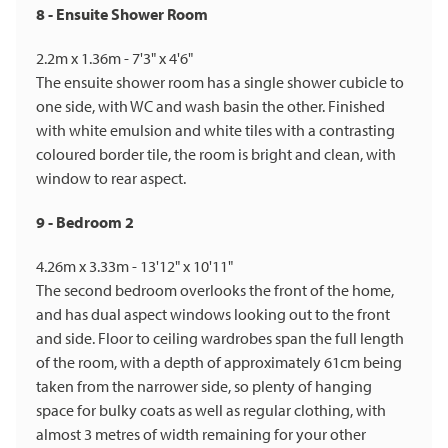
8 - Ensuite Shower Room
2.2m x 1.36m - 7'3" x 4'6"
The ensuite shower room has a single shower cubicle to
one side, with WC and wash basin the other. Finished
with white emulsion and white tiles with a contrasting
coloured border tile, the room is bright and clean, with
window to rear aspect.
9 - Bedroom 2
4.26m x 3.33m - 13'12" x 10'11"
The second bedroom overlooks the front of the home,
and has dual aspect windows looking out to the front
and side. Floor to ceiling wardrobes span the full length
of the room, with a depth of approximately 61cm being
taken from the narrower side, so plenty of hanging
space for bulky coats as well as regular clothing, with
almost 3 metres of width remaining for your other