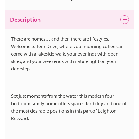
Description
There are homes… and then there are lifestyles.
Welcome to Tern Drive, where your morning coffee can
come with a lakeside walk, your evenings with open
skies, and your weekends with nature right on your
doorstep.
Set just moments from the water, this modern four-
bedroom family home offers space, flexibility and one of
the most desirable positions in this part of Leighton
Buzzard.