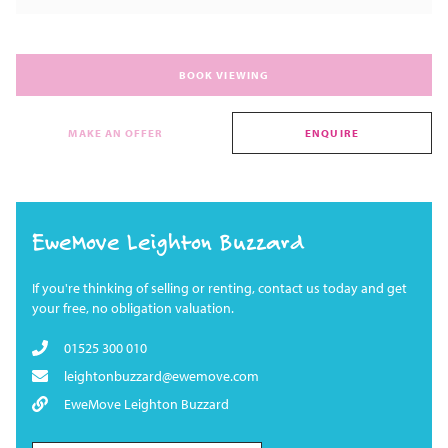
BOOK VIEWING
MAKE AN OFFER
ENQUIRE
EweMove Leighton Buzzard
If you're thinking of selling or renting, contact us today and get
your free, no obligation valuation.
01525 300 010
leightonbuzzard@ewemove.com
EweMove Leighton Buzzard