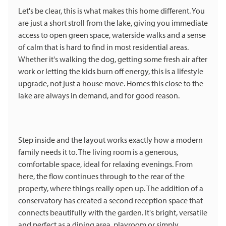
Let's be clear, this is what makes this home different. You
are just a short stroll from the lake, giving you immediate
access to open green space, waterside walks and a sense
of calm that is hard to find in most residential areas.
Whether it's walking the dog, getting some fresh air after
work or letting the kids burn off energy, this is a lifestyle
upgrade, not just a house move. Homes this close to the
lake are always in demand, and for good reason.
Step inside and the layout works exactly how a modern
family needs it to. The living room is a generous,
comfortable space, ideal for relaxing evenings. From
here, the flow continues through to the rear of the
property, where things really open up. The addition of a
conservatory has created a second reception space that
connects beautifully with the garden. It's bright, versatile
and perfect as a dining area, playroom or simply