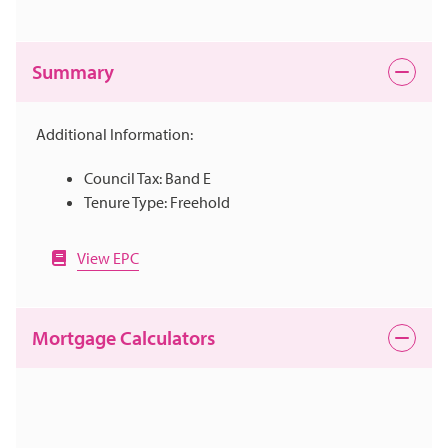
Summary
Additional Information:
Council Tax: Band E
Tenure Type: Freehold
View EPC
Mortgage Calculators