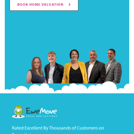
BOOK HOME VALUATION
Rated Excellent By Thousands of Customers on