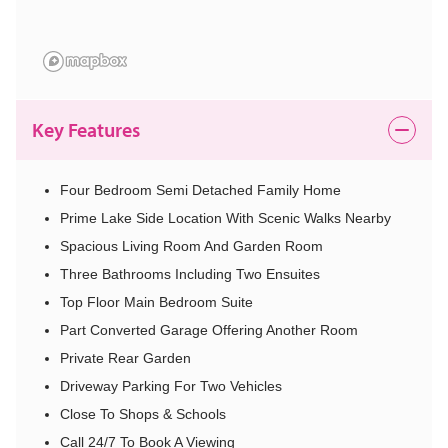
Key Features
Four Bedroom Semi Detached Family Home
Prime Lake Side Location With Scenic Walks Nearby
Spacious Living Room And Garden Room
Three Bathrooms Including Two Ensuites
Top Floor Main Bedroom Suite
Part Converted Garage Offering Another Room
Private Rear Garden
Driveway Parking For Two Vehicles
Close To Shops & Schools
Call 24/7 To Book A Viewing