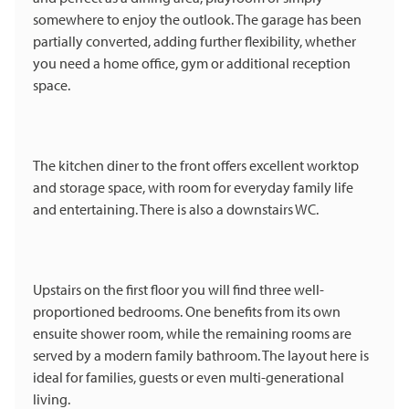
somewhere to enjoy the outlook. The garage has been
partially converted, adding further flexibility, whether
you need a home office, gym or additional reception
space.
The kitchen diner to the front offers excellent worktop
and storage space, with room for everyday family life
and entertaining. There is also a downstairs WC.
Upstairs on the first floor you will find three well-
proportioned bedrooms. One benefits from its own
ensuite shower room, while the remaining rooms are
served by a modern family bathroom. The layout here is
ideal for families, guests or even multi-generational
living.