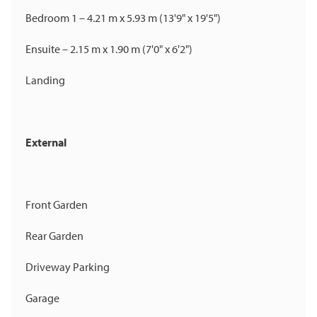
Bedroom 1 – 4.21 m x 5.93 m (13'9" x 19'5")
Ensuite – 2.15 m x 1.90 m (7'0" x 6'2")
Landing
External
Front Garden
Rear Garden
Driveway Parking
Garage