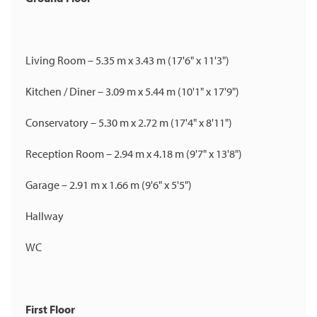
Living Room – 5.35 m x 3.43 m (17'6" x 11'3")
Kitchen / Diner – 3.09 m x 5.44 m (10'1" x 17'9")
Conservatory – 5.30 m x 2.72 m (17'4" x 8'11")
Reception Room – 2.94 m x 4.18 m (9'7" x 13'8")
Garage – 2.91 m x 1.66 m (9'6" x 5'5")
Hallway
WC
First Floor