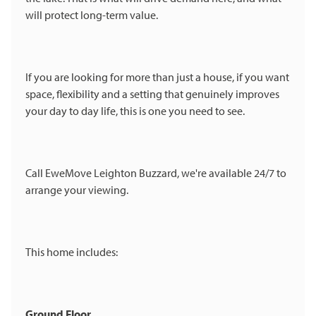
will protect long-term value.
If you are looking for more than just a house, if you want
space, flexibility and a setting that genuinely improves
your day to day life, this is one you need to see.
Call EweMove Leighton Buzzard, we're available 24/7 to
arrange your viewing.
This home includes:
Ground Floor