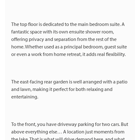
The top floor is dedicated to the main bedroom suite. A
fantastic space with its own ensuite shower room,
offering privacy and separation from the rest of the
home. Whether used as a principal bedroom, guest suite
or even a work from home retreat, it adds real flexibility.
The east-facing rear garden is well arranged with a patio
and lawn, making it perfect for both relaxing and
entertaining.
To the front, you have driveway parking for two cars. But
above everything else… A location just moments from
the lake. That is what will drive demand here, and what