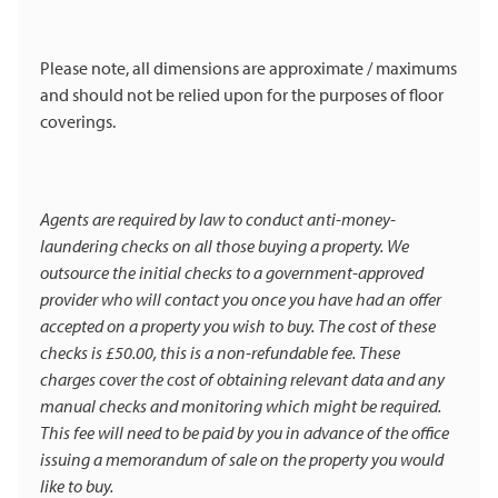
Please note, all dimensions are approximate / maximums
and should not be relied upon for the purposes of floor
coverings.
Agents are required by law to conduct anti-money-
laundering checks on all those buying a property. We
outsource the initial checks to a government-approved
provider who will contact you once you have had an offer
accepted on a property you wish to buy. The cost of these
checks is £50.00, this is a non-refundable fee. These
charges cover the cost of obtaining relevant data and any
manual checks and monitoring which might be required.
This fee will need to be paid by you in advance of the office
issuing a memorandum of sale on the property you would
like to buy.