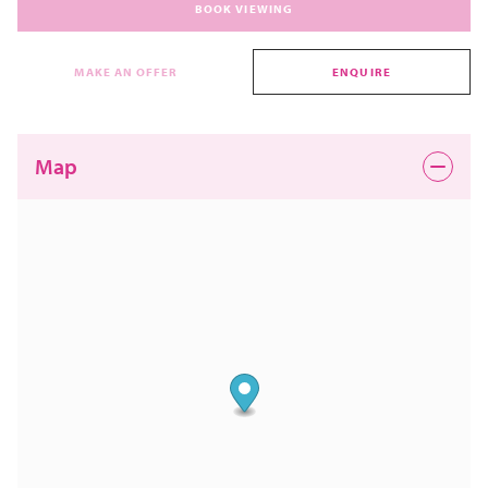
BOOK VIEWING
MAKE AN OFFER
ENQUIRE
Map