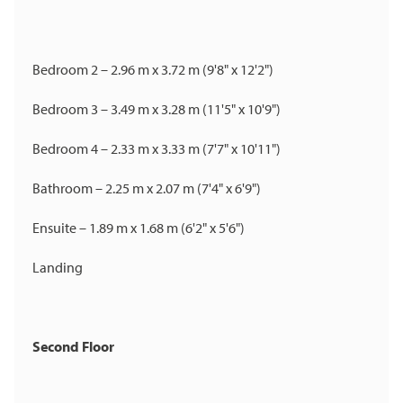
Bedroom 2 – 2.96 m x 3.72 m (9'8" x 12'2")
Bedroom 3 – 3.49 m x 3.28 m (11'5" x 10'9")
Bedroom 4 – 2.33 m x 3.33 m (7'7" x 10'11")
Bathroom – 2.25 m x 2.07 m (7'4" x 6'9")
Ensuite – 1.89 m x 1.68 m (6'2" x 5'6")
Landing
Second Floor