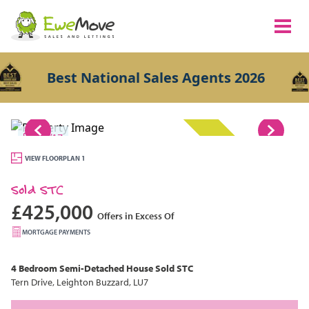
Best National Sales Agents 2026
1/17
SOLD STC
VIEW FLOORPLAN 1
Sold STC
£425,000
Offers in Excess Of
MORTGAGE PAYMENTS
4 Bedroom
Semi-Detached House
Sold STC
Tern Drive, Leighton Buzzard, LU7