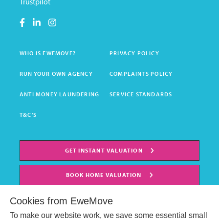
Trustpilot
WHO IS EWEMOVE?
PRIVACY POLICY
RUN YOUR OWN AGENCY
COMPLAINTS POLICY
ANTI MONEY LAUNDERING
SERVICE STANDARDS
T&C'S
GET INSTANT VALUATION
BOOK HOME VALUATION
Cookies from EweMove
To make our website work, we save some essential small