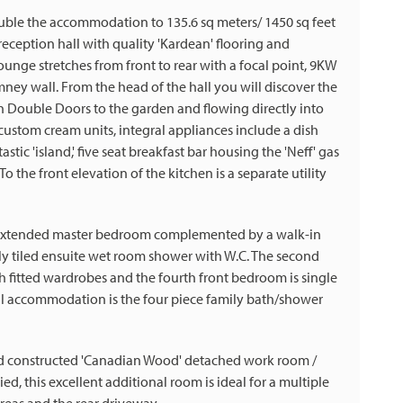
uble the accommodation to 135.6 sq meters/ 1450 sq feet
 reception hall with quality 'Kardean' flooring and
ounge stretches from front to rear with a focal point, 9KW
mney wall. From the head of the hall you will discover the
 Double Doors to the garden and flowing directly into
custom cream units, integral appliances include a dish
stic 'island,' five seat breakfast bar housing the 'Neff' gas
 the front elevation of the kitchen is a separate utility
the extended master bedroom complemented by a walk-in
ly tiled ensuite wet room shower with W.C. The second
 fitted wardrobes and the fourth front bedroom is single
al accommodation is the four piece family bath/shower
nd constructed 'Canadian Wood' detached work room /
d, this excellent additional room is ideal for a multiple