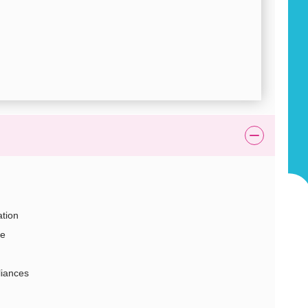
tion
ge
liances