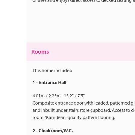
of uses and enjoys direct access to decked seating 
Rooms
This home includes:
1 - Entrance Hall
4.01m x 2.25m - 13'2" x 7'5"
Composite entrance door with leaded, patterned glaze
and inbuilt under stairs store cupboard. Access to 
room. 'Karndean' quality pattern flooring.
2 - Cloakroom/W.C.