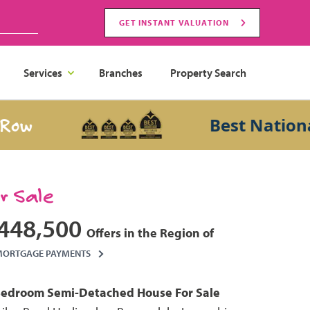
GET INSTANT VALUATION
Services
Branches
Property Search
w
Best National S
or Sale
448,500
Offers in the Region of
MORTGAGE PAYMENTS
Bedroom
Semi-Detached House
For Sale