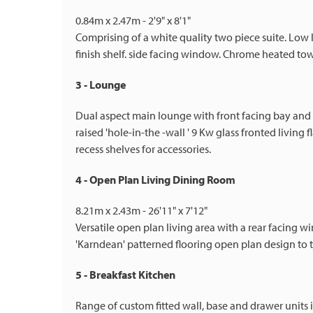
0.84m x 2.47m - 2'9" x 8'1"
Comprising of a white quality two piece suite. Low
finish shelf. side facing window. Chrome heated towe
3 - Lounge
Dual aspect main lounge with front facing bay and
raised 'hole-in-the -wall ' 9 Kw glass fronted living
recess shelves for accessories.
4 - Open Plan Living Dining Room
8.21m x 2.43m - 26'11" x 7'12"
Versatile open plan living area with a rear facing
'Karndean' patterned flooring open plan design to t
5 - Breakfast Kitchen
Range of custom fitted wall, base and drawer units 