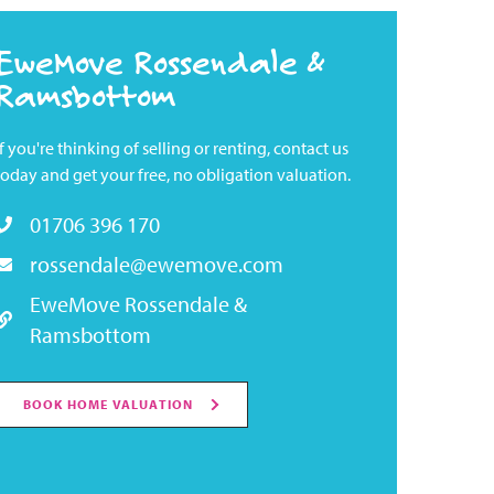
EweMove Rossendale &
Ramsbottom
If you're thinking of selling or renting, contact us
today and get your free, no obligation valuation.
01706 396 170
rossendale@ewemove.com
EweMove Rossendale &
Ramsbottom
BOOK HOME VALUATION