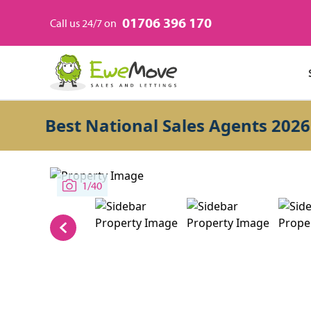
01706 396 170
Call us 24/7 on
Best National Sales Agents 2026
1/40