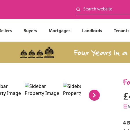
Sellers
Buyers
Mortgages
Landlords
Tenants
Four Years In a Ro
F
£
4 