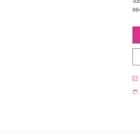
Jub
BB