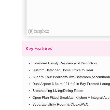
Key Features
Extended Family Residence of Distinction
Custom Detached Home Office to Rear
Superb Four Bedroom/Two Bathroom Accommoda
Dual Aspect 6.64 m / 21 ft 9 in Bay Fronted Loun
Breathtaking Living/Dining Room
Open Plan Fitted Breakfast Kitchen + Integral App
Separate Utility Room & Cloaks/W.C.