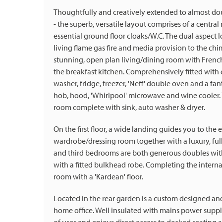
Thoughtfully and creatively extended to almost do
- the superb, versatile layout comprises of a central
essential ground floor cloaks/W.C. The dual aspect l
living flame gas fire and media provision to the chi
stunning, open plan living/dining room with French
the breakfast kitchen. Comprehensively fitted with 
washer, fridge, freezer, 'Neff' double oven and a fanta
hob, hood, 'Whirlpool' microwave and wine cooler. To
room complete with sink, auto washer & dryer.
On the first floor, a wide landing guides you to 
wardrobe/dressing room together with a luxury, ful
and third bedrooms are both generous doubles with
with a fitted bulkhead robe. Completing the intern
room with a 'Kardean' floor.
Located in the rear garden is a custom designed a
home office. Well insulated with mains power supplie