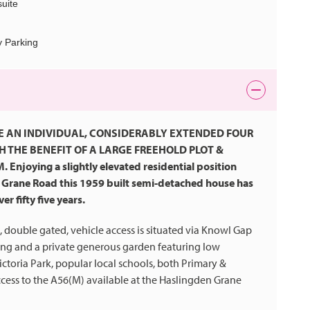
uite
y Parking
E AN INDIVIDUAL, CONSIDERABLY EXTENDED FOUR
THE BENEFIT OF A LARGE FREEHOLD PLOT &
oying a slightly elevated residential position
Grane Road this 1959 built semi-detached house has
r fifty five years.
 double gated, vehicle access is situated via Knowl Gap
ing and a private generous garden featuring low
ictoria Park, popular local schools, both Primary &
ccess to the A56(M) available at the Haslingden Grane