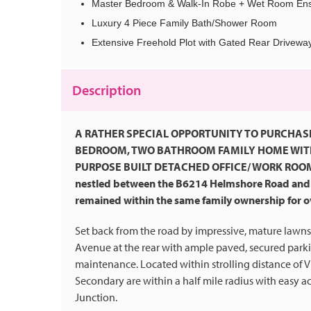
Master Bedroom & Walk-In Robe + Wet Room Ens
Luxury 4 Piece Family Bath/Shower Room
Extensive Freehold Plot with Gated Rear Drivewa
Description
A RATHER SPECIAL OPPORTUNITY TO PURCHAS
BEDROOM, TWO BATHROOM FAMILY HOME WITH 
PURPOSE BUILT DETACHED OFFICE/ WORK ROOM. Enj
nestled between the B6214 Helmshore Road and 
remained within the same family ownership for ove
Set back from the road by impressive, mature lawns,
Avenue at the rear with ample paved, secured park
maintenance. Located within strolling distance of V
Secondary are within a half mile radius with easy a
Junction.