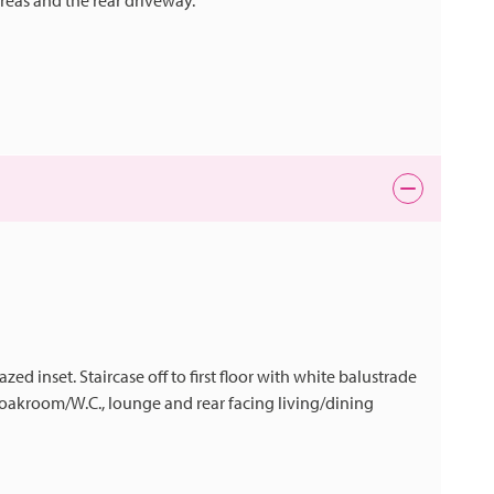
areas and the rear driveway.
d inset. Staircase off to first floor with white balustrade
cloakroom/W.C., lounge and rear facing living/dining