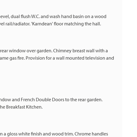
 level, dual flush W.C. and wash hand basin on a wood
l rail/radiator. 'Karndean' floor matching the hall.
 rear window over garden. Chimney breast wall with a
 flame gas fire. Provision for a wall mounted television and
 window and French Double Doors to the rear garden.
he Breakfast Kitchen.
in a gloss white finish and wood trim. Chrome handles