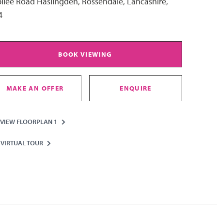
ilee Road Haslingden, Rossendale, Lancashire,
4
BOOK VIEWING
MAKE AN OFFER
ENQUIRE
VIEW FLOORPLAN 1
VIRTUAL TOUR