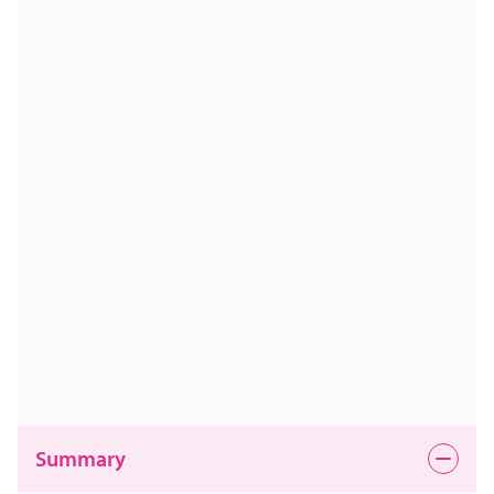
Summary