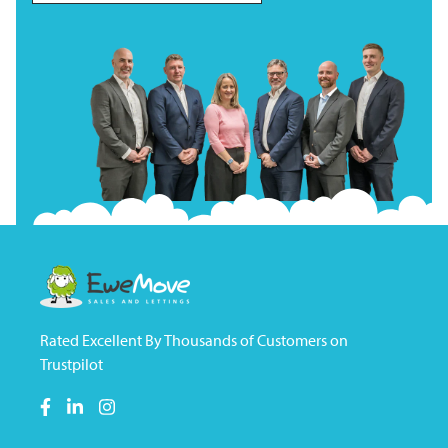
Rated Excellent By Thousands of Customers on
Trustpilot