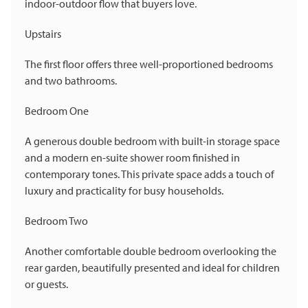
indoor-outdoor flow that buyers love.
Upstairs
The first floor offers three well-proportioned bedrooms
and two bathrooms.
Bedroom One
A generous double bedroom with built-in storage space
and a modern en-suite shower room finished in
contemporary tones. This private space adds a touch of
luxury and practicality for busy households.
Bedroom Two
Another comfortable double bedroom overlooking the
rear garden, beautifully presented and ideal for children
or guests.