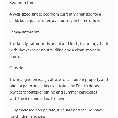
Bedroom Three
A well-sized single bedroom currently arranged for a
child, but equally suited as a nursery or home office.
Family Bathroom
The family bathroom is bright and fresh, featuring a bath
with shower over, neutral tiling and a clean, modern
finish.
Outside
The rear garden is a great size for a modern property and
offers a patio area directly outside the French doors —
perfect for outdoor dining and summer barbecues —
with the remainder laid to lawn.
Fully enclosed and private, it's a safe and secure space
for children and pets.