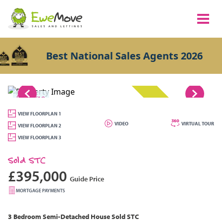
Best National Sales Agents 2026
1/19
SOLD STC
VIEW FLOORPLAN 1
VIDEO
VIRTUAL TOUR
VIEW FLOORPLAN 2
VIEW FLOORPLAN 3
Sold STC
£395,000
Guide Price
MORTGAGE PAYMENTS
3 Bedroom
Semi-Detached House
Sold STC