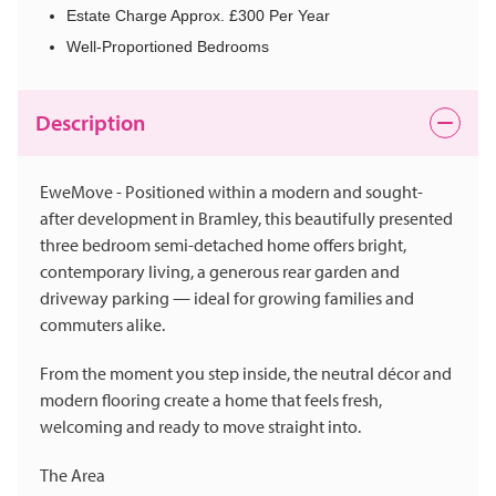
Estate Charge Approx. £300 Per Year
Well-Proportioned Bedrooms
Description
EweMove - Positioned within a modern and sought-
after development in Bramley, this beautifully presented
three bedroom semi-detached home offers bright,
contemporary living, a generous rear garden and
driveway parking — ideal for growing families and
commuters alike.
From the moment you step inside, the neutral décor and
modern flooring create a home that feels fresh,
welcoming and ready to move straight into.
The Area