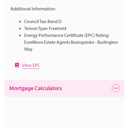
Additional Information:
Council Tax: Band D
Tenure Type: Freehold
Energy Performance Certificate (EPC) Rating:
EweMove Estate Agents Basingstoke - Burlington
Way
View EPC
Mortgage Calculators