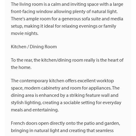
The living room is a calm and inviting space with a large
front-facing window allowing plenty of natural light.
There's ample room for a generous sofa suite and media
setup, making it ideal for relaxing evenings or family
movie nights.
Kitchen / Dining Room
To the rear, the kitchen/dining room really is the heart of
the home.
The contemporary kitchen offers excellent worktop
space, modern cabinetry and room for appliances. The
dining area is enhanced by a striking feature wall and
stylish lighting, creating a sociable setting for everyday
meals and entertaining.
French doors open directly onto the patio and garden,
bringing in natural light and creating that seamless