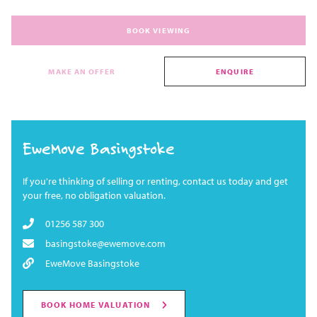
BOOK VIEWING
MAKE AN OFFER
ENQUIRE
EweMove Basingstoke
If you're thinking of selling or renting, contact us today and get
your free, no obligation valuation.
01256 587 300
basingstoke@ewemove.com
EweMove Basingstoke
BOOK HOME VALUATION