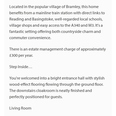
Located in the popular village of Bramley, this home
benefits from a mainline train station with direct links to
Reading and Basingstoke, well-regarded local schools,
village shops and easy access to the A340 and M3. It's a
fantastic setting offering both countryside charm and
commuter convenience.
There is an estate management charge of approximately
£300 per year.
Step Inside…
You're welcomed into a bright entrance hall with stylish
wood-effect flooring flowing through the ground floor.
The downstairs cloakroom is neatly finished and
perfectly positioned for guests.
Living Room