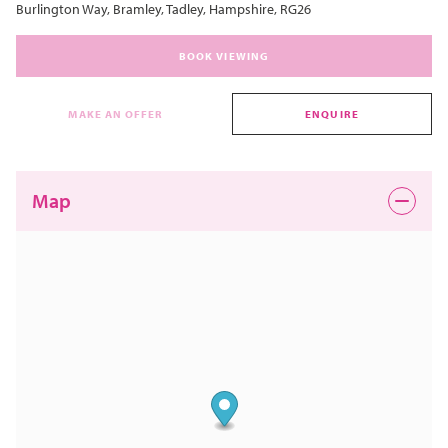
Burlington Way, Bramley, Tadley, Hampshire, RG26
BOOK VIEWING
MAKE AN OFFER
ENQUIRE
Map