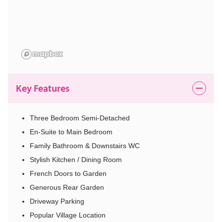
Key Features
Three Bedroom Semi-Detached
En-Suite to Main Bedroom
Family Bathroom & Downstairs WC
Stylish Kitchen / Dining Room
French Doors to Garden
Generous Rear Garden
Driveway Parking
Popular Village Location