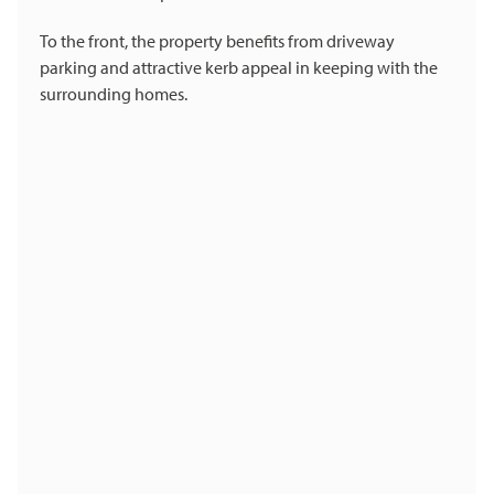
To the front, the property benefits from driveway
parking and attractive kerb appeal in keeping with the
surrounding homes.