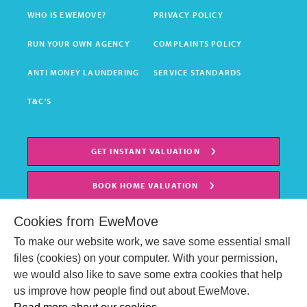
WHO IS EWEMOVE?
PRIVACY POLICY
RUN YOUR OWN AGENCY
COMPLAINTS POLICY
ANTI MONEY LAUNDERING
SERVICE STANDARDS
T&C'S
GET INSTANT VALUATION
BOOK HOME VALUATION
Cookies from EweMove
To make our website work, we save some essential small
files (cookies) on your computer. With your permission,
we would also like to save some extra cookies that help
us improve how people find out about EweMove.