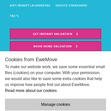
ANTI MONEY LAUNDERING
SERVICE STANDARDS
T&C'S
GET INSTANT VALUATION
BOOK HOME VALUATION
Cookies from EweMove
To make our website work, we save some essential small
files (cookies) on your computer. With your permission,
we would also like to save some extra cookies that help
us improve how people find out about EweMove.
Read more about our cookies
Manage cookies
© EweMove Sales & Lettings Ltd 2024