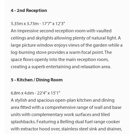
4 - 2nd Reception
5.35m x 3.73m - 17'7" x 12'3"
An impressive second reception room with vaulted
ceilings and skylights allowing plenty of natural light. A
large picture window enjoys views of the garden while a
log-burning stove provides a warm focal point. The
space flows openly into the main reception room,
creating a superb entertaining and relaxation area.
5 - Kitchen / Dining Room
6.8m x 4.6m - 22'4" x 15'1"
A stylish and spacious open-plan kitchen and dining
area fitted with a comprehensive range of wall and base
units with complementary work surfaces and tiled
splashbacks. Featuring a Belling dual fuel range cooker
with extractor hood over, stainless steel sink and drainer,