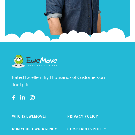
Rated Excellent By Thousands of Customers on
Trustpilot
WHO IS EWEMOVE?
PRIVACY POLICY
RUN YOUR OWN AGENCY
COMPLAINTS POLICY