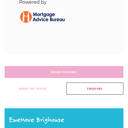
BOOK VIEWING
MAKE AN OFFER
ENQUIRE
EweMove Brighouse