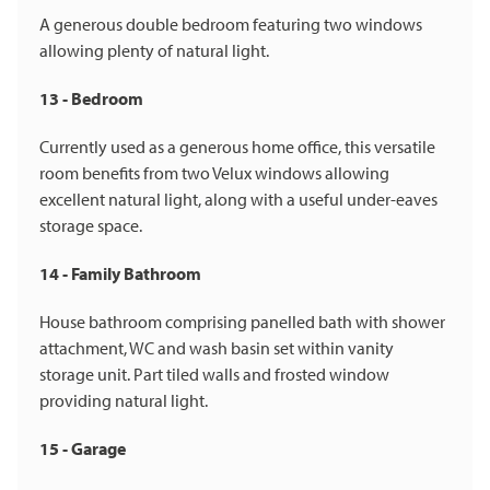
A generous double bedroom featuring two windows
allowing plenty of natural light.
13 - Bedroom
Currently used as a generous home office, this versatile
room benefits from two Velux windows allowing
excellent natural light, along with a useful under-eaves
storage space.
14 - Family Bathroom
House bathroom comprising panelled bath with shower
attachment, WC and wash basin set within vanity
storage unit. Part tiled walls and frosted window
providing natural light.
15 - Garage