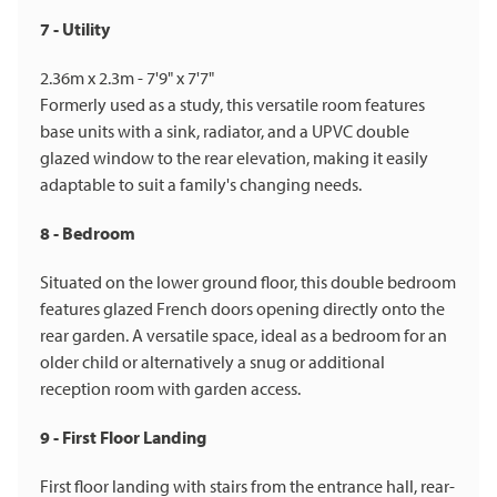
7 - Utility
2.36m x 2.3m - 7'9" x 7'7"
Formerly used as a study, this versatile room features
base units with a sink, radiator, and a UPVC double
glazed window to the rear elevation, making it easily
adaptable to suit a family's changing needs.
8 - Bedroom
Situated on the lower ground floor, this double bedroom
features glazed French doors opening directly onto the
rear garden. A versatile space, ideal as a bedroom for an
older child or alternatively a snug or additional
reception room with garden access.
9 - First Floor Landing
First floor landing with stairs from the entrance hall, rear-