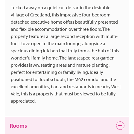
Tucked away on a quiet cul-de-sac in the desirable
village of Greetland, this impressive four-bedroom
detached executive home offers beautifully presented
and flexible accommodation over three floors. The
property features a large second reception with multi-
fuel stove open to the main lounge, alongside a
spacious dining kitchen that truly forms the hub of this
wonderful family home. The landscaped rear garden
provides lawn, seating areas and mature planting,
perfect for entertaining or family living. Ideally
positioned for local schools, the M62 corridor and the
excellent amenities, bars and restaurants in nearby West
Vale, this is a property that must be viewed to be fully
appreciated.
Rooms