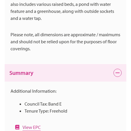
also includes various raised beds, a pond with water
feature and a greenhouse, along with outside sockets
and a water tap.
Please note, all dimensions are approximate / maximums
and should not be relied upon for the purposes of floor
coverings.
Summary
Additional Information:
Council Tax: Band E
Tenure Type: Freehold
View EPC