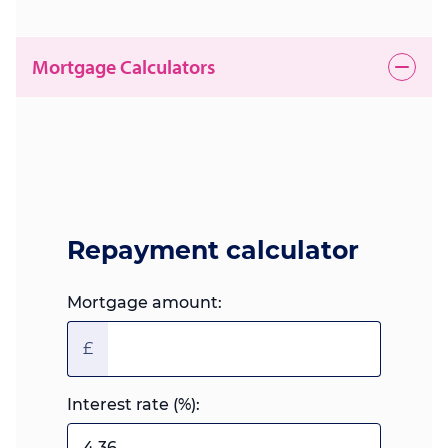
Mortgage Calculators