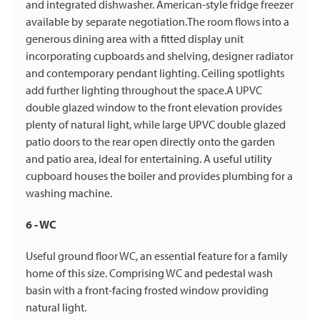
and integrated dishwasher. American-style fridge freezer
available by separate negotiation.The room flows into a
generous dining area with a fitted display unit
incorporating cupboards and shelving, designer radiator
and contemporary pendant lighting. Ceiling spotlights
add further lighting throughout the space.A UPVC
double glazed window to the front elevation provides
plenty of natural light, while large UPVC double glazed
patio doors to the rear open directly onto the garden
and patio area, ideal for entertaining. A useful utility
cupboard houses the boiler and provides plumbing for a
washing machine.
6 - WC
Useful ground floor WC, an essential feature for a family
home of this size. Comprising WC and pedestal wash
basin with a front-facing frosted window providing
natural light.