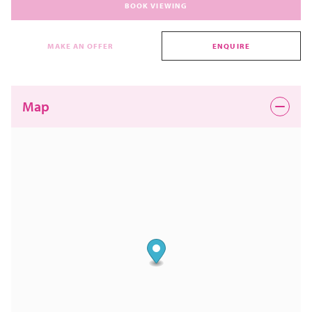
BOOK VIEWING
MAKE AN OFFER
ENQUIRE
Map