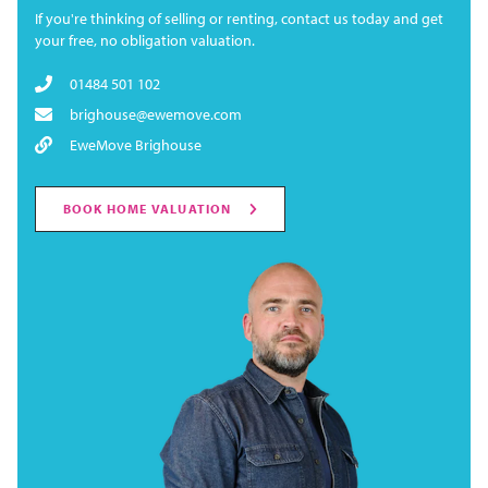
If you're thinking of selling or renting, contact us today and get
your free, no obligation valuation.
01484 501 102
brighouse@ewemove.com
EweMove Brighouse
BOOK HOME VALUATION