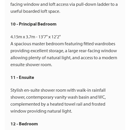
facing window and loft access via pull-down ladder to a
useful boarded loft space.
10 - Principal Bedroom
4.15m x 3.7m - 13'7" x 12'2"
A spacious master bedroom featuring fitted wardrobes
providing excellent storage, a large rear-facing window
allowing plenty of natural light, and access to a modern
ensuite shower room.
11 - Ensuite
Stylish en-suite shower room with walk-in rainfall
shower, contemporary vanity wash basin and WC,
complemented by a heated towel rail and frosted
window providing natural light.
12 - Bedroom