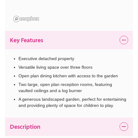
Key Features
Executive detached property
Versatile living space over three floors
Open plan dining kitchen with access to the garden
Two large, open plan reception rooms, featuring
vaulted ceilings and a log burner
A generous landscaped garden, perfect for entertaining
and providing plenty of space for children to play.
Description