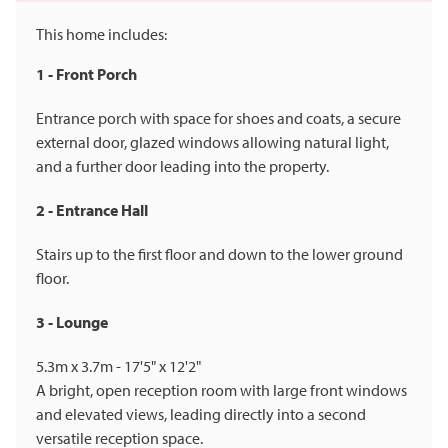
This home includes:
1 - Front Porch
Entrance porch with space for shoes and coats, a secure
external door, glazed windows allowing natural light,
and a further door leading into the property.
2 - Entrance Hall
Stairs up to the first floor and down to the lower ground
floor.
3 - Lounge
5.3m x 3.7m - 17'5" x 12'2"
A bright, open reception room with large front windows
and elevated views, leading directly into a second
versatile reception space.