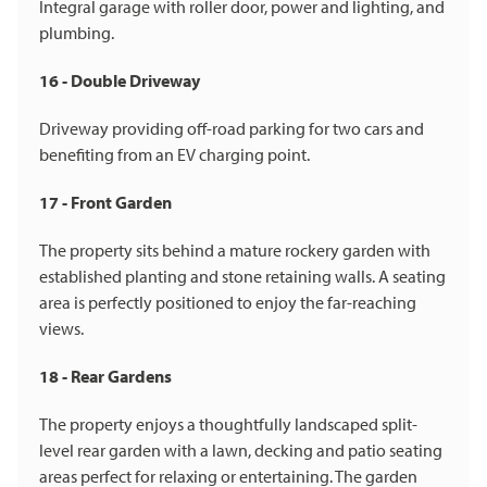
Integral garage with roller door, power and lighting, and
plumbing.
16 - Double Driveway
Driveway providing off-road parking for two cars and
benefiting from an EV charging point.
17 - Front Garden
The property sits behind a mature rockery garden with
established planting and stone retaining walls. A seating
area is perfectly positioned to enjoy the far-reaching
views.
18 - Rear Gardens
The property enjoys a thoughtfully landscaped split-
level rear garden with a lawn, decking and patio seating
areas perfect for relaxing or entertaining. The garden