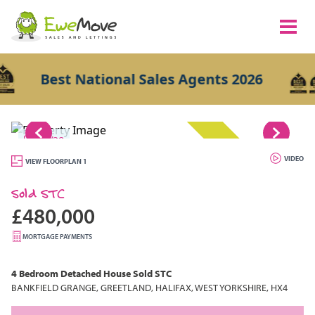
Best National Sales Agents 2026
1/28
SOLD STC
VIDEO
VIEW FLOORPLAN 1
Sold STC
£480,000
MORTGAGE PAYMENTS
4 Bedroom
Detached House
Sold STC
BANKFIELD GRANGE, GREETLAND, HALIFAX, WEST YORKSHIRE, HX4