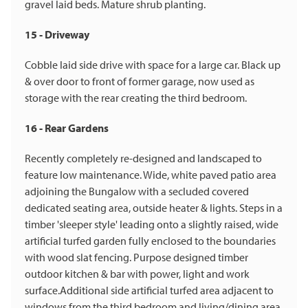
gravel laid beds. Mature shrub planting.
15 - Driveway
Cobble laid side drive with space for a large car. Black up
& over door to front of former garage, now used as
storage with the rear creating the third bedroom.
16 - Rear Gardens
Recently completely re-designed and landscaped to
feature low maintenance. Wide, white paved patio area
adjoining the Bungalow with a secluded covered
dedicated seating area, outside heater & lights. Steps in a
timber 'sleeper style' leading onto a slightly raised, wide
artificial turfed garden fully enclosed to the boundaries
with wood slat fencing. Purpose designed timber
outdoor kitchen & bar with power, light and work
surface.Additional side artificial turfed area adjacent to
windows from the third bedroom and living/dining area.