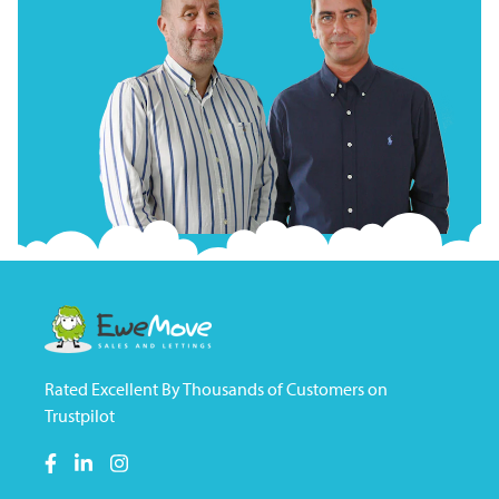
Rated Excellent By Thousands of Customers on
Trustpilot