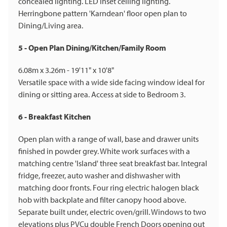
concealed lighting. LED inset ceiling lighting.
Herringbone pattern 'Karndean' floor open plan to
Dining/Living area.
5 - Open Plan Dining/Kitchen/Family Room
6.08m x 3.26m - 19'11" x 10'8"
Versatile space with a wide side facing window ideal for
dining or sitting area. Access at side to Bedroom 3.
6 - Breakfast Kitchen
Open plan with a range of wall, base and drawer units
finished in powder grey. White work surfaces with a
matching centre 'Island' three seat breakfast bar. Integral
fridge, freezer, auto washer and dishwasher with
matching door fronts. Four ring electric halogen black
hob with backplate and filter canopy hood above.
Separate built under, electric oven/grill. Windows to two
elevations plus PVCu double French Doors opening out