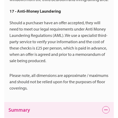
17 - Anti-Money Laundering
Should a purchaser have an offer accepted, they will
need to meet our legal requirements under Anti Money
Laundering Regulations (AML). We use a specialist third-
party service to verify your information and the cost of
these checks is £25 per person, which is paid in advance,
when an offer is agreed and prior to a memorandum of
sale being produced.
Please note, all dimensions are approximate / maximums
and should not be relied upon for the purposes of floor
coverings.
Summary