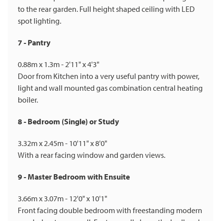
to the rear garden. Full height shaped ceiling with LED
spot lighting.
7 - Pantry
0.88m x 1.3m - 2'11" x 4'3"
Door from Kitchen into a very useful pantry with power,
light and wall mounted gas combination central heating
boiler.
8 - Bedroom (Single) or Study
3.32m x 2.45m - 10'11" x 8'0"
With a rear facing window and garden views.
9 - Master Bedroom with Ensuite
3.66m x 3.07m - 12'0" x 10'1"
Front facing double bedroom with freestanding modern