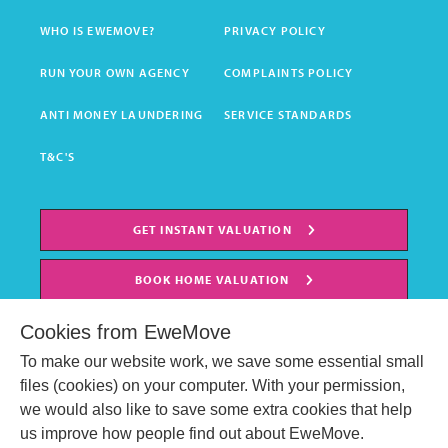
WHO IS EWEMOVE?
PRIVACY POLICY
RUN YOUR OWN AGENCY
COMPLAINTS POLICY
ANTI MONEY LAUNDERING
SERVICE STANDARDS
T&C'S
GET INSTANT VALUATION
BOOK HOME VALUATION
Cookies from EweMove
To make our website work, we save some essential small
files (cookies) on your computer. With your permission,
we would also like to save some extra cookies that help
us improve how people find out about EweMove.