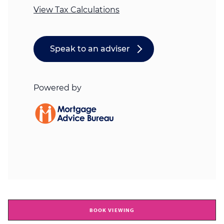
BOOK VIEWING