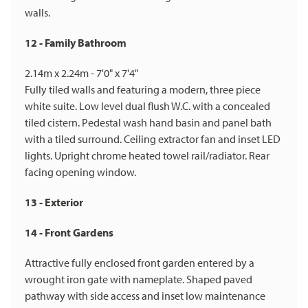
walls.
12 - Family Bathroom
2.14m x 2.24m - 7'0" x 7'4"
Fully tiled walls and featuring a modern, three piece
white suite. Low level dual flush W.C. with a concealed
tiled cistern. Pedestal wash hand basin and panel bath
with a tiled surround. Ceiling extractor fan and inset LED
lights. Upright chrome heated towel rail/radiator. Rear
facing opening window.
13 - Exterior
14 - Front Gardens
Attractive fully enclosed front garden entered by a
wrought iron gate with nameplate. Shaped paved
pathway with side access and inset low maintenance