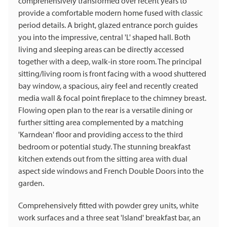
comprehensively transformed over recent years to
provide a comfortable modern home fused with classic
period details. A bright, glazed entrance porch guides
you into the impressive, central 'L' shaped hall. Both
living and sleeping areas can be directly accessed
together with a deep, walk-in store room. The principal
sitting/living room is front facing with a wood shuttered
bay window, a spacious, airy feel and recently created
media wall & focal point fireplace to the chimney breast.
Flowing open plan to the rear is a versatile dining or
further sitting area complemented by a matching
'Karndean' floor and providing access to the third
bedroom or potential study. The stunning breakfast
kitchen extends out from the sitting area with dual
aspect side windows and French Double Doors into the
garden.
Comprehensively fitted with powder grey units, white
work surfaces and a three seat 'Island' breakfast bar, an