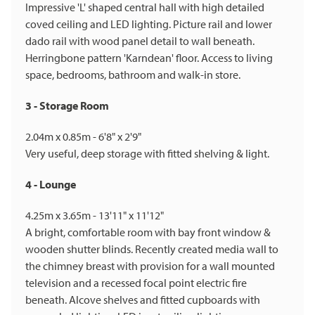
Impressive 'L' shaped central hall with high detailed
coved ceiling and LED lighting. Picture rail and lower
dado rail with wood panel detail to wall beneath.
Herringbone pattern 'Karndean' floor. Access to living
space, bedrooms, bathroom and walk-in store.
3 - Storage Room
2.04m x 0.85m - 6'8" x 2'9"
Very useful, deep storage with fitted shelving & light.
4 - Lounge
4.25m x 3.65m - 13'11" x 11'12"
A bright, comfortable room with bay front window &
wooden shutter blinds. Recently created media wall to
the chimney breast with provision for a wall mounted
television and a recessed focal point electric fire
beneath. Alcove shelves and fitted cupboards with