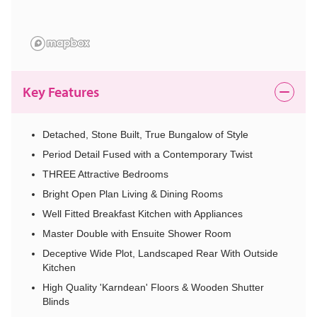
Key Features
Detached, Stone Built, True Bungalow of Style
Period Detail Fused with a Contemporary Twist
THREE Attractive Bedrooms
Bright Open Plan Living & Dining Rooms
Well Fitted Breakfast Kitchen with Appliances
Master Double with Ensuite Shower Room
Deceptive Wide Plot, Landscaped Rear With Outside
Kitchen
High Quality 'Karndean' Floors & Wooden Shutter
Blinds