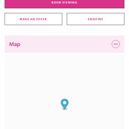
BOOK VIEWING
MAKE AN OFFER
ENQUIRE
Map