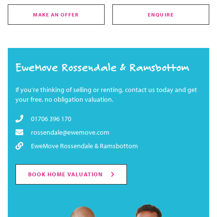
MAKE AN OFFER
ENQUIRE
EweMove Rossendale & Ramsbottom
If you're thinking of selling or renting, contact us today and get
your free, no obligation valuation.
01706 396 170
rossendale@ewemove.com
EweMove Rossendale & Ramsbottom
BOOK HOME VALUATION