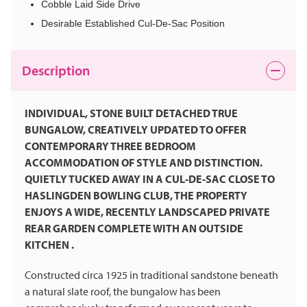
Cobble Laid Side Drive
Desirable Established Cul-De-Sac Position
Description
INDIVIDUAL, STONE BUILT DETACHED TRUE
BUNGALOW, CREATIVELY UPDATED TO OFFER
CONTEMPORARY THREE BEDROOM
ACCOMMODATION OF STYLE AND DISTINCTION.
QUIETLY TUCKED AWAY IN A CUL-DE-SAC CLOSE TO
HASLINGDEN BOWLING CLUB, THE PROPERTY
ENJOYS A WIDE, RECENTLY LANDSCAPED PRIVATE
REAR GARDEN COMPLETE WITH AN OUTSIDE
KITCHEN .
Constructed circa 1925 in traditional sandstone beneath
a natural slate roof, the bungalow has been