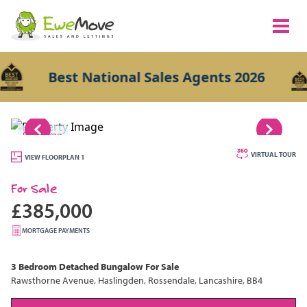
Best National Sales Agents 2026
1/22
VIRTUAL TOUR
VIEW FLOORPLAN 1
For Sale
£385,000
MORTGAGE PAYMENTS
3 Bedroom
Detached Bungalow
For Sale
Rawsthorne Avenue, Haslingden, Rossendale, Lancashire, BB4