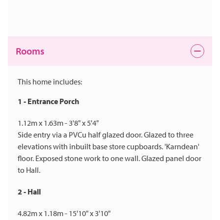
Rooms
This home includes:
1 - Entrance Porch
1.12m x 1.63m - 3'8" x 5'4"
Side entry via a PVCu half glazed door. Glazed to three
elevations with inbuilt base store cupboards. 'Karndean'
floor. Exposed stone work to one wall. Glazed panel door
to Hall.
2 - Hall
4.82m x 1.18m - 15'10" x 3'10"