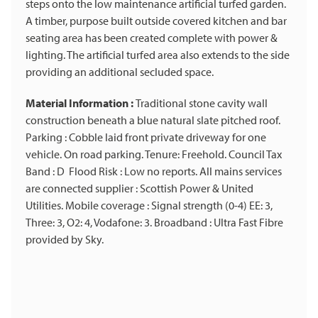
steps onto the low maintenance artificial turfed garden.
A timber, purpose built outside covered kitchen and bar
seating area has been created complete with power &
lighting. The artificial turfed area also extends to the side
providing an additional secluded space.
Material Information :
Traditional stone cavity wall
construction beneath a blue natural slate pitched roof.
Parking : Cobble laid front private driveway for one
vehicle. On road parking. Tenure: Freehold. Council Tax
Band : D Flood Risk : Low no reports. All mains services
are connected supplier : Scottish Power & United
Utilities. Mobile coverage : Signal strength (0-4) EE: 3,
Three: 3, O2: 4, Vodafone: 3. Broadband : Ultra Fast Fibre
provided by Sky.