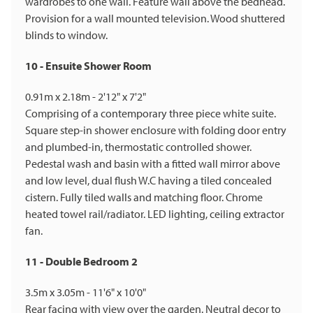
wardrobes to one wall. Feature wall above the bedhead.
Provision for a wall mounted television. Wood shuttered
blinds to window.
10 - Ensuite Shower Room
0.91m x 2.18m - 2'12" x 7'2"
Comprising of a contemporary three piece white suite.
Square step-in shower enclosure with folding door entry
and plumbed-in, thermostatic controlled shower.
Pedestal wash and basin with a fitted wall mirror above
and low level, dual flush W.C having a tiled concealed
cistern. Fully tiled walls and matching floor. Chrome
heated towel rail/radiator. LED lighting, ceiling extractor
fan.
11 - Double Bedroom 2
3.5m x 3.05m - 11'6" x 10'0"
Rear facing with view over the garden. Neutral decor to