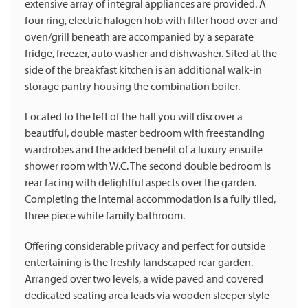
extensive array of integral appliances are provided. A
four ring, electric halogen hob with filter hood over and
oven/grill beneath are accompanied by a separate
fridge, freezer, auto washer and dishwasher. Sited at the
side of the breakfast kitchen is an additional walk-in
storage pantry housing the combination boiler.
Located to the left of the hall you will discover a
beautiful, double master bedroom with freestanding
wardrobes and the added benefit of a luxury ensuite
shower room with W.C. The second double bedroom is
rear facing with delightful aspects over the garden.
Completing the internal accommodation is a fully tiled,
three piece white family bathroom.
Offering considerable privacy and perfect for outside
entertaining is the freshly landscaped rear garden.
Arranged over two levels, a wide paved and covered
dedicated seating area leads via wooden sleeper style