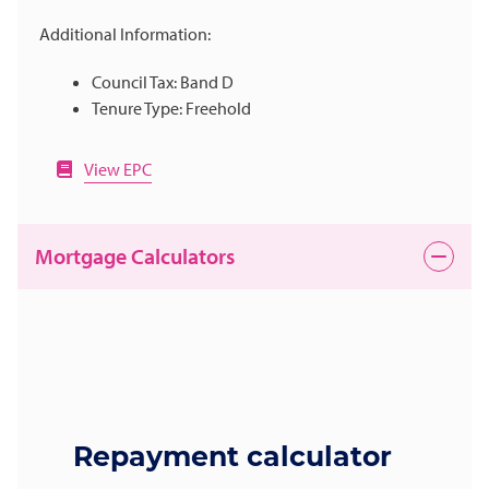
Additional Information:
Council Tax: Band D
Tenure Type: Freehold
View EPC
Mortgage Calculators