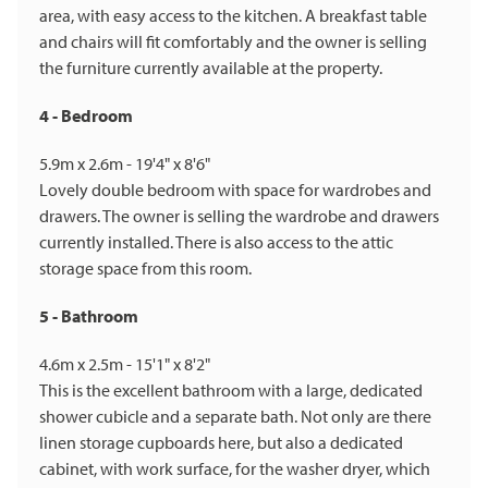
area, with easy access to the kitchen. A breakfast table
and chairs will fit comfortably and the owner is selling
the furniture currently available at the property.
4 - Bedroom
5.9m x 2.6m - 19'4" x 8'6"
Lovely double bedroom with space for wardrobes and
drawers. The owner is selling the wardrobe and drawers
currently installed. There is also access to the attic
storage space from this room.
5 - Bathroom
4.6m x 2.5m - 15'1" x 8'2"
This is the excellent bathroom with a large, dedicated
shower cubicle and a separate bath. Not only are there
linen storage cupboards here, but also a dedicated
cabinet, with work surface, for the washer dryer, which