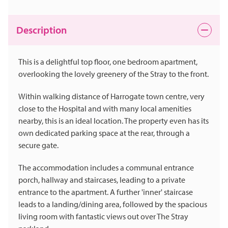
Description
This is a delightful top floor, one bedroom apartment,
overlooking the lovely greenery of the Stray to the front.
Within walking distance of Harrogate town centre, very
close to the Hospital and with many local amenities
nearby, this is an ideal location. The property even has its
own dedicated parking space at the rear, through a
secure gate.
The accommodation includes a communal entrance
porch, hallway and staircases, leading to a private
entrance to the apartment. A further 'inner' staircase
leads to a landing/dining area, followed by the spacious
living room with fantastic views out over The Stray