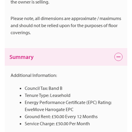
the owner is selling.
Please note, all dimensions are approximate / maximums
and should not be relied upon for the purposes of floor
coverings.
Summary
Additional Information:
Council Tax: Band B
Tenure Type: Leasehold
Energy Performance Certificate (EPC) Rating:
EweMove Harrogate EPC
Ground Rent: £50.00 Every 12 Months
Service Charge: £50.00 Per Month