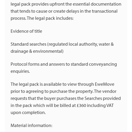
legal pack provides upfront the essential documentation
that tends to cause or create delays in the transactional
process. The legal pack includes:
Evidence of title
Standard searches (regulated local authority, water &
drainage & environmental)
Protocol forms and answers to standard conveyancing
enquiries.
The legal pack is available to view through EweMove
prior to agreeing to purchase the property. The vendor
requests that the buyer purchases the Searches provided
in the pack which will be billed at £360 including VAT
upon completion.
Material information: