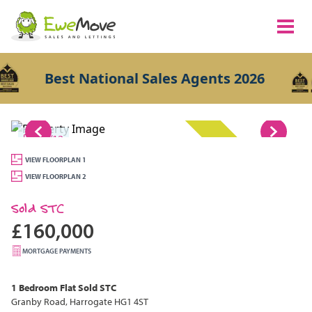
Best National Sales Agents 2026
1/12
SOLD STC
VIEW FLOORPLAN 1
VIEW FLOORPLAN 2
Sold STC
£160,000
MORTGAGE PAYMENTS
1 Bedroom
Flat
Sold STC
Granby Road, Harrogate HG1 4ST