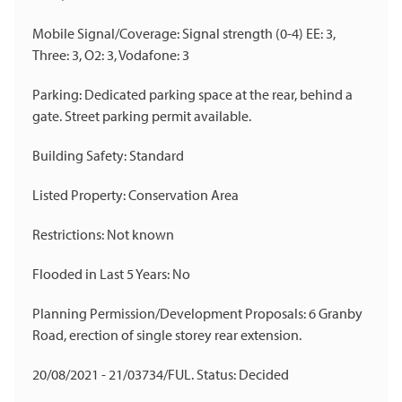
Mobile Signal/Coverage: Signal strength (0-4) EE: 3,
Three: 3, O2: 3, Vodafone: 3
Parking: Dedicated parking space at the rear, behind a
gate. Street parking permit available.
Building Safety: Standard
Listed Property: Conservation Area
Restrictions: Not known
Flooded in Last 5 Years: No
Planning Permission/Development Proposals: 6 Granby
Road, erection of single storey rear extension.
20/08/2021 - 21/03734/FUL. Status: Decided