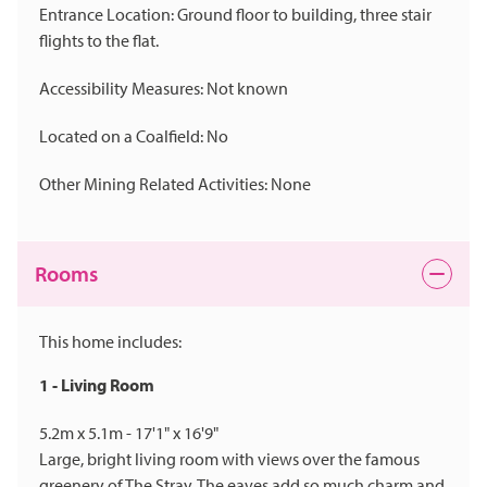
Entrance Location: Ground floor to building, three stair
flights to the flat.
Accessibility Measures: Not known
Located on a Coalfield: No
Other Mining Related Activities: None
Rooms
This home includes:
1 - Living Room
5.2m x 5.1m - 17'1" x 16'9"
Large, bright living room with views over the famous
greenery of The Stray. The eaves add so much charm and