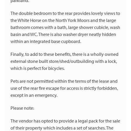
parkland.
The double bedroom to the rear provides lovely views to
the White Horse on the North York Moors and the large
bathroom comes with a bath, large shower cubicle, wash
basin and WC. There is also washer dryer neatly hidden
within an integrated base cupboard.
Finally, to add to these benefits, there is a wholly owned
external stone built store/shed/outbuilding with a lock,
which is perfect for bicycles.
Pets are not permitted within the terms of the lease and
use of the rear fire escape for access is strictly forbidden,
except in an emergency.
Please note:
The vendor has opted to provide a legal pack for the sale
of their property which includes a set of searches. The