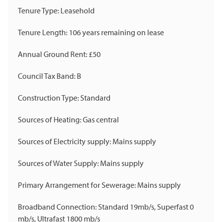
Tenure Type: Leasehold
Tenure Length: 106 years remaining on lease
Annual Ground Rent: £50
Council Tax Band: B
Construction Type: Standard
Sources of Heating: Gas central
Sources of Electricity supply: Mains supply
Sources of Water Supply: Mains supply
Primary Arrangement for Sewerage: Mains supply
Broadband Connection: Standard 19mb/s, Superfast 0
mb/s, Ultrafast 1800 mb/s