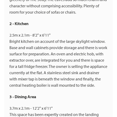
character without comprising accessibility. Plenty of
room for your choice of sofas or chairs.
2 - Kitchen
2.5m x 2.1m - 8'2" x 6'11"
Bright kitchen on account of the large skylight window.
Base and wall cabinets provide storage and there is work
surface for preparation. An oven and electric hob, with
extractor over, are integrated for you and there is space
for a tall fridge freezer. The owner is selling the appliance
currently at the flat. A stainless steel sink and drainer
with mixer tap is beneath the window and finally, the
central heating boiler is wall mounted to the side.
3 - Dining Area
3.7m x 2.1m - 12'2" x 6'11"
This space has been expertly created on the landing