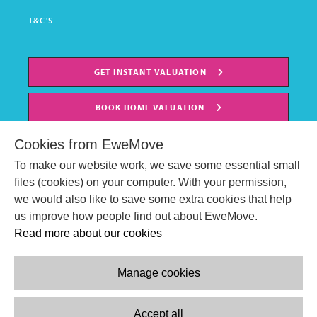
T&C'S
GET INSTANT VALUATION
BOOK HOME VALUATION
Cookies from EweMove
To make our website work, we save some essential small
files (cookies) on your computer. With your permission,
we would also like to save some extra cookies that help
us improve how people find out about EweMove.
Read more about our cookies
Manage cookies
© EweMove Sales & Lettings Ltd 2024
Company Reg. Number: 07191403
Accept all
2 St Stephen's Court, St. Stephens Road, Bournemouth, England,