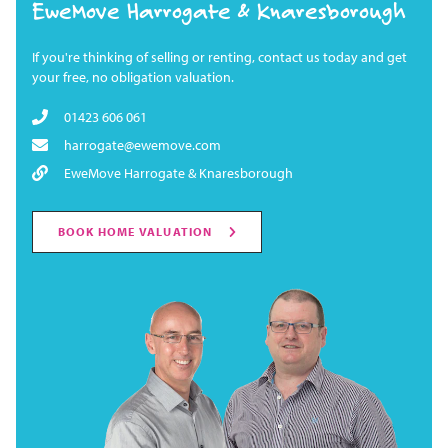
EweMove Harrogate & Knaresborough
If you're thinking of selling or renting, contact us today and get
your free, no obligation valuation.
01423 606 061
harrogate@ewemove.com
EweMove Harrogate & Knaresborough
BOOK HOME VALUATION