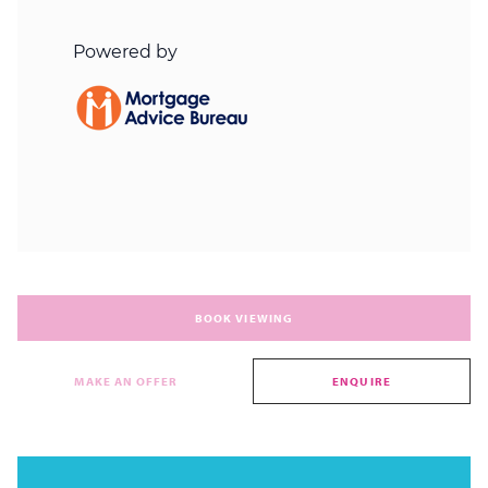
BOOK VIEWING
MAKE AN OFFER
ENQUIRE