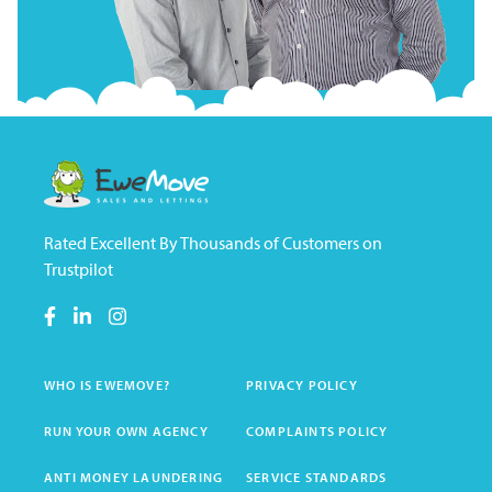
Rated Excellent By Thousands of Customers on
Trustpilot
WHO IS EWEMOVE?
PRIVACY POLICY
RUN YOUR OWN AGENCY
COMPLAINTS POLICY
ANTI MONEY LAUNDERING
SERVICE STANDARDS