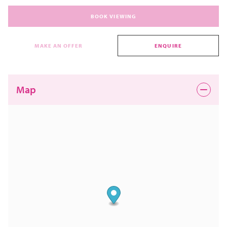
BOOK VIEWING
MAKE AN OFFER
ENQUIRE
Map