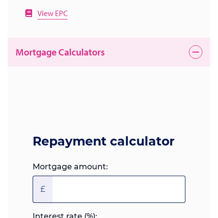
View EPC
Mortgage Calculators