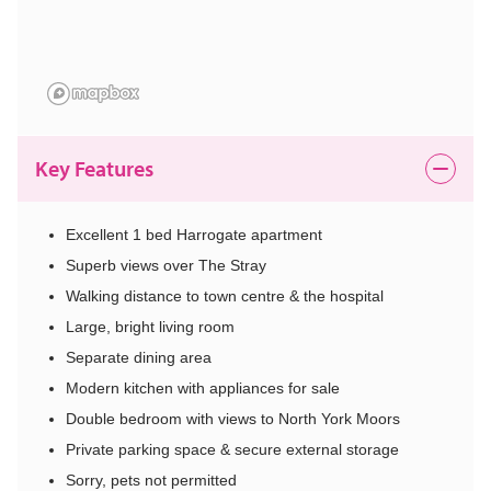
Key Features
Excellent 1 bed Harrogate apartment
Superb views over The Stray
Walking distance to town centre & the hospital
Large, bright living room
Separate dining area
Modern kitchen with appliances for sale
Double bedroom with views to North York Moors
Private parking space & secure external storage
Sorry, pets not permitted