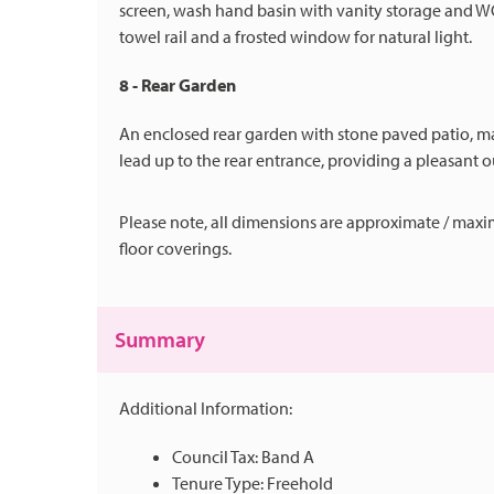
screen, wash hand basin with vanity storage and WC
towel rail and a frosted window for natural light.
8 - Rear Garden
An enclosed rear garden with stone paved patio, ma
lead up to the rear entrance, providing a pleasant 
Please note, all dimensions are approximate / maxi
floor coverings.
Summary
Additional Information:
Council Tax: Band A
Tenure Type: Freehold