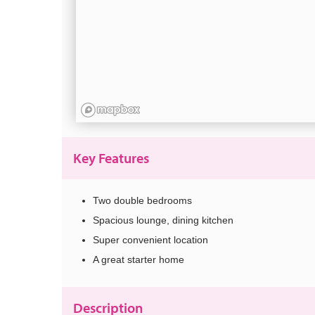
Key Features
Two double bedrooms
Spacious lounge, dining kitchen
Super convenient location
A great starter home
Description