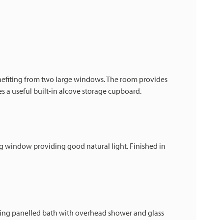
efiting from two large windows. The room provides
s a useful built-in alcove storage cupboard.
 window providing good natural light. Finished in
ding panelled bath with overhead shower and glass