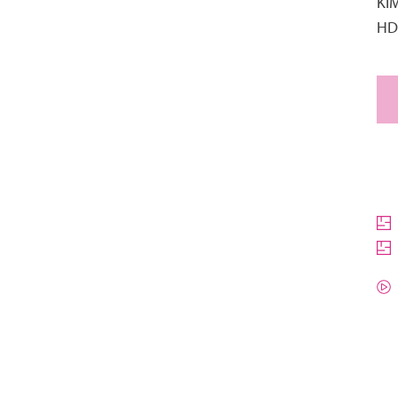
KI
HD