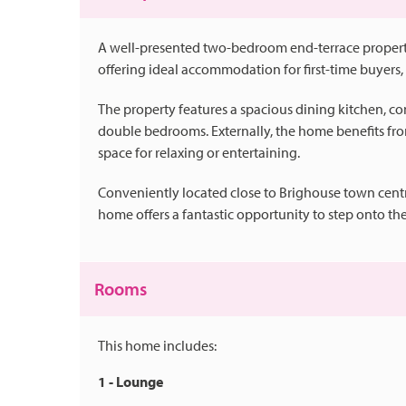
A well-presented two-bedroom end-terrace property
offering ideal accommodation for first-time buyers, 
The property features a spacious dining kitchen, 
double bedrooms. Externally, the home benefits fr
space for relaxing or entertaining.
Conveniently located close to Brighouse town centre
home offers a fantastic opportunity to step onto the
Rooms
This home includes:
1 - Lounge