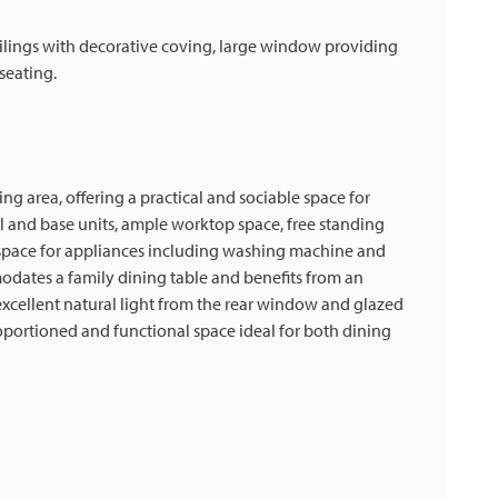
eilings with decorative coving, large window providing
seating.
g area, offering a practical and sociable space for
ll and base units, ample worktop space, free standing
d space for appliances including washing machine and
odates a family dining table and benefits from an
 excellent natural light from the rear window and glazed
oportioned and functional space ideal for both dining