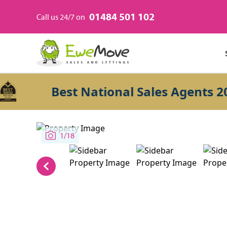
01484 501 102
Call us 24/7 on
Best National Sales Agents 2026
1/18