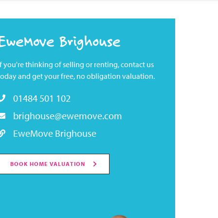
EweMove Brighouse
If you're thinking of selling or renting, contact us
today and get your free, no obligation valuation.
01484 501 102
brighouse@ewemove.com
EweMove Brighouse
BOOK HOME VALUATION