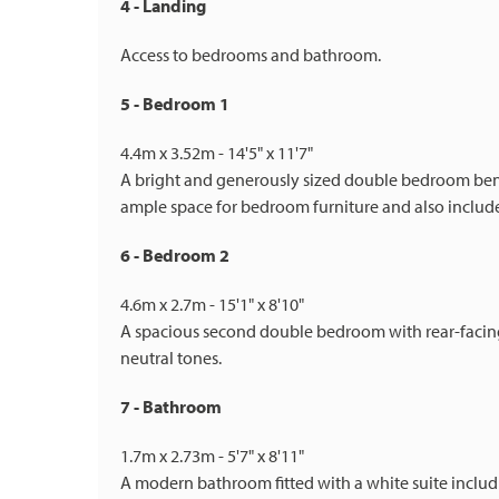
4 - Landing
Access to bedrooms and bathroom.
5 - Bedroom 1
4.4m x 3.52m - 14'5" x 11'7"
A bright and generously sized double bedroom ben
ample space for bedroom furniture and also include
6 - Bedroom 2
4.6m x 2.7m - 15'1" x 8'10"
A spacious second double bedroom with rear-facing
neutral tones.
7 - Bathroom
1.7m x 2.73m - 5'7" x 8'11"
A modern bathroom fitted with a white suite inclu