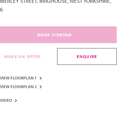
MBERLEY STREET, BRIGHOUSE, WEST YORKSHIRE,
6
BOOK VIEWING
MAKE AN OFFER
ENQUIRE
VIEW FLOORPLAN 1
VIEW FLOORPLAN 2
VIDEO