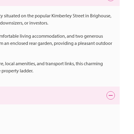
 situated on the popular Kimberley Street in Brighouse,
downsizers, or investors.
comfortable living accommodation, and two generous
om an enclosed rear garden, providing a pleasant outdoor
, local amenities, and transport links, this charming
 property ladder.