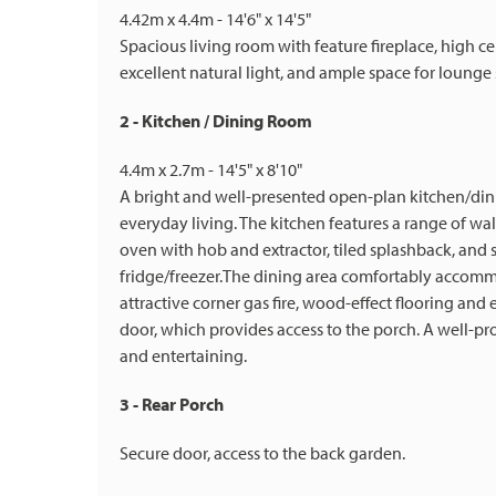
4.42m x 4.4m - 14'6" x 14'5"
Spacious living room with feature fireplace, high c
excellent natural light, and ample space for lounge 
2 - Kitchen / Dining Room
4.4m x 2.7m - 14'5" x 8'10"
A bright and well-presented open-plan kitchen/dinin
everyday living. The kitchen features a range of wa
oven with hob and extractor, tiled splashback, an
fridge/freezer.The dining area comfortably accomm
attractive corner gas fire, wood-effect flooring and
door, which provides access to the porch. A well-pr
and entertaining.
3 - Rear Porch
Secure door, access to the back garden.