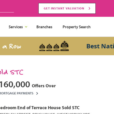
GET INSTANT VALUATION
Services
Branches
Property Search
Row
Best National
old STC
160,000
Offers Over
MORTGAGE PAYMENTS
Bedroom
End of Terrace House
Sold STC