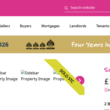
Sellers
Buyers
Mortgages
Landlords
Tenants
Four Years In a 
S
SOLD STC
£
2 