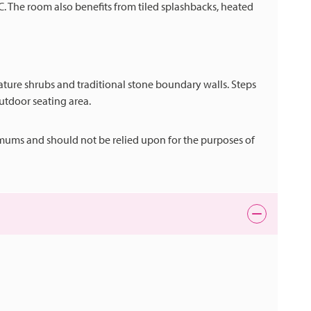
. The room also benefits from tiled splashbacks, heated
ture shrubs and traditional stone boundary walls. Steps
outdoor seating area.
mums and should not be relied upon for the purposes of