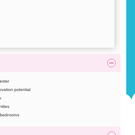
ester
vation potential
e
ities
3 bedrooms