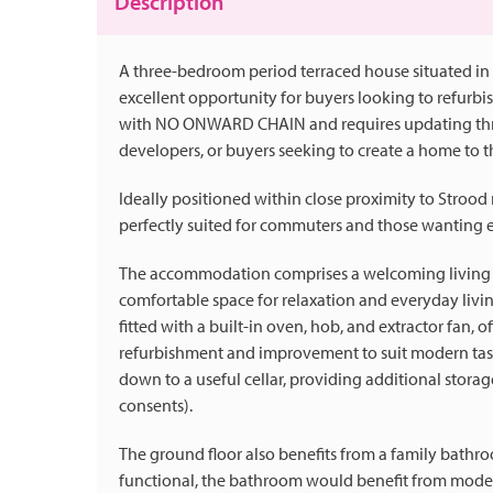
Description
A three-bedroom period terraced house situated in 
excellent opportunity for buyers looking to refurbi
with NO ONWARD CHAIN and requires updating throug
developers, or buyers seeking to create a home to t
Ideally positioned within close proximity to Strood 
perfectly suited for commuters and those wanting ea
The accommodation comprises a welcoming living ro
comfortable space for relaxation and everyday livin
fitted with a built-in oven, hob, and extractor fan, o
refurbishment and improvement to suit modern tast
down to a useful cellar, providing additional storag
consents).
The ground floor also benefits from a family bathr
functional, the bathroom would benefit from modern