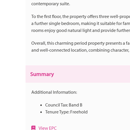
contemporary suite.
To the first floor, the property offers three well-
a further single bedroom, making it suitable for fami
rooms enjoy good natural light and provide furthe
Overall, this charming period property presents a f
and well-connected location, combining character, p
Summary
Additional Information:
Council Tax: Band B
Tenure Type: Freehold
View EPC