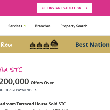
GET INSTANT VALUATION
Services
Branches
Property Search
Best National Sa
old STC
200,000
Offers Over
MORTGAGE PAYMENTS
Bedroom
Terraced House
Sold STC