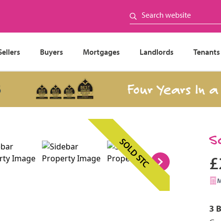
Sellers
Buyers
Mortgages
Landlords
Tenants
Four Years In a Row
S
SOLD STC
£
3 