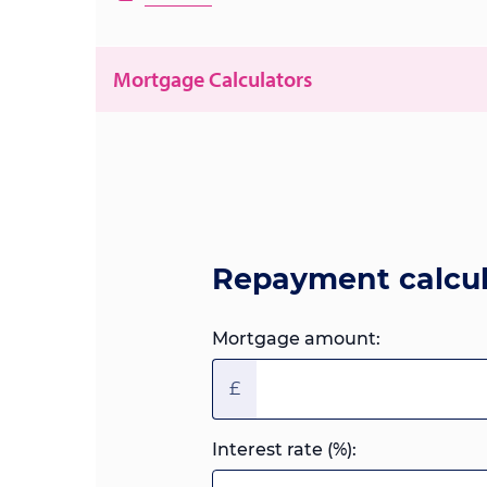
Mortgage Calculators