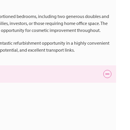
proportioned bedrooms, including two generous doubles and
lies, investors, or those requiring home office space. The
r opportunity for cosmetic improvement throughout.
antastic refurbishment opportunity in a highly convenient
otential, and excellent transport links.