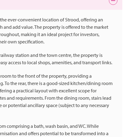
the ever-convenient location of Strood, offering an
sh and add value. The property is offered to the market
hout, making it an ideal project for investors,
heir own specification.
railway station and the town centre, the property is
sy access to local shops, amenities, and transport links.
om to the front of the property, providing a
g. To the rear, there is a good-sized kitchen/dining room
ffering a practical layout with excellent scope for
es and requirements. From the dining room, stairs lead
e or potential ancillary space (subject to any necessary
oom comprising a bath, wash basin, and WC. While
isation and offers potential to be transformed into a