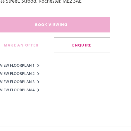
ss Street, Strood, Rochester, ME2 3AE
BOOK VIEWING
MAKE AN OFFER
ENQUIRE
VIEW FLOORPLAN 1
VIEW FLOORPLAN 2
VIEW FLOORPLAN 3
VIEW FLOORPLAN 4