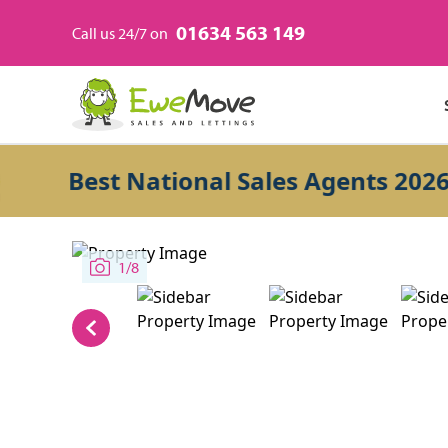
01634 563 149
Call us 24/7 on
Best National Sales Agents 2026
1/8