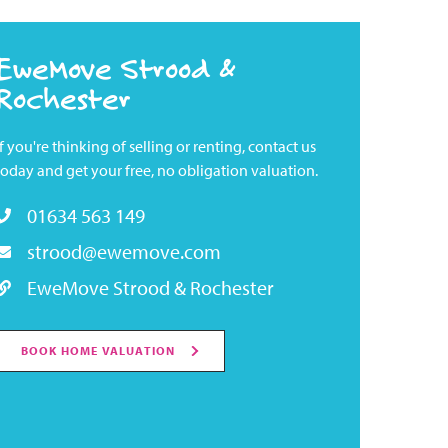
EweMove Strood &
Rochester
If you're thinking of selling or renting, contact us
today and get your free, no obligation valuation.
01634 563 149
strood@ewemove.com
EweMove Strood & Rochester
BOOK HOME VALUATION