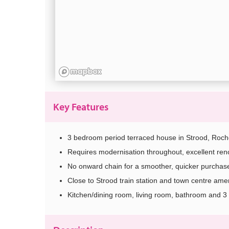
Key Features
3 bedroom period terraced house in Strood, Roch
Requires modernisation throughout, excellent reno
No onward chain for a smoother, quicker purchas
Close to Strood train station and town centre amen
Kitchen/dining room, living room, bathroom and 