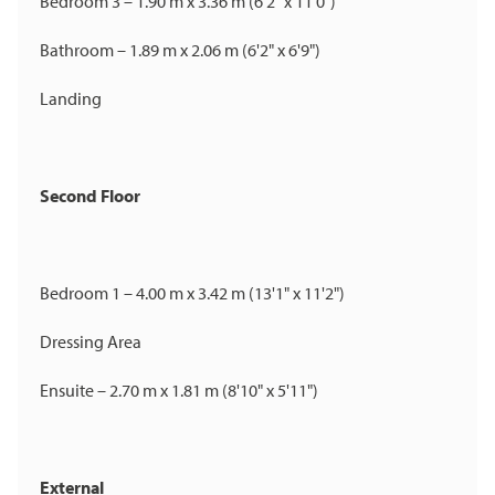
Bedroom 3 – 1.90 m x 3.36 m (6'2" x 11'0")
Bathroom – 1.89 m x 2.06 m (6'2" x 6'9")
Landing
Second Floor
Bedroom 1 – 4.00 m x 3.42 m (13'1" x 11'2")
Dressing Area
Ensuite – 2.70 m x 1.81 m (8'10" x 5'11")
External