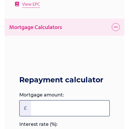
View EPC
Mortgage Calculators