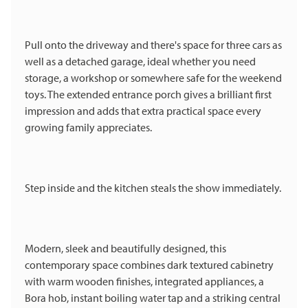
Pull onto the driveway and there's space for three cars as
well as a detached garage, ideal whether you need
storage, a workshop or somewhere safe for the weekend
toys. The extended entrance porch gives a brilliant first
impression and adds that extra practical space every
growing family appreciates.
Step inside and the kitchen steals the show immediately.
Modern, sleek and beautifully designed, this
contemporary space combines dark textured cabinetry
with warm wooden finishes, integrated appliances, a
Bora hob, instant boiling water tap and a striking central