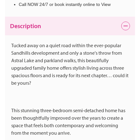
Call NOW 24/7 or book instantly online to View
Description
Tucked away on a quiet road within the ever-popular
Sandhills development and only a stone's throw from
Astral Lake and parkland walks, this beautifully
upgraded family home offers stylish living across three
spacious floors and is ready for its next chapter… could it
be yours?
This stunning three-bedroom semi-detached home has
been thoughtfully improved over the years to create a
space that feels both contemporary and welcoming
from the moment you arrive.