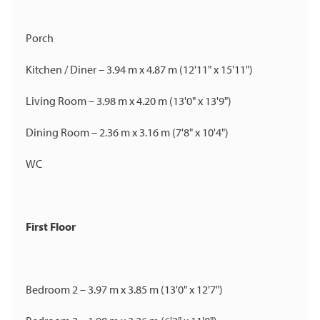
Porch
Kitchen / Diner – 3.94 m x 4.87 m (12'11" x 15'11")
Living Room – 3.98 m x 4.20 m (13'0" x 13'9")
Dining Room – 2.36 m x 3.16 m (7'8" x 10'4")
WC
First Floor
Bedroom 2 – 3.97 m x 3.85 m (13'0" x 12'7")