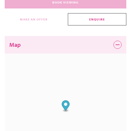
BOOK VIEWING
MAKE AN OFFER
ENQUIRE
Map