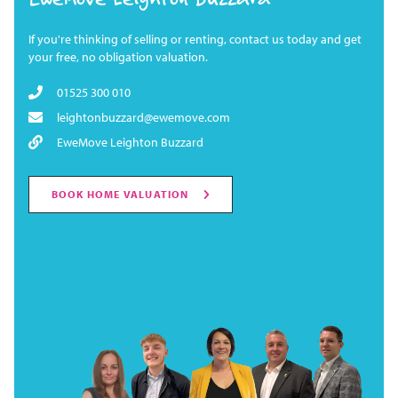
If you're thinking of selling or renting, contact us today and get
your free, no obligation valuation.
01525 300 010
leightonbuzzard@ewemove.com
EweMove Leighton Buzzard
BOOK HOME VALUATION