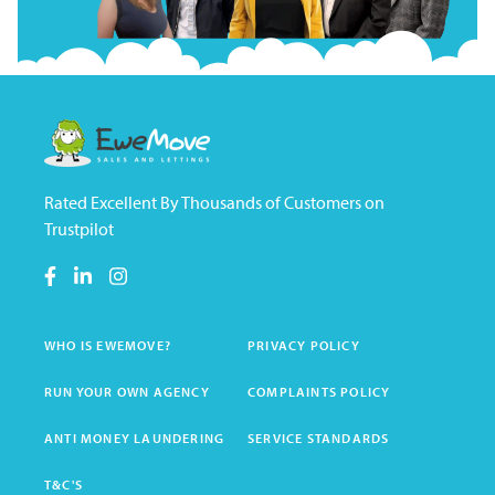
Rated Excellent By Thousands of Customers on
Trustpilot
WHO IS EWEMOVE?
PRIVACY POLICY
RUN YOUR OWN AGENCY
COMPLAINTS POLICY
ANTI MONEY LAUNDERING
SERVICE STANDARDS
T&C'S