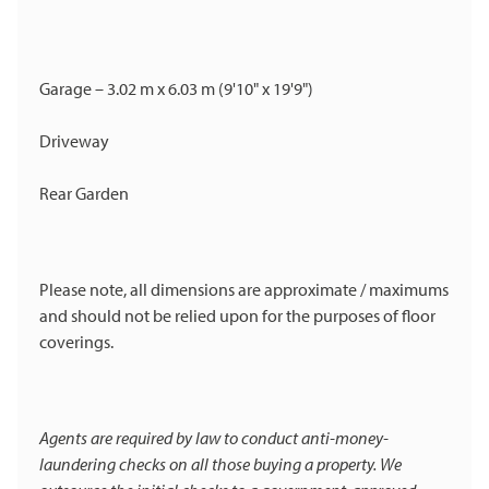
Garage – 3.02 m x 6.03 m (9'10" x 19'9")
Driveway
Rear Garden
Please note, all dimensions are approximate / maximums
and should not be relied upon for the purposes of floor
coverings.
Agents are required by law to conduct anti-money-
laundering checks on all those buying a property. We