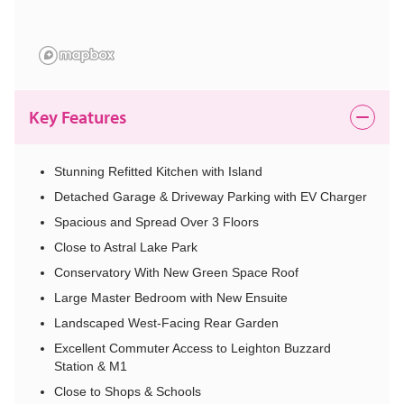
Key Features
Stunning Refitted Kitchen with Island
Detached Garage & Driveway Parking with EV Charger
Spacious and Spread Over 3 Floors
Close to Astral Lake Park
Conservatory With New Green Space Roof
Large Master Bedroom with New Ensuite
Landscaped West-Facing Rear Garden
Excellent Commuter Access to Leighton Buzzard
Station & M1
Close to Shops & Schools