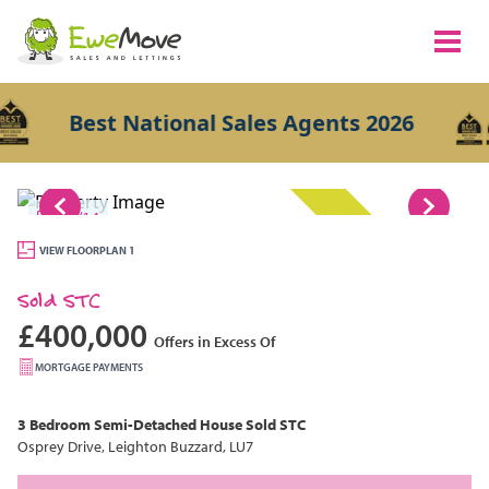
Best National Sales Agents 2026
1/14
SOLD STC
VIEW FLOORPLAN 1
Sold STC
£400,000
Offers in Excess Of
MORTGAGE PAYMENTS
3 Bedroom
Semi-Detached House
Sold STC
Osprey Drive, Leighton Buzzard, LU7