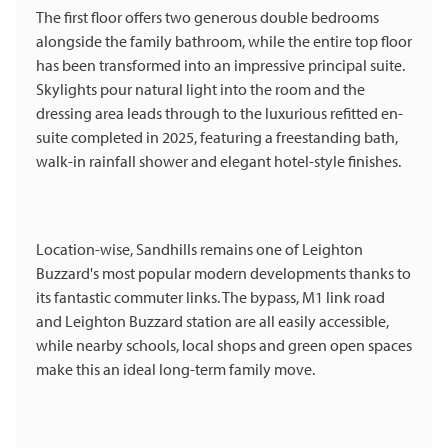
The first floor offers two generous double bedrooms
alongside the family bathroom, while the entire top floor
has been transformed into an impressive principal suite.
Skylights pour natural light into the room and the
dressing area leads through to the luxurious refitted en-
suite completed in 2025, featuring a freestanding bath,
walk-in rainfall shower and elegant hotel-style finishes.
Location-wise, Sandhills remains one of Leighton
Buzzard's most popular modern developments thanks to
its fantastic commuter links. The bypass, M1 link road
and Leighton Buzzard station are all easily accessible,
while nearby schools, local shops and green open spaces
make this an ideal long-term family move.