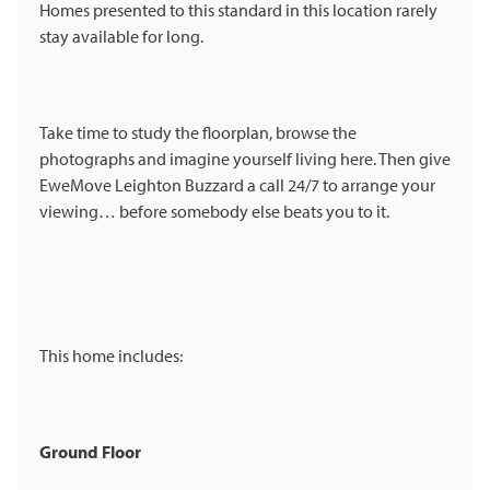
Homes presented to this standard in this location rarely
stay available for long.
Take time to study the floorplan, browse the
photographs and imagine yourself living here. Then give
EweMove Leighton Buzzard a call 24/7 to arrange your
viewing… before somebody else beats you to it.
This home includes:
Ground Floor