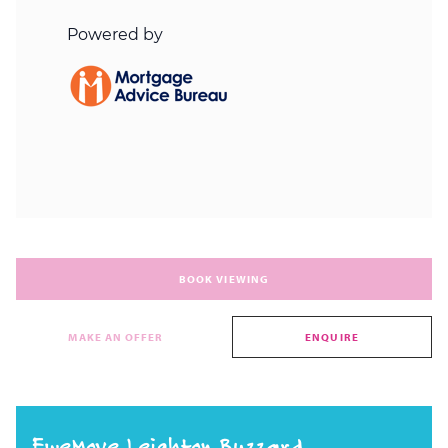
BOOK VIEWING
MAKE AN OFFER
ENQUIRE
EweMove Leighton Buzzard