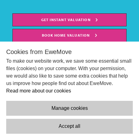
GET INSTANT VALUATION
BOOK HOME VALUATION
Cookies from EweMove
To make our website work, we save some essential small
files (cookies) on your computer. With your permission,
we would also like to save some extra cookies that help
us improve how people find out about EweMove.
Read more about our cookies
Manage cookies
© EweMove Sales & Lettings Ltd 2024
Company Reg. Number: 07191403
Accept all
2 St Stephen's Court, St. Stephens Road, Bournemouth, England,
BH2 6LA