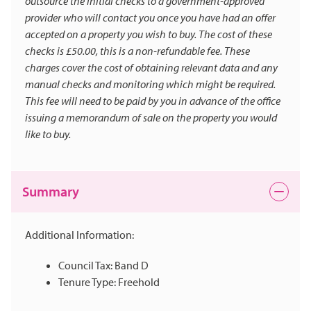
outsource the initial checks to a government-approved
provider who will contact you once you have had an offer
accepted on a property you wish to buy. The cost of these
checks is £50.00, this is a non-refundable fee. These
charges cover the cost of obtaining relevant data and any
manual checks and monitoring which might be required.
This fee will need to be paid by you in advance of the office
issuing a memorandum of sale on the property you would
like to buy.
Summary
Additional Information:
Council Tax: Band D
Tenure Type: Freehold