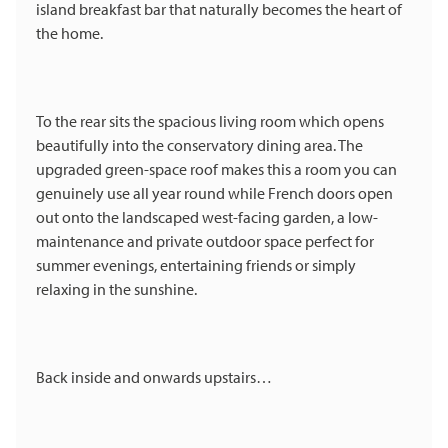
island breakfast bar that naturally becomes the heart of
the home.
To the rear sits the spacious living room which opens
beautifully into the conservatory dining area. The
upgraded green-space roof makes this a room you can
genuinely use all year round while French doors open
out onto the landscaped west-facing garden, a low-
maintenance and private outdoor space perfect for
summer evenings, entertaining friends or simply
relaxing in the sunshine.
Back inside and onwards upstairs…