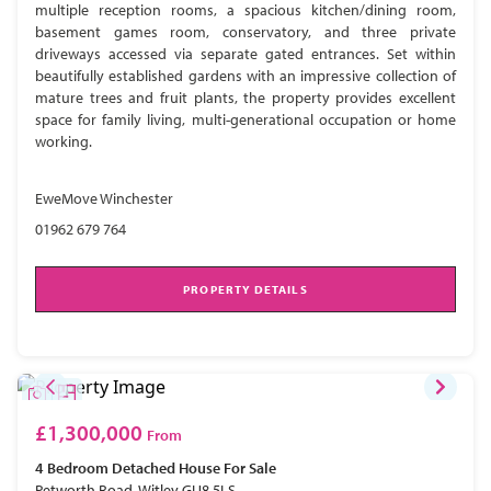
multiple reception rooms, a spacious kitchen/dining room,
basement games room, conservatory, and three private
driveways accessed via separate gated entrances. Set within
beautifully established gardens with an impressive collection of
mature trees and fruit plants, the property provides excellent
space for family living, multi-generational occupation or home
working.
EweMove Winchester
01962 679 764
PROPERTY DETAILS
£1,300,000
From
4 Bedroom
Detached House
For Sale
Petworth Road, Witley GU8 5LS