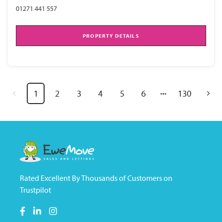
01271 441 557
PROPERTY DETAILS
1
2
3
4
5
6
130
Rated Excellent By Thousands of Customers on
Trustpilot