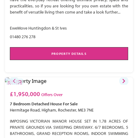
practicalities, so if you are looking for you own estate with the
benefit of versatile living then come and take a look further...
EweMove Huntingdon & St Ives
01480 276 278
PROPERTY DETAILS
£1,950,000
Offers Over
7 Bedroom
Detached House
For Sale
Hermitage Road, Higham, Rochester, ME3 7NE
IMPOSING VICTORIAN MANOR HOUSE SET IN 1.78 ACRES OF
PRIVATE GROUNDS VIA SWEEPING DRIVEWAY. 6/7 BEDROOMS, 5
BATHROOMS, GRAND RECEPTION ROOMS, INDOOR SWIMMING