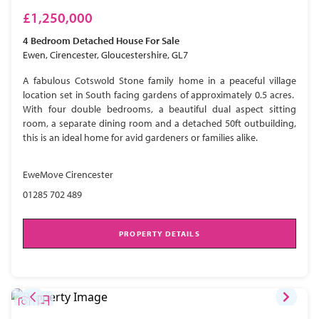
£1,250,000
4 Bedroom
Detached House
For Sale
Ewen, Cirencester, Gloucestershire, GL7
A fabulous Cotswold Stone family home in a peaceful village
location set in South facing gardens of approximately 0.5 acres.
With four double bedrooms, a beautiful dual aspect sitting
room, a separate dining room and a detached 50ft outbuilding,
this is an ideal home for avid gardeners or families alike.
EweMove Cirencester
01285 702 489
PROPERTY DETAILS