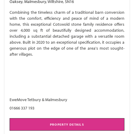
Oaksey, Malmesbury, Wiltshire, SN16
Combining the timeless charm of a traditional barn conversion
with the comfort, efficiency and peace of mind of a modern
home, this exceptional Cotswold stone family residence offers
over 4,000 sq ft of beautifully designed accommodation,
including a substantial detached garage with a versatile room
above. Built in 2020 to an exceptional specification, it occupies a
generous plot on the edge of one of the area's most sought-
after villages.
EweMove Tetbury & Malmesbury
01666 337 193
PROPERTY DETAILS