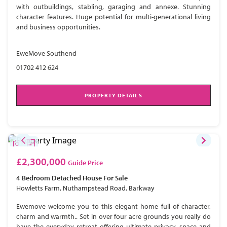
with outbuildings, stabling, garaging and annexe. Stunning
character features. Huge potential for multi-generational living
and business opportunities.
EweMove Southend
01702 412 624
PROPERTY DETAILS
£2,300,000
Guide Price
4 Bedroom
Detached House
For Sale
Howletts Farm, Nuthampstead Road, Barkway
Ewemove welcome you to this elegant home full of character,
charm and warmth.. Set in over four acre grounds you really do
have the everyday retreat offering ultimate privacy, space and