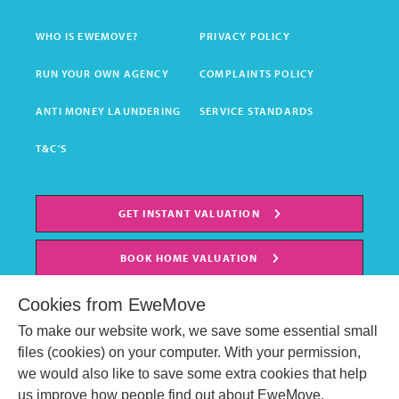
WHO IS EWEMOVE?
PRIVACY POLICY
RUN YOUR OWN AGENCY
COMPLAINTS POLICY
ANTI MONEY LAUNDERING
SERVICE STANDARDS
T&C'S
GET INSTANT VALUATION
BOOK HOME VALUATION
Cookies from EweMove
To make our website work, we save some essential small
files (cookies) on your computer. With your permission,
we would also like to save some extra cookies that help
us improve how people find out about EweMove.