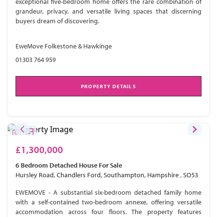
exceptional five-bedroom home offers the rare combination of
grandeur, privacy, and versatile living spaces that discerning
buyers dream of discovering.
EweMove Folkestone & Hawkinge
01303 764 959
PROPERTY DETAILS
£1,300,000
6 Bedroom
Detached House
For Sale
Hursley Road, Chandlers Ford, Southampton, Hampshire , SO53
EWEMOVE - A substantial six-bedroom detached family home
with a self-contained two-bedroom annexe, offering versatile
accommodation across four floors. The property features