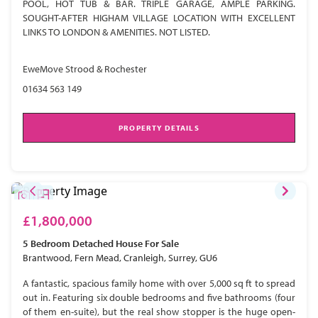
POOL, HOT TUB & BAR. TRIPLE GARAGE, AMPLE PARKING.
SOUGHT-AFTER HIGHAM VILLAGE LOCATION WITH EXCELLENT
LINKS TO LONDON & AMENITIES. NOT LISTED.
EweMove Strood & Rochester
01634 563 149
PROPERTY DETAILS
£1,800,000
5 Bedroom
Detached House
For Sale
Brantwood, Fern Mead, Cranleigh, Surrey, GU6
A fantastic, spacious family home with over 5,000 sq ft to spread
out in. Featuring six double bedrooms and five bathrooms (four
of them en-suite), but the real show stopper is the huge open-