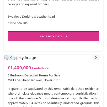
ceilings and exposed timbers.
EweMove Dorking & Leatherhead
01306 406 506
PROPERTY DETAILS
£1,400,000
Guide Price
5 Bedroom
Detached House
For Sale
Mill Lane, Shepherdswell, Dover, CT15
Prepare to be captivated by this remarkable detached residence,
where timeless elegance meets contemporary sophistication in
one of Shepherdswell's most desirable settings. Nestled within
approximately 1.4 acres of beautifully landscaped grounds, this