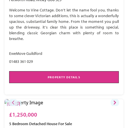
Welcome to Vine Cottage. Don't let the name fool you, thanks
to some clever Victorian additions, this is actually a wonderfully
spacious, substantial family home. From the moment you pull
up the driveway, it's clear this place is something special,
blending classic Georgian charm with plenty of room to
breathe.
EweMove Guildford
01483 361 029
PROPERTY DETAILS
£1,250,000
5 Bedroom
Detached House
For Sale