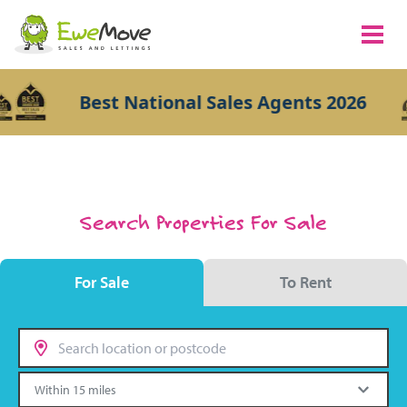
Best National Sales Agents 2026
Search Properties For Sale
For Sale
To Rent