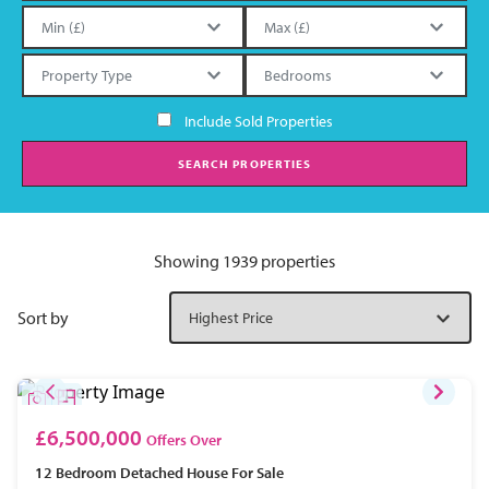
Include Sold Properties
SEARCH PROPERTIES
Showing 1939 properties
Sort by
£6,500,000
Offers Over
12 Bedroom
Detached House
For Sale