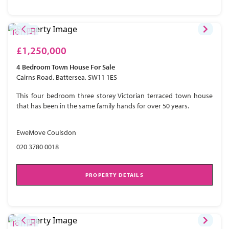
£1,250,000
4 Bedroom
Town House
For Sale
Cairns Road, Battersea, SW11 1ES
This four bedroom three storey Victorian terraced town house
that has been in the same family hands for over 50 years.
EweMove Coulsdon
020 3780 0018
PROPERTY DETAILS