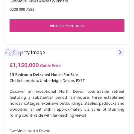
EweMove Hayes & West Wickham
0208 090 7588
PROPERTY DETAILS
£1,150,000
Guide Price
15 Bedroom
Detached House
For Sale
Chittlehampton, Umberleigh, Devon, EX37
Discover an exceptional North Devon countryside retreat
featuring a substantial period farmhouse, three established
holiday cottages, extensive outbuildings, stables, paddocks and
woodland, all set within approximately 5.2 acres of stunning
rolling countryside with far-reaching views!
EweMove North Devon