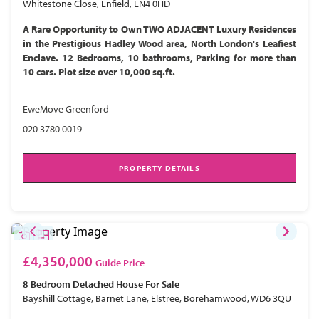
Whitestone Close, Enfield, EN4 0HD
A Rare Opportunity to Own TWO ADJACENT Luxury Residences
in the Prestigious Hadley Wood area, North London's Leafiest
Enclave. 12 Bedrooms, 10 bathrooms, Parking for more than
10 cars. Plot size over 10,000 sq.ft.
EweMove Greenford
020 3780 0019
PROPERTY DETAILS
£4,350,000
Guide Price
8 Bedroom
Detached House
For Sale
Bayshill Cottage, Barnet Lane, Elstree, Borehamwood, WD6 3QU