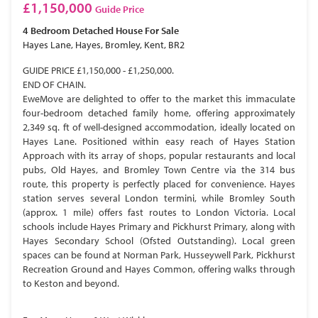
£1,150,000
Guide Price
4 Bedroom
Detached House
For Sale
Hayes Lane, Hayes, Bromley, Kent, BR2
GUIDE PRICE £1,150,000 - £1,250,000.
END OF CHAIN.
EweMove are delighted to offer to the market this immaculate
four-bedroom detached family home, offering approximately
2,349 sq. ft of well-designed accommodation, ideally located on
Hayes Lane. Positioned within easy reach of Hayes Station
Approach with its array of shops, popular restaurants and local
pubs, Old Hayes, and Bromley Town Centre via the 314 bus
route, this property is perfectly placed for convenience. Hayes
station serves several London termini, while Bromley South
(approx. 1 mile) offers fast routes to London Victoria. Local
schools include Hayes Primary and Pickhurst Primary, along with
Hayes Secondary School (Ofsted Outstanding). Local green
spaces can be found at Norman Park, Husseywell Park, Pickhurst
Recreation Ground and Hayes Common, offering walks through
to Keston and beyond.