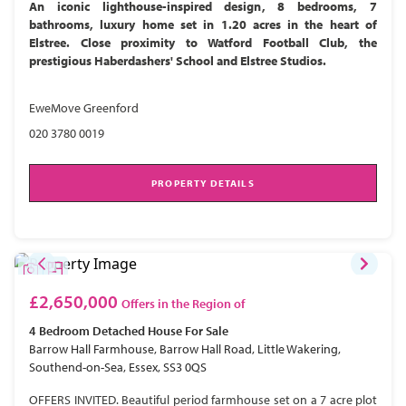
An iconic lighthouse-inspired design, 8 bedrooms, 7
bathrooms, luxury home set in 1.20 acres in the heart of
Elstree. Close proximity to Watford Football Club, the
prestigious Haberdashers' School and Elstree Studios.
EweMove Greenford
020 3780 0019
PROPERTY DETAILS
£2,650,000
Offers in the Region of
4 Bedroom
Detached House
For Sale
Barrow Hall Farmhouse, Barrow Hall Road, Little Wakering,
Southend-on-Sea, Essex, SS3 0QS
OFFERS INVITED. Beautiful period farmhouse set on a 7 acre plot