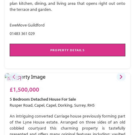
plan kitchen, dining, and living area that opens right out onto
the terrace and garden.
EweMove Guildford
01483 361 029
PROPERTY DETAILS
£1,500,000
5 Bedroom
Detached House
For Sale
Rusper Road, Capel, Capel, Dorking, Surrey, RH5
An intriguing converted Carriage house previously forming part
of the Lyne House estate. Arranged on three sides of an old
cobbled courtyard this charming property is tastefully
presented and offers many original features including; vaulted