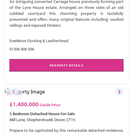
An intriguing converted Carriage house previously forming part
of the Lyne House estate. Arranged on three sides of an old
cobbled courtyard this charming property is tastefully
presented and offers many original features including; vaulted
ceilings and exposed timbers.
EweMove Dorking & Leatherhead
01306 406 506
PROPERTY DETAILS
£1,400,000
Guide Price
5 Bedroom
Detached House
For Sale
Mill Lane, Shepherdswell, Dover, CT15
Prepare to be captivated by this remarkable detached residence,