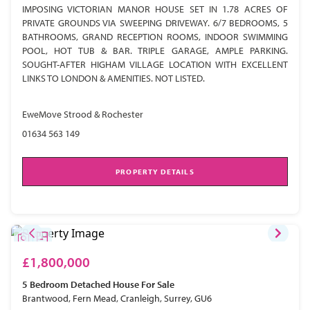
IMPOSING VICTORIAN MANOR HOUSE SET IN 1.78 ACRES OF
PRIVATE GROUNDS VIA SWEEPING DRIVEWAY. 6/7 BEDROOMS, 5
BATHROOMS, GRAND RECEPTION ROOMS, INDOOR SWIMMING
POOL, HOT TUB & BAR. TRIPLE GARAGE, AMPLE PARKING.
SOUGHT-AFTER HIGHAM VILLAGE LOCATION WITH EXCELLENT
LINKS TO LONDON & AMENITIES. NOT LISTED.
EweMove Strood & Rochester
01634 563 149
PROPERTY DETAILS
£1,800,000
5 Bedroom
Detached House
For Sale
Brantwood, Fern Mead, Cranleigh, Surrey, GU6