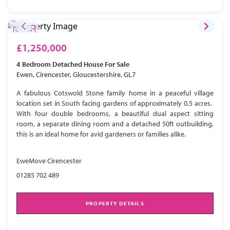
£1,250,000
4 Bedroom
Detached House
For Sale
Ewen, Cirencester, Gloucestershire, GL7
A fabulous Cotswold Stone family home in a peaceful village
location set in South facing gardens of approximately 0.5 acres.
With four double bedrooms, a beautiful dual aspect sitting
room, a separate dining room and a detached 50ft outbuilding,
this is an ideal home for avid gardeners or families alike.
EweMove Cirencester
01285 702 489
PROPERTY DETAILS