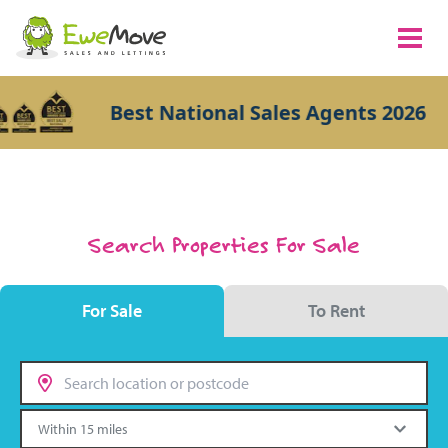
Best National Sales Agents 2026
Search Properties For Sale
For Sale
To Rent