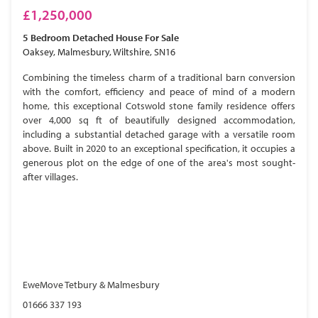
£1,250,000
5 Bedroom
Detached House
For Sale
Oaksey, Malmesbury, Wiltshire, SN16
Combining the timeless charm of a traditional barn conversion
with the comfort, efficiency and peace of mind of a modern
home, this exceptional Cotswold stone family residence offers
over 4,000 sq ft of beautifully designed accommodation,
including a substantial detached garage with a versatile room
above. Built in 2020 to an exceptional specification, it occupies a
generous plot on the edge of one of the area's most sought-
after villages.
EweMove Tetbury & Malmesbury
01666 337 193