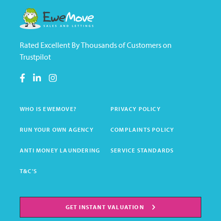
Rated Excellent By Thousands of Customers on
Trustpilot
WHO IS EWEMOVE?
PRIVACY POLICY
RUN YOUR OWN AGENCY
COMPLAINTS POLICY
ANTI MONEY LAUNDERING
SERVICE STANDARDS
T&C'S
GET INSTANT VALUATION