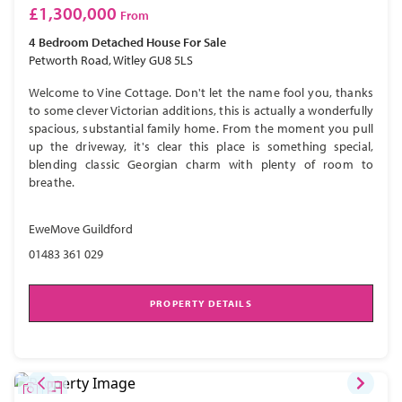
£1,300,000
From
4 Bedroom
Detached House
For Sale
Petworth Road, Witley GU8 5LS
Welcome to Vine Cottage. Don't let the name fool you, thanks
to some clever Victorian additions, this is actually a wonderfully
spacious, substantial family home. From the moment you pull
up the driveway, it's clear this place is something special,
blending classic Georgian charm with plenty of room to
breathe.
EweMove Guildford
01483 361 029
PROPERTY DETAILS