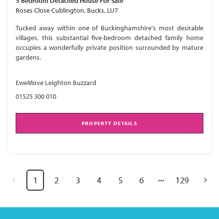
5 Bedroom
Detached House
For Sale
Roses Close Cublington, Bucks, LU7
Tucked away within one of Buckinghamshire's most desirable
villages, this substantial five-bedroom detached family home
occupies a wonderfully private position surrounded by mature
gardens.
EweMove Leighton Buzzard
01525 300 010
PROPERTY DETAILS
1
2
3
4
5
6
129