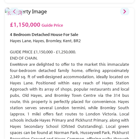
£1,150,000
Guide Price
4 Bedroom
Detached House
For Sale
Hayes Lane, Hayes, Bromley, Kent, BR2
GUIDE PRICE £1,150,000 - £1,250,000.
END OF CHAIN.
EweMove are delighted to offer to the market this immaculate
four-bedroom detached family home, offering approximately
2,349 sq. ft of well-designed accommodation, ideally located on
Hayes Lane. Positioned within easy reach of Hayes Station
Approach with its array of shops, popular restaurants and local
pubs, Old Hayes, and Bromley Town Centre via the 314 bus
route, this property is perfectly placed for convenience. Hayes
station serves several London termini, while Bromley South
(approx. 1 mile) offers fast routes to London Victoria. Local
schools include Hayes Primary and Pickhurst Primary, along with
Hayes Secondary School (Ofsted Outstanding). Local green
spaces can be found at Norman Park, Husseywell Park, Pickhurst
Recreation Ground and Hayes Common, offering walks through