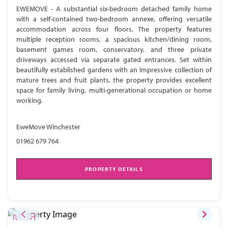
EWEMOVE - A substantial six-bedroom detached family home
with a self-contained two-bedroom annexe, offering versatile
accommodation across four floors. The property features
multiple reception rooms, a spacious kitchen/dining room,
basement games room, conservatory, and three private
driveways accessed via separate gated entrances. Set within
beautifully established gardens with an impressive collection of
mature trees and fruit plants, the property provides excellent
space for family living, multi-generational occupation or home
working.
EweMove Winchester
01962 679 764
PROPERTY DETAILS