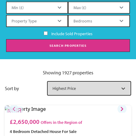
Include Sold Properties
SEARCH PROPERTIES
Showing 1927 properties
Sort by
£2,650,000
Offers in the Region of
4 Bedroom
Detached House
For Sale