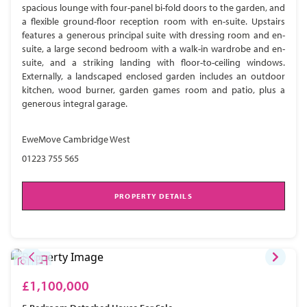
spacious lounge with four-panel bi-fold doors to the garden, and
a flexible ground-floor reception room with en-suite. Upstairs
features a generous principal suite with dressing room and en-
suite, a large second bedroom with a walk-in wardrobe and en-
suite, and a striking landing with floor-to-ceiling windows.
Externally, a landscaped enclosed garden includes an outdoor
kitchen, wood burner, garden games room and patio, plus a
generous integral garage.
EweMove Cambridge West
01223 755 565
PROPERTY DETAILS
£1,100,000