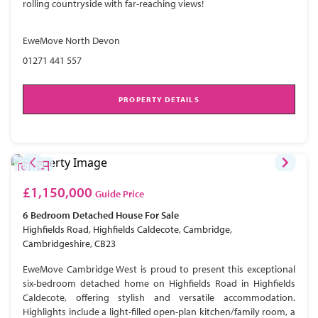
rolling countryside with far-reaching views!
EweMove North Devon
01271 441 557
PROPERTY DETAILS
£1,150,000
Guide Price
6 Bedroom
Detached House
For Sale
Highfields Road, Highfields Caldecote, Cambridge,
Cambridgeshire, CB23
EweMove Cambridge West is proud to present this exceptional
six-bedroom detached home on Highfields Road in Highfields
Caldecote, offering stylish and versatile accommodation.
Highlights include a light-filled open-plan kitchen/family room, a