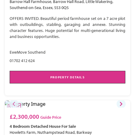
Barrow Hall Farmhouse, Barrow Hall Road, Little Wakering,
Southend-on-Sea, Essex, SS3 0QS
OFFERS INVITED. Beautiful period farmhouse set on a 7 acre plot
with outbuildings, stabling, garaging and annexe. Stunning
character features. Huge potential for multi-generational living
and business opportunities.
EweMove Southend
01702 412 624
PROPERTY DETAILS
£2,300,000
Guide Price
4 Bedroom
Detached House
For Sale
Howletts Farm, Nuthampstead Road, Barkway