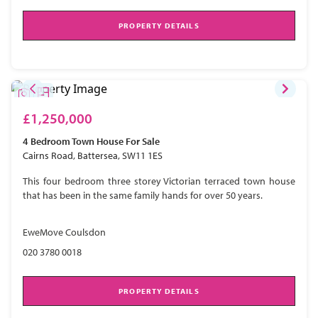
PROPERTY DETAILS
£1,250,000
4 Bedroom
Town House
For Sale
Cairns Road, Battersea, SW11 1ES
This four bedroom three storey Victorian terraced town house
that has been in the same family hands for over 50 years.
EweMove Coulsdon
020 3780 0018
PROPERTY DETAILS