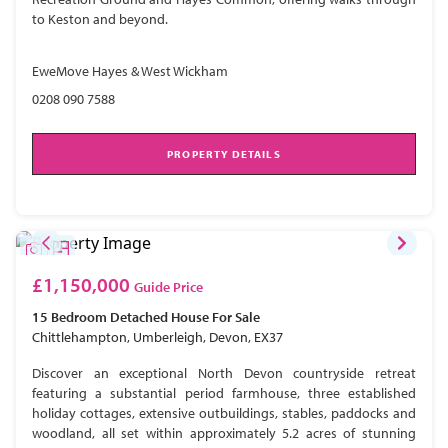
to Keston and beyond.
EweMove Hayes & West Wickham
0208 090 7588
PROPERTY DETAILS
£1,150,000
Guide Price
15 Bedroom
Detached House
For Sale
Chittlehampton, Umberleigh, Devon, EX37
Discover an exceptional North Devon countryside retreat
featuring a substantial period farmhouse, three established
holiday cottages, extensive outbuildings, stables, paddocks and
woodland, all set within approximately 5.2 acres of stunning