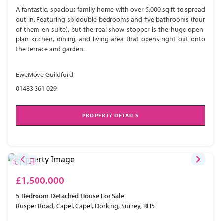
A fantastic, spacious family home with over 5,000 sq ft to spread
out in. Featuring six double bedrooms and five bathrooms (four
of them en-suite), but the real show stopper is the huge open-
plan kitchen, dining, and living area that opens right out onto
the terrace and garden.
EweMove Guildford
01483 361 029
PROPERTY DETAILS
£1,500,000
5 Bedroom
Detached House
For Sale
Rusper Road, Capel, Capel, Dorking, Surrey, RH5