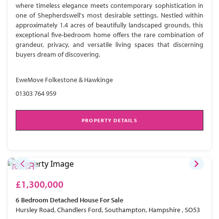
where timeless elegance meets contemporary sophistication in
one of Shepherdswell's most desirable settings. Nestled within
approximately 1.4 acres of beautifully landscaped grounds, this
exceptional five-bedroom home offers the rare combination of
grandeur, privacy, and versatile living spaces that discerning
buyers dream of discovering.
EweMove Folkestone & Hawkinge
01303 764 959
PROPERTY DETAILS
£1,300,000
6 Bedroom
Detached House
For Sale
Hursley Road, Chandlers Ford, Southampton, Hampshire , SO53