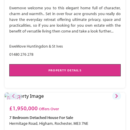
Ewemove welcome you to this elegant home full of character,
charm and warmth.. Set in over four acre grounds you really do
have the everyday retreat offering ultimate privacy, space and
practicalities, so if you are looking for you own estate with the
benefit of versatile living then come and take a look further...
EweMove Huntingdon & St Ives
01480 276 278
PROPERTY DETAILS
£1,950,000
Offers Over
7 Bedroom
Detached House
For Sale
Hermitage Road, Higham, Rochester, ME3 7NE