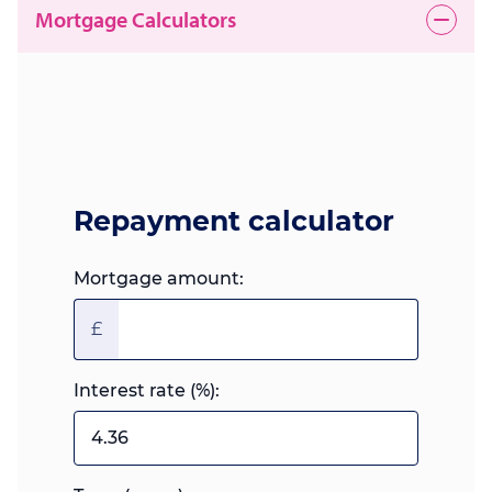
Mortgage Calculators