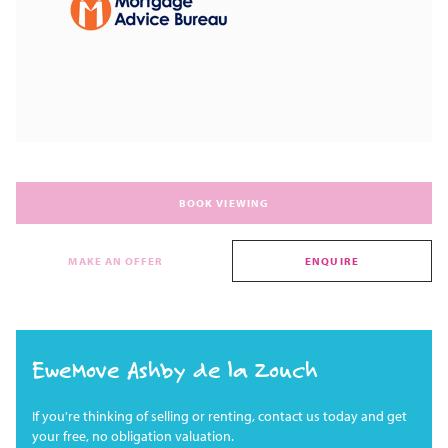
BOOK VIEWING
MAKE AN OFFER
ENQUIRE
EweMove Ashby de la Zouch
If you're thinking of selling or renting, contact us today and get
your free, no obligation valuation.