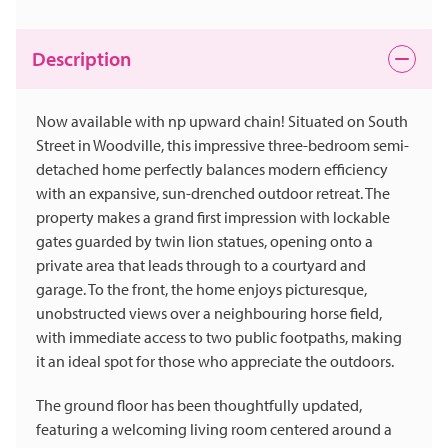
Description
Now available with np upward chain! Situated on South
Street in Woodville, this impressive three-bedroom semi-
detached home perfectly balances modern efficiency
with an expansive, sun-drenched outdoor retreat. The
property makes a grand first impression with lockable
gates guarded by twin lion statues, opening onto a
private area that leads through to a courtyard and
garage. To the front, the home enjoys picturesque,
unobstructed views over a neighbouring horse field,
with immediate access to two public footpaths, making
it an ideal spot for those who appreciate the outdoors.
The ground floor has been thoughtfully updated,
featuring a welcoming living room centered around a