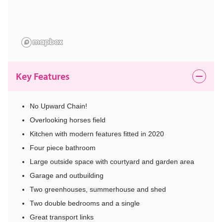
Key Features
No Upward Chain!
Overlooking horses field
Kitchen with modern features fitted in 2020
Four piece bathroom
Large outside space with courtyard and garden area
Garage and outbuilding
Two greenhouses, summerhouse and shed
Two double bedrooms and a single
Great transport links