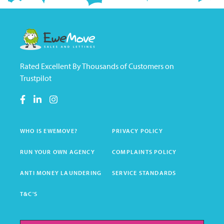
Rated Excellent By Thousands of Customers on
Trustpilot
WHO IS EWEMOVE?
PRIVACY POLICY
RUN YOUR OWN AGENCY
COMPLAINTS POLICY
ANTI MONEY LAUNDERING
SERVICE STANDARDS
T&C'S