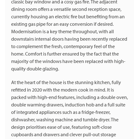
classic bay window and a cosy gas fire. The adjacent
dining room offers a versatile second reception space,
currently housing an electric fire but benefiting from an
existing gas pipe for an easy conversion if desired.
Modernisation is a key theme throughout, with all
downstairs internal doors having been recently replaced
to complement the fresh, contemporary feel of the
home. Comfort is further ensured by the fact that the
majority of the windows have been replaced with high-
quality double glazing.
At the heart of the house is the stunning kitchen, fully
refitted in 2020 with the modern cook in mind. It is
packed with high-end features, including a double oven,
double warming drawers, induction hob and a full suite
of integrated appliances such as a fridge-freezer,
dishwasher, washing machine and tumble dryer. The
design prioritises ease of use, featuring soft-close
cupboards and drawers and clever pull-out storage