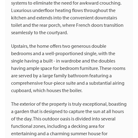
systems to eliminate the need for awkward crouching.
Luxurious underfloor heating flows throughout the
kitchen and extends into the convenient downstairs
toilet and the rear porch, where French doors transition
seamlessly to the courtyard.
Upstairs, the home offers two generous double
bedrooms and a well-proportioned single, with the
single having a built - in wardrobe and the doubles
having ample space for bedroom furniture. These rooms
are served by a large family bathroom featuring a
comprehensive four-piece suite and a substantial airing
cupboard, which houses the boiler.
The exterior of the property is truly exceptional, boasting
a garden that is designed to capture the sun at all hours
of the day. This outdoor oasis is divided into several
functional zones, including a decking area for
entertaining and a charming summer house for