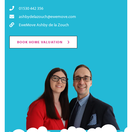
01530 442 356
ashbydelazouch@ewemove.com
EweMove Ashby de la Zouch
BOOK HOME VALUATION