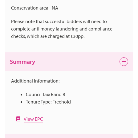
Conservation area - NA
Please note that successful bidders will need to
complete anti money laundering and compliance
checks, which are charged at £30pp.
Summary
Additional Information:
Council Tax: Band B
Tenure Type: Freehold
View EPC