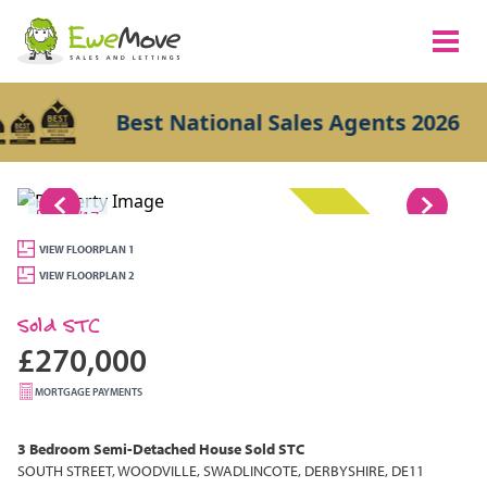
Best National Sales Agents 2026
1/17
SOLD STC
VIEW FLOORPLAN 1
VIEW FLOORPLAN 2
Sold STC
£270,000
MORTGAGE PAYMENTS
3 Bedroom
Semi-Detached House
Sold STC
SOUTH STREET, WOODVILLE, SWADLINCOTE, DERBYSHIRE, DE11