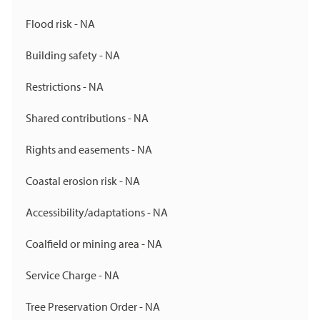
Flood risk - NA
Building safety - NA
Restrictions - NA
Shared contributions - NA
Rights and easements - NA
Coastal erosion risk - NA
Accessibility/adaptations - NA
Coalfield or mining area - NA
Service Charge - NA
Tree Preservation Order - NA