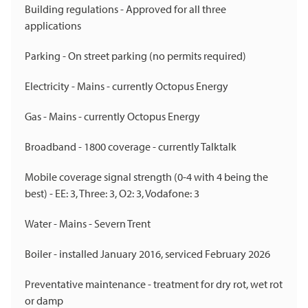
Building regulations - Approved for all three
applications
Parking - On street parking (no permits required)
Electricity - Mains - currently Octopus Energy
Gas - Mains - currently Octopus Energy
Broadband - 1800 coverage - currently Talktalk
Mobile coverage signal strength (0-4 with 4 being the
best) - EE: 3, Three: 3, O2: 3, Vodafone: 3
Water - Mains - Severn Trent
Boiler - installed January 2016, serviced February 2026
Preventative maintenance - treatment for dry rot, wet rot
or damp