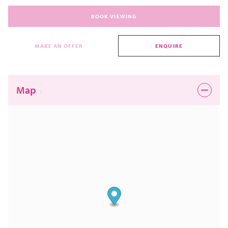
BOOK VIEWING
MAKE AN OFFER
ENQUIRE
Map