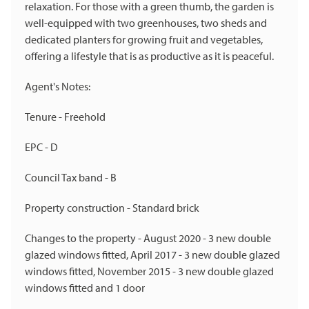
relaxation. For those with a green thumb, the garden is
well-equipped with two greenhouses, two sheds and
dedicated planters for growing fruit and vegetables,
offering a lifestyle that is as productive as it is peaceful.
Agent's Notes:
Tenure - Freehold
EPC - D
Council Tax band - B
Property construction - Standard brick
Changes to the property - August 2020 - 3 new double
glazed windows fitted, April 2017 - 3 new double glazed
windows fitted, November 2015 - 3 new double glazed
windows fitted and 1 door