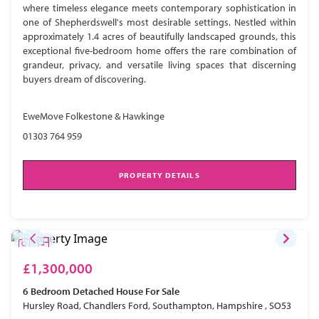
where timeless elegance meets contemporary sophistication in
one of Shepherdswell's most desirable settings. Nestled within
approximately 1.4 acres of beautifully landscaped grounds, this
exceptional five-bedroom home offers the rare combination of
grandeur, privacy, and versatile living spaces that discerning
buyers dream of discovering.
EweMove Folkestone & Hawkinge
01303 764 959
PROPERTY DETAILS
£1,300,000
6 Bedroom
Detached House
For Sale
Hursley Road, Chandlers Ford, Southampton, Hampshire , SO53