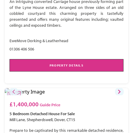
An intriguing converted Carriage house previously forming part
of the Lyne House estate. Arranged on three sides of an old
cobbled courtyard this charming property is tastefully
presented and offers many original features including; vaulted
ceilings and exposed timbers.
EweMove Dorking & Leatherhead
01306 406 506
PROPERTY DETAILS
£1,400,000
Guide Price
5 Bedroom
Detached House
For Sale
Mill Lane, Shepherdswell, Dover, CT15
Prepare to be captivated by this remarkable detached residence,