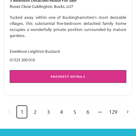
5 Bedroom
Detached House
For Sale
Roses Close Cublington, Bucks, LU7
Tucked away within one of Buckinghamshire's most desirable
villages, this substantial five-bedroom detached family home
occupies a wonderfully private position surrounded by mature
gardens.
EweMove Leighton Buzzard
01525 300 010
PROPERTY DETAILS
1
2
3
4
5
6
129