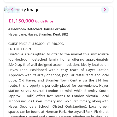
£1,150,000
Guide Price
4 Bedroom
Detached House
For Sale
Hayes Lane, Hayes, Bromley, Kent, BR2
GUIDE PRICE £1,150,000 - £1,250,000.
END OF CHAIN.
EweMove are delighted to offer to the market this immaculate
four-bedroom detached family home, offering approximately
2,349 sq. ft of well-designed accommodation, ideally located on
Hayes Lane. Positioned within easy reach of Hayes Station
Approach with its array of shops, popular restaurants and local
pubs, Old Hayes, and Bromley Town Centre via the 314 bus
route, this property is perfectly placed for convenience. Hayes
station serves several London termini, while Bromley South
(approx. 1 mile) offers fast routes to London Victoria. Local
schools include Hayes Primary and Pickhurst Primary, along with
Hayes Secondary School (Ofsted Outstanding). Local green
spaces can be found at Norman Park, Husseywell Park, Pickhurst
Recreation Ground and Hayes Common, offering walks through