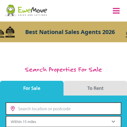
Best National Sales Agents 2026
Search Properties For Sale
For Sale
To Rent