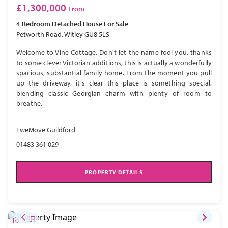
£1,300,000
From
4 Bedroom
Detached House
For Sale
Petworth Road, Witley GU8 5LS
Welcome to Vine Cottage. Don't let the name fool you, thanks
to some clever Victorian additions, this is actually a wonderfully
spacious, substantial family home. From the moment you pull
up the driveway, it's clear this place is something special,
blending classic Georgian charm with plenty of room to
breathe.
EweMove Guildford
01483 361 029
PROPERTY DETAILS