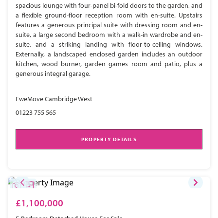
spacious lounge with four-panel bi-fold doors to the garden, and
a flexible ground-floor reception room with en-suite. Upstairs
features a generous principal suite with dressing room and en-
suite, a large second bedroom with a walk-in wardrobe and en-
suite, and a striking landing with floor-to-ceiling windows.
Externally, a landscaped enclosed garden includes an outdoor
kitchen, wood burner, garden games room and patio, plus a
generous integral garage.
EweMove Cambridge West
01223 755 565
PROPERTY DETAILS
£1,100,000