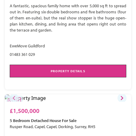
A fantastic, spacious family home with over 5,000 sq ft to spread
out in. Featuring six double bedrooms and five bathrooms (four
of them en-suite), but the real show stopper is the huge open-
plan kitchen, dining, and living area that opens right out onto
the terrace and garden.
EweMove Guildford
01483 361 029
PROPERTY DETAILS
£1,500,000
5 Bedroom
Detached House
For Sale
Rusper Road, Capel, Capel, Dorking, Surrey, RH5