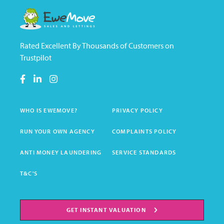
Rated Excellent By Thousands of Customers on
Trustpilot
WHO IS EWEMOVE?
PRIVACY POLICY
RUN YOUR OWN AGENCY
COMPLAINTS POLICY
ANTI MONEY LAUNDERING
SERVICE STANDARDS
T&C'S
GET INSTANT VALUATION