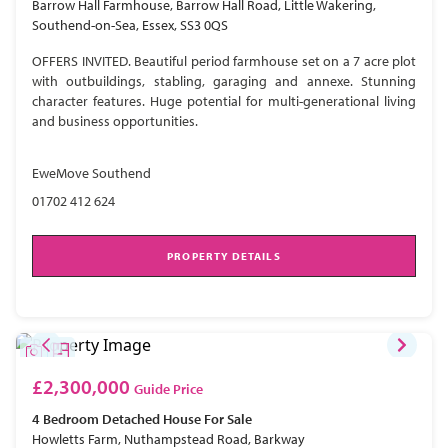
Barrow Hall Farmhouse, Barrow Hall Road, Little Wakering,
Southend-on-Sea, Essex, SS3 0QS
OFFERS INVITED. Beautiful period farmhouse set on a 7 acre plot
with outbuildings, stabling, garaging and annexe. Stunning
character features. Huge potential for multi-generational living
and business opportunities.
EweMove Southend
01702 412 624
PROPERTY DETAILS
£2,300,000
Guide Price
4 Bedroom
Detached House
For Sale
Howletts Farm, Nuthampstead Road, Barkway