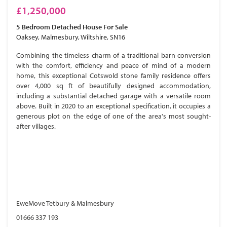
£1,250,000
5 Bedroom
Detached House
For Sale
Oaksey, Malmesbury, Wiltshire, SN16
Combining the timeless charm of a traditional barn conversion
with the comfort, efficiency and peace of mind of a modern
home, this exceptional Cotswold stone family residence offers
over 4,000 sq ft of beautifully designed accommodation,
including a substantial detached garage with a versatile room
above. Built in 2020 to an exceptional specification, it occupies a
generous plot on the edge of one of the area's most sought-
after villages.
EweMove Tetbury & Malmesbury
01666 337 193