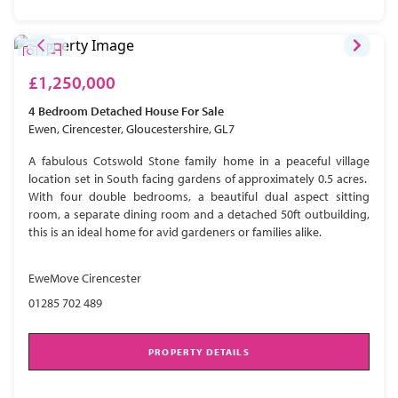
£1,250,000
4 Bedroom
Detached House
For Sale
Ewen, Cirencester, Gloucestershire, GL7
A fabulous Cotswold Stone family home in a peaceful village
location set in South facing gardens of approximately 0.5 acres.
With four double bedrooms, a beautiful dual aspect sitting
room, a separate dining room and a detached 50ft outbuilding,
this is an ideal home for avid gardeners or families alike.
EweMove Cirencester
01285 702 489
PROPERTY DETAILS