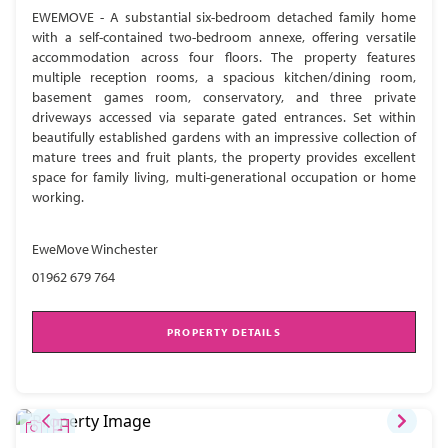
EWEMOVE - A substantial six-bedroom detached family home
with a self-contained two-bedroom annexe, offering versatile
accommodation across four floors. The property features
multiple reception rooms, a spacious kitchen/dining room,
basement games room, conservatory, and three private
driveways accessed via separate gated entrances. Set within
beautifully established gardens with an impressive collection of
mature trees and fruit plants, the property provides excellent
space for family living, multi-generational occupation or home
working.
EweMove Winchester
01962 679 764
PROPERTY DETAILS