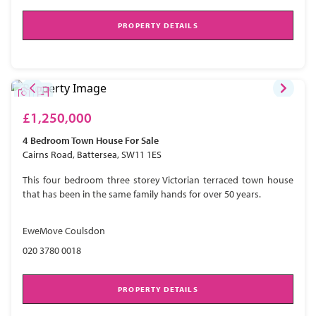
PROPERTY DETAILS
£1,250,000
4 Bedroom
Town House
For Sale
Cairns Road, Battersea, SW11 1ES
This four bedroom three storey Victorian terraced town house
that has been in the same family hands for over 50 years.
EweMove Coulsdon
020 3780 0018
PROPERTY DETAILS