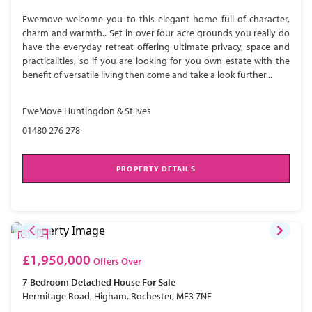
Ewemove welcome you to this elegant home full of character,
charm and warmth.. Set in over four acre grounds you really do
have the everyday retreat offering ultimate privacy, space and
practicalities, so if you are looking for you own estate with the
benefit of versatile living then come and take a look further...
EweMove Huntingdon & St Ives
01480 276 278
PROPERTY DETAILS
£1,950,000
Offers Over
7 Bedroom
Detached House
For Sale
Hermitage Road, Higham, Rochester, ME3 7NE