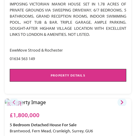
IMPOSING VICTORIAN MANOR HOUSE SET IN 1.78 ACRES OF
PRIVATE GROUNDS VIA SWEEPING DRIVEWAY. 6/7 BEDROOMS, 5
BATHROOMS, GRAND RECEPTION ROOMS, INDOOR SWIMMING
POOL, HOT TUB & BAR. TRIPLE GARAGE, AMPLE PARKING.
SOUGHT-AFTER HIGHAM VILLAGE LOCATION WITH EXCELLENT
LINKS TO LONDON & AMENITIES. NOT LISTED.
EweMove Strood & Rochester
01634 563 149
PROPERTY DETAILS
£1,800,000
5 Bedroom
Detached House
For Sale
Brantwood, Fern Mead, Cranleigh, Surrey, GU6