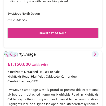
rolling countryside with far-reaching views!
EweMove North Devon
01271 441 557
PROPERTY DETAILS
£1,150,000
Guide Price
6 Bedroom
Detached House
For Sale
Highfields Road, Highfields Caldecote, Cambridge,
Cambridgeshire, CB23
EweMove Cambridge West is proud to present this exceptional
six-bedroom detached home on Highfields Road in Highfields
Caldecote, offering stylish and versatile accommodation.
Highlights include a light-filled open-plan kitchen/family room, a