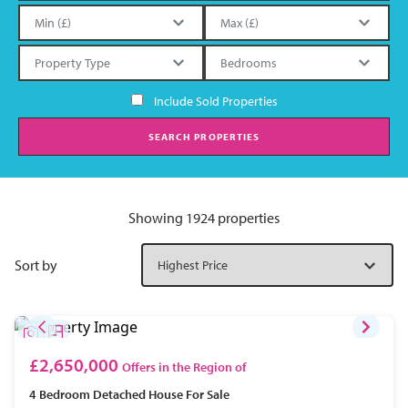
Include Sold Properties
SEARCH PROPERTIES
Showing 1924 properties
Sort by
£2,650,000
Offers in the Region of
4 Bedroom
Detached House
For Sale