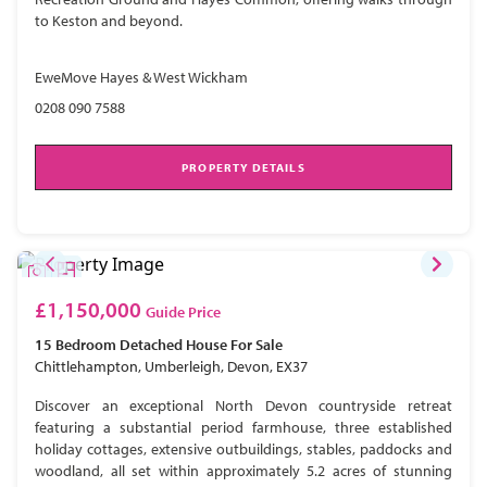
to Keston and beyond.
EweMove Hayes & West Wickham
0208 090 7588
PROPERTY DETAILS
£1,150,000
Guide Price
15 Bedroom
Detached House
For Sale
Chittlehampton, Umberleigh, Devon, EX37
Discover an exceptional North Devon countryside retreat
featuring a substantial period farmhouse, three established
holiday cottages, extensive outbuildings, stables, paddocks and
woodland, all set within approximately 5.2 acres of stunning