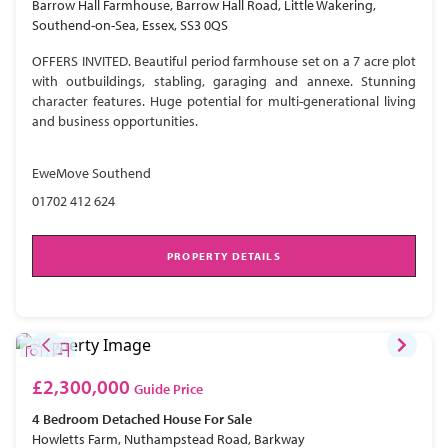
Barrow Hall Farmhouse, Barrow Hall Road, Little Wakering,
Southend-on-Sea, Essex, SS3 0QS
OFFERS INVITED. Beautiful period farmhouse set on a 7 acre plot
with outbuildings, stabling, garaging and annexe. Stunning
character features. Huge potential for multi-generational living
and business opportunities.
EweMove Southend
01702 412 624
PROPERTY DETAILS
£2,300,000
Guide Price
4 Bedroom
Detached House
For Sale
Howletts Farm, Nuthampstead Road, Barkway