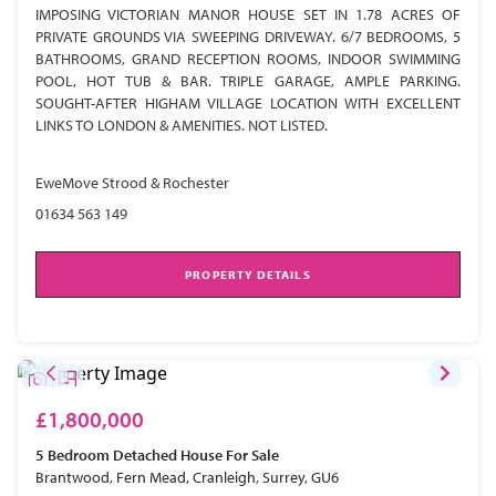
IMPOSING VICTORIAN MANOR HOUSE SET IN 1.78 ACRES OF
PRIVATE GROUNDS VIA SWEEPING DRIVEWAY. 6/7 BEDROOMS, 5
BATHROOMS, GRAND RECEPTION ROOMS, INDOOR SWIMMING
POOL, HOT TUB & BAR. TRIPLE GARAGE, AMPLE PARKING.
SOUGHT-AFTER HIGHAM VILLAGE LOCATION WITH EXCELLENT
LINKS TO LONDON & AMENITIES. NOT LISTED.
EweMove Strood & Rochester
01634 563 149
PROPERTY DETAILS
£1,800,000
5 Bedroom
Detached House
For Sale
Brantwood, Fern Mead, Cranleigh, Surrey, GU6