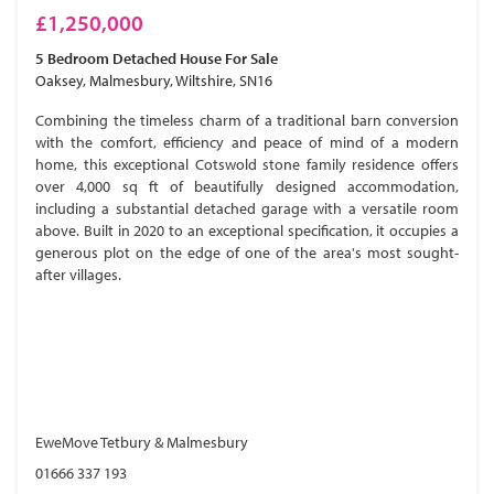
£1,250,000
5 Bedroom
Detached House
For Sale
Oaksey, Malmesbury, Wiltshire, SN16
Combining the timeless charm of a traditional barn conversion
with the comfort, efficiency and peace of mind of a modern
home, this exceptional Cotswold stone family residence offers
over 4,000 sq ft of beautifully designed accommodation,
including a substantial detached garage with a versatile room
above. Built in 2020 to an exceptional specification, it occupies a
generous plot on the edge of one of the area's most sought-
after villages.
EweMove Tetbury & Malmesbury
01666 337 193