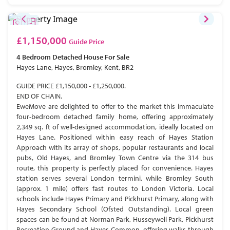
£1,150,000
Guide Price
4 Bedroom
Detached House
For Sale
Hayes Lane, Hayes, Bromley, Kent, BR2
GUIDE PRICE £1,150,000 - £1,250,000.
END OF CHAIN.
EweMove are delighted to offer to the market this immaculate
four-bedroom detached family home, offering approximately
2,349 sq. ft of well-designed accommodation, ideally located on
Hayes Lane. Positioned within easy reach of Hayes Station
Approach with its array of shops, popular restaurants and local
pubs, Old Hayes, and Bromley Town Centre via the 314 bus
route, this property is perfectly placed for convenience. Hayes
station serves several London termini, while Bromley South
(approx. 1 mile) offers fast routes to London Victoria. Local
schools include Hayes Primary and Pickhurst Primary, along with
Hayes Secondary School (Ofsted Outstanding). Local green
spaces can be found at Norman Park, Husseywell Park, Pickhurst
Recreation Ground and Hayes Common, offering walks through