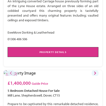
An intriguing converted Carriage house previously forming part
of the Lyne House estate. Arranged on three sides of an old
cobbled courtyard this charming property is tastefully
presented and offers many original features including; vaulted
ceilings and exposed timbers.
EweMove Dorking & Leatherhead
01306 406 506
PROPERTY DETAILS
£1,400,000
Guide Price
5 Bedroom
Detached House
For Sale
Mill Lane, Shepherdswell, Dover, CT15
Prepare to be captivated by this remarkable detached residence,