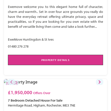
Ewemove welcome you to this elegant home full of character,
charm and warmth.. Set in over four acre grounds you really do
have the everyday retreat offering ultimate privacy, space and
practicalities, so if you are looking for you own estate with the
benefit of versatile living then come and take a look further...
EweMove Huntingdon & St Ives
01480 276 278
PROPERTY DETAILS
£1,950,000
Offers Over
7 Bedroom
Detached House
For Sale
Hermitage Road, Higham, Rochester, ME3 7NE