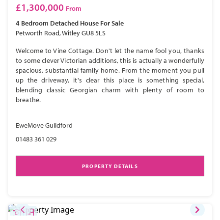
£1,300,000
From
4 Bedroom
Detached House
For Sale
Petworth Road, Witley GU8 5LS
Welcome to Vine Cottage. Don't let the name fool you, thanks
to some clever Victorian additions, this is actually a wonderfully
spacious, substantial family home. From the moment you pull
up the driveway, it's clear this place is something special,
blending classic Georgian charm with plenty of room to
breathe.
EweMove Guildford
01483 361 029
PROPERTY DETAILS