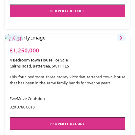
PROPERTY DETAILS
£1,250,000
4 Bedroom
Town House
For Sale
Cairns Road, Battersea, SW11 1ES
This four bedroom three storey Victorian terraced town house
that has been in the same family hands for over 50 years.
EweMove Coulsdon
020 3780 0018
PROPERTY DETAILS