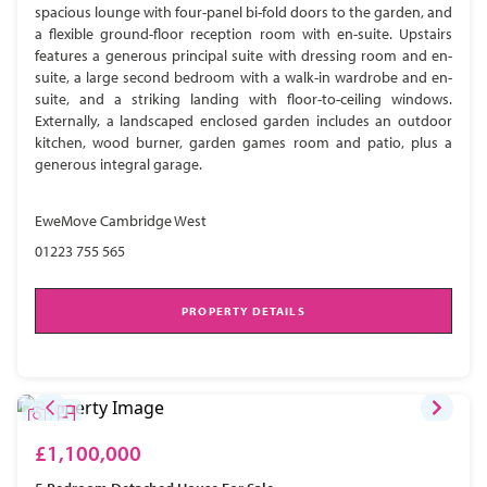
spacious lounge with four-panel bi-fold doors to the garden, and
a flexible ground-floor reception room with en-suite. Upstairs
features a generous principal suite with dressing room and en-
suite, a large second bedroom with a walk-in wardrobe and en-
suite, and a striking landing with floor-to-ceiling windows.
Externally, a landscaped enclosed garden includes an outdoor
kitchen, wood burner, garden games room and patio, plus a
generous integral garage.
EweMove Cambridge West
01223 755 565
PROPERTY DETAILS
£1,100,000