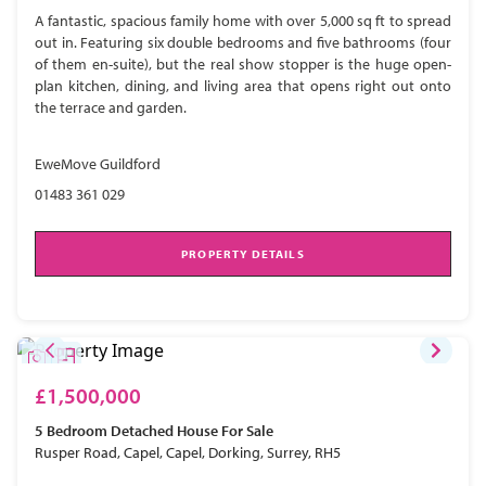
A fantastic, spacious family home with over 5,000 sq ft to spread
out in. Featuring six double bedrooms and five bathrooms (four
of them en-suite), but the real show stopper is the huge open-
plan kitchen, dining, and living area that opens right out onto
the terrace and garden.
EweMove Guildford
01483 361 029
PROPERTY DETAILS
£1,500,000
5 Bedroom
Detached House
For Sale
Rusper Road, Capel, Capel, Dorking, Surrey, RH5