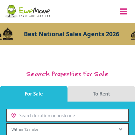
Best National Sales Agents 2026
Search Properties For Sale
For Sale
To Rent