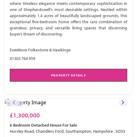
where timeless elegance meets contemporary sophistication in
one of Shepherdswell's most desirable settings. Nestled within
approximately 1.4 acres of beautifully landscaped grounds, this
exceptional five-bedroom home offers the rare combination of
grandeur, privacy, and versatile living spaces that discerning
buyers dream of discovering.
EweMove Folkestone & Hawkinge
01303 764 959
PROPERTY DETAILS
£1,300,000
6 Bedroom
Detached House
For Sale
Hursley Road, Chandlers Ford, Southampton, Hampshire , SO53