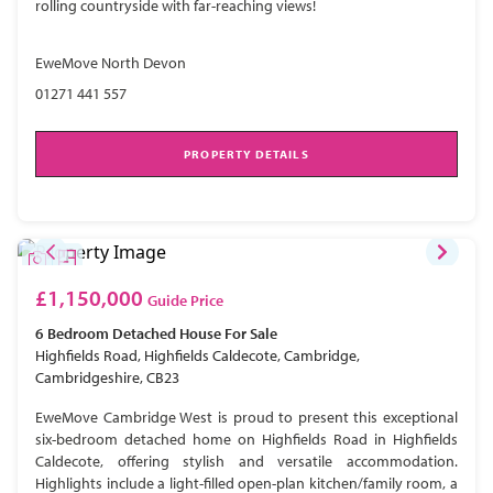
rolling countryside with far-reaching views!
EweMove North Devon
01271 441 557
PROPERTY DETAILS
£1,150,000
Guide Price
6 Bedroom
Detached House
For Sale
Highfields Road, Highfields Caldecote, Cambridge,
Cambridgeshire, CB23
EweMove Cambridge West is proud to present this exceptional
six-bedroom detached home on Highfields Road in Highfields
Caldecote, offering stylish and versatile accommodation.
Highlights include a light-filled open-plan kitchen/family room, a