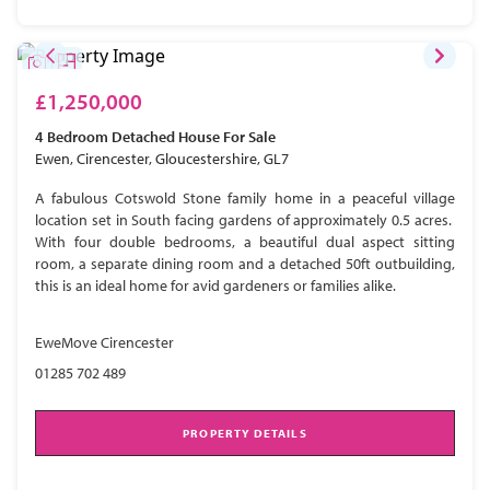
£1,250,000
4 Bedroom
Detached House
For Sale
Ewen, Cirencester, Gloucestershire, GL7
A fabulous Cotswold Stone family home in a peaceful village
location set in South facing gardens of approximately 0.5 acres.
With four double bedrooms, a beautiful dual aspect sitting
room, a separate dining room and a detached 50ft outbuilding,
this is an ideal home for avid gardeners or families alike.
EweMove Cirencester
01285 702 489
PROPERTY DETAILS