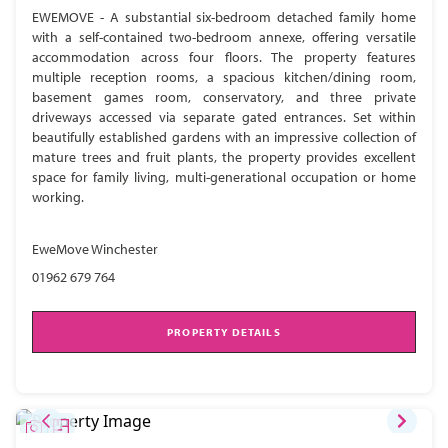
EWEMOVE - A substantial six-bedroom detached family home
with a self-contained two-bedroom annexe, offering versatile
accommodation across four floors. The property features
multiple reception rooms, a spacious kitchen/dining room,
basement games room, conservatory, and three private
driveways accessed via separate gated entrances. Set within
beautifully established gardens with an impressive collection of
mature trees and fruit plants, the property provides excellent
space for family living, multi-generational occupation or home
working.
EweMove Winchester
01962 679 764
PROPERTY DETAILS