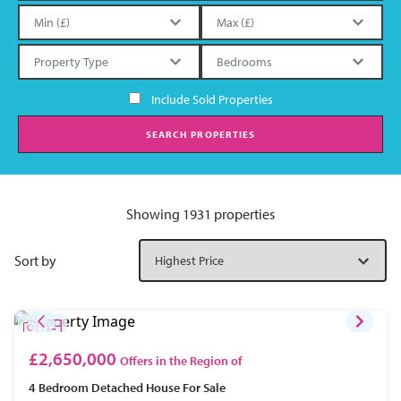
Include Sold Properties
SEARCH PROPERTIES
Showing 1931 properties
Sort by
£2,650,000
Offers in the Region of
4 Bedroom
Detached House
For Sale