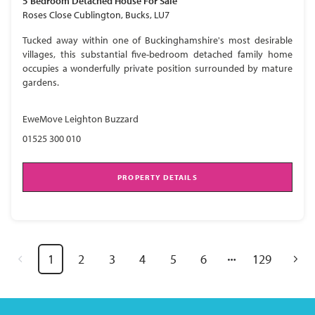
5 Bedroom
Detached House
For Sale
Roses Close Cublington, Bucks, LU7
Tucked away within one of Buckinghamshire's most desirable
villages, this substantial five-bedroom detached family home
occupies a wonderfully private position surrounded by mature
gardens.
EweMove Leighton Buzzard
01525 300 010
PROPERTY DETAILS
1
2
3
4
5
6
129