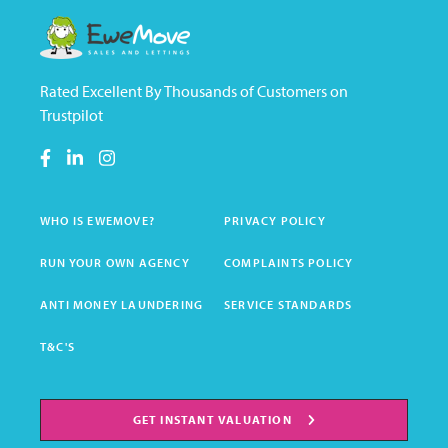
Rated Excellent By Thousands of Customers on
Trustpilot
WHO IS EWEMOVE?
PRIVACY POLICY
RUN YOUR OWN AGENCY
COMPLAINTS POLICY
ANTI MONEY LAUNDERING
SERVICE STANDARDS
T&C'S
GET INSTANT VALUATION