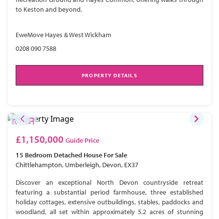
to Keston and beyond.
EweMove Hayes & West Wickham
0208 090 7588
PROPERTY DETAILS
£1,150,000
Guide Price
15 Bedroom
Detached House
For Sale
Chittlehampton, Umberleigh, Devon, EX37
Discover an exceptional North Devon countryside retreat
featuring a substantial period farmhouse, three established
holiday cottages, extensive outbuildings, stables, paddocks and
woodland, all set within approximately 5.2 acres of stunning